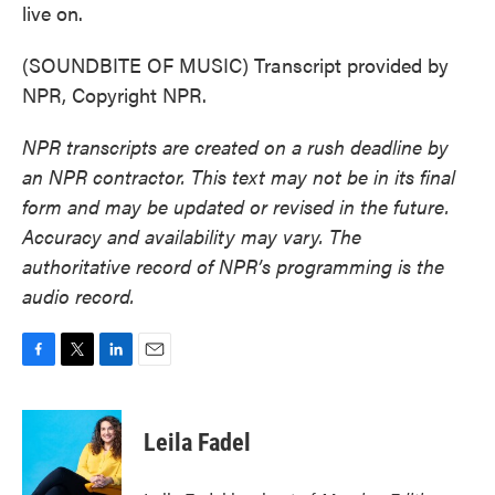
live on.
(SOUNDBITE OF MUSIC) Transcript provided by
NPR, Copyright NPR.
NPR transcripts are created on a rush deadline by
an NPR contractor. This text may not be in its final
form and may be updated or revised in the future.
Accuracy and availability may vary. The
authoritative record of NPR’s programming is the
audio record.
F
T
L
E
a
w
i
m
c
i
n
a
e
t
k
i
Leila Fadel
b
t
e
l
o
e
d
o
r
I