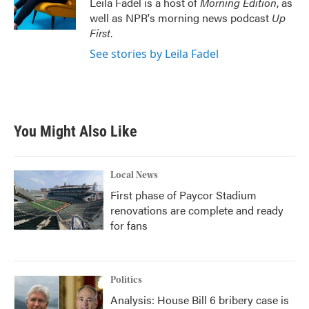
Leila Fadel is a host of
Morning Edition
, as
k
n
well as NPR's morning news podcast
Up
First
.
See stories by Leila Fadel
You Might Also Like
Local News
First phase of Paycor Stadium
renovations are complete and ready
for fans
Politics
Analysis: House Bill 6 bribery case is