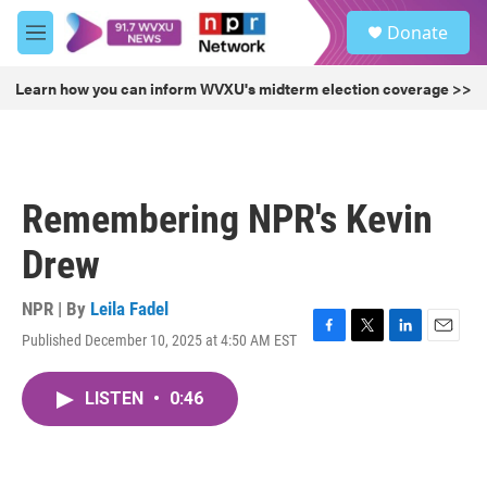
Skip to main content
S
Donate
e
M
a
e
r
n
Learn how you can inform WVXU's midterm election coverage >>
c
u
h
u
e
r
Remembering NPR's Kevin
y
Drew
NPR | By
Leila Fadel
Published December 10, 2025 at 4:50 AM EST
F
T
L
E
a
w
i
m
c
i
n
a
LISTEN
•
0:46
e
t
k
i
b
t
e
l
o
e
d
o
r
I
k
n