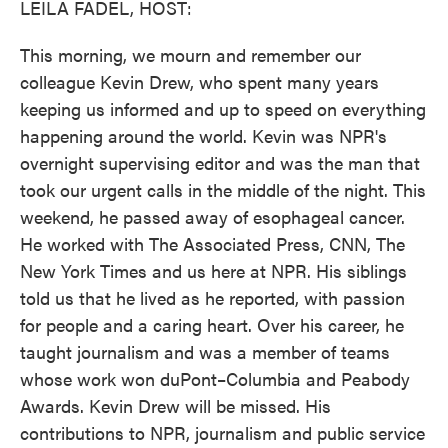
LEILA FADEL, HOST:
This morning, we mourn and remember our
colleague Kevin Drew, who spent many years
keeping us informed and up to speed on everything
happening around the world. Kevin was NPR's
overnight supervising editor and was the man that
took our urgent calls in the middle of the night. This
weekend, he passed away of esophageal cancer.
He worked with The Associated Press, CNN, The
New York Times and us here at NPR. His siblings
told us that he lived as he reported, with passion
for people and a caring heart. Over his career, he
taught journalism and was a member of teams
whose work won duPont–Columbia and Peabody
Awards. Kevin Drew will be missed. His
contributions to NPR, journalism and public service