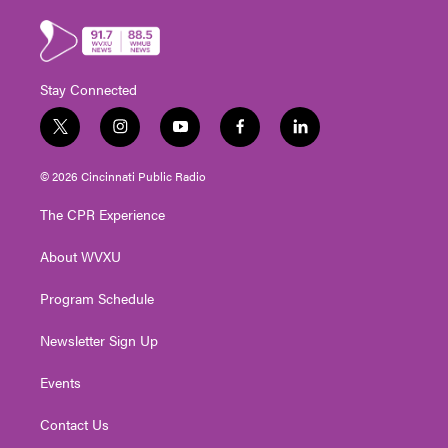
Stay Connected
t
i
y
f
l
w
n
o
a
i
i
s
u
c
n
© 2026 Cincinnati Public Radio
t
t
t
e
k
t
a
u
b
e
The CPR Experience
e
g
b
o
d
r
r
e
o
i
About WVXU
a
k
n
m
Program Schedule
Newsletter Sign Up
Events
Contact Us