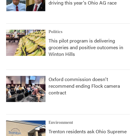
driving this year's Ohio AG race
Politics
This pilot program is delivering
groceries and positive outcomes in
Winton Hills
Oxford commission doesn't
recommend ending Flock camera
contract
Environment
Trenton residents ask Ohio Supreme