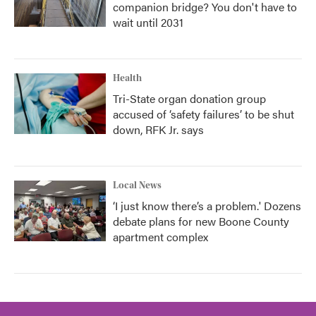
companion bridge? You don't have to
wait until 2031
Health
Tri-State organ donation group
accused of ‘safety failures’ to be shut
down, RFK Jr. says
Local News
‘I just know there’s a problem.' Dozens
debate plans for new Boone County
apartment complex