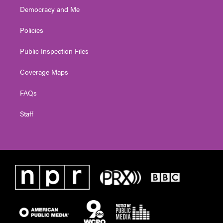
Democracy and Me
Policies
Public Inspection Files
Coverage Maps
FAQs
Staff