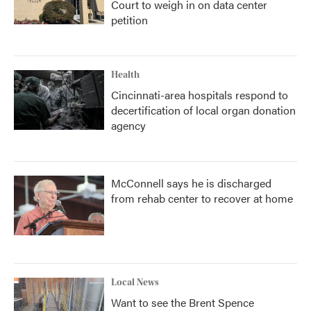
Court to weigh in on data center
petition
Health
Cincinnati-area hospitals respond to
decertification of local organ donation
agency
McConnell says he is discharged
from rehab center to recover at home
Local News
Want to see the Brent Spence