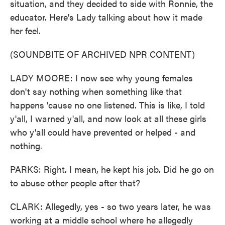
situation, and they decided to side with Ronnie, the
educator. Here's Lady talking about how it made
her feel.
(SOUNDBITE OF ARCHIVED NPR CONTENT)
LADY MOORE: I now see why young females
don't say nothing when something like that
happens 'cause no one listened. This is like, I told
y'all, I warned y'all, and now look at all these girls
who y'all could have prevented or helped - and
nothing.
PARKS: Right. I mean, he kept his job. Did he go on
to abuse other people after that?
CLARK: Allegedly, yes - so two years later, he was
working at a middle school where he allegedly