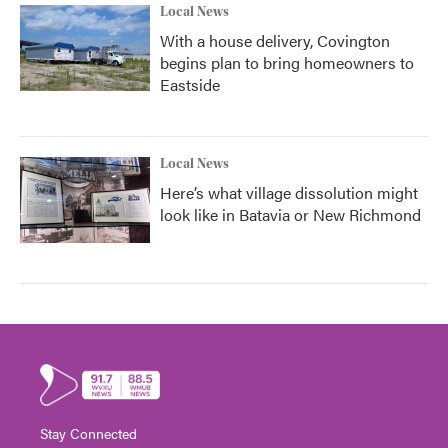
Local News
With a house delivery, Covington
begins plan to bring homeowners to
Eastside
Local News
Here’s what village dissolution might
look like in Batavia or New Richmond
Stay Connected