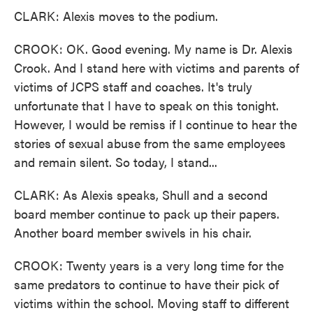
CLARK: Alexis moves to the podium.
CROOK: OK. Good evening. My name is Dr. Alexis
Crook. And I stand here with victims and parents of
victims of JCPS staff and coaches. It's truly
unfortunate that I have to speak on this tonight.
However, I would be remiss if I continue to hear the
stories of sexual abuse from the same employees
and remain silent. So today, I stand...
CLARK: As Alexis speaks, Shull and a second
board member continue to pack up their papers.
Another board member swivels in his chair.
CROOK: Twenty years is a very long time for the
same predators to continue to have their pick of
victims within the school. Moving staff to different