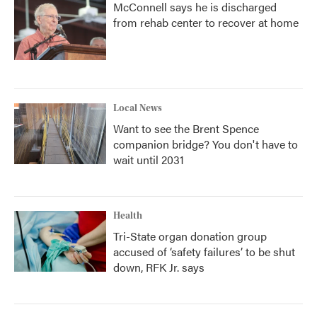
McConnell says he is discharged
from rehab center to recover at home
Local News
Want to see the Brent Spence
companion bridge? You don't have to
wait until 2031
Health
Tri-State organ donation group
accused of ‘safety failures’ to be shut
down, RFK Jr. says