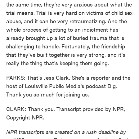
the same time, they're very anxious about what the
trial means. Trial is very hard on victims of child sex
abuse, and it can be very retraumatizing. And the
whole process of getting to an indictment has
already brought up a lot of buried trauma that is
challenging to handle. Fortunately, the friendship
that they've built together is very strong, and it's
really the thing that's keeping them going.
PARKS: That's Jess Clark. She's a reporter and the
host of Louisville Public Media's podcast Dig.
Thank you so much for joining us.
CLARK: Thank you. Transcript provided by NPR,
Copyright NPR.
NPR transcripts are created on a rush deadline by