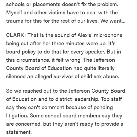
schools or placements doesn't fix the problem.
Myself and other victims have to deal with the
trauma for this for the rest of our lives. We want...
CLARK: That is the sound of Alexis' microphone
being cut after her three minutes were up. It's
board policy to do that for every speaker. But in
this circumstance, it felt wrong. The Jefferson
County Board of Education had quite literally
silenced an alleged survivor of child sex abuse.
So we reached out to the Jefferson County Board
of Education and to district leadership. Top staff
say they can't comment because of pending
litigation. Some school board members say they
are concerned, but they aren't ready to provide a
statement.