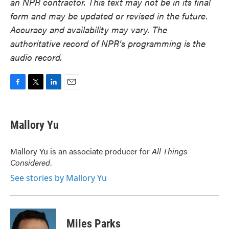
an NPR contractor. This text may not be in its final
form and may be updated or revised in the future.
Accuracy and availability may vary. The
authoritative record of NPR’s programming is the
audio record.
F
T
L
E
a
w
i
m
c
i
n
a
e
t
k
i
Mallory Yu
b
t
e
l
o
e
d
o
r
I
Mallory Yu is an associate producer for
All Things
k
n
Considered
.
See stories by Mallory Yu
Miles Parks