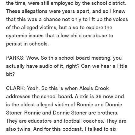
the time, were still employed by the school district.
These allegations were years apart, and so I knew
that this was a chance not only to lift up the voices
of the alleged victims, but also to explore the
systemic issues that allow child sex abuse to
persist in schools.
PARKS: Wow. So this school board meeting, you
actually have audio of it, right? Can we hear a little
bit?
CLARK: Yeah. So this is when Alexis Crook
addresses the school board. Alexis is 36 now and
is the oldest alleged victim of Ronnie and Donnie
Stoner. Ronnie and Donnie Stoner are brothers.
They are educators and football coaches. They are
also twins. And for this podcast, I talked to six