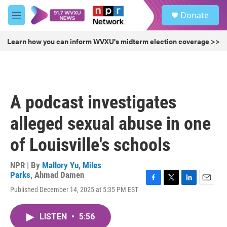
Skip to main content
S
Donate
e
M
a
e
r
n
Learn how you can inform WVXU's midterm election coverage >>
c
u
h
u
e
r
A podcast investigates
y
alleged sexual abuse in one
of Louisville's schools
NPR | By
Mallory Yu
,
Miles
Parks
,
Ahmad Damen
F
T
L
E
Published December 14, 2025 at 5:35 PM EST
a
w
i
m
c
i
n
a
e
t
k
i
LISTEN
•
5:56
b
t
e
l