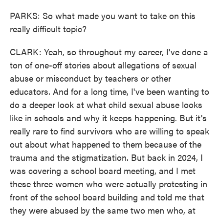
PARKS: So what made you want to take on this
really difficult topic?
CLARK: Yeah, so throughout my career, I've done a
ton of one-off stories about allegations of sexual
abuse or misconduct by teachers or other
educators. And for a long time, I've been wanting to
do a deeper look at what child sexual abuse looks
like in schools and why it keeps happening. But it's
really rare to find survivors who are willing to speak
out about what happened to them because of the
trauma and the stigmatization. But back in 2024, I
was covering a school board meeting, and I met
these three women who were actually protesting in
front of the school board building and told me that
they were abused by the same two men who, at