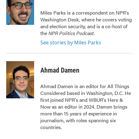
Miles Parks is a correspondent on NPR's
Washington Desk, where he covers voting
and election security, and is a co-host of
the
NPR Politics Podcast
.
See stories by Miles Parks
Ahmad Damen
Ahmad Damen is an editor for All Things
Considered based in Washington, D.C. He
first joined NPR's and WBUR's Here &
Now as an editor in 2024. Damen brings
more than 15 years of experience in
journalism, with roles spanning six
countries.