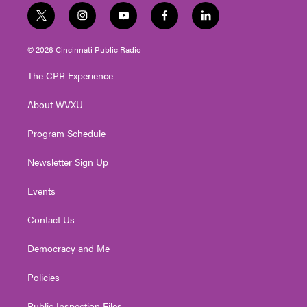
t
i
y
f
l
w
n
o
a
i
i
s
u
c
n
© 2026 Cincinnati Public Radio
t
t
t
e
k
t
a
u
b
e
The CPR Experience
e
g
b
o
d
r
r
e
o
i
About WVXU
a
k
n
m
Program Schedule
Newsletter Sign Up
Events
Contact Us
Democracy and Me
Policies
Public Inspection Files