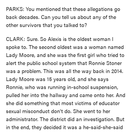
PARKS: You mentioned that these allegations go
back decades. Can you tell us about any of the
other survivors that you talked to?
CLARK: Sure. So Alexis is the oldest woman I
spoke to. The second oldest was a woman named
Lady Moore, and she was the first girl who tried to
alert the public school system that Ronnie Stoner
was a problem. This was all the way back in 2014.
Lady Moore was 15 years old, and she says
Ronnie, who was running in-school suspension,
pulled her into the hallway and came onto her. And
she did something that most victims of educator
sexual misconduct don't do. She went to her
administrator. The district did an investigation. But
in the end, they decided it was a he-said-she-said