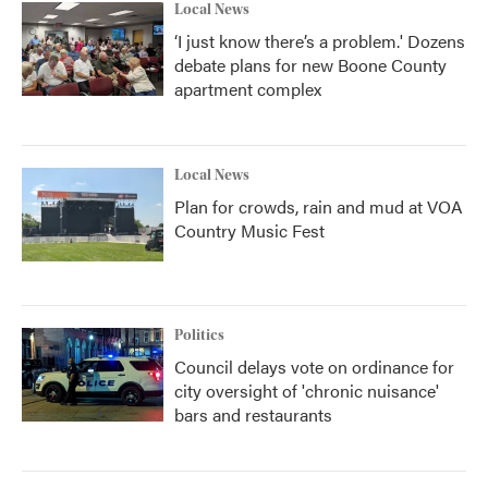
Local News
‘I just know there’s a problem.' Dozens
debate plans for new Boone County
apartment complex
Local News
Plan for crowds, rain and mud at VOA
Country Music Fest
Politics
Council delays vote on ordinance for
city oversight of 'chronic nuisance'
bars and restaurants