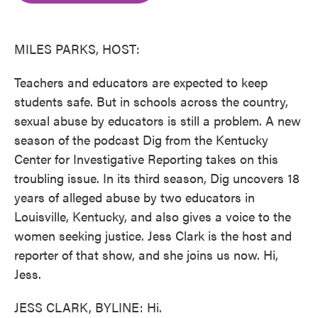
o
e
d
o
r
I
k
n
MILES PARKS, HOST:
Teachers and educators are expected to keep
students safe. But in schools across the country,
sexual abuse by educators is still a problem. A new
season of the podcast Dig from the Kentucky
Center for Investigative Reporting takes on this
troubling issue. In its third season, Dig uncovers 18
years of alleged abuse by two educators in
Louisville, Kentucky, and also gives a voice to the
women seeking justice. Jess Clark is the host and
reporter of that show, and she joins us now. Hi,
Jess.
JESS CLARK, BYLINE: Hi.