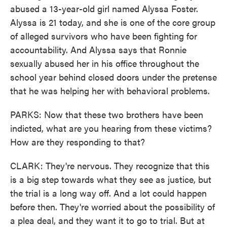
abused a 13-year-old girl named Alyssa Foster.
Alyssa is 21 today, and she is one of the core group
of alleged survivors who have been fighting for
accountability. And Alyssa says that Ronnie
sexually abused her in his office throughout the
school year behind closed doors under the pretense
that he was helping her with behavioral problems.
PARKS: Now that these two brothers have been
indicted, what are you hearing from these victims?
How are they responding to that?
CLARK: They're nervous. They recognize that this
is a big step towards what they see as justice, but
the trial is a long way off. And a lot could happen
before then. They're worried about the possibility of
a plea deal, and they want it to go to trial. But at