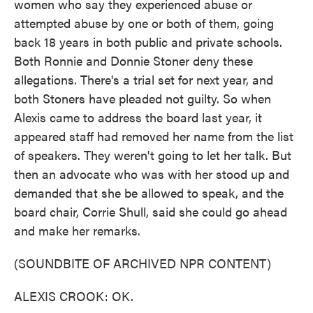
women who say they experienced abuse or
attempted abuse by one or both of them, going
back 18 years in both public and private schools.
Both Ronnie and Donnie Stoner deny these
allegations. There's a trial set for next year, and
both Stoners have pleaded not guilty. So when
Alexis came to address the board last year, it
appeared staff had removed her name from the list
of speakers. They weren't going to let her talk. But
then an advocate who was with her stood up and
demanded that she be allowed to speak, and the
board chair, Corrie Shull, said she could go ahead
and make her remarks.
(SOUNDBITE OF ARCHIVED NPR CONTENT)
ALEXIS CROOK: OK.