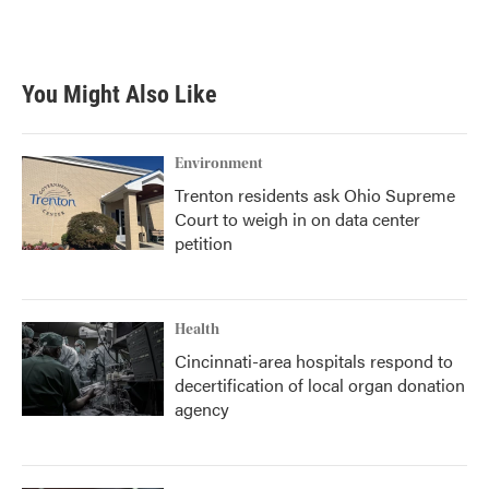
You Might Also Like
Environment
Trenton residents ask Ohio Supreme
Court to weigh in on data center
petition
Health
Cincinnati-area hospitals respond to
decertification of local organ donation
agency