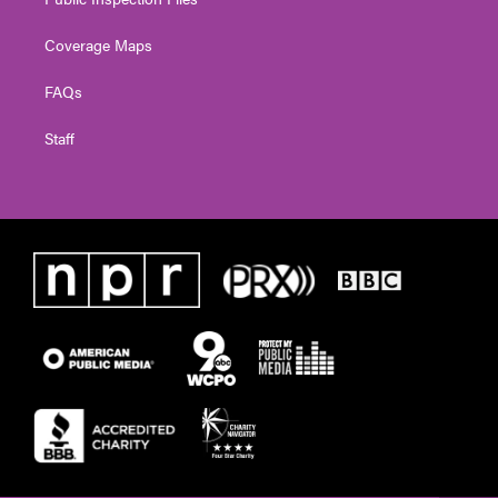
Coverage Maps
FAQs
Staff