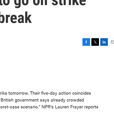
tbreak
F
T
L
E
a
w
i
m
c
i
n
a
e
t
k
i
b
t
e
l
o
e
d
o
r
I
k
n
rike tomorrow. Their five-day action coincides
he British government says already crowded
"worst-case scenario." NPR's Lauren Frayer reports