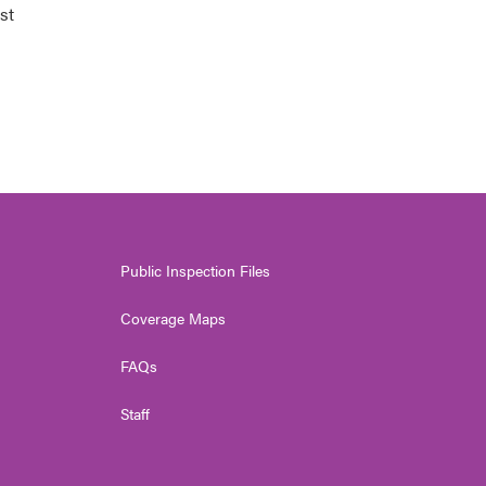
st
Public Inspection Files
Coverage Maps
FAQs
Staff