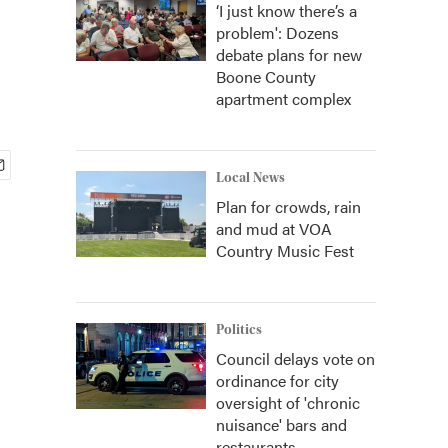
‘I just know there’s a
problem': Dozens
debate plans for new
Boone County
apartment complex
Local News
Plan for crowds, rain
and mud at VOA
Country Music Fest
Politics
Council delays vote on
ordinance for city
oversight of 'chronic
nuisance' bars and
restaurants