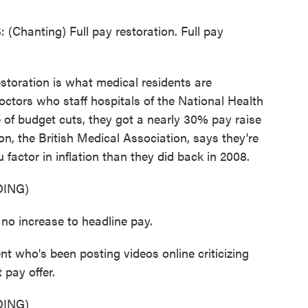
anting) Full pay restoration. Full pay
oration is what medical residents are
octors who staff hospitals of the National Health
 of budget cuts, they got a nearly 30% pay raise
ion, the British Medical Association, says they're
u factor in inflation than they did back in 2008.
ING)
o increase to headline pay.
t who's been posting videos online criticizing
 pay offer.
ING)