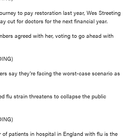
urney to pay restoration last year, Wes Streeting
 cut for doctors for the next financial year.
ers agreed with her, voting to go ahead with
ING)
say they're facing the worst-case scenario as
.
d flu strain threatens to collapse the public
ING)
 patients in hospital in England with flu is the