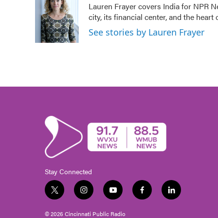
Lauren Frayer covers India for NPR N
b
t
e
l
city, its financial center, and the he
o
e
d
o
r
I
See stories by Lauren Frayer
k
n
Stay Connected
t
i
y
f
l
w
n
o
a
i
i
s
u
c
n
© 2026 Cincinnati Public Radio