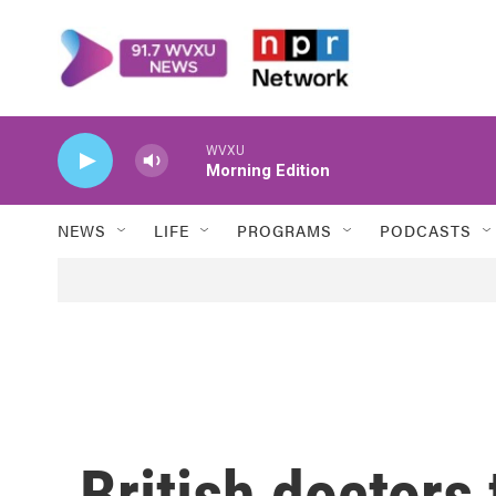
Skip to main content
WVXU
Morning Edition
NEWS
LIFE
PROGRAMS
PODCASTS
British doctors 