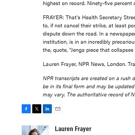
highest on record. Ninety-five percent 
FRAYER: That's Health Secretary Stree
to, if not cancel their strike, at least p
dispute down the road. In a newspaper
institution, is in an incredibly precari
the, quote, "Jenga piece that collapses 
Lauren Frayer, NPR News, London. Tra
NPR transcripts are created on a rush 
be in its final form and may be updated 
may vary. The authoritative record of 
F
T
L
E
a
w
i
m
c
i
n
a
Lauren Frayer
e
t
k
i