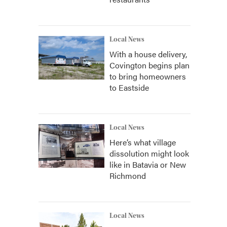
Local News
With a house delivery,
Covington begins plan
to bring homeowners
to Eastside
Local News
Here’s what village
dissolution might look
like in Batavia or New
Richmond
Local News