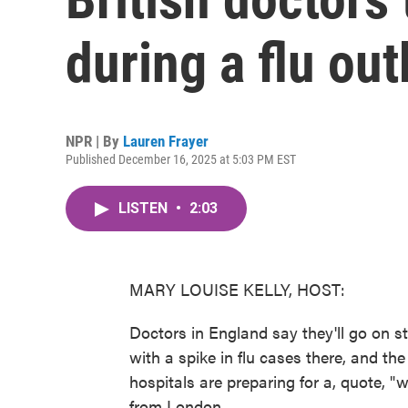
during a flu ou
NPR | By
Lauren Frayer
Published December 16, 2025 at 5:03 PM EST
LISTEN
•
2:03
MARY LOUISE KELLY, HOST:
Doctors in England say they'll go on st
with a spike in flu cases there, and t
hospitals are preparing for a, quote, 
from London.