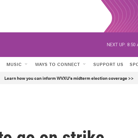
NEXT UP:
8:50
MUSIC
WAYS TO CONNECT
SUPPORT US
SP
Learn how you can inform WVXU's midterm election coverage >>
to go on strike