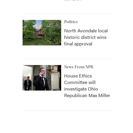
Politics
North Avondale local
historic district wins
final approval
News From NPR
House Ethics
Committee will
investigate Ohio
Republican Max Miller