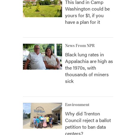
This land in Camp
Washington could be
yours for $1, if you
have a plan for it
News From NPR
Black lung rates in
Appalachia are high as
the 1970s, with
thousands of miners
sick
Environment
Why did Trenton
Council reject a ballot
petition to ban data
centers?