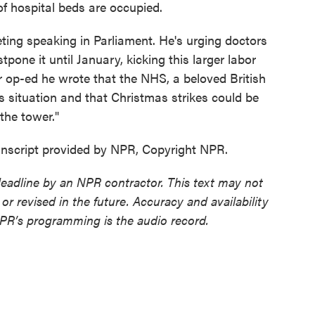
of hospital beds are occupied.
ting speaking in Parliament. He's urging doctors
ostpone it until January, kicking this larger labor
 op-ed he wrote that the NHS, a beloved British
ous situation and that Christmas strikes could be
the tower."
nscript provided by NPR, Copyright NPR.
deadline by an NPR contractor. This text may not
or revised in the future. Accuracy and availability
NPR’s programming is the audio record.