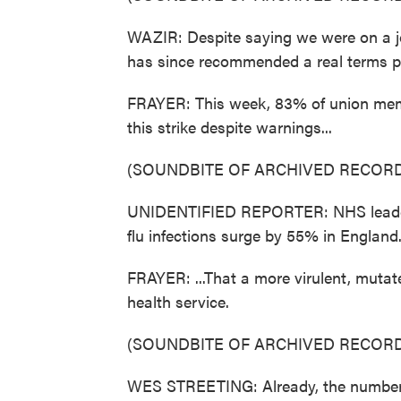
WAZIR: Despite saying we were on a jo
has since recommended a real terms pay
FRAYER: This week, 83% of union memb
this strike despite warnings...
(SOUNDBITE OF ARCHIVED RECORD
UNIDENTIFIED REPORTER: NHS leaders 
flu infections surge by 55% in England
FRAYER: ...That a more virulent, mutate
health service.
(SOUNDBITE OF ARCHIVED RECORD
WES STREETING: Already, the number of