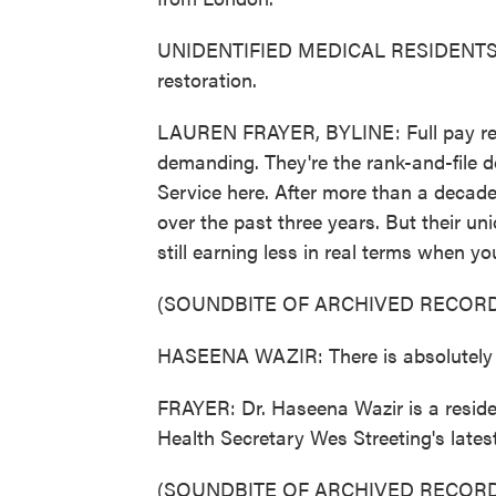
UNIDENTIFIED MEDICAL RESIDENTS: (Ch
restoration.
LAUREN FRAYER, BYLINE: Full pay rest
demanding. They're the rank-and-file d
Service here. After more than a decade
over the past three years. But their un
still earning less in real terms when yo
(SOUNDBITE OF ARCHIVED RECORD
HASEENA WAZIR: There is absolutely n
FRAYER: Dr. Haseena Wazir is a residen
Health Secretary Wes Streeting's latest
(SOUNDBITE OF ARCHIVED RECORD