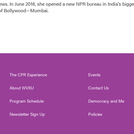
ews. In June 2018, she opened a new NPR bureau in India's bigge
art of Bollywood—Mumbai.
The CPR Experience
Events
About WVXU
Contact Us
Program Schedule
Democracy and Me
Newsletter Sign Up
Policies