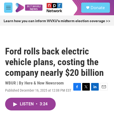
Skip to main content
S
Donate
e
M
a
e
r
n
Learn how you can inform WVXU's midterm election coverage >>
c
u
h
u
e
r
Ford rolls back electric
y
vehicle plans, costing the
company nearly $20 billion
WBUR | By
Here & Now Newsroom
Published December 16, 2025 at 12:08 PM EST
F
T
L
E
a
w
i
m
c
i
n
a
LISTEN
•
3:24
e
t
k
i
b
t
e
l