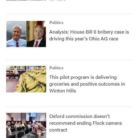
Politics
Analysis: House Bill 6 bribery case is
driving this year's Ohio AG race
Politics
This pilot program is delivering
groceries and positive outcomes in
Winton Hills
Oxford commission doesn't
recommend ending Flock camera
contract