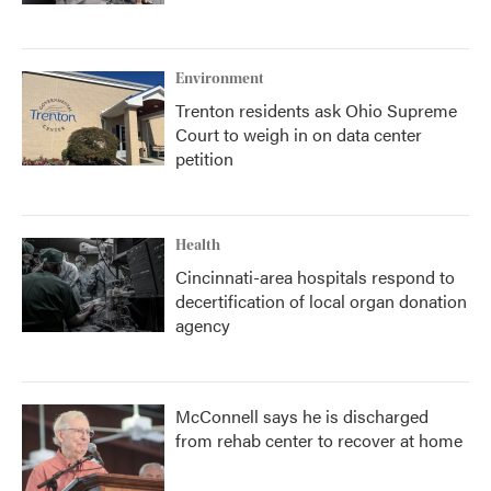
Environment
Trenton residents ask Ohio Supreme
Court to weigh in on data center
petition
Health
Cincinnati-area hospitals respond to
decertification of local organ donation
agency
McConnell says he is discharged
from rehab center to recover at home