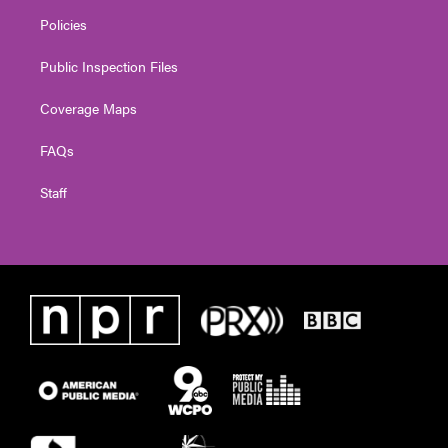
Policies
Public Inspection Files
Coverage Maps
FAQs
Staff