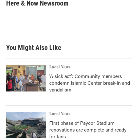
e
t
k
i
Here & Now Newsroom
b
t
e
l
o
e
d
o
r
I
k
n
You Might Also Like
Local News
'A sick act': Community members
condemn Islamic Center break-in and
vandalism
Local News
First phase of Paycor Stadium
renovations are complete and ready
for fans