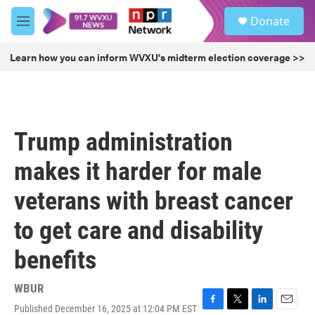
Skip to main content
S
Donate
e
M
a
e
r
n
Learn how you can inform WVXU's midterm election coverage >>
c
u
h
u
e
r
Trump administration
y
makes it harder for male
veterans with breast cancer
to get care and disability
benefits
WBUR
Published December 16, 2025 at 12:04 PM EST
F
T
L
E