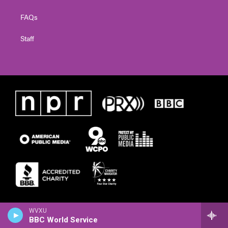
FAQs
Staff
WVXU
BBC World Service