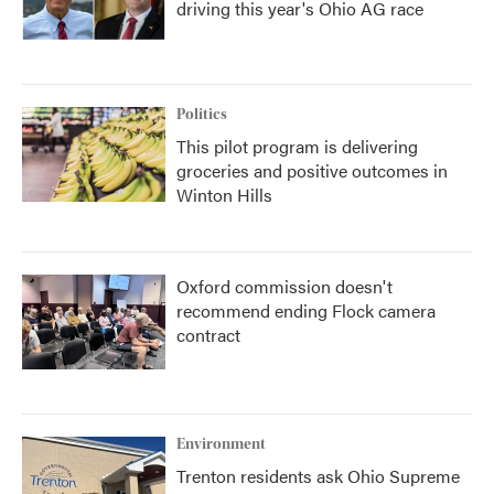
driving this year's Ohio AG race
Politics
This pilot program is delivering
groceries and positive outcomes in
Winton Hills
Oxford commission doesn't
recommend ending Flock camera
contract
Environment
Trenton residents ask Ohio Supreme