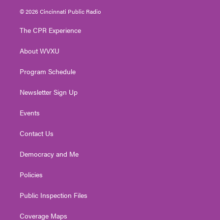
i
s
u
c
n
© 2026 Cincinnati Public Radio
t
t
t
e
k
t
a
u
b
e
The CPR Experience
e
g
b
o
d
r
r
e
o
i
About WVXU
a
k
n
m
Program Schedule
Newsletter Sign Up
Events
Contact Us
Democracy and Me
Policies
Public Inspection Files
Coverage Maps