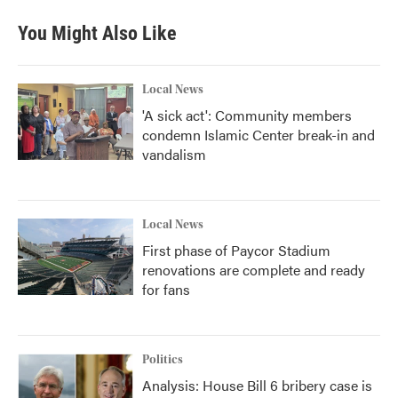
e
t
k
i
b
t
e
l
You Might Also Like
o
e
d
o
r
I
k
n
Local News
'A sick act': Community members
condemn Islamic Center break-in and
vandalism
Local News
First phase of Paycor Stadium
renovations are complete and ready
for fans
Politics
Analysis: House Bill 6 bribery case is