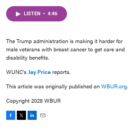
a
w
i
m
c
i
n
a
LISTEN
•
4:46
e
t
k
i
b
t
e
l
o
e
d
o
r
I
k
n
The Trump administration is making it harder for
male veterans with breast cancer to get care and
disability benefits.
WUNC’s
Jay Price
reports.
This article was originally published on
WBUR.org.
Copyright 2025 WBUR
F
T
L
E
a
w
i
m
c
i
n
a