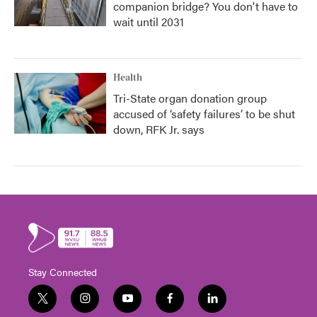
companion bridge? You don't have to
wait until 2031
Health
Tri-State organ donation group
accused of ‘safety failures’ to be shut
down, RFK Jr. says
Stay Connected
t
i
y
f
l
w
n
o
a
i