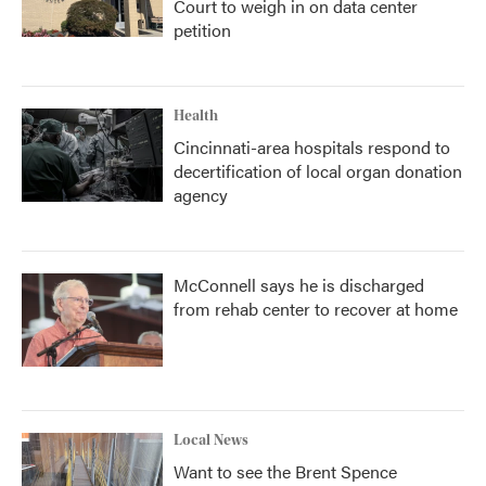
Court to weigh in on data center
petition
Health
Cincinnati-area hospitals respond to
decertification of local organ donation
agency
McConnell says he is discharged
from rehab center to recover at home
Local News
Want to see the Brent Spence