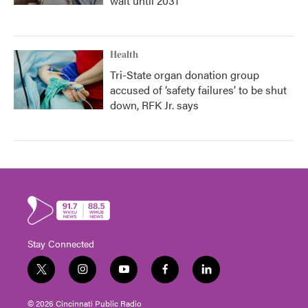
wait until 2031
Health
Tri-State organ donation group
accused of ‘safety failures’ to be shut
down, RFK Jr. says
Stay Connected
t
i
y
f
l
w
n
o
a
i
i
s
u
c
n
© 2026 Cincinnati Public Radio