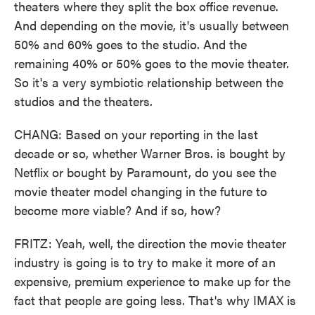
theaters where they split the box office revenue.
And depending on the movie, it's usually between
50% and 60% goes to the studio. And the
remaining 40% or 50% goes to the movie theater.
So it's a very symbiotic relationship between the
studios and the theaters.
CHANG: Based on your reporting in the last
decade or so, whether Warner Bros. is bought by
Netflix or bought by Paramount, do you see the
movie theater model changing in the future to
become more viable? And if so, how?
FRITZ: Yeah, well, the direction the movie theater
industry is going is to try to make it more of an
expensive, premium experience to make up for the
fact that people are going less. That's why IMAX is