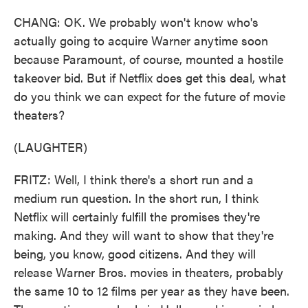
CHANG: OK. We probably won't know who's
actually going to acquire Warner anytime soon
because Paramount, of course, mounted a hostile
takeover bid. But if Netflix does get this deal, what
do you think we can expect for the future of movie
theaters?
(LAUGHTER)
FRITZ: Well, I think there's a short run and a
medium run question. In the short run, I think
Netflix will certainly fulfill the promises they're
making. And they will want to show that they're
being, you know, good citizens. And they will
release Warner Bros. movies in theaters, probably
the same 10 to 12 films per year as they have been.