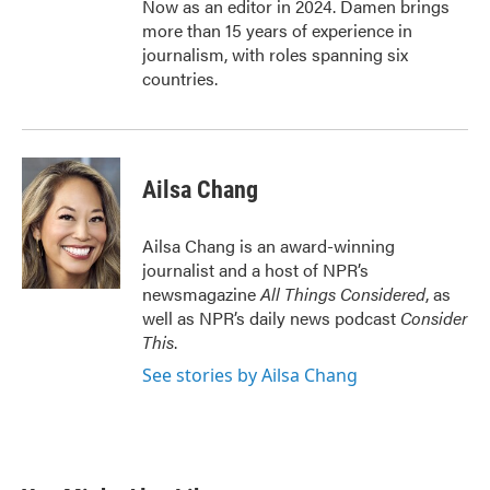
Now as an editor in 2024. Damen brings
more than 15 years of experience in
journalism, with roles spanning six
countries.
Ailsa Chang
Ailsa Chang is an award-winning
journalist and a host of NPR’s
newsmagazine
All Things Considered
, as
well as NPR’s daily news podcast
Consider
This
.
See stories by Ailsa Chang