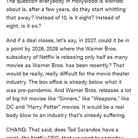
The question everybody in Hollywood is worried
about is, after a few years, do they start whittling
that away? Instead of 10, is it eight? Instead of
eight, is it six?
And if a deal closes, let's say, in 2027, could it be in
a point by 2028, 2029 where the Warner Bros.
subsidiary of Netflix is releasing only half as many
movies as Warner Bros. has been recently? That
would be really, really difficult for the movie theater
industry. The box office is already below what it
was pre-pandemic. And Warner Bros. releases a lot
of big hit movies like "Sinners," like "Weapons," like
DC and "Harry Potter" movies. It would be a real
body blow to an industry that's already suffering.
CHANG: That said, does Ted Sarandos have a
point, the Netflix CEO, that we need to someday