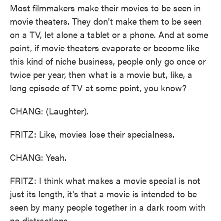
Most filmmakers make their movies to be seen in
movie theaters. They don't make them to be seen
on a TV, let alone a tablet or a phone. And at some
point, if movie theaters evaporate or become like
this kind of niche business, people only go once or
twice per year, then what is a movie but, like, a
long episode of TV at some point, you know?
CHANG: (Laughter).
FRITZ: Like, movies lose their specialness.
CHANG: Yeah.
FRITZ: I think what makes a movie special is not
just its length, it's that a movie is intended to be
seen by many people together in a dark room with
no distractions.