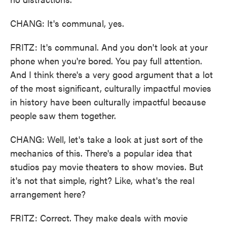
CHANG: It's communal, yes.
FRITZ: It's communal. And you don't look at your
phone when you're bored. You pay full attention.
And I think there's a very good argument that a lot
of the most significant, culturally impactful movies
in history have been culturally impactful because
people saw them together.
CHANG: Well, let's take a look at just sort of the
mechanics of this. There's a popular idea that
studios pay movie theaters to show movies. But
it's not that simple, right? Like, what's the real
arrangement here?
FRITZ: Correct. They make deals with movie