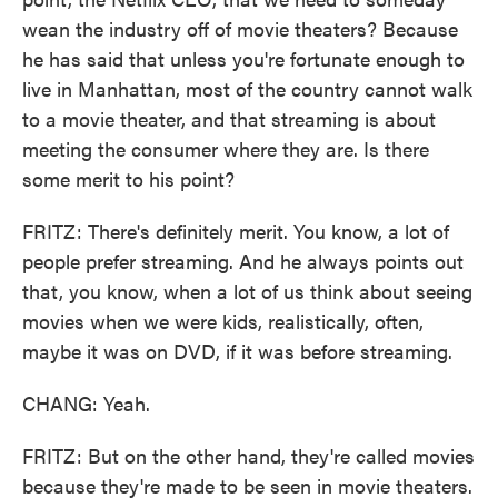
wean the industry off of movie theaters? Because
he has said that unless you're fortunate enough to
live in Manhattan, most of the country cannot walk
to a movie theater, and that streaming is about
meeting the consumer where they are. Is there
some merit to his point?
FRITZ: There's definitely merit. You know, a lot of
people prefer streaming. And he always points out
that, you know, when a lot of us think about seeing
movies when we were kids, realistically, often,
maybe it was on DVD, if it was before streaming.
CHANG: Yeah.
FRITZ: But on the other hand, they're called movies
because they're made to be seen in movie theaters.