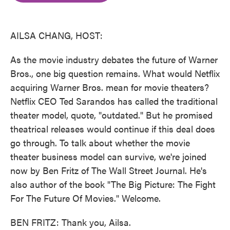
o
e
d
o
r
I
k
n
AILSA CHANG, HOST:
As the movie industry debates the future of Warner
Bros., one big question remains. What would Netflix
acquiring Warner Bros. mean for movie theaters?
Netflix CEO Ted Sarandos has called the traditional
theater model, quote, "outdated." But he promised
theatrical releases would continue if this deal does
go through. To talk about whether the movie
theater business model can survive, we're joined
now by Ben Fritz of The Wall Street Journal. He's
also author of the book "The Big Picture: The Fight
For The Future Of Movies." Welcome.
BEN FRITZ: Thank you, Ailsa.