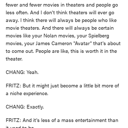
fewer and fewer movies in theaters and people go
less often. And I don't think theaters will ever go
away. I think there will always be people who like
movie theaters. And there will always be certain
movies like your Nolan movies, your Spielberg
movies, your James Cameron "Avatar" that's about
to come out. People are like, this is worth it in the
theater.
CHANG: Yeah.
FRITZ: But it might just become a little bit more of
a niche experience.
CHANG: Exactly.
FRITZ: And it's less of a mass entertainment than
it used to be.