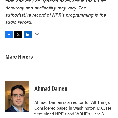
form and may be updated or revised in the future.
Accuracy and availability may vary. The
authoritative record of NPR’s programming is the
audio record.
F
T
L
E
a
w
i
m
c
i
n
a
e
t
k
i
Marc Rivers
b
t
e
l
o
e
d
o
r
I
k
n
Ahmad Damen
Ahmad Damen is an editor for All Things
Considered based in Washington, D.C. He
first joined NPR's and WBUR's Here &