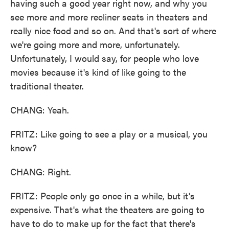
having such a good year right now, and why you
see more and more recliner seats in theaters and
really nice food and so on. And that's sort of where
we're going more and more, unfortunately.
Unfortunately, I would say, for people who love
movies because it's kind of like going to the
traditional theater.
CHANG: Yeah.
FRITZ: Like going to see a play or a musical, you
know?
CHANG: Right.
FRITZ: People only go once in a while, but it's
expensive. That's what the theaters are going to
have to do to make up for the fact that there's