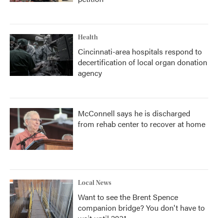
Health
Cincinnati-area hospitals respond to
decertification of local organ donation
agency
McConnell says he is discharged
from rehab center to recover at home
Local News
Want to see the Brent Spence
companion bridge? You don't have to