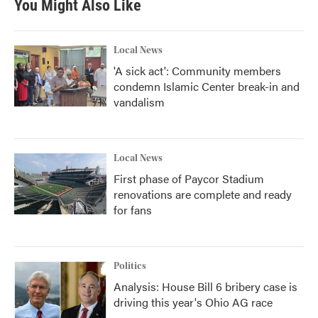
You Might Also Like
Local News
'A sick act': Community members
condemn Islamic Center break-in and
vandalism
Local News
First phase of Paycor Stadium
renovations are complete and ready
for fans
Politics
Analysis: House Bill 6 bribery case is
driving this year's Ohio AG race