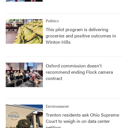
Politics
This pilot program is delivering
groceries and positive outcomes in
Winton Hills
Oxford commission doesn't
recommend ending Flock camera
contract
Environment
Trenton residents ask Ohio Supreme
Court to weigh in on data center
petition