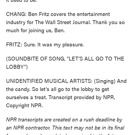
CHANG: Ben Fritz covers the entertainment
industry for The Wall Street Journal. Thank you so
much for joining us, Ben.
FRITZ: Sure. It was my pleasure.
(SOUNDBITE OF SONG, "LET'S ALL GO TO THE
LOBBY")
UNIDENTIFIED MUSICAL ARTISTS: (Singing) And
the candy. So let's all go to the lobby to get
ourselves a treat. Transcript provided by NPR,
Copyright NPR.
NPR transcripts are created on a rush deadline by
an NPR contractor. This text may not be in its final