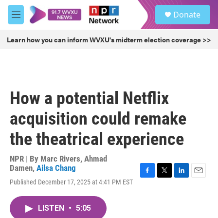
Skip to main content
S
Donate
e
M
a
e
r
n
Learn how you can inform WVXU's midterm election coverage >>
c
u
h
u
e
r
How a potential Netflix
y
acquisition could remake
the theatrical experience
NPR | By
Marc Rivers
,
Ahmad
Damen
,
Ailsa Chang
F
T
L
E
Published December 17, 2025 at 4:41 PM EST
a
w
i
m
c
i
n
a
e
t
k
i
LISTEN
•
5:05
b
t
e
l