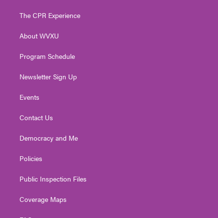
t
t
t
e
k
t
a
u
b
e
The CPR Experience
e
g
b
o
d
r
r
e
o
i
About WVXU
a
k
n
m
Program Schedule
Newsletter Sign Up
Events
Contact Us
Democracy and Me
Policies
Public Inspection Files
Coverage Maps