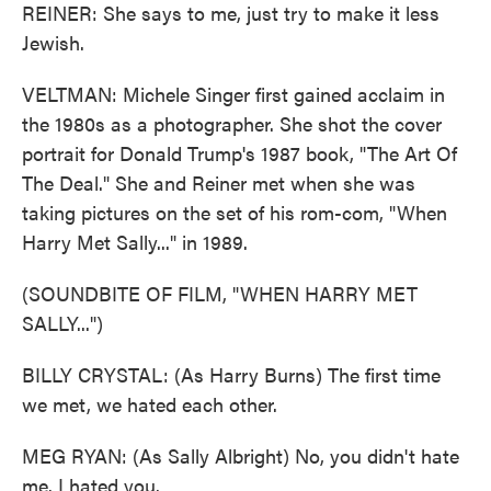
REINER: She says to me, just try to make it less
Jewish.
VELTMAN: Michele Singer first gained acclaim in
the 1980s as a photographer. She shot the cover
portrait for Donald Trump's 1987 book, "The Art Of
The Deal." She and Reiner met when she was
taking pictures on the set of his rom-com, "When
Harry Met Sally..." in 1989.
(SOUNDBITE OF FILM, "WHEN HARRY MET
SALLY...")
BILLY CRYSTAL: (As Harry Burns) The first time
we met, we hated each other.
MEG RYAN: (As Sally Albright) No, you didn't hate
me. I hated you.