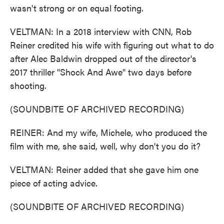
wasn't strong or on equal footing.
VELTMAN: In a 2018 interview with CNN, Rob
Reiner credited his wife with figuring out what to do
after Alec Baldwin dropped out of the director's
2017 thriller "Shock And Awe" two days before
shooting.
(SOUNDBITE OF ARCHIVED RECORDING)
REINER: And my wife, Michele, who produced the
film with me, she said, well, why don't you do it?
VELTMAN: Reiner added that she gave him one
piece of acting advice.
(SOUNDBITE OF ARCHIVED RECORDING)