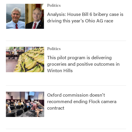
Politics
Analysis: House Bill 6 bribery case is
driving this year's Ohio AG race
Politics
This pilot program is delivering
groceries and positive outcomes in
Winton Hills
Oxford commission doesn't
recommend ending Flock camera
contract