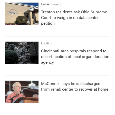
Environment
Trenton residents ask Ohio Supreme
Court to weigh in on data center
petition
Health
Cincinnati-area hospitals respond to
decertification of local organ donation
agency
McConnell says he is discharged
from rehab center to recover at home