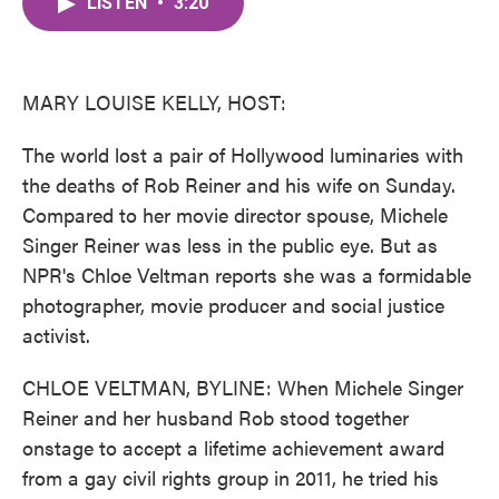
LISTEN
•
3:20
e
t
k
i
b
t
e
l
o
e
d
o
r
I
k
n
MARY LOUISE KELLY, HOST:
The world lost a pair of Hollywood luminaries with
the deaths of Rob Reiner and his wife on Sunday.
Compared to her movie director spouse, Michele
Singer Reiner was less in the public eye. But as
NPR's Chloe Veltman reports she was a formidable
photographer, movie producer and social justice
activist.
CHLOE VELTMAN, BYLINE: When Michele Singer
Reiner and her husband Rob stood together
onstage to accept a lifetime achievement award
from a gay civil rights group in 2011, he tried his