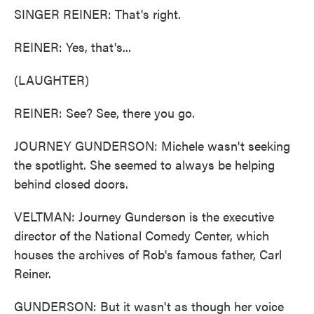
SINGER REINER: That's right.
REINER: Yes, that's...
(LAUGHTER)
REINER: See? See, there you go.
JOURNEY GUNDERSON: Michele wasn't seeking
the spotlight. She seemed to always be helping
behind closed doors.
VELTMAN: Journey Gunderson is the executive
director of the National Comedy Center, which
houses the archives of Rob's famous father, Carl
Reiner.
GUNDERSON: But it wasn't as though her voice