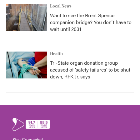
Local News
Want to see the Brent Spence
companion bridge? You don't have to
wait until 2031
Health
Tri-State organ donation group
accused of ‘safety failures’ to be shut
down, RFK Jr. says
Stay Connected