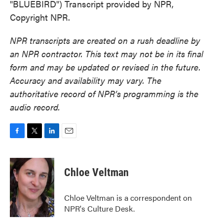
"BLUEBIRD") Transcript provided by NPR,
Copyright NPR.
NPR transcripts are created on a rush deadline by
an NPR contractor. This text may not be in its final
form and may be updated or revised in the future.
Accuracy and availability may vary. The
authoritative record of NPR’s programming is the
audio record.
F
T
L
E
a
w
i
m
c
i
n
a
e
t
k
i
Chloe Veltman
b
t
e
l
o
e
d
o
r
I
Chloe Veltman is a correspondent on
k
n
NPR's Culture Desk.