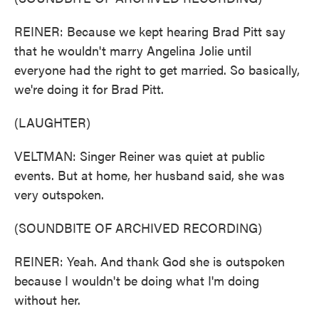
REINER: Because we kept hearing Brad Pitt say
that he wouldn't marry Angelina Jolie until
everyone had the right to get married. So basically,
we're doing it for Brad Pitt.
(LAUGHTER)
VELTMAN: Singer Reiner was quiet at public
events. But at home, her husband said, she was
very outspoken.
(SOUNDBITE OF ARCHIVED RECORDING)
REINER: Yeah. And thank God she is outspoken
because I wouldn't be doing what I'm doing
without her.