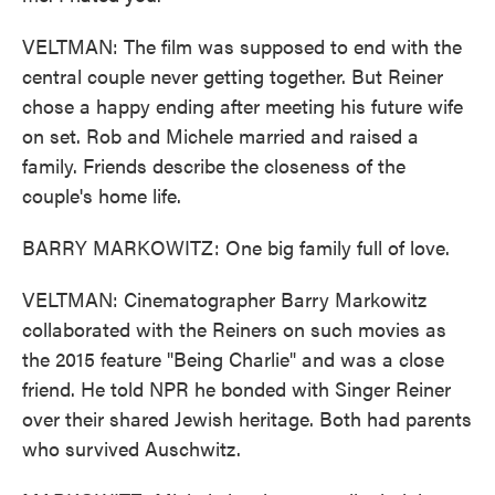
VELTMAN: The film was supposed to end with the
central couple never getting together. But Reiner
chose a happy ending after meeting his future wife
on set. Rob and Michele married and raised a
family. Friends describe the closeness of the
couple's home life.
BARRY MARKOWITZ: One big family full of love.
VELTMAN: Cinematographer Barry Markowitz
collaborated with the Reiners on such movies as
the 2015 feature "Being Charlie" and was a close
friend. He told NPR he bonded with Singer Reiner
over their shared Jewish heritage. Both had parents
who survived Auschwitz.