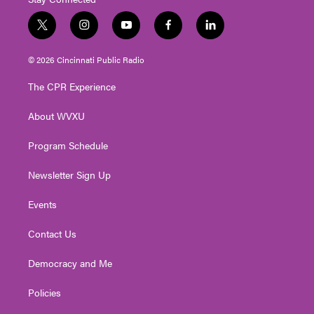
t
i
y
f
l
w
n
o
a
i
i
s
u
c
n
© 2026 Cincinnati Public Radio
t
t
t
e
k
t
a
u
b
e
The CPR Experience
e
g
b
o
d
r
r
e
o
i
About WVXU
a
k
n
m
Program Schedule
Newsletter Sign Up
Events
Contact Us
Democracy and Me
Policies