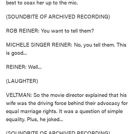
best to coax her up to the mic.
(SOUNDBITE OF ARCHIVED RECORDING)
ROB REINER: You want to tell them?
MICHELE SINGER REINER: No, you tell them. This
is good...
REINER: Well...
(LAUGHTER)
VELTMAN: So the movie director explained that his
wife was the driving force behind their advocacy for
equal marriage rights. It was a question of simple
equality. Plus, he joked...
(SOUNDBITE OF ARCHIVED RECORDING)