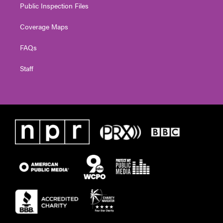
Public Inspection Files
Coverage Maps
FAQs
Staff