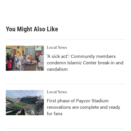
You Might Also Like
Local News
'A sick act': Community members
condemn Islamic Center break-in and
vandalism
Local News
First phase of Paycor Stadium
renovations are complete and ready
for fans