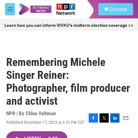
Skip to main content
S
Donate
e
M
a
e
r
n
Learn how you can inform WVXU's midterm election coverage >>
c
u
h
u
e
r
Remembering Michele
y
Singer Reiner:
Photographer, film producer
and activist
NPR | By
Chloe Veltman
Published December 17, 2025 at 6:23 PM EST
F
T
L
E
a
w
i
m
c
i
n
a