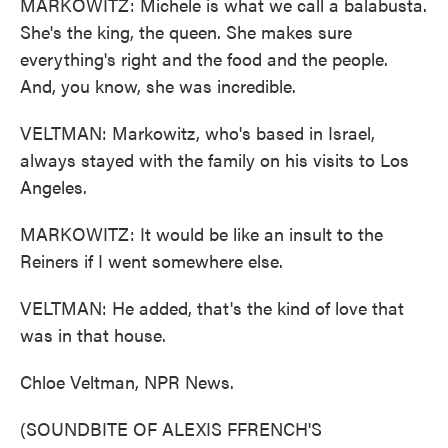
MARKOWITZ: Michele is what we call a balabusta.
She's the king, the queen. She makes sure
everything's right and the food and the people.
And, you know, she was incredible.
VELTMAN: Markowitz, who's based in Israel,
always stayed with the family on his visits to Los
Angeles.
MARKOWITZ: It would be like an insult to the
Reiners if I went somewhere else.
VELTMAN: He added, that's the kind of love that
was in that house.
Chloe Veltman, NPR News.
(SOUNDBITE OF ALEXIS FFRENCH'S