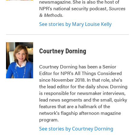
newsmagazine. She is also the host of
NPR's national security podcast,
Sources
& Methods.
See stories by Mary Louise Kelly
Courtney Dorning
Courtney Dorning has been a Senior
Editor for NPR's All Things Considered
since November 2018. In that role, she's
the lead editor for the daily show. Dorning
is responsible for newsmaker interviews,
lead news segments and the small, quirky
features that are a hallmark of the
network's flagship afternoon magazine
program.
See stories by Courtney Dorning