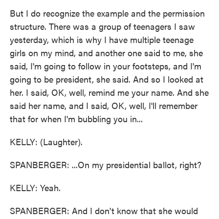
But I do recognize the example and the permission
structure. There was a group of teenagers I saw
yesterday, which is why I have multiple teenage
girls on my mind, and another one said to me, she
said, I'm going to follow in your footsteps, and I'm
going to be president, she said. And so I looked at
her. I said, OK, well, remind me your name. And she
said her name, and I said, OK, well, I'll remember
that for when I'm bubbling you in...
KELLY: (Laughter).
SPANBERGER: ...On my presidential ballot, right?
KELLY: Yeah.
SPANBERGER: And I don't know that she would