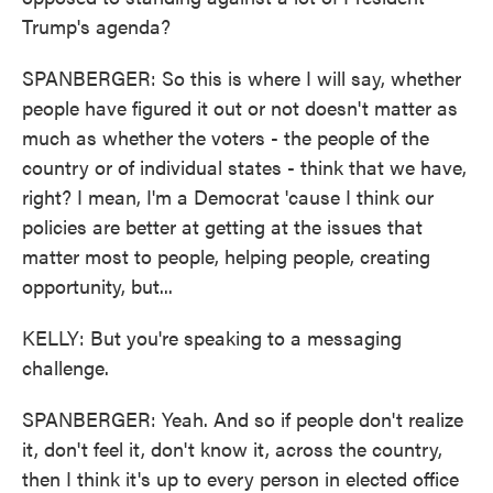
Trump's agenda?
SPANBERGER: So this is where I will say, whether
people have figured it out or not doesn't matter as
much as whether the voters - the people of the
country or of individual states - think that we have,
right? I mean, I'm a Democrat 'cause I think our
policies are better at getting at the issues that
matter most to people, helping people, creating
opportunity, but...
KELLY: But you're speaking to a messaging
challenge.
SPANBERGER: Yeah. And so if people don't realize
it, don't feel it, don't know it, across the country,
then I think it's up to every person in elected office