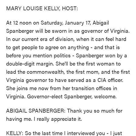
k
n
MARY LOUISE KELLY, HOST:
At 12 noon on Saturday, January 17, Abigail
Spanberger will be sworn in as governor of Virginia.
In our current era of division, when it can feel hard
to get people to agree on anything - and that is
before you mention politics - Spanberger won by a
double-digit margin. She'll be the first woman to
lead the commonwealth, the first mom, and the first
Virginia governor to have served as a CIA officer.
She joins me now from her transition offices in
Virginia. Governor-elect Spanberger, welcome.
ABIGAIL SPANBERGER: Thank you so much for
having me. I really appreciate it.
KELLY: So the last time I interviewed you - I just