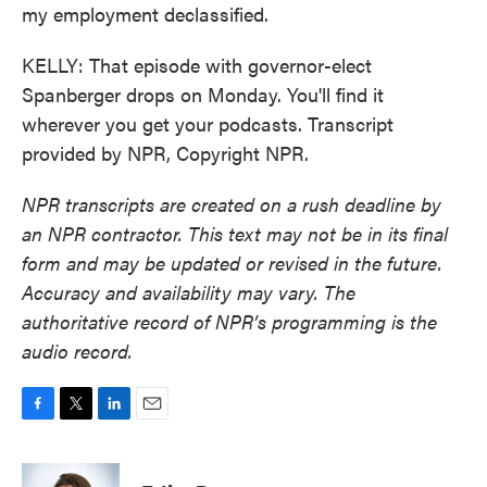
my employment declassified.
KELLY: That episode with governor-elect
Spanberger drops on Monday. You'll find it
wherever you get your podcasts. Transcript
provided by NPR, Copyright NPR.
NPR transcripts are created on a rush deadline by
an NPR contractor. This text may not be in its final
form and may be updated or revised in the future.
Accuracy and availability may vary. The
authoritative record of NPR’s programming is the
audio record.
F
T
L
E
a
w
i
m
c
i
n
a