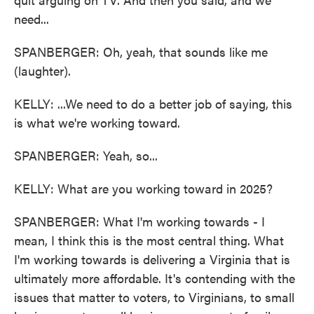
need...
SPANBERGER: Oh, yeah, that sounds like me
(laughter).
KELLY: ...We need to do a better job of saying, this
is what we're working toward.
SPANBERGER: Yeah, so...
KELLY: What are you working toward in 2025?
SPANBERGER: What I'm working towards - I
mean, I think this is the most central thing. What
I'm working towards is delivering a Virginia that is
ultimately more affordable. It's contending with the
issues that matter to voters, to Virginians, to small