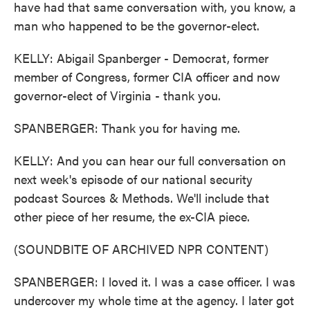
have had that same conversation with, you know, a
man who happened to be the governor-elect.
KELLY: Abigail Spanberger - Democrat, former
member of Congress, former CIA officer and now
governor-elect of Virginia - thank you.
SPANBERGER: Thank you for having me.
KELLY: And you can hear our full conversation on
next week's episode of our national security
podcast Sources & Methods. We'll include that
other piece of her resume, the ex-CIA piece.
(SOUNDBITE OF ARCHIVED NPR CONTENT)
SPANBERGER: I loved it. I was a case officer. I was
undercover my whole time at the agency. I later got