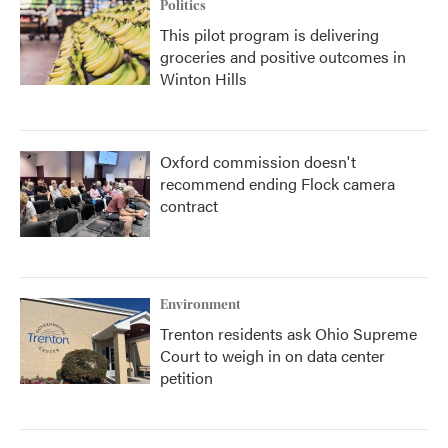
Politics
This pilot program is delivering
groceries and positive outcomes in
Winton Hills
Oxford commission doesn't
recommend ending Flock camera
contract
Environment
Trenton residents ask Ohio Supreme
Court to weigh in on data center
petition