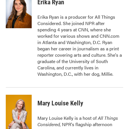
e
t
k
i
Erika Ryan
b
t
e
l
o
e
d
o
r
I
Erika Ryan is a producer for All Things
k
n
Considered. She joined NPR after
spending 4 years at CNN, where she
worked for various shows and CNN.com
in Atlanta and Washington, D.C. Ryan
began her career in journalism as a print
reporter covering arts and culture. She's a
graduate of the University of South
Carolina, and currently lives in
Washington, D.C., with her dog, Millie.
Mary Louise Kelly
Mary Louise Kelly is a host of
All Things
Considered,
NPR's flagship afternoon