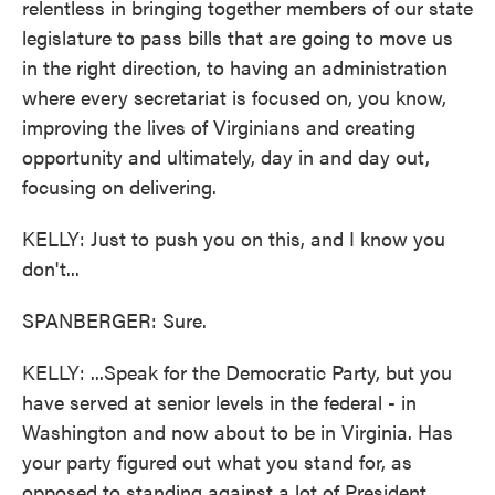
relentless in bringing together members of our state
legislature to pass bills that are going to move us
in the right direction, to having an administration
where every secretariat is focused on, you know,
improving the lives of Virginians and creating
opportunity and ultimately, day in and day out,
focusing on delivering.
KELLY: Just to push you on this, and I know you
don't...
SPANBERGER: Sure.
KELLY: ...Speak for the Democratic Party, but you
have served at senior levels in the federal - in
Washington and now about to be in Virginia. Has
your party figured out what you stand for, as
opposed to standing against a lot of President