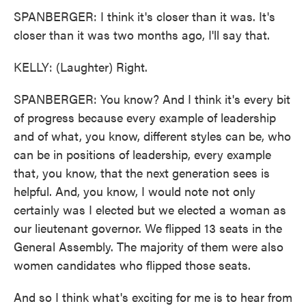
SPANBERGER: I think it's closer than it was. It's
closer than it was two months ago, I'll say that.
KELLY: (Laughter) Right.
SPANBERGER: You know? And I think it's every bit
of progress because every example of leadership
and of what, you know, different styles can be, who
can be in positions of leadership, every example
that, you know, that the next generation sees is
helpful. And, you know, I would note not only
certainly was I elected but we elected a woman as
our lieutenant governor. We flipped 13 seats in the
General Assembly. The majority of them were also
women candidates who flipped those seats.
And so I think what's exciting for me is to hear from