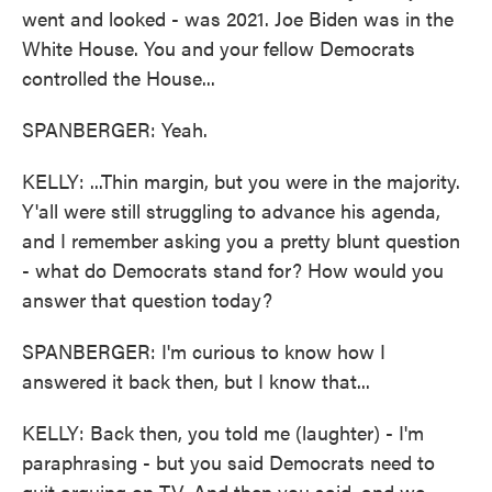
went and looked - was 2021. Joe Biden was in the
White House. You and your fellow Democrats
controlled the House...
SPANBERGER: Yeah.
KELLY: ...Thin margin, but you were in the majority.
Y'all were still struggling to advance his agenda,
and I remember asking you a pretty blunt question
- what do Democrats stand for? How would you
answer that question today?
SPANBERGER: I'm curious to know how I
answered it back then, but I know that...
KELLY: Back then, you told me (laughter) - I'm
paraphrasing - but you said Democrats need to
quit arguing on TV. And then you said, and we