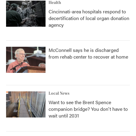
Health
Cincinnati-area hospitals respond to
decertification of local organ donation
agency
McConnell says he is discharged
from rehab center to recover at home
Local News
Want to see the Brent Spence
companion bridge? You don't have to
wait until 2031