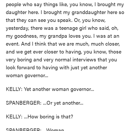
people who say things like, you know, I brought my
daughter here. I brought my granddaughter here so
that they can see you speak. Or, you know,
yesterday, there was a teenage girl who said, oh,
my goodness, my grandpa loves you. I was at an
event. And I think that we are much, much closer,
and we get ever closer to having, you know, those
very boring and very normal interviews that you
look forward to having with just yet another
woman governor...
KELLY: Yet another woman governor...
SPANBERGER: ...Or yet another...
KELLY: ...How boring is that?
SPANBERGER: ...Woman.