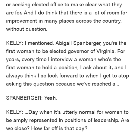
or seeking elected office to make clear what they
are for. And I do think that there is a lot of room for
improvement in many places across the country,
without question.
KELLY: I mentioned, Abigail Spanberger, you're the
first woman to be elected governor of Virginia. For
years, every time I interview a woman who's the
first woman to hold a position, I ask about it, and I
always think I so look forward to when I get to stop
asking this question because we've reached a...
SPANBERGER: Yeah.
KELLY: ...Day when it's utterly normal for women to
be amply represented in positions of leadership. Are
we close? How far off is that day?