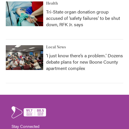
Health
Tri-State organ donation group
accused of ‘safety failures’ to be shut
down, RFK Jr. says
Local News
‘I just know there’s a problem.' Dozens
debate plans for new Boone County
apartment complex
Stay Connected