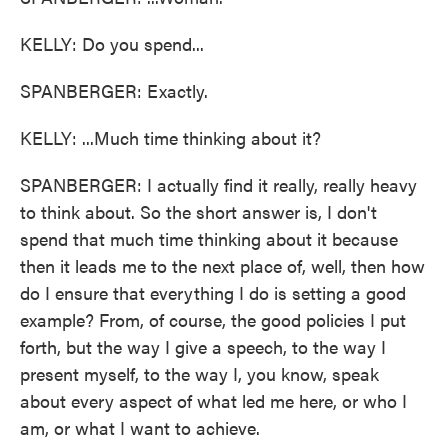
KELLY: Do you spend...
SPANBERGER: Exactly.
KELLY: ...Much time thinking about it?
SPANBERGER: I actually find it really, really heavy
to think about. So the short answer is, I don't
spend that much time thinking about it because
then it leads me to the next place of, well, then how
do I ensure that everything I do is setting a good
example? From, of course, the good policies I put
forth, but the way I give a speech, to the way I
present myself, to the way I, you know, speak
about every aspect of what led me here, or who I
am, or what I want to achieve.