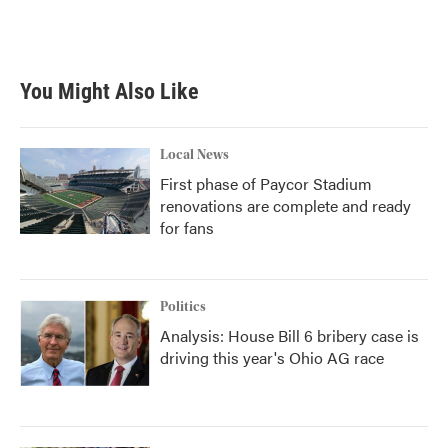
You Might Also Like
Local News
First phase of Paycor Stadium
renovations are complete and ready
for fans
Politics
Analysis: House Bill 6 bribery case is
driving this year's Ohio AG race