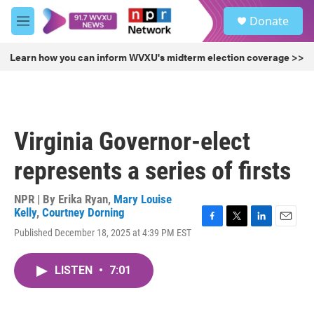
Skip to main content
S
Donate
e
M
a
e
r
n
Learn how you can inform WVXU's midterm election coverage >>
c
u
h
u
e
r
Virginia Governor-elect
y
represents a series of firsts
NPR | By
Erika Ryan
,
Mary Louise
Kelly
,
Courtney Dorning
F
T
L
E
Published December 18, 2025 at 4:39 PM EST
a
w
i
m
c
i
n
a
e
t
k
i
LISTEN
•
7:01
b
t
e
l
o
e
d
o
r
I