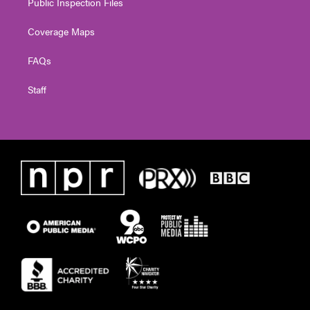
Public Inspection Files
Coverage Maps
FAQs
Staff