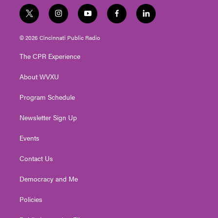
t
i
y
f
l
w
n
o
a
i
i
s
u
c
n
© 2026 Cincinnati Public Radio
t
t
t
e
k
t
a
u
b
e
The CPR Experience
e
g
b
o
d
r
r
e
o
i
About WVXU
a
k
n
m
Program Schedule
Newsletter Sign Up
Events
Contact Us
Democracy and Me
Policies