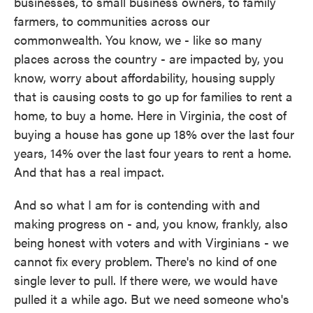
businesses, to small business owners, to family
farmers, to communities across our
commonwealth. You know, we - like so many
places across the country - are impacted by, you
know, worry about affordability, housing supply
that is causing costs to go up for families to rent a
home, to buy a home. Here in Virginia, the cost of
buying a house has gone up 18% over the last four
years, 14% over the last four years to rent a home.
And that has a real impact.
And so what I am for is contending with and
making progress on - and, you know, frankly, also
being honest with voters and with Virginians - we
cannot fix every problem. There's no kind of one
single lever to pull. If there were, we would have
pulled it a while ago. But we need someone who's