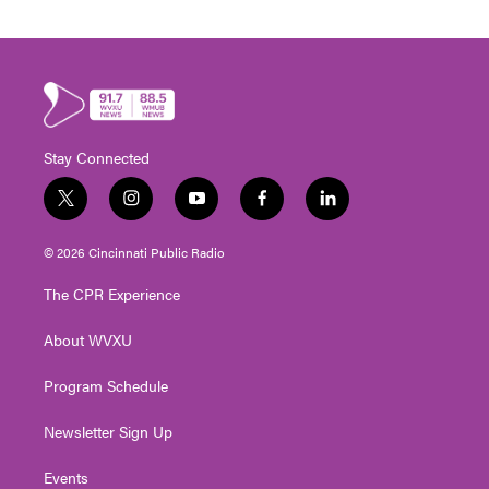
Stay Connected
t
i
y
f
l
w
n
o
a
i
i
s
u
c
n
© 2026 Cincinnati Public Radio
t
t
t
e
k
t
a
u
b
e
The CPR Experience
e
g
b
o
d
r
r
e
o
i
About WVXU
a
k
n
m
Program Schedule
Newsletter Sign Up
Events