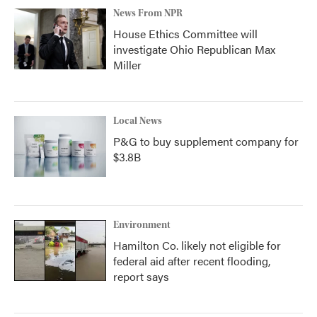
News From NPR
House Ethics Committee will
investigate Ohio Republican Max
Miller
Local News
P&G to buy supplement company for
$3.8B
Environment
Hamilton Co. likely not eligible for
federal aid after recent flooding,
report says