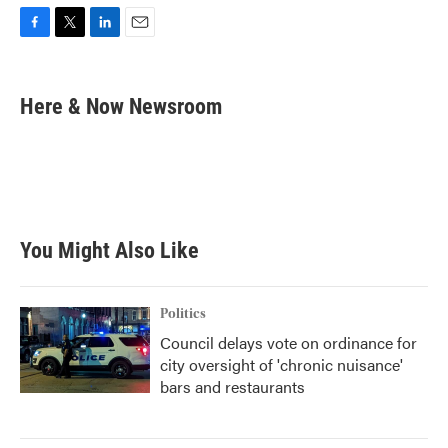
F
T
L
E
a
w
i
m
c
i
n
a
e
t
k
i
Here & Now Newsroom
b
t
e
l
o
e
d
o
r
I
k
n
You Might Also Like
Politics
Council delays vote on ordinance for
city oversight of 'chronic nuisance'
bars and restaurants