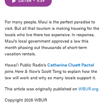
LISTEN
•
5:39
e
t
k
i
b
t
e
l
o
e
d
o
r
I
k
n
For many people, Maui is the perfect paradise to
visit. But all that tourism is making housing for the
locals who live there too expensive. In response,
Maui’s local government approved a law this
month phasing out thousands of short-term
vacation rentals.
Hawai’i Public Radio’s
Catherine Cluett Pactol
joins
Here & Now
‘s Scott Tong to explain how the
law will work and why so many locals support it.
This article was originally published on
WBUR.org.
Copyright 2025 WBUR