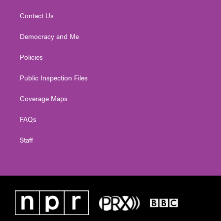
Contact Us
Democracy and Me
Policies
Public Inspection Files
Coverage Maps
FAQs
Staff