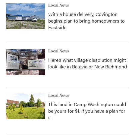
Local News
With a house delivery, Covington
begins plan to bring homeowners to
Eastside
Local News
Here’s what village dissolution might
look like in Batavia or New Richmond
Local News
This land in Camp Washington could
be yours for $1, if you have a plan for
it