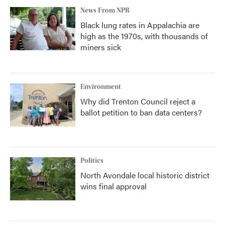
News From NPR
Black lung rates in Appalachia are
high as the 1970s, with thousands of
miners sick
Environment
Why did Trenton Council reject a
ballot petition to ban data centers?
Politics
North Avondale local historic district
wins final approval