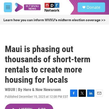
Skip to main content
S
Donate
e
M
a
e
r
n
Learn how you can inform WVXU's midterm election coverage >>
c
u
h
u
e
r
Maui is phasing out
y
thousands of short-term
rentals to create more
housing for locals
WBUR | By
Here & Now Newsroom
Published December 19, 2025 at 12:08 PM EST
F
T
L
E
a
w
i
m
c
i
n
a