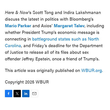
o
e
d
o
r
I
k
n
Here & Now
‘s Scott Tong and Indira Lakshmanan
discuss the latest in politics with Bloomberg’s
Mario Parker
and Axios’
Margaret Talev
, including
whether President Trump’s economic message is
connecting in
battleground states such as North
Carolina
, and Friday’s deadline for the Department
of Justice to release all of its files about sex
offender Jeffrey Epstein, once a friend of Trump’s.
This article was originally published on
WBUR.org.
Copyright 2025 WBUR
F
T
L
E
a
w
i
m
c
i
n
a