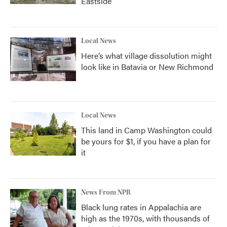
Eastside
Local News
Here’s what village dissolution might
look like in Batavia or New Richmond
Local News
This land in Camp Washington could
be yours for $1, if you have a plan for
it
News From NPR
Black lung rates in Appalachia are
high as the 1970s, with thousands of