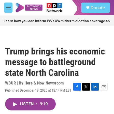
Skip to main content
S
Donate
e
M
a
e
r
n
Learn how you can inform WVXU's midterm election coverage >>
c
u
h
u
e
r
Trump brings his economic
y
message to battleground
state North Carolina
WBUR | By
Here & Now Newsroom
Published December 19, 2025 at 12:14 PM EST
F
T
L
E
a
w
i
m
c
i
n
a
LISTEN
•
9:19
e
t
k
i
b
t
e
l