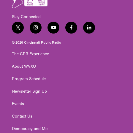
Stay Connected
t
i
y
f
l
w
n
o
a
i
i
s
u
c
n
© 2026 Cincinnati Public Radio
t
t
t
e
k
t
a
u
b
e
The CPR Experience
e
g
b
o
d
r
r
e
o
i
About WVXU
a
k
n
m
Program Schedule
Newsletter Sign Up
Events
Contact Us
Democracy and Me