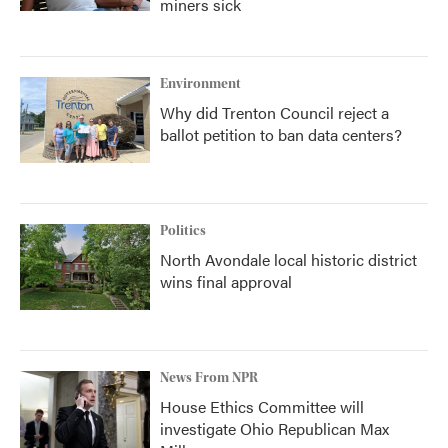
miners sick
Environment
Why did Trenton Council reject a
ballot petition to ban data centers?
Politics
North Avondale local historic district
wins final approval
News From NPR
House Ethics Committee will
investigate Ohio Republican Max