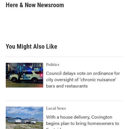
e
t
k
i
Here & Now Newsroom
b
t
e
l
o
e
d
o
r
I
k
n
You Might Also Like
Politics
Council delays vote on ordinance for
city oversight of 'chronic nuisance'
bars and restaurants
Local News
With a house delivery, Covington
begins plan to bring homeowners to