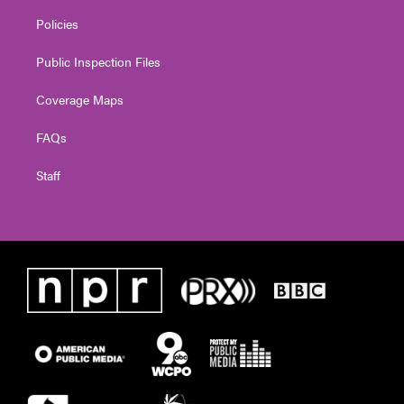
Policies
Public Inspection Files
Coverage Maps
FAQs
Staff