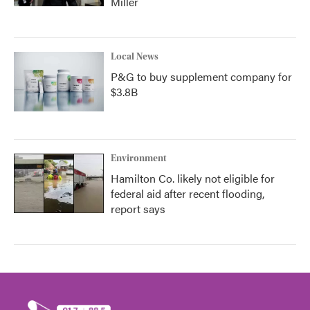
Miller
Local News
P&G to buy supplement company for
$3.8B
Environment
Hamilton Co. likely not eligible for
federal aid after recent flooding,
report says