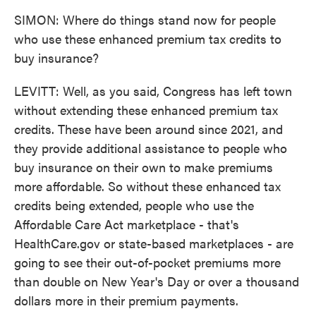
SIMON: Where do things stand now for people
who use these enhanced premium tax credits to
buy insurance?
LEVITT: Well, as you said, Congress has left town
without extending these enhanced premium tax
credits. These have been around since 2021, and
they provide additional assistance to people who
buy insurance on their own to make premiums
more affordable. So without these enhanced tax
credits being extended, people who use the
Affordable Care Act marketplace - that's
HealthCare.gov or state-based marketplaces - are
going to see their out-of-pocket premiums more
than double on New Year's Day or over a thousand
dollars more in their premium payments.