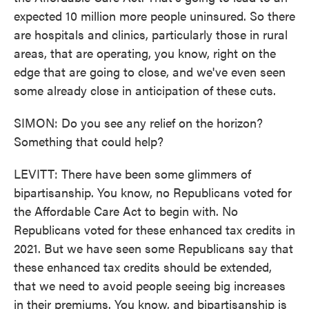
expected 10 million more people uninsured. So there
are hospitals and clinics, particularly those in rural
areas, that are operating, you know, right on the
edge that are going to close, and we've even seen
some already close in anticipation of these cuts.
SIMON: Do you see any relief on the horizon?
Something that could help?
LEVITT: There have been some glimmers of
bipartisanship. You know, no Republicans voted for
the Affordable Care Act to begin with. No
Republicans voted for these enhanced tax credits in
2021. But we have seen some Republicans say that
these enhanced tax credits should be extended,
that we need to avoid people seeing big increases
in their premiums. You know, and bipartisanship is