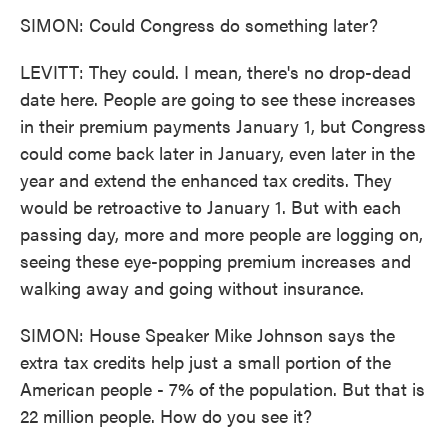
SIMON: Could Congress do something later?
LEVITT: They could. I mean, there's no drop-dead
date here. People are going to see these increases
in their premium payments January 1, but Congress
could come back later in January, even later in the
year and extend the enhanced tax credits. They
would be retroactive to January 1. But with each
passing day, more and more people are logging on,
seeing these eye-popping premium increases and
walking away and going without insurance.
SIMON: House Speaker Mike Johnson says the
extra tax credits help just a small portion of the
American people - 7% of the population. But that is
22 million people. How do you see it?