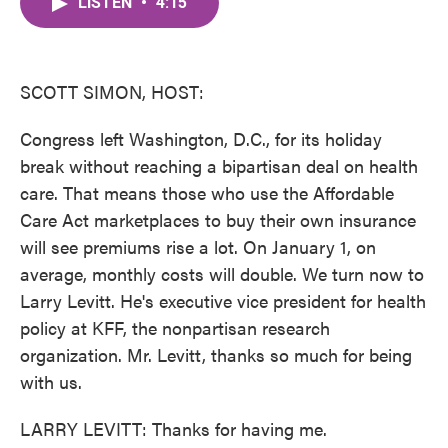
LISTEN
•
4:15
e
t
k
i
b
t
e
l
o
e
d
o
r
I
k
n
SCOTT SIMON, HOST:
Congress left Washington, D.C., for its holiday
break without reaching a bipartisan deal on health
care. That means those who use the Affordable
Care Act marketplaces to buy their own insurance
will see premiums rise a lot. On January 1, on
average, monthly costs will double. We turn now to
Larry Levitt. He's executive vice president for health
policy at KFF, the nonpartisan research
organization. Mr. Levitt, thanks so much for being
with us.
LARRY LEVITT: Thanks for having me.