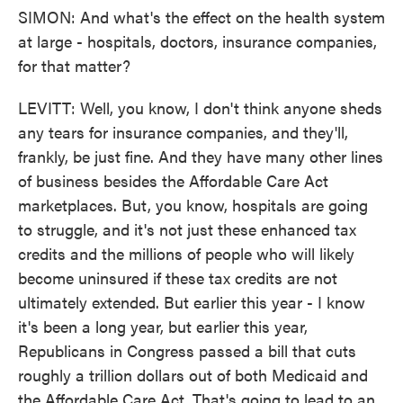
SIMON: And what's the effect on the health system
at large - hospitals, doctors, insurance companies,
for that matter?
LEVITT: Well, you know, I don't think anyone sheds
any tears for insurance companies, and they'll,
frankly, be just fine. And they have many other lines
of business besides the Affordable Care Act
marketplaces. But, you know, hospitals are going
to struggle, and it's not just these enhanced tax
credits and the millions of people who will likely
become uninsured if these tax credits are not
ultimately extended. But earlier this year - I know
it's been a long year, but earlier this year,
Republicans in Congress passed a bill that cuts
roughly a trillion dollars out of both Medicaid and
the Affordable Care Act. That's going to lead to an