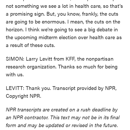
not something we see a lot in health care, so that's
a promising sign. But, you know, frankly, the cuts
are going to be enormous. I mean, the cuts on the
horizon. I think we're going to see a big debate in
the upcoming midterm election over health care as
a result of these cuts.
SIMON: Larry Levitt from KFF, the nonpartisan
research organization. Thanks so much for being
with us.
LEVITT: Thank you. Transcript provided by NPR,
Copyright NPR.
NPR transcripts are created on a rush deadline by
an NPR contractor. This text may not be in its final
form and may be updated or revised in the future.