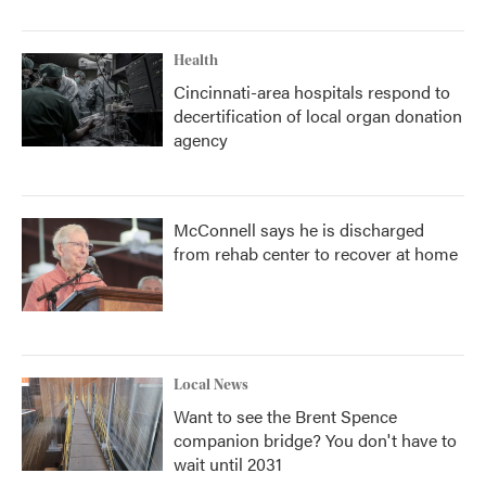
Health
Cincinnati-area hospitals respond to
decertification of local organ donation
agency
McConnell says he is discharged
from rehab center to recover at home
Local News
Want to see the Brent Spence
companion bridge? You don't have to
wait until 2031