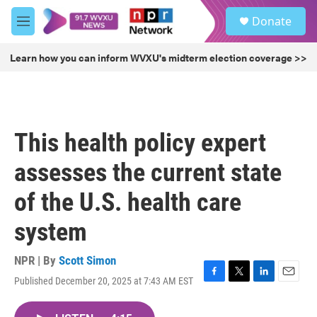
Skip to main content
S
Donate
e
M
a
e
r
n
Learn how you can inform WVXU's midterm election coverage >>
c
u
h
u
e
r
This health policy expert
y
assesses the current state
of the U.S. health care
system
NPR | By
Scott Simon
Published December 20, 2025 at 7:43 AM EST
F
T
L
E
a
w
i
m
c
i
n
a