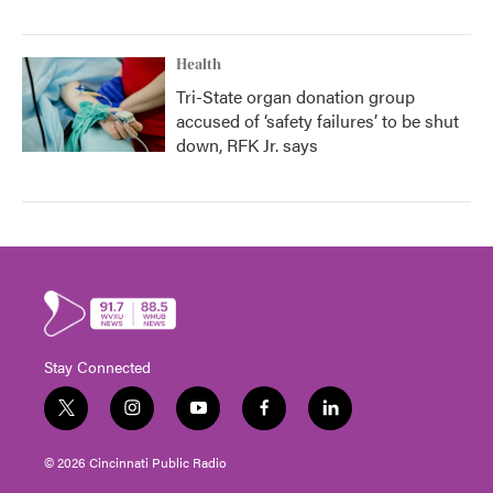
Health
Tri-State organ donation group
accused of ‘safety failures’ to be shut
down, RFK Jr. says
Stay Connected
t
i
y
f
l
w
n
o
a
i
i
s
u
c
n
© 2026 Cincinnati Public Radio
t
t
t
e
k