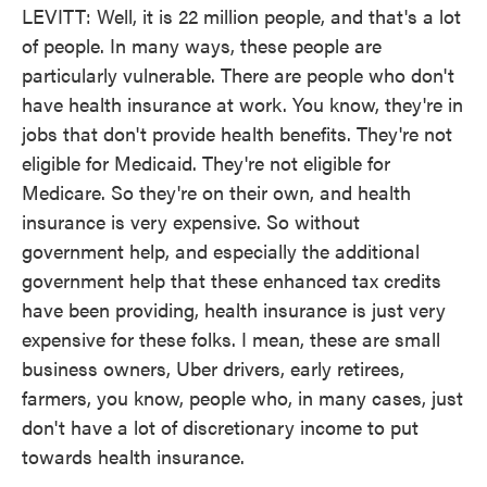
LEVITT: Well, it is 22 million people, and that's a lot
of people. In many ways, these people are
particularly vulnerable. There are people who don't
have health insurance at work. You know, they're in
jobs that don't provide health benefits. They're not
eligible for Medicaid. They're not eligible for
Medicare. So they're on their own, and health
insurance is very expensive. So without
government help, and especially the additional
government help that these enhanced tax credits
have been providing, health insurance is just very
expensive for these folks. I mean, these are small
business owners, Uber drivers, early retirees,
farmers, you know, people who, in many cases, just
don't have a lot of discretionary income to put
towards health insurance.