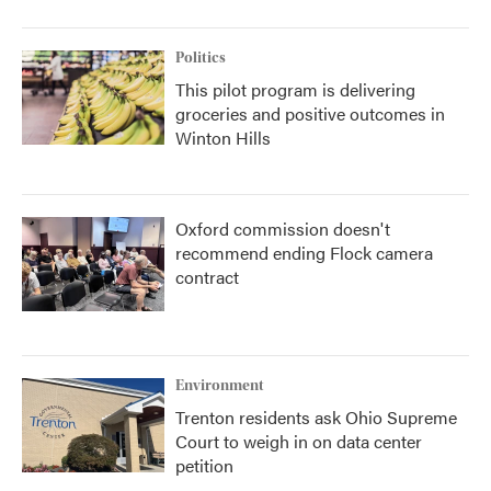
Politics
This pilot program is delivering
groceries and positive outcomes in
Winton Hills
Oxford commission doesn't
recommend ending Flock camera
contract
Environment
Trenton residents ask Ohio Supreme
Court to weigh in on data center
petition