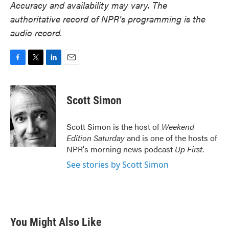
Accuracy and availability may vary. The
authoritative record of NPR’s programming is the
audio record.
F
T
L
E
a
w
i
m
c
i
n
a
e
t
k
i
Scott Simon
b
t
e
l
o
e
d
o
r
I
Scott Simon is the host of
Weekend
k
n
Edition Saturday
and is one of the hosts of
NPR's morning news podcast
Up First
.
See stories by Scott Simon
You Might Also Like