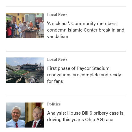
Local News
'A sick act': Community members
condemn Islamic Center break-in and
vandalism
Local News
First phase of Paycor Stadium
renovations are complete and ready
for fans
Politics
Analysis: House Bill 6 bribery case is
driving this year's Ohio AG race