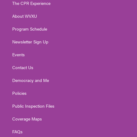
t
a
u
b
e
The CPR Experience
e
g
b
o
d
r
r
e
o
i
About WVXU
a
k
n
m
Program Schedule
Newsletter Sign Up
Events
Contact Us
Democracy and Me
Policies
Public Inspection Files
Coverage Maps
FAQs