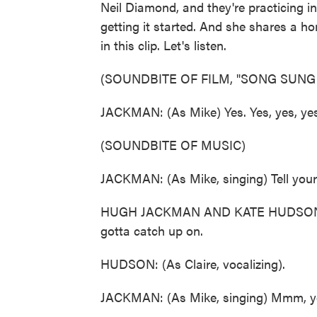
Neil Diamond, and they're practicing in 
getting it started. And she shares a h
in this clip. Let's listen.
(SOUNDBITE OF FILM, "SONG SUNG
JACKMAN: (As Mike) Yes. Yes, yes, yes,
(SOUNDBITE OF MUSIC)
JACKMAN: (As Mike, singing) Tell your 
HUGH JACKMAN AND KATE HUDSON: (As
gotta catch up on.
HUDSON: (As Claire, vocalizing).
JACKMAN: (As Mike, singing) Mmm, yo