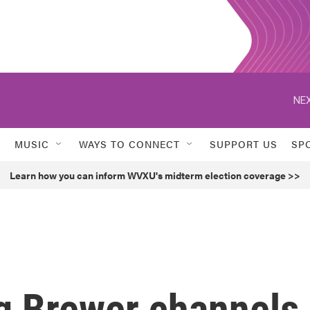
NEX
MUSIC
WAYS TO CONNECT
SUPPORT US
SP
Learn how you can inform WVXU's midterm election coverage >>
g Brewer channels