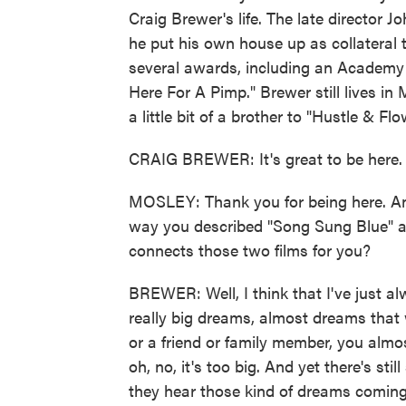
Craig Brewer's life. The late director J
he put his own house up as collateral t
several awards, including an Academy A
Here For A Pimp." Brewer still lives i
a little bit of a brother to "Hustle & 
CRAIG BREWER: It's great to be here.
MOSLEY: Thank you for being here. An
way you described "Song Sung Blue" as
connects those two films for you?
BREWER: Well, I think that I've just a
really big dreams, almost dreams that
or a friend or family member, you almost f
oh, no, it's too big. And yet there's st
they hear those kind of dreams coming