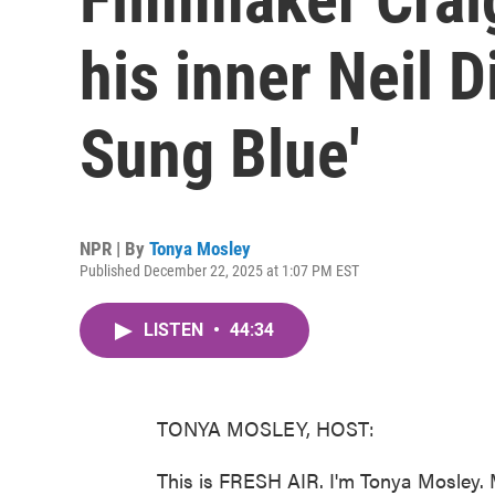
his inner Neil 
Sung Blue'
NPR | By
Tonya Mosley
Published December 22, 2025 at 1:07 PM EST
LISTEN
•
44:34
TONYA MOSLEY, HOST:
This is FRESH AIR. I'm Tonya Mosley. 