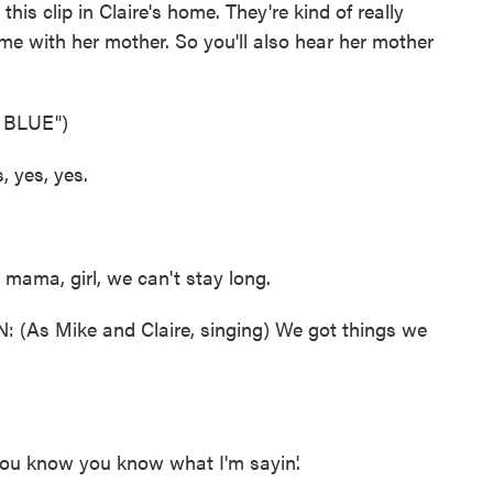
this clip in Claire's home. They're kind of really
ome with her mother. So you'll also hear her mother
 BLUE")
 yes, yes.
mama, girl, we can't stay long.
 Mike and Claire, singing) We got things we
u know you know what I'm sayin'.