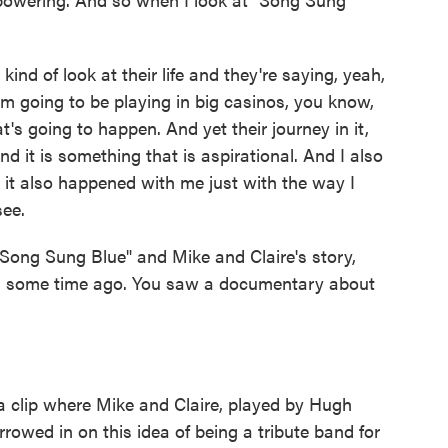
ind of look at their life and they're saying, yeah,
'm going to be playing in big casinos, you know,
hat's going to happen. And yet their journey in it,
nd it is something that is aspirational. And I also
, it also happened with me just with the way I
see.
Song Sung Blue" and Mike and Claire's story,
you some time ago. You saw a documentary about
 clip where Mike and Claire, played by Hugh
owed in on this idea of being a tribute band for