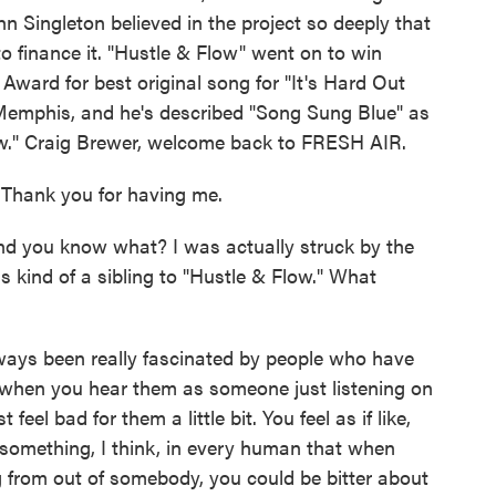
ohn Singleton believed in the project so deeply that
o finance it. "Hustle & Flow" went on to win
ward for best original song for "It's Hard Out
n Memphis, and he's described "Song Sung Blue" as
Flow." Craig Brewer, welcome back to FRESH AIR.
 Thank you for having me.
d you know what? I was actually struck by the
 kind of a sibling to "Hustle & Flow." What
lways been really fascinated by people who have
 when you hear them as someone just listening on
eel bad for them a little bit. You feel as if like,
ill something, I think, in every human that when
 from out of somebody, you could be bitter about