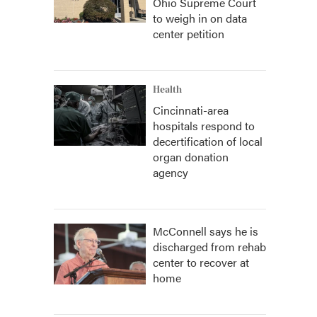
Ohio Supreme Court
to weigh in on data
center petition
Health
Cincinnati-area
hospitals respond to
decertification of local
organ donation
agency
McConnell says he is
discharged from rehab
center to recover at
home