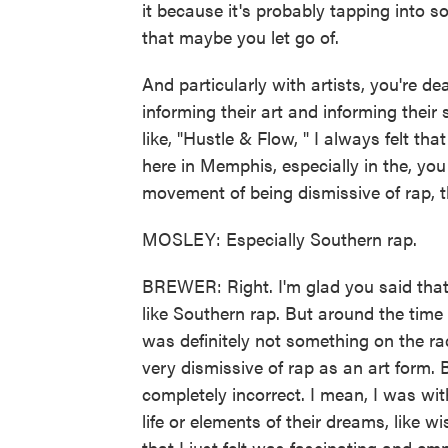
it because it's probably tapping into s
that maybe you let go of.
And particularly with artists, you're dea
informing their art and informing their 
like, "Hustle & Flow, " I always felt th
here in Memphis, especially in the, you 
movement of being dismissive of rap, tha
MOSLEY: Especially Southern rap.
BREWER: Right. I'm glad you said that
like Southern rap. But around the time 
was definitely not something on the rad
very dismissive of rap as an art form. B
completely incorrect. I mean, I was wi
life or elements of their dreams, like wi
that I just felt was fascinating and e