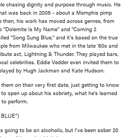
eople chasing dignity and purpose through music. He
- that was back in 2005 - about a Memphis pimp
ce then, his work has moved across genres, from
to "Dolemite Is My Name" and "Coming 2
alled "Song Sung Blue," and it's based on the true
uple from Milwaukee who met in the late '80s and
tribute act, Lightning & Thunder. They played bars,
cal celebrities. Eddie Vedder even invited them to
're played by Hugh Jackman and Kate Hudson.
 them on their very first date, just getting to know
 to open up about his sobriety, what he's learned
 to perform.
 BLUE")
oing to be an alcoholic, but I've been sober 20