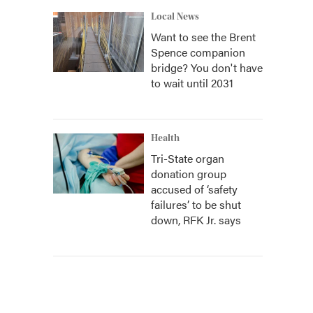
Local News
Want to see the Brent
Spence companion
bridge? You don't have
to wait until 2031
Health
Tri-State organ
donation group
accused of ‘safety
failures’ to be shut
down, RFK Jr. says