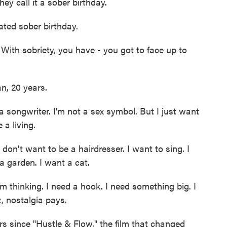
hey call it a sober birthday.
ted sober birthday.
ith sobriety, you have - you got to face up to
n, 20 years.
a songwriter. I'm not a sex symbol. But I just want
 a living.
on't want to be a hairdresser. I want to sing. I
a garden. I want a cat.
 thinking. I need a hook. I need something big. I
, nostalgia pays.
 since "Hustle & Flow," the film that changed