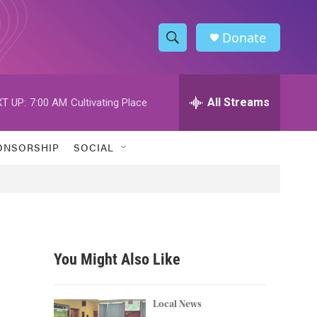
Donate
S
S
e
h
a
r
All Streams
T UP:
7:00 AM
Cultivating Place
o
c
h
w
Q
ONSORSHIP
SOCIAL
u
S
e
r
e
y
a
r
You Might Also Like
c
h
Local News