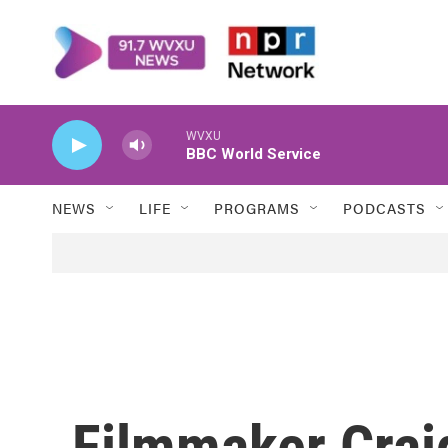
Skip to main content
WVXU
BBC World Service
NEWS
LIFE
PROGRAMS
PODCASTS
Filmmaker Crai