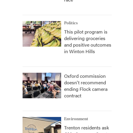
Politics
This pilot program is
delivering groceries
and positive outcomes
in Winton Hills
Oxford commission
doesn't recommend
ending Flock camera
contract
Environment
Trenton residents ask