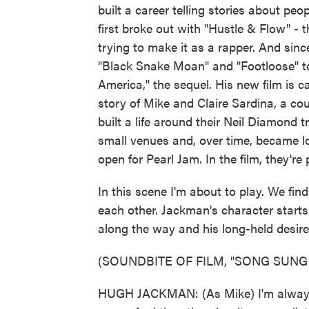
built a career telling stories about p
first broke out with "Hustle & Flow" 
trying to make it as a rapper. And sin
"Black Snake Moan" and "Footloose" 
America," the sequel. His new film is c
story of Mike and Claire Sardina, a co
built a life around their Neil Diamond 
small venues and, over time, became lo
open for Pearl Jam. In the film, they
In this scene I'm about to play. We find
each other. Jackman's character starts
along the way and his long-held desire
(SOUNDBITE OF FILM, "SONG SUNG
HUGH JACKMAN: (As Mike) I'm always g