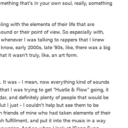
omething that's in your own soul, really, something
ling with the elements of their life that are
sound or their point of view. So especially with,
at whenever I was talking to rappers that I knew
know, early 2000s, late '90s, like, there was a big
t it wasn't truly, like, an art form.
. It was - I mean, now everything kind of sounds
that I was trying to get "Hustle & Flow" going, it
ar, and definitely plenty of people that would be
ut I just - I couldn't help but see them to be
th friends of mine who had taken elements of their
sh fulfillment, and put it into the music in a way
mpowering. And so when I look at "Song Sung