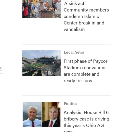
'A sick act':
Community members
condemn Islamic
Center break-in and
vandalism
Local News
First phase of Paycor
Stadium renovations
are complete and
ready for fans
Politics
Analysis: House Bill 6
bribery case is driving
this year's Ohio AG
race