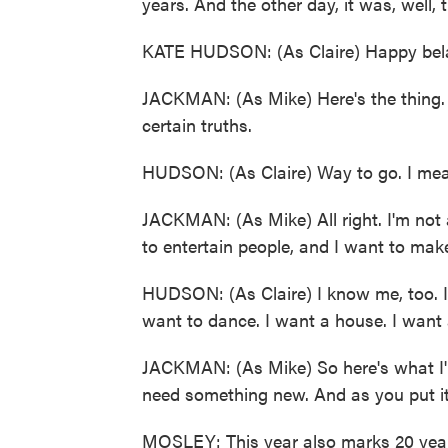
years. And the other day, it was, well, t
KATE HUDSON: (As Claire) Happy bela
JACKMAN: (As Mike) Here's the thing. W
certain truths.
HUDSON: (As Claire) Way to go. I mea
JACKMAN: (As Mike) All right. I'm not 
to entertain people, and I want to make
HUDSON: (As Claire) I know me, too. I d
want to dance. I want a house. I want 
JACKMAN: (As Mike) So here's what I'm
need something new. And as you put it
MOSLEY: This year also marks 20 years