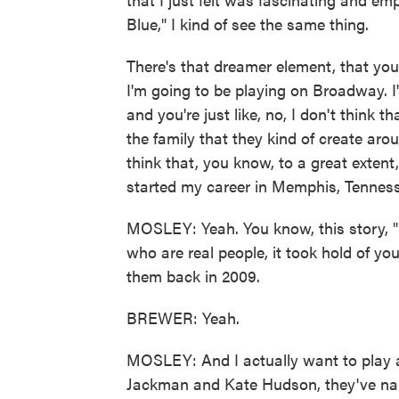
Blue," I kind of see the same thing.
There's that dreamer element, that you k
I'm going to be playing on Broadway. I
and you're just like, no, I don't think t
the family that they kind of create arou
think that, you know, to a great extent
started my career in Memphis, Tennes
MOSLEY: Yeah. You know, this story, "
who are real people, it took hold of 
them back in 2009.
BREWER: Yeah.
MOSLEY: And I actually want to play a
Jackman and Kate Hudson, they've narr