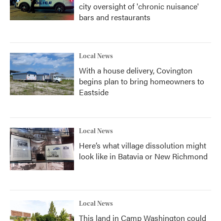
city oversight of 'chronic nuisance'
bars and restaurants
Local News
With a house delivery, Covington
begins plan to bring homeowners to
Eastside
Local News
Here’s what village dissolution might
look like in Batavia or New Richmond
Local News
This land in Camp Washington could