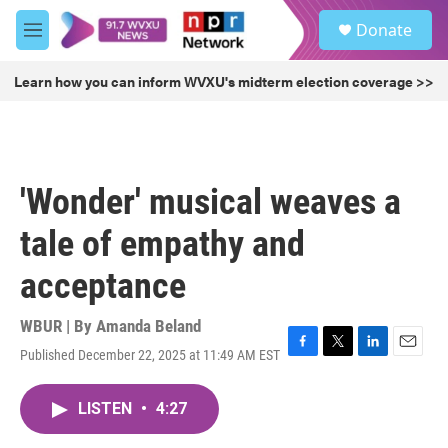
Skip to main content
S
Donate
e
M
a
e
r
n
Learn how you can inform WVXU's midterm election coverage >>
c
u
h
u
e
r
'Wonder' musical weaves a
y
tale of empathy and
acceptance
WBUR | By
Amanda Beland
Published December 22, 2025 at 11:49 AM EST
F
T
L
E
a
w
i
m
c
i
n
a
LISTEN
•
4:27
e
t
k
i
b
t
e
l