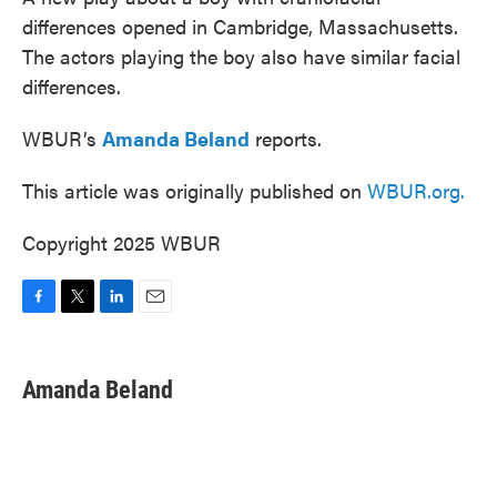
differences opened in Cambridge, Massachusetts.
The actors playing the boy also have similar facial
differences.
WBUR’s
Amanda Beland
reports.
This article was originally published on
WBUR.org.
Copyright 2025 WBUR
F
T
L
E
a
w
i
m
c
i
n
a
e
t
k
i
Amanda Beland
b
t
e
l
o
e
d
o
r
I
k
n