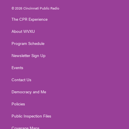
w
n
o
a
i
i
s
u
c
n
© 2026 Cincinnati Public Radio
t
t
t
e
k
t
a
u
b
e
The CPR Experience
e
g
b
o
d
r
r
e
o
i
About WVXU
a
k
n
m
Program Schedule
Newsletter Sign Up
Events
Contact Us
Democracy and Me
Policies
Public Inspection Files
Coverage Maps