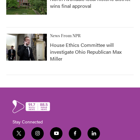
wins final approval
News From NPR
House Ethics Committee will
investigate Ohio Republican Max
Miller
Stay Connected
t
i
y
f
l