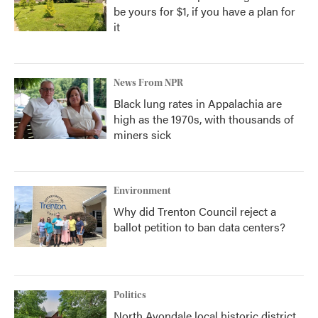
be yours for $1, if you have a plan for
it
News From NPR
Black lung rates in Appalachia are
high as the 1970s, with thousands of
miners sick
Environment
Why did Trenton Council reject a
ballot petition to ban data centers?
Politics
North Avondale local historic district