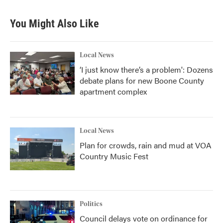
You Might Also Like
Local News
‘I just know there’s a problem': Dozens
debate plans for new Boone County
apartment complex
Local News
Plan for crowds, rain and mud at VOA
Country Music Fest
Politics
Council delays vote on ordinance for