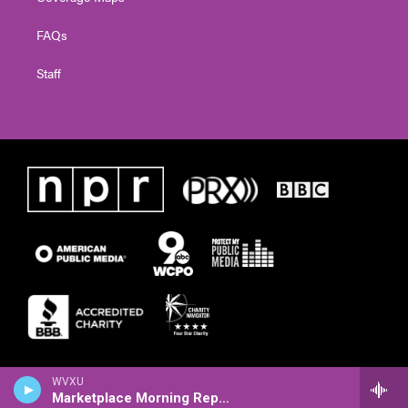
FAQs
Staff
WVXU
Marketplace Morning Report