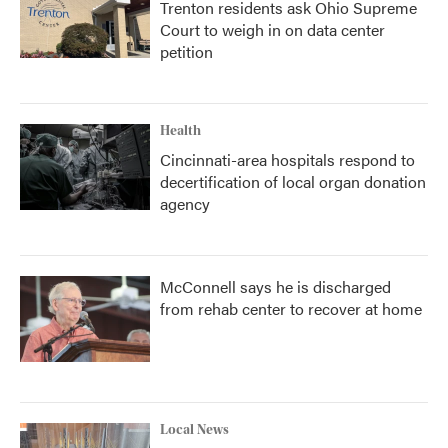
Trenton residents ask Ohio Supreme
Court to weigh in on data center
petition
Health
Cincinnati-area hospitals respond to
decertification of local organ donation
agency
McConnell says he is discharged
from rehab center to recover at home
Local News