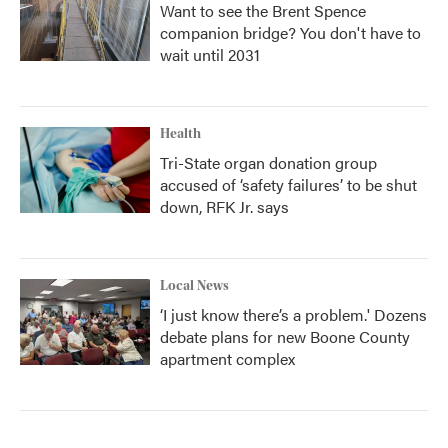
Want to see the Brent Spence
companion bridge? You don't have to
wait until 2031
Health
Tri-State organ donation group
accused of ‘safety failures’ to be shut
down, RFK Jr. says
Local News
‘I just know there’s a problem.' Dozens
debate plans for new Boone County
apartment complex