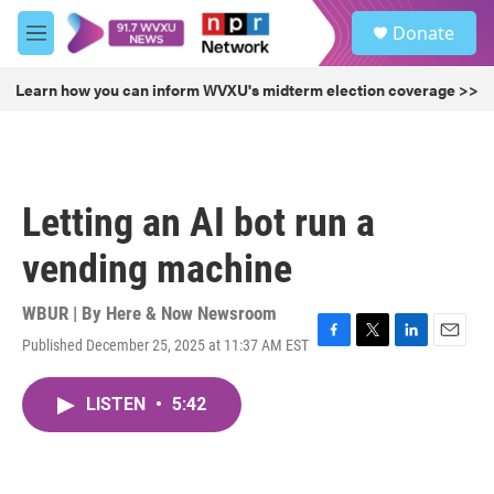
Skip to main content
S
Donate
e
M
a
e
r
n
Learn how you can inform WVXU's midterm election coverage >>
c
u
h
u
e
r
Letting an AI bot run a
y
vending machine
WBUR | By
Here & Now Newsroom
Published December 25, 2025 at 11:37 AM EST
F
T
L
E
a
w
i
m
c
i
n
a
LISTEN
•
5:42
e
t
k
i
b
t
e
l
o
e
d
o
r
I
k
n