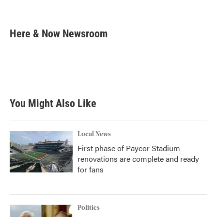
F
T
L
E
a
w
i
m
c
i
n
a
e
t
k
i
Here & Now Newsroom
b
t
e
l
o
e
d
o
r
I
k
n
You Might Also Like
Local News
First phase of Paycor Stadium
renovations are complete and ready
for fans
Politics