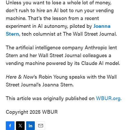
Unless you want to lose a whole lot of money,
don’t rush to hire an AI bot to run your vending
machine. That’s the lesson from a recent
experiment in AI autonomy, piloted by
Joanna
Stern
, tech columnist at The Wall Street Journal.
The artificial intelligence company Anthropic lent
Stern and her Wall Street Journal colleagues a
vending machine powered by its Claude AI model.
Here & Now
‘s Robin Young speaks with the Wall
Street Journal’s Joanna Stern.
This article was originally published on
WBUR.org.
Copyright 2025 WBUR