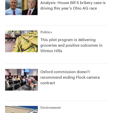
Analysis: House Bill 6 bribery case is
driving this year's Ohio AG race
Politics
This pilot program is delivering
groceries and positive outcomes in
Winton Hills
Oxford commission doesn't
recommend ending Flock camera
contract
Environment