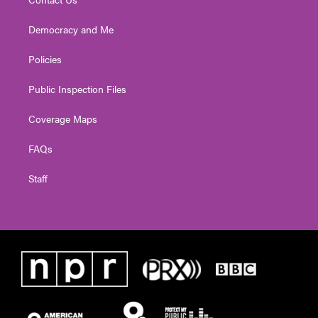
Democracy and Me
Policies
Public Inspection Files
Coverage Maps
FAQs
Staff