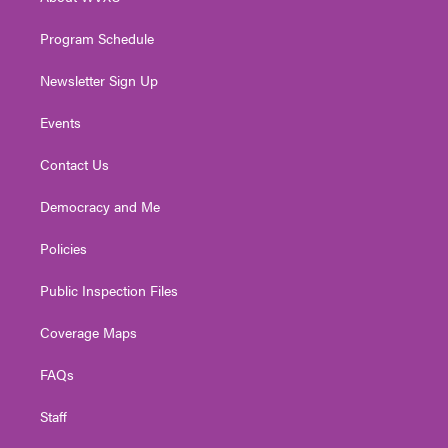
a
k
n
m
Program Schedule
Newsletter Sign Up
Events
Contact Us
Democracy and Me
Policies
Public Inspection Files
Coverage Maps
FAQs
Staff