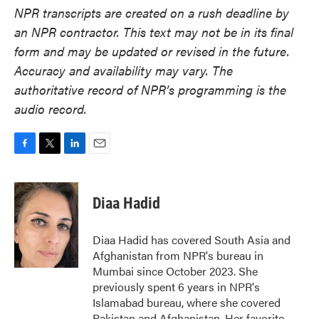
NPR transcripts are created on a rush deadline by
an NPR contractor. This text may not be in its final
form and may be updated or revised in the future.
Accuracy and availability may vary. The
authoritative record of NPR’s programming is the
audio record.
F
T
L
E
a
w
i
m
c
i
n
a
e
t
k
i
Diaa Hadid
b
t
e
l
o
e
d
o
r
I
Diaa Hadid has covered South Asia and
k
n
Afghanistan from NPR's bureau in
Mumbai since October 2023. She
previously spent 6 years in NPR's
Islamabad bureau, where she covered
Pakistan and Afghanistan. Her favorite