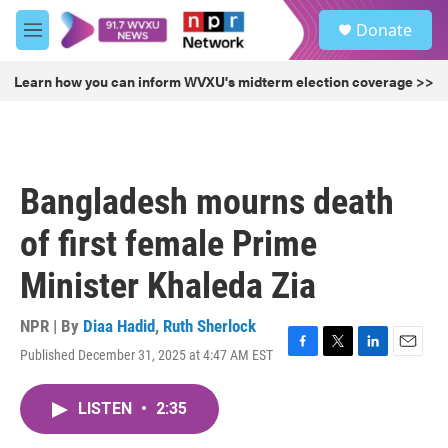
Skip to main content
S
Donate
e
M
a
e
r
n
Learn how you can inform WVXU's midterm election coverage >>
c
u
h
u
e
r
Bangladesh mourns death
y
of first female Prime
Minister Khaleda Zia
NPR | By
Diaa Hadid
,
Ruth Sherlock
Published December 31, 2025 at 4:47 AM EST
F
T
L
E
a
w
i
m
c
i
n
a
LISTEN
•
2:35
e
t
k
i
b
t
e
l