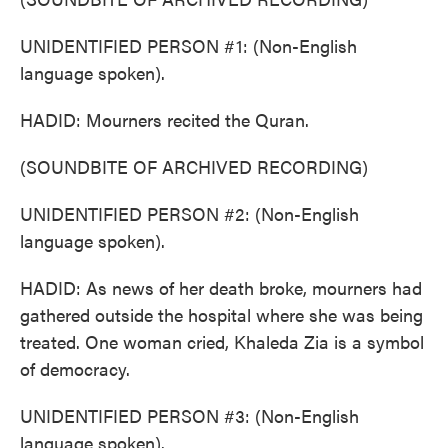
UNIDENTIFIED PERSON #1: (Non-English
language spoken).
HADID: Mourners recited the Quran.
(SOUNDBITE OF ARCHIVED RECORDING)
UNIDENTIFIED PERSON #2: (Non-English
language spoken).
HADID: As news of her death broke, mourners had
gathered outside the hospital where she was being
treated. One woman cried, Khaleda Zia is a symbol
of democracy.
UNIDENTIFIED PERSON #3: (Non-English
language spoken).