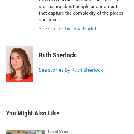
stories are about people and moments
that capture the complexity of the places
she covers.
See stories by Diaa Hadid
Ruth Sherlock
See stories by Ruth Sherlock
You Might Also Like
Local News