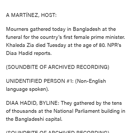
o
e
d
o
r
I
k
n
A MARTÍNEZ, HOST:
Mourners gathered today in Bangladesh at the
funeral for the country's first female prime minister.
Khaleda Zia died Tuesday at the age of 80. NPR's
Diaa Hadid reports.
(SOUNDBITE OF ARCHIVED RECORDING)
UNIDENTIFIED PERSON #1: (Non-English
language spoken).
DIAA HADID, BYLINE: They gathered by the tens
of thousands at the National Parliament building in
the Bangladeshi capital.
(SOUNDBITE OF ARCHIVED RECORDING)