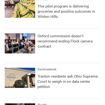
This pilot program is delivering
groceries and positive outcomes in
Winton Hills
Oxford commission doesn't
recommend ending Flock camera
contract
Environment
Trenton residents ask Ohio Supreme
Court to weigh in on data center
petition