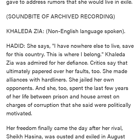
gave to address rumors that she would live in exile.
(SOUNDBITE OF ARCHIVED RECORDING)
KHALEDA ZIA: (Non-English language spoken).
HADID: She says, "I have nowhere else to live, save
for this country. This is where I belong." Khaleda
Zia was admired for her defiance. Critics say that
ultimately papered over her faults, too. She made
alliances with hardliners. She jailed her own
opponents. And she, too, spent the last few years
of her life between prison and house arrest on
charges of corruption that she said were politically
motivated.
Her freedom finally came the day after her rival,
Sheikh Hasina, was ousted and exiled in August