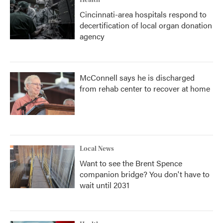
Health
Cincinnati-area hospitals respond to
decertification of local organ donation
agency
McConnell says he is discharged
from rehab center to recover at home
Local News
Want to see the Brent Spence
companion bridge? You don't have to
wait until 2031