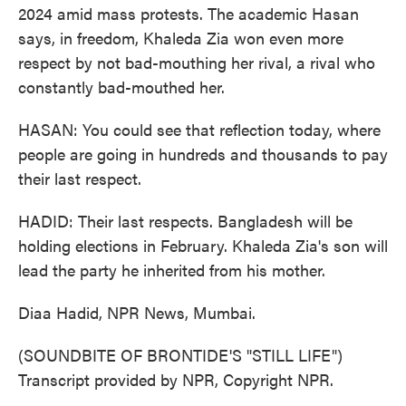
2024 amid mass protests. The academic Hasan
says, in freedom, Khaleda Zia won even more
respect by not bad-mouthing her rival, a rival who
constantly bad-mouthed her.
HASAN: You could see that reflection today, where
people are going in hundreds and thousands to pay
their last respect.
HADID: Their last respects. Bangladesh will be
holding elections in February. Khaleda Zia's son will
lead the party he inherited from his mother.
Diaa Hadid, NPR News, Mumbai.
(SOUNDBITE OF BRONTIDE'S "STILL LIFE")
Transcript provided by NPR, Copyright NPR.