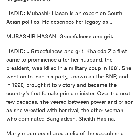
HADID: Mubashir Hasan is an expert on South
Asian politics. He describes her legacy as...
MUBASHIR HASAN: Gracefulness and grit.
HADID: ...Gracefulness and grit. Khaleda Zia first
came to prominence after her husband, the
president, was killed in a military coup in 1981. She
went on to lead his party, known as the BNP, and
in 1990, brought it to victory and became the
country's first female prime minister. Over the next
few decades, she veered between power and prison
as she wrestled with her rival, the other woman
who dominated Bangladesh, Sheikh Hasina.
Many mourners shared a clip of the speech she