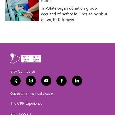
Health
Tri-State organ donation group
accused of ‘safety failures’ to be shut
down, RFK Jr. says
Stay Connected
t
i
y
f
l
w
n
o
a
i
i
s
u
c
n
© 2026 Cincinnati Public Radio
t
t
t
e
k
t
a
u
b
e
The CPR Experience
e
g
b
o
d
r
r
e
o
i
About WVXU