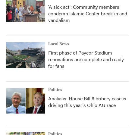
'A sick act': Community members
condemn Islamic Center break-in and
vandalism
Local News
First phase of Paycor Stadium
renovations are complete and ready
for fans
Politics
Analysis: House Bill 6 bribery case is
driving this year's Ohio AG race
Politics