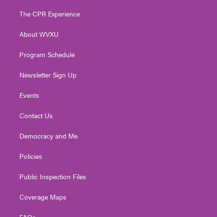
t
t
t
e
k
t
a
u
b
e
The CPR Experience
e
g
b
o
d
r
r
e
o
i
About WVXU
a
k
n
m
Program Schedule
Newsletter Sign Up
Events
Contact Us
Democracy and Me
Policies
Public Inspection Files
Coverage Maps
FAQs