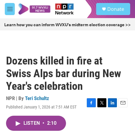
Skip to main content
S
Donate
e
M
a
e
r
n
Learn how you can inform WVXU's midterm election coverage >>
c
u
h
u
e
r
Dozens killed in fire at
y
Swiss Alps bar during New
Year's celebration
NPR | By
Teri Schultz
Published January 1, 2026 at 7:51 AM EST
F
T
L
E
a
w
i
m
c
i
n
a
LISTEN
•
2:10
e
t
k
i
b
t
e
l