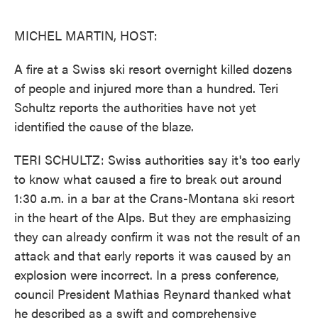
o
e
d
o
r
I
k
n
MICHEL MARTIN, HOST:
A fire at a Swiss ski resort overnight killed dozens
of people and injured more than a hundred. Teri
Schultz reports the authorities have not yet
identified the cause of the blaze.
TERI SCHULTZ: Swiss authorities say it's too early
to know what caused a fire to break out around
1:30 a.m. in a bar at the Crans-Montana ski resort
in the heart of the Alps. But they are emphasizing
they can already confirm it was not the result of an
attack and that early reports it was caused by an
explosion were incorrect. In a press conference,
council President Mathias Reynard thanked what
he described as a swift and comprehensive