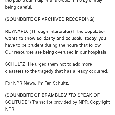
being careful.
(SOUNDBITE OF ARCHIVED RECORDING)
REYNARD: (Through interpreter) If the population
wants to show solidarity and be useful today, you
have to be prudent during the hours that follow.
Our resources are being overused in our hospitals.
SCHULTZ: He urged them not to add more
disasters to the tragedy that has already occurred.
For NPR News, I'm Teri Schultz.
(SOUNDBITE OF BRAMBLES' "TO SPEAK OF
SOLITUDE") Transcript provided by NPR, Copyright
NPR.