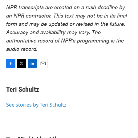
NPR transcripts are created on a rush deadline by
an NPR contractor. This text may not be in its final
form and may be updated or revised in the future.
Accuracy and availability may vary. The
authoritative record of NPR’s programming is the
audio record.
F
T
L
E
a
w
i
m
c
i
n
a
e
t
k
i
Teri Schultz
b
t
e
l
o
e
d
o
r
I
See stories by Teri Schultz
k
n