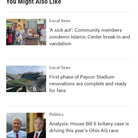
You Might Also Like
Local News
'A sick act': Community members
condemn Islamic Center break-in and
vandalism
Local News
First phase of Paycor Stadium
renovations are complete and ready
for fans
Politics
Analysis: House Bill 6 bribery case is
driving this year's Ohio AG race