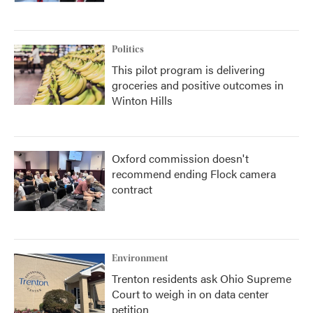
Politics
This pilot program is delivering
groceries and positive outcomes in
Winton Hills
Oxford commission doesn't
recommend ending Flock camera
contract
Environment
Trenton residents ask Ohio Supreme
Court to weigh in on data center
petition