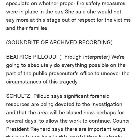
speculate on whether proper fire safety measures
were in place in the bar. She said she would not
say more at this stage out of respect for the victims
and their families.
(SOUNDBITE OF ARCHIVED RECORDING)
BEATRICE PILLOUD: (Through interpreter) We're
going to absolutely do everything possible on the
part of the public prosecutor's office to uncover the
circumstances of this tragedy.
SCHULTZ: Pilloud says significant forensic
resources are being devoted to the investigation
and that the area will be closed now, perhaps for
several days, to allow the work to continue. Council
President Reynard says there are important ways
the public can help in this crucial time by simply