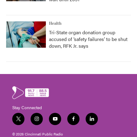
Health
Tri-State organ donation group
accused of ‘safety failures’ to be shut
down, RFK Jr. says
Stay Connected
t
i
y
f
l
w
n
o
a
i
i
s
u
c
n
© 2026 Cincinnati Public Radio