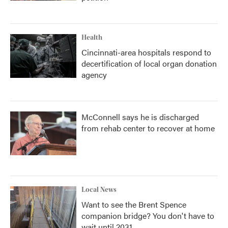
Health
Cincinnati-area hospitals respond to
decertification of local organ donation
agency
McConnell says he is discharged
from rehab center to recover at home
Local News
Want to see the Brent Spence
companion bridge? You don't have to
wait until 2031