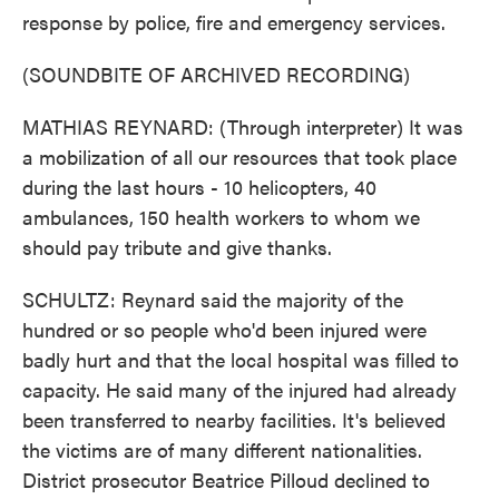
response by police, fire and emergency services.
(SOUNDBITE OF ARCHIVED RECORDING)
MATHIAS REYNARD: (Through interpreter) It was
a mobilization of all our resources that took place
during the last hours - 10 helicopters, 40
ambulances, 150 health workers to whom we
should pay tribute and give thanks.
SCHULTZ: Reynard said the majority of the
hundred or so people who'd been injured were
badly hurt and that the local hospital was filled to
capacity. He said many of the injured had already
been transferred to nearby facilities. It's believed
the victims are of many different nationalities.
District prosecutor Beatrice Pilloud declined to