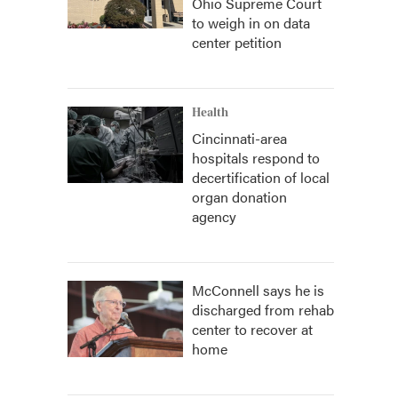
Ohio Supreme Court
to weigh in on data
center petition
Health
Cincinnati-area
hospitals respond to
decertification of local
organ donation
agency
McConnell says he is
discharged from rehab
center to recover at
home