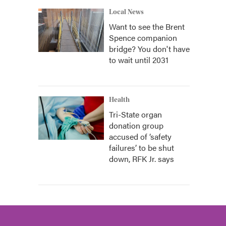
Local News
Want to see the Brent
Spence companion
bridge? You don't have
to wait until 2031
Health
Tri-State organ
donation group
accused of ‘safety
failures’ to be shut
down, RFK Jr. says