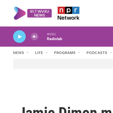
Skip to main content
WVXU
Radiolab
NEWS
LIFE
PROGRAMS
PODCASTS
Jamie Dimon ma