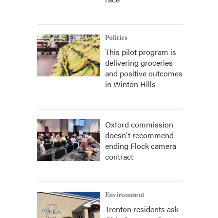
Politics
This pilot program is
delivering groceries
and positive outcomes
in Winton Hills
Oxford commission
doesn't recommend
ending Flock camera
contract
Environment
Trenton residents ask