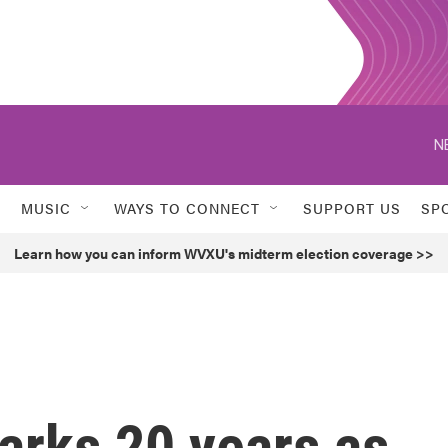
N
MUSIC
WAYS TO CONNECT
SUPPORT US
SP
Learn how you can inform WVXU's midterm election coverage >>
rks 20 years as