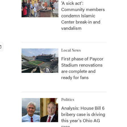
'A sick act':
Community members
condemn Islamic
Center break-in and
vandalism
Local News
First phase of Paycor
Stadium renovations
are complete and
ready for fans
Politics
Analysis: House Bill 6
bribery case is driving
this year's Ohio AG
race