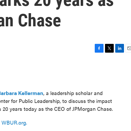
an Chase
F
T
L
E
a
w
i
m
c
i
n
a
e
t
k
i
b
t
e
l
o
e
d
o
r
I
Barbara Kellerman
, a leadership scholar and
k
n
ter for Public Leadership, to discuss the impact
s 20 years today as the CEO of JPMorgan Chase.
n
WBUR.org.