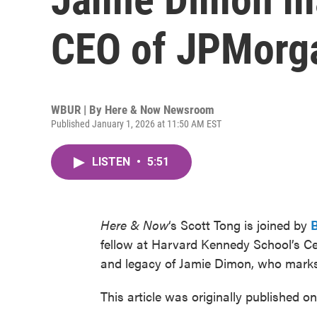
CEO of JPMorg
WBUR | By
Here & Now Newsroom
Published January 1, 2026 at 11:50 AM EST
LISTEN
•
5:51
Here & Now
‘s Scott Tong is joined by
fellow at Harvard Kennedy School’s Cen
and legacy of Jamie Dimon, who mark
This article was originally published o