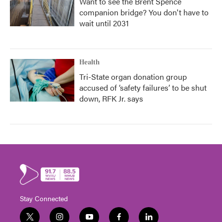
Want to see the Brent Spence
companion bridge? You don't have to
wait until 2031
Health
Tri-State organ donation group
accused of ‘safety failures’ to be shut
down, RFK Jr. says
Stay Connected
t
i
y
f
l