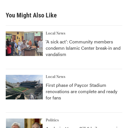
You Might Also Like
Local News
'A sick act': Community members
condemn Islamic Center break-in and
vandalism
Local News
First phase of Paycor Stadium
renovations are complete and ready
for fans
Politics