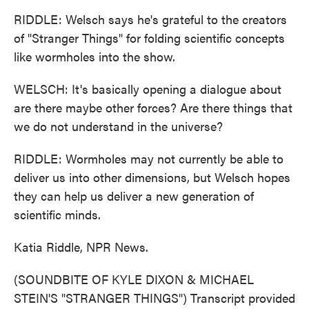
RIDDLE: Welsch says he's grateful to the creators
of "Stranger Things" for folding scientific concepts
like wormholes into the show.
WELSCH: It's basically opening a dialogue about
are there maybe other forces? Are there things that
we do not understand in the universe?
RIDDLE: Wormholes may not currently be able to
deliver us into other dimensions, but Welsch hopes
they can help us deliver a new generation of
scientific minds.
Katia Riddle, NPR News.
(SOUNDBITE OF KYLE DIXON & MICHAEL
STEIN'S "STRANGER THINGS") Transcript provided