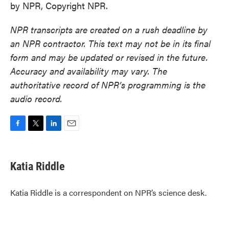
by NPR, Copyright NPR.
NPR transcripts are created on a rush deadline by
an NPR contractor. This text may not be in its final
form and may be updated or revised in the future.
Accuracy and availability may vary. The
authoritative record of NPR’s programming is the
audio record.
F
T
L
E
a
w
i
m
c
i
n
a
e
t
k
i
Katia Riddle
b
t
e
l
o
e
d
o
r
I
Katia Riddle is a correspondent on NPR’s science desk.
k
n