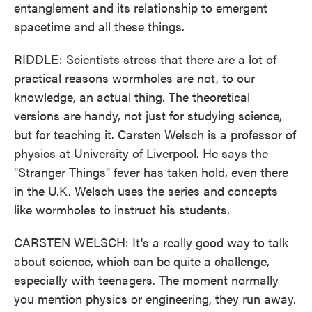
entanglement and its relationship to emergent
spacetime and all these things.
RIDDLE: Scientists stress that there are a lot of
practical reasons wormholes are not, to our
knowledge, an actual thing. The theoretical
versions are handy, not just for studying science,
but for teaching it. Carsten Welsch is a professor of
physics at University of Liverpool. He says the
"Stranger Things" fever has taken hold, even there
in the U.K. Welsch uses the series and concepts
like wormholes to instruct his students.
CARSTEN WELSCH: It's a really good way to talk
about science, which can be quite a challenge,
especially with teenagers. The moment normally
you mention physics or engineering, they run away.