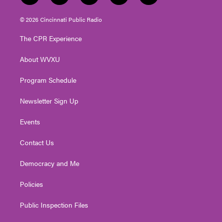
w
n
o
a
i
i
s
u
c
n
© 2026 Cincinnati Public Radio
t
t
t
e
k
t
a
u
b
e
The CPR Experience
e
g
b
o
d
r
r
e
o
i
About WVXU
a
k
n
m
Program Schedule
Newsletter Sign Up
Events
Contact Us
Democracy and Me
Policies
Public Inspection Files