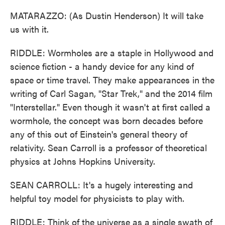
MATARAZZO: (As Dustin Henderson) It will take
us with it.
RIDDLE: Wormholes are a staple in Hollywood and
science fiction - a handy device for any kind of
space or time travel. They make appearances in the
writing of Carl Sagan, "Star Trek," and the 2014 film
"Interstellar." Even though it wasn't at first called a
wormhole, the concept was born decades before
any of this out of Einstein's general theory of
relativity. Sean Carroll is a professor of theoretical
physics at Johns Hopkins University.
SEAN CARROLL: It's a hugely interesting and
helpful toy model for physicists to play with.
RIDDLE: Think of the universe as a single swath of