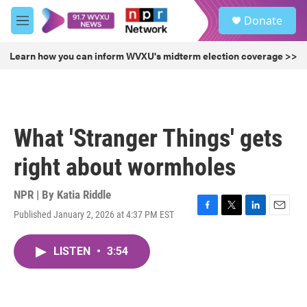
Skip to main content
S
Donate
e
M
a
e
r
n
Learn how you can inform WVXU's midterm election coverage >>
c
u
h
u
e
r
What 'Stranger Things' gets
y
right about wormholes
NPR | By
Katia Riddle
Published January 2, 2026 at 4:37 PM EST
F
T
L
E
a
w
i
m
c
i
n
a
LISTEN
•
3:54
e
t
k
i
b
t
e
l
o
e
d
o
r
I
k
n