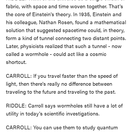
fabric, with space and time woven together. That's
the core of Einstein's theory. In 1935, Einstein and
his colleague, Nathan Rosen, found a mathematical
solution that suggested spacetime could, in theory,
form a kind of tunnel connecting two distant points.
Later, physicists realized that such a tunnel - now
called a wormhole - could act like a cosmic
shortcut.
CARROLL: If you travel faster than the speed of
light, then there's really no difference between
traveling to the future and traveling to the past.
RIDDLE: Carroll says wormholes still have a lot of
utility in today's scientific investigations.
CARROLL: You can use them to study quantum