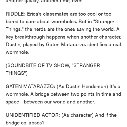
another galaxy, another time, even.
RIDDLE: Erica's classmates are too cool or too
bored to care about wormholes. But in "Stranger
Things," the nerds are the ones saving the world. A
key breakthrough happens when another character,
Dustin, played by Gaten Matarazzo, identifies a real
wormhole.
(SOUNDBITE OF TV SHOW, "STRANGER
THINGS")
GATEN MATARAZZO: (As Dustin Henderson) It's a
wormhole. A bridge between two points in time and
space - between our world and another.
UNIDENTIFIED ACTOR: (As character) And if the
bridge collapses?