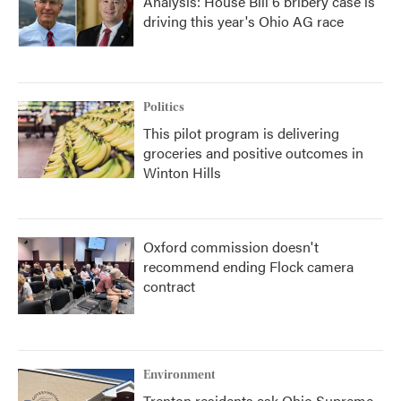
Analysis: House Bill 6 bribery case is
driving this year's Ohio AG race
Politics
This pilot program is delivering
groceries and positive outcomes in
Winton Hills
Oxford commission doesn't
recommend ending Flock camera
contract
Environment
Trenton residents ask Ohio Supreme