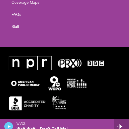
Coverage Maps
FAQs
Staff
WVXU