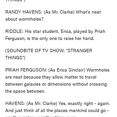
RANDY HAVENS: (As Mr. Clarke) What's neat
about wormholes?
RIDDLE: His star student, Erica, played by Priah
Ferguson, is the only one to raise her hand.
(SOUNDBITE OF TV SHOW, "STRANGER
THINGS")
PRIAH FERGUSON: (As Erica Sinclair) Wormholes
are neat because they allow matter to travel
between galaxies or dimensions without crossing
the space between.
HAVENS: (As Mr. Clarke) Yes, exactly right - again.
And just think of all the places mankind could go -