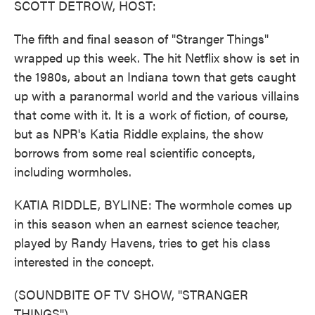
SCOTT DETROW, HOST:
The fifth and final season of "Stranger Things"
wrapped up this week. The hit Netflix show is set in
the 1980s, about an Indiana town that gets caught
up with a paranormal world and the various villains
that come with it. It is a work of fiction, of course,
but as NPR's Katia Riddle explains, the show
borrows from some real scientific concepts,
including wormholes.
KATIA RIDDLE, BYLINE: The wormhole comes up
in this season when an earnest science teacher,
played by Randy Havens, tries to get his class
interested in the concept.
(SOUNDBITE OF TV SHOW, "STRANGER
THINGS")