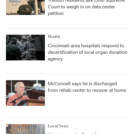
Court to weigh in on data center
petition
Health
Cincinnati-area hospitals respond to
decertification of local organ donation
agency
McConnell says he is discharged
from rehab center to recover at home
Local News