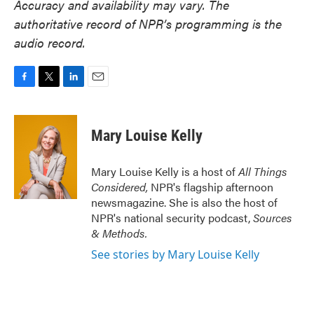
Accuracy and availability may vary. The
authoritative record of NPR’s programming is the
audio record.
F
T
L
E
a
w
i
m
c
i
n
a
e
t
k
i
Mary Louise Kelly
b
t
e
l
o
e
d
o
r
I
Mary Louise Kelly is a host of
All Things
k
n
Considered,
NPR's flagship afternoon
newsmagazine. She is also the host of
NPR's national security podcast,
Sources
& Methods.
See stories by Mary Louise Kelly