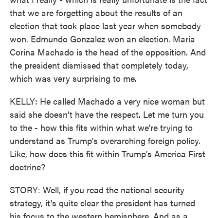
that we are forgetting about the results of an
election that took place last year when somebody
won. Edmundo Gonzalez won an election. Maria
Corina Machado is the head of the opposition. And
the president dismissed that completely today,
which was very surprising to me.
KELLY: He called Machado a very nice woman but
said she doesn't have the respect. Let me turn you
to the - how this fits within what we're trying to
understand as Trump's overarching foreign policy.
Like, how does this fit within Trump's America First
doctrine?
STORY: Well, if you read the national security
strategy, it's quite clear the president has turned
his focus to the western hemisphere. And as a