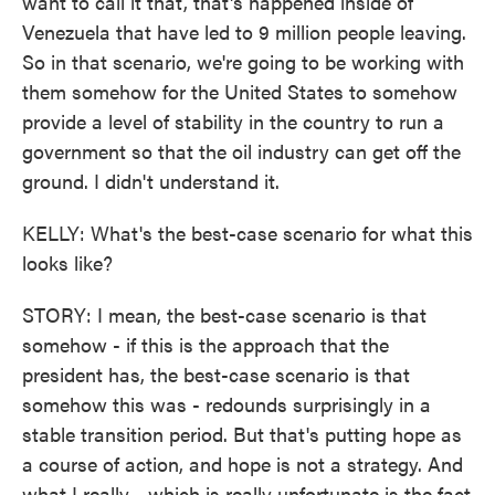
want to call it that, that's happened inside of
Venezuela that have led to 9 million people leaving.
So in that scenario, we're going to be working with
them somehow for the United States to somehow
provide a level of stability in the country to run a
government so that the oil industry can get off the
ground. I didn't understand it.
KELLY: What's the best-case scenario for what this
looks like?
STORY: I mean, the best-case scenario is that
somehow - if this is the approach that the
president has, the best-case scenario is that
somehow this was - redounds surprisingly in a
stable transition period. But that's putting hope as
a course of action, and hope is not a strategy. And
what I really - which is really unfortunate is the fact