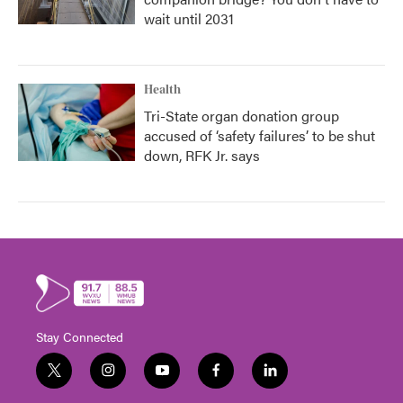
wait until 2031
Health
Tri-State organ donation group
accused of ‘safety failures’ to be shut
down, RFK Jr. says
Stay Connected
t
i
y
f
l
w
n
o
a
i