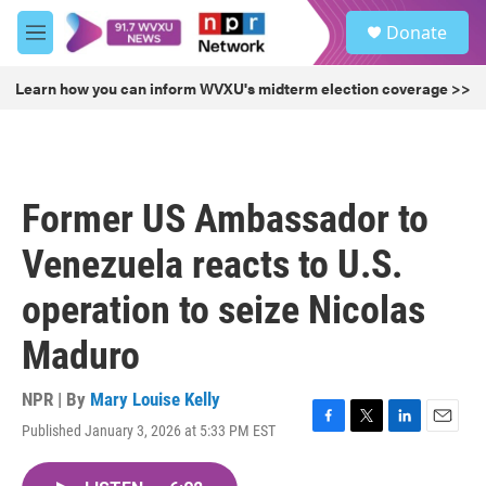
Skip to main content
S
Donate
e
M
a
e
r
n
Learn how you can inform WVXU's midterm election coverage >>
c
u
h
u
e
r
Former US Ambassador to
y
Venezuela reacts to U.S.
operation to seize Nicolas
Maduro
NPR | By
Mary Louise Kelly
Published January 3, 2026 at 5:33 PM EST
F
T
L
E
a
w
i
m
c
i
n
a