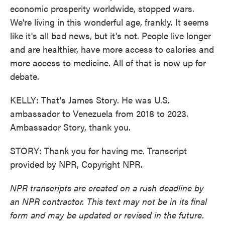
economic prosperity worldwide, stopped wars.
We're living in this wonderful age, frankly. It seems
like it's all bad news, but it's not. People live longer
and are healthier, have more access to calories and
more access to medicine. All of that is now up for
debate.
KELLY: That's James Story. He was U.S.
ambassador to Venezuela from 2018 to 2023.
Ambassador Story, thank you.
STORY: Thank you for having me. Transcript
provided by NPR, Copyright NPR.
NPR transcripts are created on a rush deadline by
an NPR contractor. This text may not be in its final
form and may be updated or revised in the future.