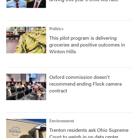
Politics
This pilot program is delivering
groceries and positive outcomes in
Winton Hills
Oxford commission doesn't
recommend ending Flock camera
contract
Environment
Trenton residents ask Ohio Supreme
Court to weigh in on data center