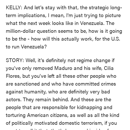
KELLY: And let's stay with that, the strategic long-
term implications, I mean, I'm just trying to picture
what the next week looks like in Venezuela. The
million-dollar question seems to be, how is it going
to be the - how will this actually work, for the U.S.
to run Venezuela?
STORY: Well, it's definitely not regime change if
you've only removed Maduro and his wife, Cilia
Flores, but you've left all these other people who
are sanctioned and who have committed crimes
against humanity, who are definitely very bad
actors. They remain behind. And these are the
people that are responsible for kidnapping and
torturing American citizens, as well as all the kind
of politically motivated domestic terrorism, if you