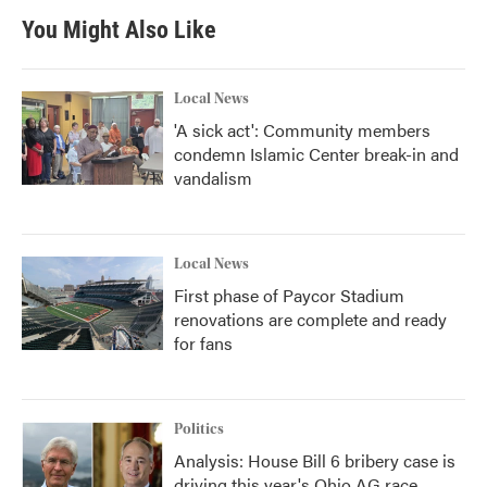
You Might Also Like
Local News
'A sick act': Community members
condemn Islamic Center break-in and
vandalism
Local News
First phase of Paycor Stadium
renovations are complete and ready
for fans
Politics
Analysis: House Bill 6 bribery case is
driving this year's Ohio AG race