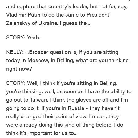
and capture that country's leader, but not for, say,
Vladimir Putin to do the same to President
Zelenskyy of Ukraine. I guess the...
STORY: Yeah.
KELLY: ...Broader question is, if you are sitting
today in Moscow, in Beijing, what are you thinking
right now?
STORY: Well, I think if you're sitting in Beijing,
you're thinking, well, as soon as I have the ability to
go out to Taiwan, I think the gloves are off and I'm
going to do it. If you're in Russia - they haven't
really changed their point of view. I mean, they
were already doing this kind of thing before. I do
think it's important for us to...