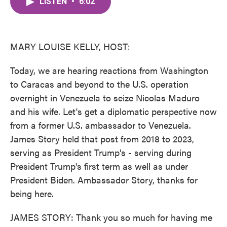
LISTEN
•
6:02
e
t
k
i
b
t
e
l
o
e
d
o
r
I
k
n
MARY LOUISE KELLY, HOST:
Today, we are hearing reactions from Washington
to Caracas and beyond to the U.S. operation
overnight in Venezuela to seize Nicolas Maduro
and his wife. Let's get a diplomatic perspective now
from a former U.S. ambassador to Venezuela.
James Story held that post from 2018 to 2023,
serving as President Trump's - serving during
President Trump's first term as well as under
President Biden. Ambassador Story, thanks for
being here.
JAMES STORY: Thank you so much for having me