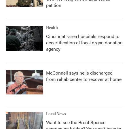
petition
Health
Cincinnati-area hospitals respond to
decertification of local organ donation
agency
McConnell says he is discharged
from rehab center to recover at home
Local News
Want to see the Brent Spence
companion bridge? You don't have to