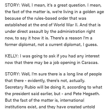
STORY: Well, I mean, it's a great question. I mean,
the fact of the matter is, we're living in a golden age
because of the rules-based order that was
established at the end of World War II. And that is
under direct assault by the administration right
now, to say it how it is. There's a reason I'm a
former diplomat, not a current diplomat, I guess.
KELLY: I was going to ask if you had any interest
now that there may be a job opening in Caracas.
STORY: Well, I'm sure there is a long line of people
that there - evidently, there's not, actually.
Secretary Rubio will be doing it, according to what
the president said earlier, but - and Pete Hegseth.
But the fact of the matter is, international
institutions exist, and they have created untold