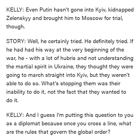
KELLY: Even Putin hasn't gone into Kyiv, kidnapped
Zelenskyy and brought him to Moscow for trial,
though.
STORY: Well, he certainly tried. He definitely tried. If
he had had his way at the very beginning of the
war, he - with a lot of hubris and not understanding
the martial spirit in Ukraine, they thought they were
going to march straight into Kyiv, but they weren't
able to do so. What's stopping them was their
inability to do it, not the fact that they wanted to
do it.
KELLY: And I guess I'm putting this question to you
as a diplomat because once you cross a line, what
are the rules that govern the global order?