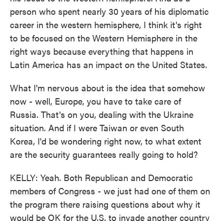
person who spent nearly 30 years of his diplomatic
career in the western hemisphere, I think it's right
to be focused on the Western Hemisphere in the
right ways because everything that happens in
Latin America has an impact on the United States.
What I'm nervous about is the idea that somehow
now - well, Europe, you have to take care of
Russia. That's on you, dealing with the Ukraine
situation. And if I were Taiwan or even South
Korea, I'd be wondering right now, to what extent
are the security guarantees really going to hold?
KELLY: Yeah. Both Republican and Democratic
members of Congress - we just had one of them on
the program there raising questions about why it
would be OK for the U.S. to invade another country