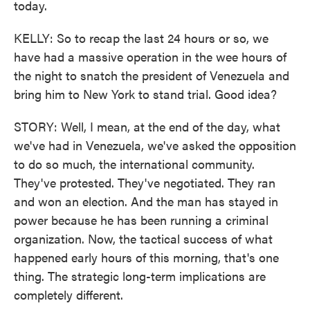
today.
KELLY: So to recap the last 24 hours or so, we
have had a massive operation in the wee hours of
the night to snatch the president of Venezuela and
bring him to New York to stand trial. Good idea?
STORY: Well, I mean, at the end of the day, what
we've had in Venezuela, we've asked the opposition
to do so much, the international community.
They've protested. They've negotiated. They ran
and won an election. And the man has stayed in
power because he has been running a criminal
organization. Now, the tactical success of what
happened early hours of this morning, that's one
thing. The strategic long-term implications are
completely different.