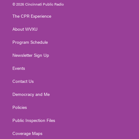
i
s
u
c
n
© 2026 Cincinnati Public Radio
t
t
t
e
k
t
a
u
b
e
The CPR Experience
e
g
b
o
d
r
r
e
o
i
About WVXU
a
k
n
m
Program Schedule
Newsletter Sign Up
Events
Contact Us
Democracy and Me
Policies
Public Inspection Files
Coverage Maps