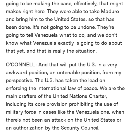
going to be making the case, effectively, that might
makes right here. They were able to take Maduro
and bring him to the United States, so that has
been done. It's not going to be undone. They're
going to tell Venezuela what to do, and we don't
know what Venezuela exactly is going to do about
that yet, and that is really the situation.
O'CONNELL: And that will put the U.S. in a very
awkward position, an untenable position, from my
perspective. The U.S. has taken the lead on
enforcing the international law of peace. We are the
main drafters of the United Nations Charter,
including its core provision prohibiting the use of
military force in cases like the Venezuela one, when
there's not been an attack on the United States or
an authorization by the Security Council.