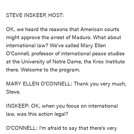
o
e
d
o
r
I
k
n
STEVE INSKEEP, HOST:
OK, we heard the reasons that American courts
might approve the arrest of Maduro. What about
international law? We've called Mary Ellen
O'Connell, professor of international peace studies
at the University of Notre Dame, the Kroc Institute
there. Welcome to the program.
MARY ELLEN O'CONNELL: Thank you very much,
Steve.
INSKEEP: OK, when you focus on international
law, was this action legal?
O'CONNELL: I'm afraid to say that there's very