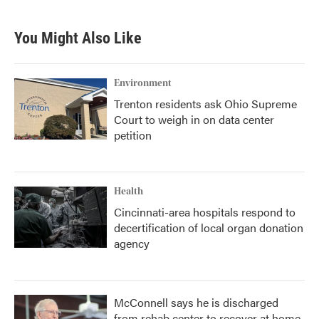
You Might Also Like
Environment
Trenton residents ask Ohio Supreme
Court to weigh in on data center
petition
Health
Cincinnati-area hospitals respond to
decertification of local organ donation
agency
McConnell says he is discharged
from rehab center to recover at home