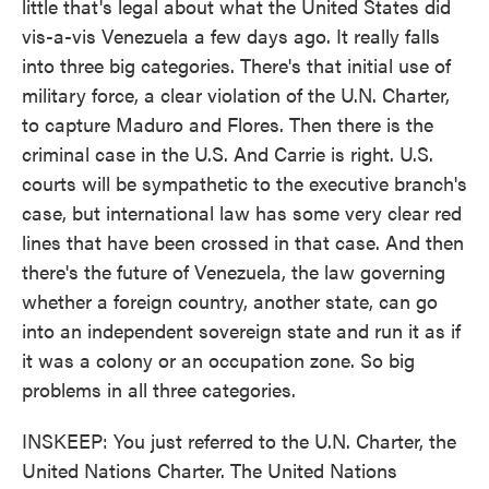
little that's legal about what the United States did
vis-a-vis Venezuela a few days ago. It really falls
into three big categories. There's that initial use of
military force, a clear violation of the U.N. Charter,
to capture Maduro and Flores. Then there is the
criminal case in the U.S. And Carrie is right. U.S.
courts will be sympathetic to the executive branch's
case, but international law has some very clear red
lines that have been crossed in that case. And then
there's the future of Venezuela, the law governing
whether a foreign country, another state, can go
into an independent sovereign state and run it as if
it was a colony or an occupation zone. So big
problems in all three categories.
INSKEEP: You just referred to the U.N. Charter, the
United Nations Charter. The United Nations