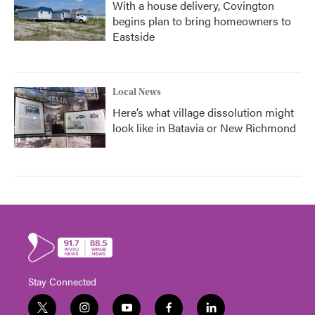
With a house delivery, Covington
begins plan to bring homeowners to
Eastside
Local News
Here’s what village dissolution might
look like in Batavia or New Richmond
Stay Connected
t
i
y
f
l