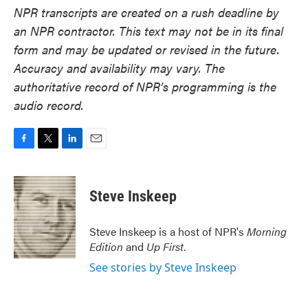
NPR transcripts are created on a rush deadline by
an NPR contractor. This text may not be in its final
form and may be updated or revised in the future.
Accuracy and availability may vary. The
authoritative record of NPR’s programming is the
audio record.
F
T
L
E
a
w
i
m
c
i
n
a
e
t
k
i
Steve Inskeep
b
t
e
l
o
e
d
o
r
I
Steve Inskeep is a host of NPR's
Morning
k
n
Edition
and
Up First
.
See stories by Steve Inskeep