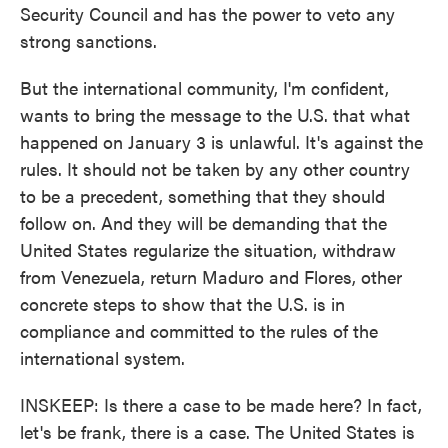
Security Council and has the power to veto any
strong sanctions.
But the international community, I'm confident,
wants to bring the message to the U.S. that what
happened on January 3 is unlawful. It's against the
rules. It should not be taken by any other country
to be a precedent, something that they should
follow on. And they will be demanding that the
United States regularize the situation, withdraw
from Venezuela, return Maduro and Flores, other
concrete steps to show that the U.S. is in
compliance and committed to the rules of the
international system.
INSKEEP: Is there a case to be made here? In fact,
let's be frank, there is a case. The United States is