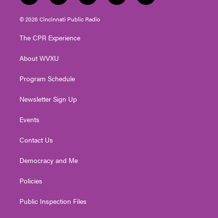
w
n
o
a
i
i
s
u
c
n
© 2026 Cincinnati Public Radio
t
t
t
e
k
t
a
u
b
e
The CPR Experience
e
g
b
o
d
r
r
e
o
i
About WVXU
a
k
n
m
Program Schedule
Newsletter Sign Up
Events
Contact Us
Democracy and Me
Policies
Public Inspection Files