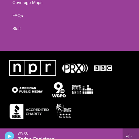
Coverage Maps
FAQs
Staff
WVXU