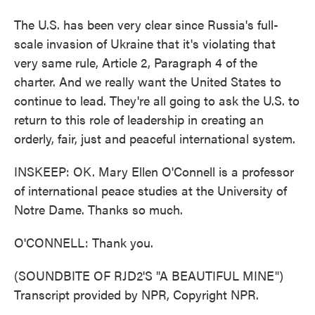
The U.S. has been very clear since Russia's full-
scale invasion of Ukraine that it's violating that
very same rule, Article 2, Paragraph 4 of the
charter. And we really want the United States to
continue to lead. They're all going to ask the U.S. to
return to this role of leadership in creating an
orderly, fair, just and peaceful international system.
INSKEEP: OK. Mary Ellen O'Connell is a professor
of international peace studies at the University of
Notre Dame. Thanks so much.
O'CONNELL: Thank you.
(SOUNDBITE OF RJD2'S "A BEAUTIFUL MINE")
Transcript provided by NPR, Copyright NPR.