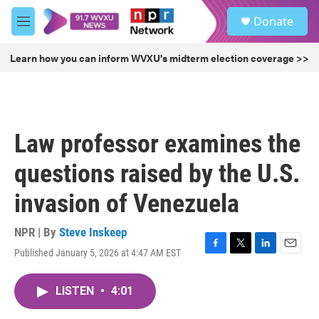
Skip to main content
S
Donate
e
M
a
e
r
n
Learn how you can inform WVXU's midterm election coverage >>
c
u
h
u
e
r
Law professor examines the
y
questions raised by the U.S.
invasion of Venezuela
NPR | By
Steve Inskeep
Published January 5, 2026 at 4:47 AM EST
F
T
L
E
a
w
i
m
c
i
n
a
LISTEN
•
4:01
e
t
k
i
b
t
e
l