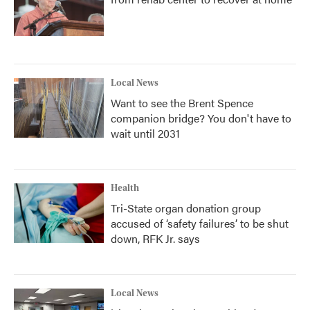
Local News
Want to see the Brent Spence
companion bridge? You don't have to
wait until 2031
Health
Tri-State organ donation group
accused of ‘safety failures’ to be shut
down, RFK Jr. says
Local News