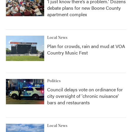
‘I just know there’s a problem.' Dozens
debate plans for new Boone County
apartment complex
Local News
Plan for crowds, rain and mud at VOA
Country Music Fest
Politics
Council delays vote on ordinance for
city oversight of 'chronic nuisance'
bars and restaurants
Local News