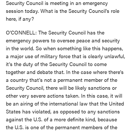
Security Council is meeting in an emergency
session today. What is the Security Council's role
here, if any?
O'CONNELL: The Security Council has the
emergency powers to oversee peace and security
in the world. So when something like this happens,
a major use of military force that is clearly unlawful,
it's the duty of the Security Council to come
together and debate that. In the case where there's
a country that's not a permanent member of the
Security Council, there will be likely sanctions or
other very severe actions taken. In this case, it will
be an airing of the international law that the United
States has violated, as opposed to any sanctions
against the U.S. of a more definite kind, because
the U.S. is one of the permanent members of the