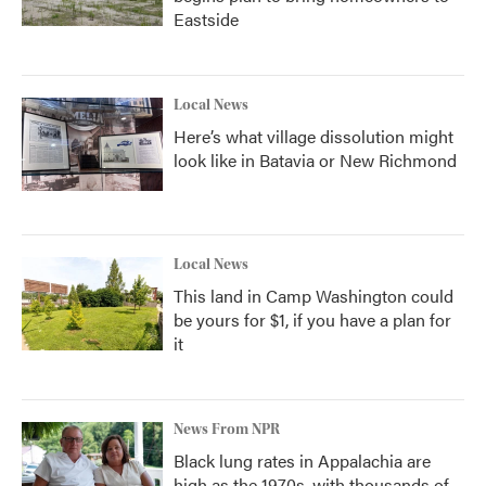
Eastside
Local News
Here’s what village dissolution might
look like in Batavia or New Richmond
Local News
This land in Camp Washington could
be yours for $1, if you have a plan for
it
News From NPR
Black lung rates in Appalachia are
high as the 1970s, with thousands of