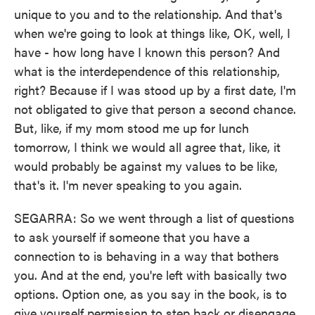
unique to you and to the relationship. And that's
when we're going to look at things like, OK, well, I
have - how long have I known this person? And
what is the interdependence of this relationship,
right? Because if I was stood up by a first date, I'm
not obligated to give that person a second chance.
But, like, if my mom stood me up for lunch
tomorrow, I think we would all agree that, like, it
would probably be against my values to be like,
that's it. I'm never speaking to you again.
SEGARRA: So we went through a list of questions
to ask yourself if someone that you have a
connection to is behaving in a way that bothers
you. And at the end, you're left with basically two
options. Option one, as you say in the book, is to
give yourself permission to step back or disengage