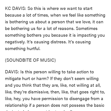
KC DAVIS: So this is where we want to start
because a lot of times, when we feel like something
is bothering us about a person that we love, it can
be bothering us for a lot of reasons. Sometimes
something bothers you because it is impacting you
negatively. It's causing distress. It's causing
something hurtful.
(SOUNDBITE OF MUSIC)
DAVIS: Is this person willing to take action to
mitigate hurt or harm? If they don't seem willing
and you think that they are, like, not willing at all,
like, they're dismissive, then, like, that goes right to,
like, hey, you have permission to disengage from a
relationship if a person does not possess the basic