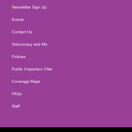
Newsletter Sign Up
Events
Contact Us
Democracy and Me
Policies
Public Inspection Files
Coverage Maps
FAQs
Staff