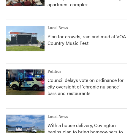
apartment complex
Local News
Plan for crowds, rain and mud at VOA
Country Music Fest
Politics
Council delays vote on ordinance for
city oversight of 'chronic nuisance'
bars and restaurants
Local News
With a house delivery, Covington
begins plan to bring homeowners to