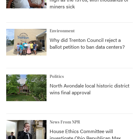
miners sick
Environment
Why did Trenton Council reject a
ballot petition to ban data centers?
Politics
North Avondale local historic district
wins final approval
News From NPR
House Ethics Committee will
investigate Ohio Republican Max