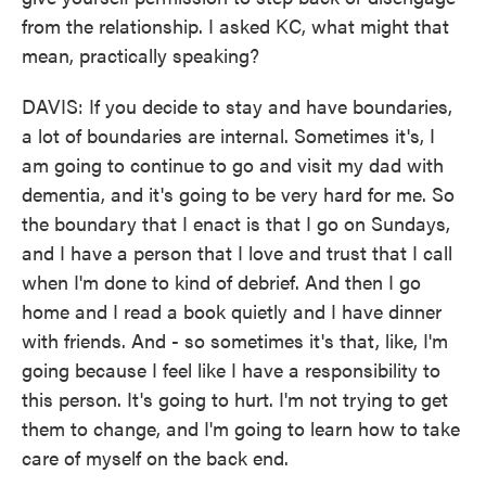
from the relationship. I asked KC, what might that
mean, practically speaking?
DAVIS: If you decide to stay and have boundaries,
a lot of boundaries are internal. Sometimes it's, I
am going to continue to go and visit my dad with
dementia, and it's going to be very hard for me. So
the boundary that I enact is that I go on Sundays,
and I have a person that I love and trust that I call
when I'm done to kind of debrief. And then I go
home and I read a book quietly and I have dinner
with friends. And - so sometimes it's that, like, I'm
going because I feel like I have a responsibility to
this person. It's going to hurt. I'm not trying to get
them to change, and I'm going to learn how to take
care of myself on the back end.