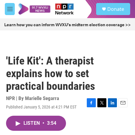
Skip to main content
S
Donate
e
M
a
e
r
n
Learn how you can inform WVXU's midterm election coverage >>
c
u
h
u
e
r
'Life Kit': A therapist
y
explains how to set
practical boundaries
NPR | By
Marielle Segarra
Published January 5, 2026 at 4:21 PM EST
F
T
L
E
a
w
i
m
c
i
n
a
LISTEN
•
3:54
e
t
k
i
b
t
e
l