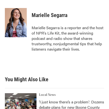
F
T
L
E
a
w
i
m
c
i
n
a
e
t
k
i
Marielle Segarra
b
t
e
l
o
e
d
o
r
I
Marielle Segarra is a reporter and the host
k
n
of NPR's Life Kit, the award-winning
podcast and radio show that shares
trustworthy, nonjudgmental tips that help
listeners navigate their lives.
You Might Also Like
Local News
‘I just know there’s a problem': Dozens
debate plans for new Boone County