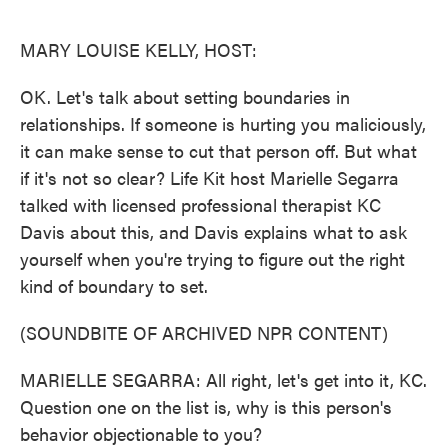
o
e
d
o
r
I
k
n
MARY LOUISE KELLY, HOST:
OK. Let's talk about setting boundaries in
relationships. If someone is hurting you maliciously,
it can make sense to cut that person off. But what
if it's not so clear? Life Kit host Marielle Segarra
talked with licensed professional therapist KC
Davis about this, and Davis explains what to ask
yourself when you're trying to figure out the right
kind of boundary to set.
(SOUNDBITE OF ARCHIVED NPR CONTENT)
MARIELLE SEGARRA: All right, let's get into it, KC.
Question one on the list is, why is this person's
behavior objectionable to you?