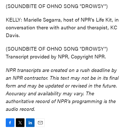
(SOUNDBITE OF OHNO SONG "DROWSY")
KELLY: Marielle Segarra, host of NPR's Life Kit, in
conversation there with author and therapist, KC
Davis.
(SOUNDBITE OF OHNO SONG "DROWSY")
Transcript provided by NPR, Copyright NPR.
NPR transcripts are created on a rush deadline by
an NPR contractor. This text may not be in its final
form and may be updated or revised in the future.
Accuracy and availability may vary. The
authoritative record of NPR’s programming is the
audio record.