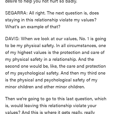
desire to help you not hurt so badly.
SEGARRA: All right. The next question is, does
staying in this relationship violate my values?
What's an example of that?
DAVIS: When we look at our values, No. 1 is going
to be my physical safety. In all circumstances, one
of my highest values is the protection and care of
my physical safety in a relationship. And the
second one would be, like, the care and protection
of my psychological safety. And then my third one
is the physical and psychological safety of my
minor children and other minor children.
Then we're going to go to this last question, which
is, would leaving this relationship violate your
values? And this is where it gets really, really