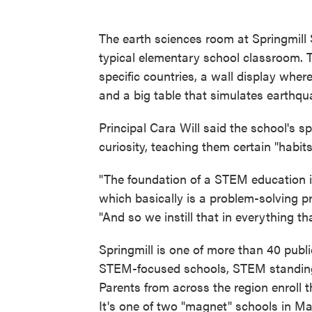
The earth sciences room at Springmill
typical elementary school classroom. T
specific countries, a wall display wher
and a big table that simulates earthqu
Principal Cara Will said the school's s
curiosity, teaching them certain "habits
"The foundation of a STEM education i
which basically is a problem-solving pr
"And so we instill that in everything th
Springmill is one of more than 40 publi
STEM-focused schools, STEM standing 
Parents from across the region enroll th
It's one of two "magnet" schools in Ma