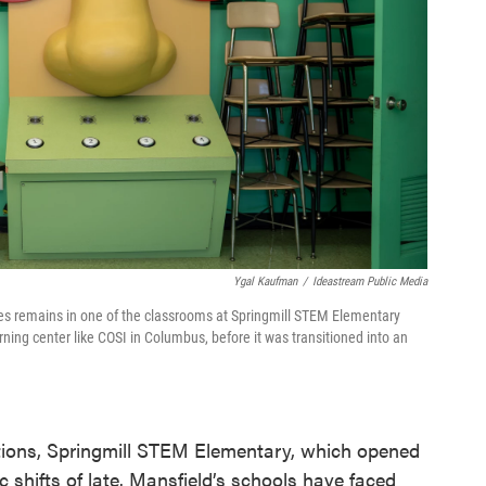
Ygal Kaufman
/
Ideastream Public Media
es remains in one of the classrooms at Springmill STEM Elementary
ning center like COSI in Columbus, before it was transitioned into an
lations, Springmill STEM Elementary, which opened
c shifts of late. Mansfield’s schools have faced