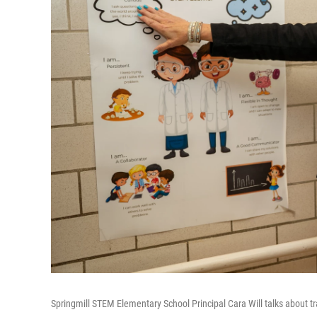
Springmill STEM Elementary School Principal Cara Will talks about trai