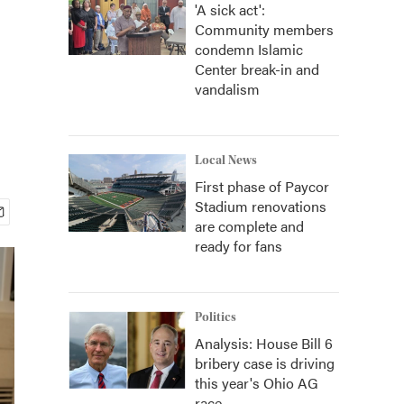
'A sick act':
Community members
condemn Islamic
Center break-in and
vandalism
Local News
First phase of Paycor
Stadium renovations
are complete and
ready for fans
Politics
Analysis: House Bill 6
bribery case is driving
this year's Ohio AG
race