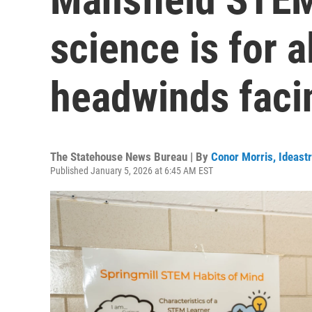
science is for a
headwinds faci
The Statehouse News Bureau | By
Conor Morris, Ideast
Published January 5, 2026 at 6:45 AM EST