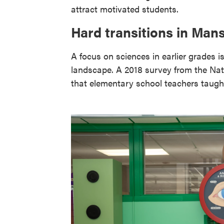
attract motivated students.
Hard transitions in Mans
A focus on sciences in earlier grades 
landscape. A 2018 survey from the Na
that elementary school teachers taught