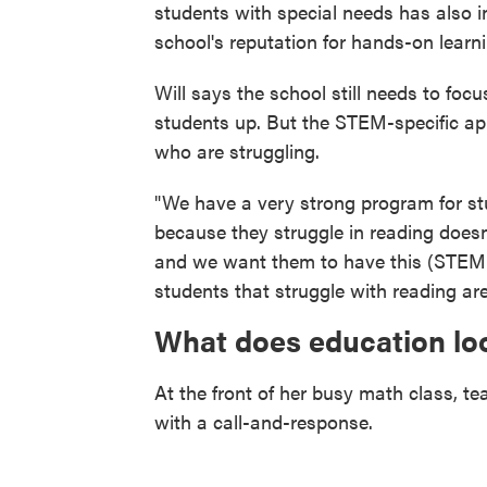
students with special needs has also i
school's reputation for hands-on learni
Will says the school still needs to foc
students up. But the STEM-specific ap
who are struggling.
"We have a very strong program for stu
because they struggle in reading doesn'
and we want them to have this (STEM-
students that struggle with reading ar
What does education loo
At the front of her busy math class, t
with a call-and-response.