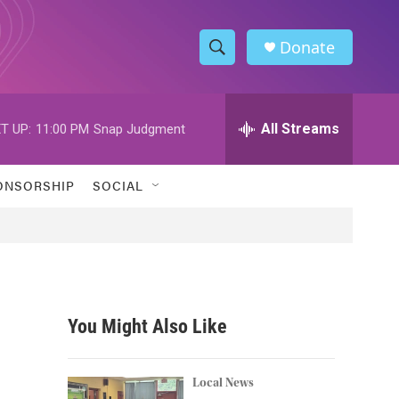
Donate
S
S
e
h
a
r
All Streams
T UP:
11:00 PM
Snap Judgment
o
c
h
w
Q
ONSORSHIP
SOCIAL
u
S
e
r
e
y
a
r
You Might Also Like
c
h
Local News