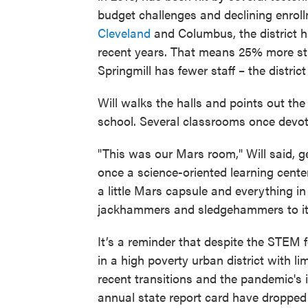
budget challenges and declining enroll
Cleveland
and Columbus, the district h
recent years. That means 25% more stud
Springmill has fewer staff – the distric
Will walks the halls and points out the
school. Several classrooms once devo
"This was our Mars room," Will said, g
once a science-oriented learning center
a little Mars capsule and everything in
jackhammers and sledgehammers to it. 
It’s a reminder that despite the STEM f
in a high poverty urban district with l
recent transitions and the pandemic's 
annual state report card have dropped i