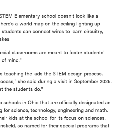
 STEM Elementary school doesn’t look like a
here’s a world map on the ceiling lighting up
e students can connect wires to learn circuitry,
akes.
pecial classrooms are meant to foster students'
 of mind."
s teaching the kids the STEM design process,
ocess," she said during a visit in September 2025.
at the students do."
c schools in Ohio that are officially designated as
for science, technology, engineering and math.
eir kids at the school for its focus on sciences.
nsfield, so named for their special programs that