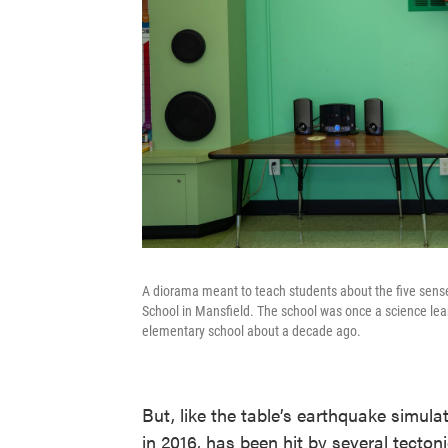
A diorama meant to teach students about the five sens
School in Mansfield. The school was once a science lear
elementary school about a decade ago.
But, like the table’s earthquake simu
in 2016, has been hit by several tectoni