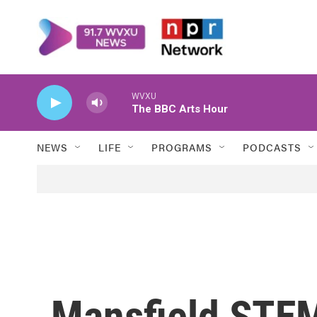
Skip to main content
WVXU
The BBC Arts Hour
NEWS
LIFE
PROGRAMS
PODCASTS
Mansfield STE