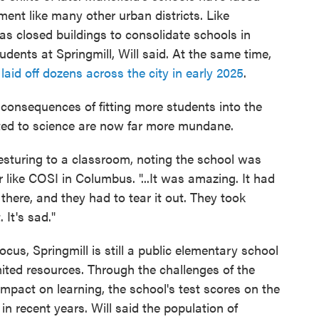
ment like many other urban districts. Like
as closed buildings to consolidate schools in
ents at Springmill, Will said. At the same time,
t
laid off dozens across the city in early 2025
.
 consequences of fitting more students into the
ted to science are now far more mundane.
esturing to a classroom, noting the school was
 like COSI in Columbus. "...It was amazing. It had
 there, and they had to tear it out. They took
It's sad."
ocus, Springmill is still a public elementary school
imited resources. Through the challenges of the
impact on learning, the school's test scores on the
n recent years. Will said the population of