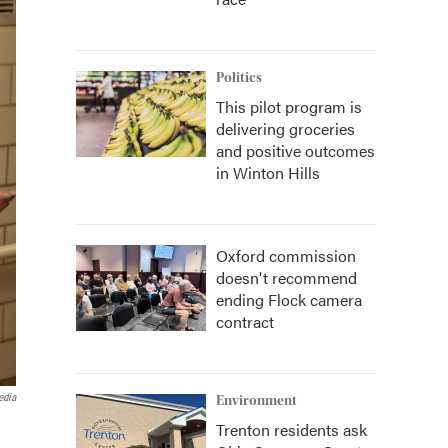
Politics
This pilot program is
delivering groceries
and positive outcomes
in Winton Hills
Oxford commission
doesn't recommend
ending Flock camera
contract
edia
Environment
Trenton residents ask