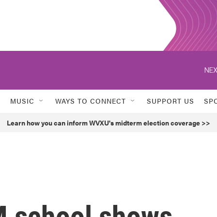
NEX
MUSIC
WAYS TO CONNECT
SUPPORT US
SP
Learn how you can inform WVXU's midterm election coverage >>
M school shows