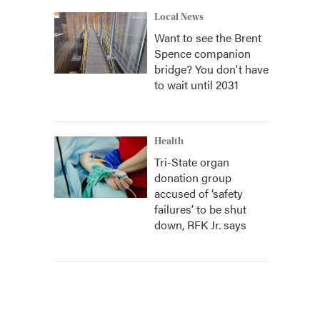
Local News
Want to see the Brent
Spence companion
bridge? You don't have
to wait until 2031
Health
Tri-State organ
donation group
accused of ‘safety
failures’ to be shut
down, RFK Jr. says