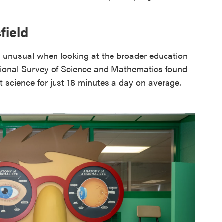
field
is unusual when looking at the broader education
tional Survey of Science and Mathematics found
 science for just 18 minutes a day on average.