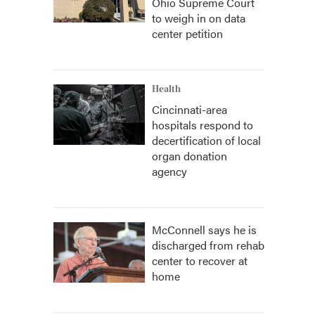
Ohio Supreme Court
to weigh in on data
center petition
Health
Cincinnati-area
hospitals respond to
decertification of local
organ donation
agency
McConnell says he is
discharged from rehab
center to recover at
home