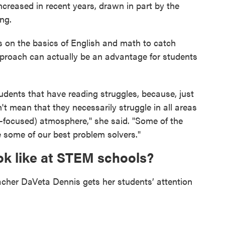
ncreased in recent years, drawn in part by the
ng.
us on the basics of English and math to catch
proach can actually be an advantage for students
dents that have reading struggles, because, just
t mean that they necessarily struggle in all areas
focused) atmosphere," she said. "Some of the
e some of our best problem solvers."
k like at STEM schools?
eacher DaVeta Dennis gets her students’ attention