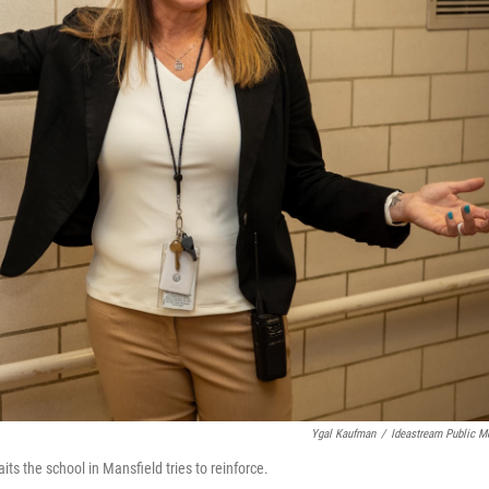
Ygal Kaufman
/
Ideastream Public M
ts the school in Mansfield tries to reinforce.