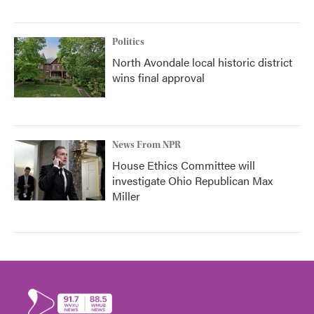
Politics
North Avondale local historic district
wins final approval
News From NPR
House Ethics Committee will
investigate Ohio Republican Max
Miller