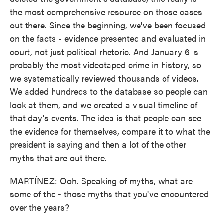
the most comprehensive resource on those cases
out there. Since the beginning, we've been focused
on the facts - evidence presented and evaluated in
court, not just political rhetoric. And January 6 is
probably the most videotaped crime in history, so
we systematically reviewed thousands of videos.
We added hundreds to the database so people can
look at them, and we created a visual timeline of
that day's events. The idea is that people can see
the evidence for themselves, compare it to what the
president is saying and then a lot of the other
myths that are out there.
MARTÍNEZ: Ooh. Speaking of myths, what are
some of the - those myths that you've encountered
over the years?