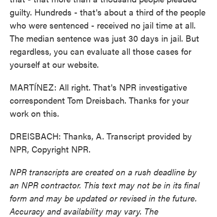
guilty. Hundreds - that's about a third of the people
who were sentenced - received no jail time at all.
The median sentence was just 30 days in jail. But
regardless, you can evaluate all those cases for
yourself at our website.
MARTÍNEZ: All right. That's NPR investigative
correspondent Tom Dreisbach. Thanks for your
work on this.
DREISBACH: Thanks, A. Transcript provided by
NPR, Copyright NPR.
NPR transcripts are created on a rush deadline by
an NPR contractor. This text may not be in its final
form and may be updated or revised in the future.
Accuracy and availability may vary. The