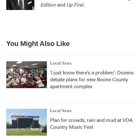
Edition
and
Up First
.
You Might Also Like
Local News
‘I just know there’s a problem': Dozens
debate plans for new Boone County
apartment complex
Local News
Plan for crowds, rain and mud at VOA
Country Music Fest