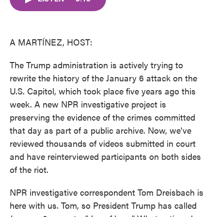
b
t
e
l
o
e
d
o
r
I
k
n
A MARTÍNEZ, HOST:
The Trump administration is actively trying to
rewrite the history of the January 6 attack on the
U.S. Capitol, which took place five years ago this
week. A new NPR investigative project is
preserving the evidence of the crimes committed
that day as part of a public archive. Now, we've
reviewed thousands of videos submitted in court
and have reinterviewed participants on both sides
of the riot.
NPR investigative correspondent Tom Dreisbach is
here with us. Tom, so President Trump has called