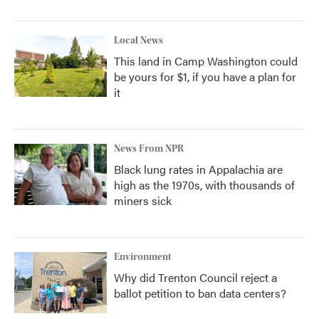
Local News
This land in Camp Washington could
be yours for $1, if you have a plan for
it
News From NPR
Black lung rates in Appalachia are
high as the 1970s, with thousands of
miners sick
Environment
Why did Trenton Council reject a
ballot petition to ban data centers?