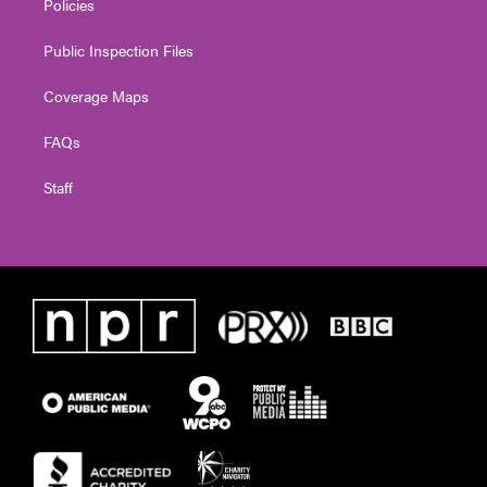
Policies
Public Inspection Files
Coverage Maps
FAQs
Staff