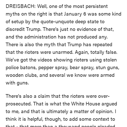
DREISBACH: Well, one of the most persistent
myths on the right is that January 6 was some kind
of setup by the quote-unquote deep state to
discredit Trump. There's just no evidence of that,
and the administration has not produced any.
There is also the myth that Trump has repeated
that the rioters were unarmed. Again, totally false.
We've got the videos showing rioters using stolen
police batons, pepper spray, bear spray, stun guns,
wooden clubs, and several we know were armed
with guns.
There's also a claim that the rioters were over-
prosecuted. That is what the White House argued
to me, and that is ultimately a matter of opinion. I
think it is helpful, though, to add some context to
that - that more than a thousand people pleaded