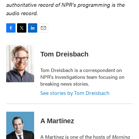
authoritative record of NPR’s programming is the
audio record.
F
T
L
E
a
w
i
m
c
i
n
a
e
t
k
i
Tom Dreisbach
b
t
e
l
o
e
d
o
r
I
Tom Dreisbach is a correspondent on
k
n
NPR's Investigations team focusing on
breaking news stories.
See stories by Tom Dreisbach
A Martínez
A Martínez is one of the hosts of
Morning