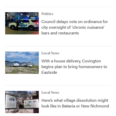
Politics
Council delays vote on ordinance for
city oversight of 'chronic nuisance'
bars and restaurants
Local News
With a house delivery, Covington
begins plan to bring homeowners to
Eastside
Local News
Here’s what village dissolution might
look like in Batavia or New Richmond