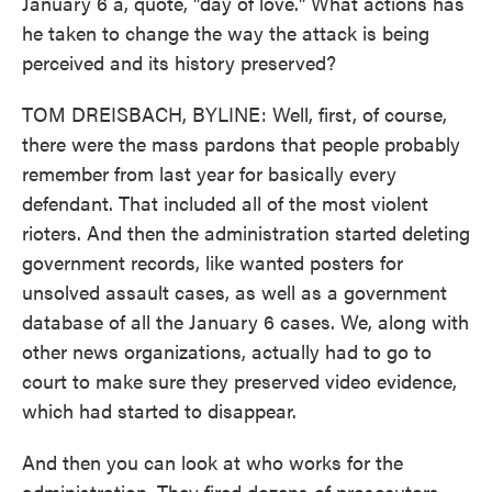
January 6 a, quote, "day of love." What actions has
he taken to change the way the attack is being
perceived and its history preserved?
TOM DREISBACH, BYLINE: Well, first, of course,
there were the mass pardons that people probably
remember from last year for basically every
defendant. That included all of the most violent
rioters. And then the administration started deleting
government records, like wanted posters for
unsolved assault cases, as well as a government
database of all the January 6 cases. We, along with
other news organizations, actually had to go to
court to make sure they preserved video evidence,
which had started to disappear.
And then you can look at who works for the
administration. They fired dozens of prosecutors