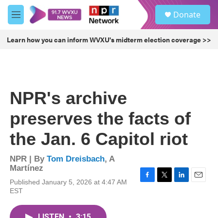
Skip to main content
S
Donate
e
M
a
e
r
n
Learn how you can inform WVXU's midterm election coverage >>
c
u
h
u
e
r
NPR's archive
y
preserves the facts of
the Jan. 6 Capitol riot
NPR | By
Tom Dreisbach
,
A
Martínez
Published January 5, 2026 at 4:47 AM
F
T
L
E
EST
a
w
i
m
c
i
n
a
e
t
k
i
LISTEN
•
3:15