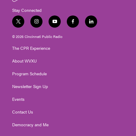
Stay Connected
t
i
y
f
l
w
n
o
a
i
i
s
u
c
n
© 2026 Cincinnati Public Radio
t
t
t
e
k
t
a
u
b
e
The CPR Experience
e
g
b
o
d
r
r
e
o
i
About WVXU
a
k
n
m
Program Schedule
Newsletter Sign Up
Events
Contact Us
Democracy and Me