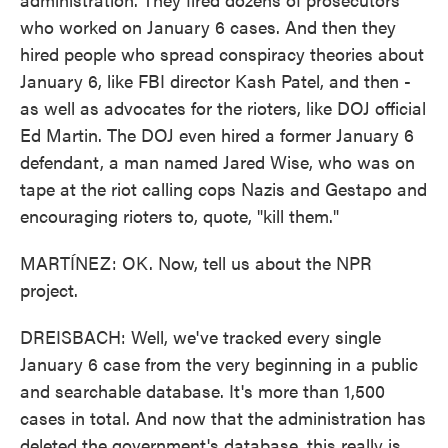
who worked on January 6 cases. And then they
hired people who spread conspiracy theories about
January 6, like FBI director Kash Patel, and then -
as well as advocates for the rioters, like DOJ official
Ed Martin. The DOJ even hired a former January 6
defendant, a man named Jared Wise, who was on
tape at the riot calling cops Nazis and Gestapo and
encouraging rioters to, quote, "kill them."
MARTÍNEZ: OK. Now, tell us about the NPR
project.
DREISBACH: Well, we've tracked every single
January 6 case from the very beginning in a public
and searchable database. It's more than 1,500
cases in total. And now that the administration has
deleted the government's database, this really is