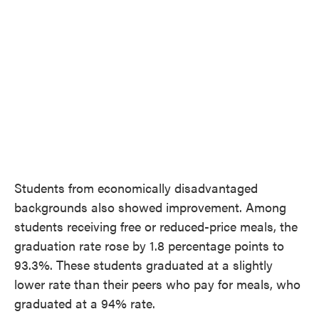
Students from economically disadvantaged
backgrounds also showed improvement. Among
students receiving free or reduced-price meals, the
graduation rate rose by 1.8 percentage points to
93.3%. These students graduated at a slightly
lower rate than their peers who pay for meals, who
graduated at a 94% rate.