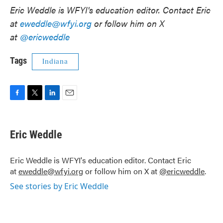
Eric Weddle is WFYI's education editor. Contact Eric
at
eweddle@wfyi.org
or follow him on X
at
@ericweddle
Tags
Indiana
F
T
L
E
a
w
i
m
c
i
n
a
e
t
k
i
Eric Weddle
b
t
e
l
o
e
d
o
r
I
Eric Weddle is WFYI's education editor. Contact Eric
k
n
at
eweddle@wfyi.org
or follow him on X at
@ericweddle
.
See stories by Eric Weddle