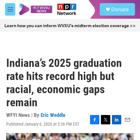
Skip to main content
S
Donate
e
M
a
e
r
n
Learn how you can inform WVXU's midterm election coverage >>
c
u
h
u
e
r
Indiana’s 2025 graduation
y
rate hits record high but
racial, economic gaps
remain
WFYI News | By
Eric Weddle
Published January 6, 2026 at 5:36 PM EST
F
T
L
E
a
w
i
m
c
i
n
a