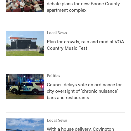
debate plans for new Boone County
apartment complex
Local News
Plan for crowds, rain and mud at VOA
Country Music Fest
Politics
Council delays vote on ordinance for
city oversight of 'chronic nuisance'
bars and restaurants
Local News
With a house delivery, Covington