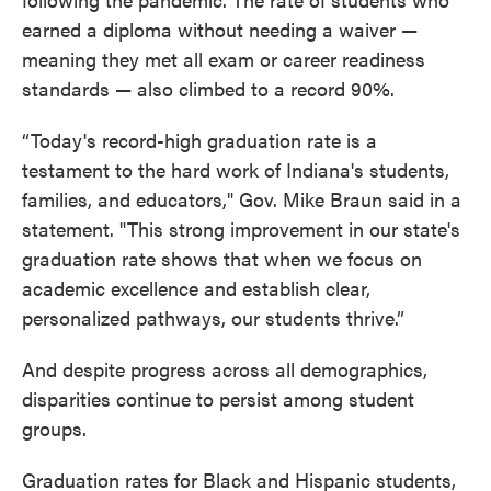
earned a diploma without needing a waiver —
meaning they met all exam or career readiness
standards — also climbed to a record 90%.
“Today's record-high graduation rate is a
testament to the hard work of Indiana's students,
families, and educators," Gov. Mike Braun said in a
statement. "This strong improvement in our state's
graduation rate shows that when we focus on
academic excellence and establish clear,
personalized pathways, our students thrive.”
And despite progress across all demographics,
disparities continue to persist among student
groups.
Graduation rates for Black and Hispanic students,