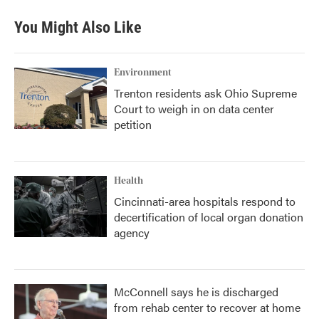
You Might Also Like
Environment
Trenton residents ask Ohio Supreme
Court to weigh in on data center
petition
Health
Cincinnati-area hospitals respond to
decertification of local organ donation
agency
McConnell says he is discharged
from rehab center to recover at home