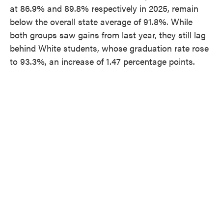
at 86.9% and 89.8% respectively in 2025, remain
below the overall state average of 91.8%. While
both groups saw gains from last year, they still lag
behind White students, whose graduation rate rose
to 93.3%, an increase of 1.47 percentage points.