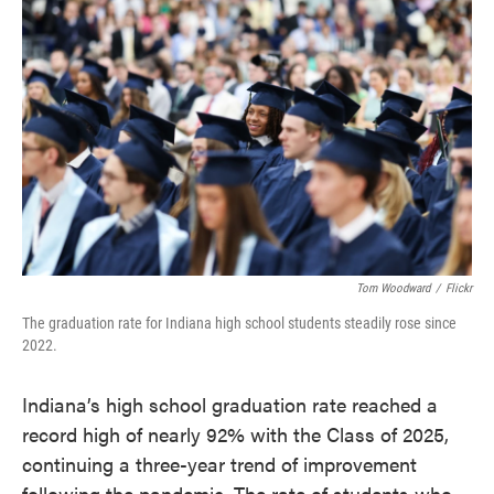
e
t
k
i
b
t
e
l
o
e
d
o
r
I
k
n
Tom Woodward
/
Flickr
The graduation rate for Indiana high school students steadily rose since
2022.
Indiana’s high school graduation rate reached a
record high of nearly 92% with the Class of 2025,
continuing a three-year trend of improvement
following the pandemic. The rate of students who