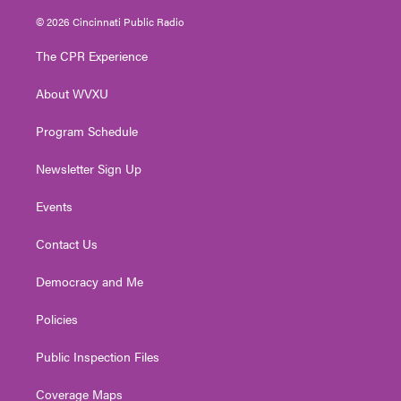
w
n
o
a
i
i
s
u
c
n
© 2026 Cincinnati Public Radio
t
t
t
e
k
t
a
u
b
e
The CPR Experience
e
g
b
o
d
r
r
e
o
i
About WVXU
a
k
n
m
Program Schedule
Newsletter Sign Up
Events
Contact Us
Democracy and Me
Policies
Public Inspection Files
Coverage Maps