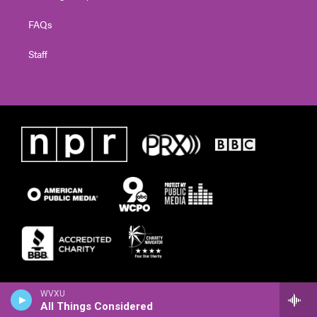
FAQs
Staff
WVXU
All Things Considered