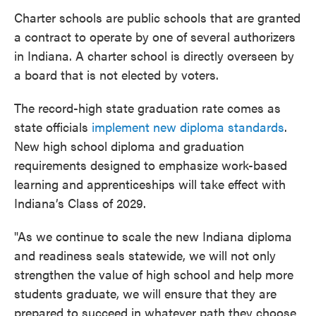
Charter schools are public schools that are granted
a contract to operate by one of several authorizers
in Indiana. A charter school is directly overseen by
a board that is not elected by voters.
The record-high state graduation rate comes as
state officials
implement new diploma standards
.
New high school diploma and graduation
requirements designed to emphasize work-based
learning and apprenticeships will take effect with
Indiana’s Class of 2029.
"As we continue to scale the new Indiana diploma
and readiness seals statewide, we will not only
strengthen the value of high school and help more
students graduate, we will ensure that they are
prepared to succeed in whatever path they choose