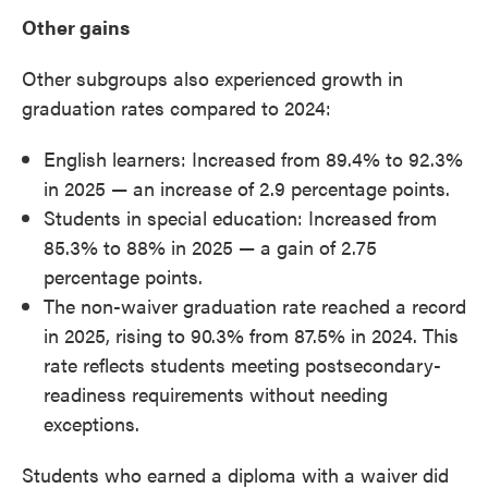
Other gains
Other subgroups also experienced growth in
graduation rates compared to 2024:
English learners: Increased from 89.4% to 92.3%
in 2025 — an increase of 2.9 percentage points.
Students in special education: Increased from
85.3% to 88% in 2025 — a gain of 2.75
percentage points.
The non-waiver graduation rate reached a record
in 2025, rising to 90.3% from 87.5% in 2024. This
rate reflects students meeting postsecondary-
readiness requirements without needing
exceptions.
Students who earned a diploma with a waiver did