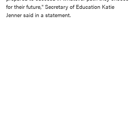
for their future," Secretary of Education Katie
Jenner said in a statement.