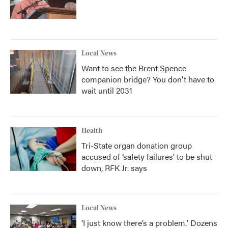
Local News
Want to see the Brent Spence
companion bridge? You don't have to
wait until 2031
Health
Tri-State organ donation group
accused of ‘safety failures’ to be shut
down, RFK Jr. says
Local News
‘I just know there’s a problem.' Dozens