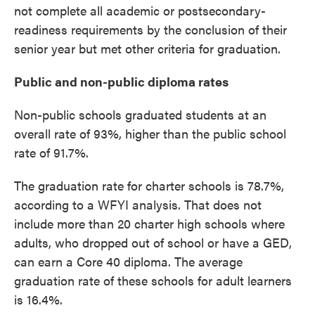
not complete all academic or postsecondary-
readiness requirements by the conclusion of their
senior year but met other criteria for graduation.
Public and non-public diploma rates
Non-public schools graduated students at an
overall rate of 93%, higher than the public school
rate of 91.7%.
The graduation rate for charter schools is 78.7%,
according to a WFYI analysis. That does not
include more than 20 charter high schools where
adults, who dropped out of school or have a GED,
can earn a Core 40 diploma. The average
graduation rate of these schools for adult learners
is 16.4%.