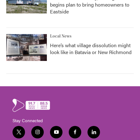
begins plan to bring homeowners to
Eastside
Local News
Here’s what village dissolution might
look like in Batavia or New Richmond
Stay Connected
t
i
y
f
l