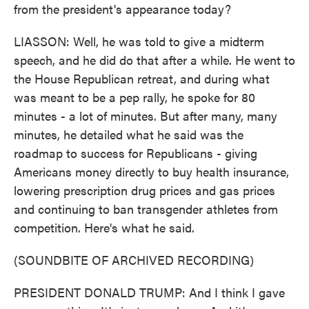
from the president's appearance today?
LIASSON: Well, he was told to give a midterm
speech, and he did do that after a while. He went to
the House Republican retreat, and during what
was meant to be a pep rally, he spoke for 80
minutes - a lot of minutes. But after many, many
minutes, he detailed what he said was the
roadmap to success for Republicans - giving
Americans money directly to buy health insurance,
lowering prescription drug prices and gas prices
and continuing to ban transgender athletes from
competition. Here's what he said.
(SOUNDBITE OF ARCHIVED RECORDING)
PRESIDENT DONALD TRUMP: And I think I gave