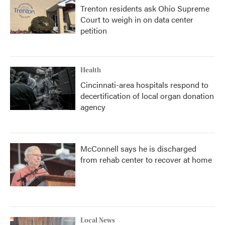
Trenton residents ask Ohio Supreme
Court to weigh in on data center
petition
Health
Cincinnati-area hospitals respond to
decertification of local organ donation
agency
McConnell says he is discharged
from rehab center to recover at home
Local News