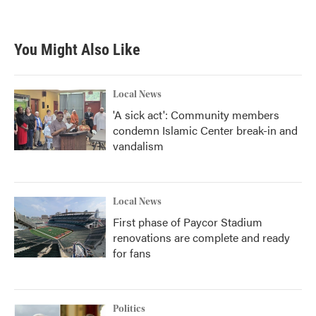
You Might Also Like
Local News
'A sick act': Community members
condemn Islamic Center break-in and
vandalism
Local News
First phase of Paycor Stadium
renovations are complete and ready
for fans
Politics