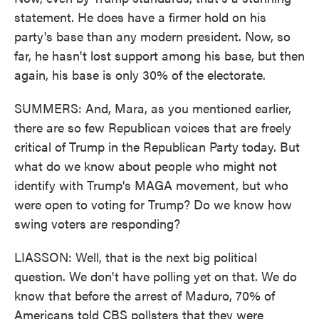
statement. He does have a firmer hold on his
party's base than any modern president. Now, so
far, he hasn't lost support among his base, but then
again, his base is only 30% of the electorate.
SUMMERS: And, Mara, as you mentioned earlier,
there are so few Republican voices that are freely
critical of Trump in the Republican Party today. But
what do we know about people who might not
identify with Trump's MAGA movement, but who
were open to voting for Trump? Do we know how
swing voters are responding?
LIASSON: Well, that is the next big political
question. We don't have polling yet on that. We do
know that before the arrest of Maduro, 70% of
Americans told CBS pollsters that they were