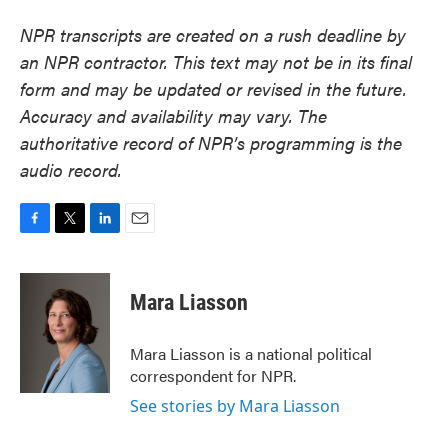
NPR transcripts are created on a rush deadline by
an NPR contractor. This text may not be in its final
form and may be updated or revised in the future.
Accuracy and availability may vary. The
authoritative record of NPR’s programming is the
audio record.
F
T
L
E
a
w
i
m
c
i
n
a
e
t
k
i
Mara Liasson
b
t
e
l
o
e
d
o
r
I
Mara Liasson is a national political
k
n
correspondent for NPR.
See stories by Mara Liasson