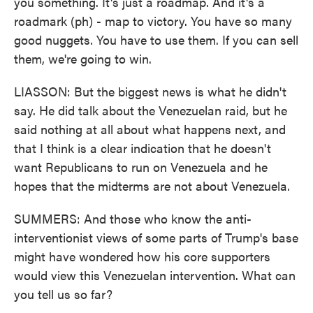
you something. It's just a roadmap. And it's a
roadmark (ph) - map to victory. You have so many
good nuggets. You have to use them. If you can sell
them, we're going to win.
LIASSON: But the biggest news is what he didn't
say. He did talk about the Venezuelan raid, but he
said nothing at all about what happens next, and
that I think is a clear indication that he doesn't
want Republicans to run on Venezuela and he
hopes that the midterms are not about Venezuela.
SUMMERS: And those who know the anti-
interventionist views of some parts of Trump's base
might have wondered how his core supporters
would view this Venezuelan intervention. What can
you tell us so far?