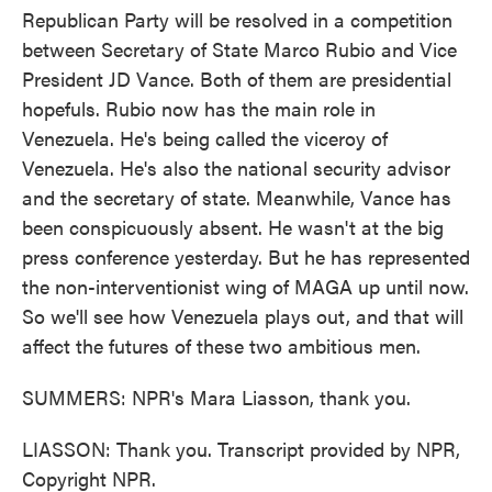
Republican Party will be resolved in a competition
between Secretary of State Marco Rubio and Vice
President JD Vance. Both of them are presidential
hopefuls. Rubio now has the main role in
Venezuela. He's being called the viceroy of
Venezuela. He's also the national security advisor
and the secretary of state. Meanwhile, Vance has
been conspicuously absent. He wasn't at the big
press conference yesterday. But he has represented
the non-interventionist wing of MAGA up until now.
So we'll see how Venezuela plays out, and that will
affect the futures of these two ambitious men.
SUMMERS: NPR's Mara Liasson, thank you.
LIASSON: Thank you. Transcript provided by NPR,
Copyright NPR.