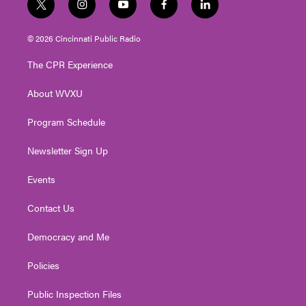
t
i
y
f
l
w
n
o
a
i
i
s
u
c
n
© 2026 Cincinnati Public Radio
t
t
t
e
k
t
a
u
b
e
The CPR Experience
e
g
b
o
d
r
r
e
o
i
About WVXU
a
k
n
m
Program Schedule
Newsletter Sign Up
Events
Contact Us
Democracy and Me
Policies
Public Inspection Files