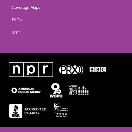
Coverage Maps
FAQs
Staff