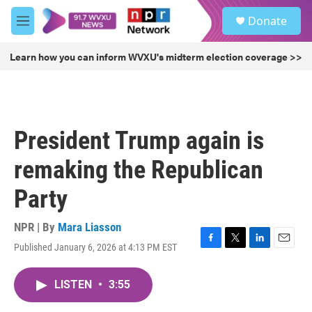
Skip to main content
S
Donate
e
M
a
e
r
n
Learn how you can inform WVXU's midterm election coverage >>
c
u
h
u
e
r
President Trump again is
y
remaking the Republican
Party
NPR | By
Mara Liasson
Published January 6, 2026 at 4:13 PM EST
F
T
L
E
a
w
i
m
c
i
n
a
LISTEN
•
3:55
e
t
k
i
b
t
e
l