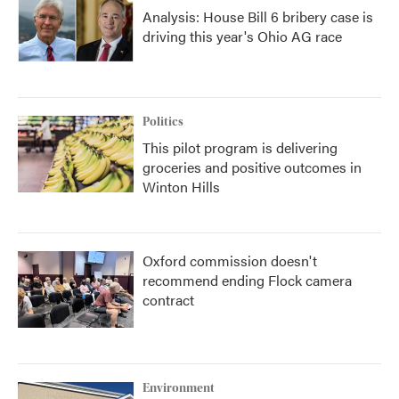
Analysis: House Bill 6 bribery case is
driving this year's Ohio AG race
Politics
This pilot program is delivering
groceries and positive outcomes in
Winton Hills
Oxford commission doesn't
recommend ending Flock camera
contract
Environment