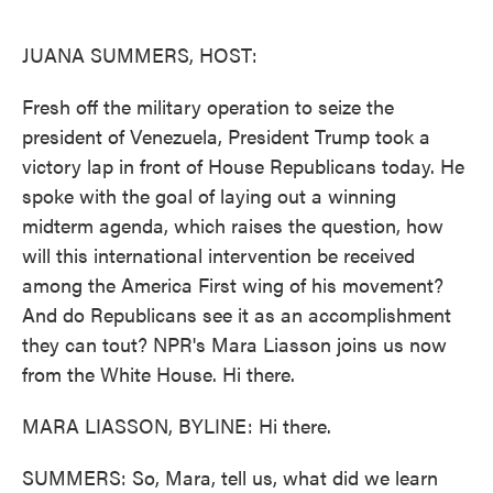
o
e
d
o
r
I
k
n
JUANA SUMMERS, HOST:
Fresh off the military operation to seize the
president of Venezuela, President Trump took a
victory lap in front of House Republicans today. He
spoke with the goal of laying out a winning
midterm agenda, which raises the question, how
will this international intervention be received
among the America First wing of his movement?
And do Republicans see it as an accomplishment
they can tout? NPR's Mara Liasson joins us now
from the White House. Hi there.
MARA LIASSON, BYLINE: Hi there.
SUMMERS: So, Mara, tell us, what did we learn