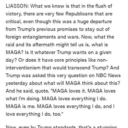
LIASSON: What we know is that in the flush of
victory, there are very few Republicans that are
critical, even though this was a huge departure
from Trump's previous promises to stay out of
foreign entanglements and wars. Now, what the
raid and its aftermath might tell us is, what is
MAGA? Is it whatever Trump wants on a given
day? Or does it have core principles like non-
interventionism that would transcend Trump? And
Trump was asked this very question on NBC News
yesterday about what will MAGA think about this?
And he said, quote, "MAGA loves it. MAGA loves
what I'm doing. MAGA loves everything I do.
MAGA is me. MAGA loves everything I do, and I
love everything I do, too."
Now, even by Trump standards, that's a stunning