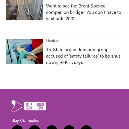
Want to see the Brent Spence
companion bridge? You don't have to
wait until 2031
Health
Tri-State organ donation group
accused of ‘safety failures’ to be shut
down, RFK Jr. says
Stay Connected