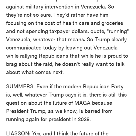
against military intervention in Venezuela. So
they're not so sure. They'd rather have him
focusing on the cost of health care and groceries
and not spending taxpayer dollars, quote, "running"
Venezuela, whatever that means. So Trump clearly
communicated today by leaving out Venezuela
while rallying Republicans that while he is proud to
brag about the raid, he doesn't really want to talk
about what comes next.
SUMMERS: Even if the modern Republican Party
is, well, whatever Trump says it is, there is still this
question about the future of MAGA because
President Trump, as we know, is barred from
running again for president in 2028.
LIASSON: Yes, and I think the future of the