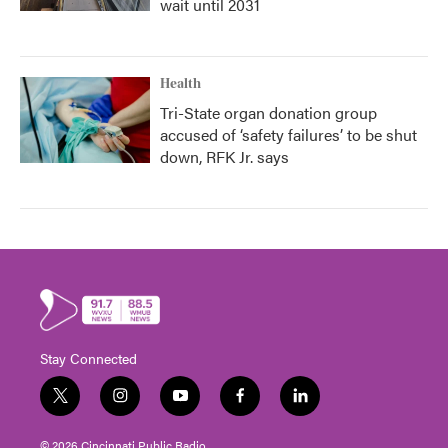
wait until 2031
Health
Tri-State organ donation group
accused of ‘safety failures’ to be shut
down, RFK Jr. says
Stay Connected
t
i
y
f
l
w
n
o
a
i
i
s
u
c
n
© 2026 Cincinnati Public Radio