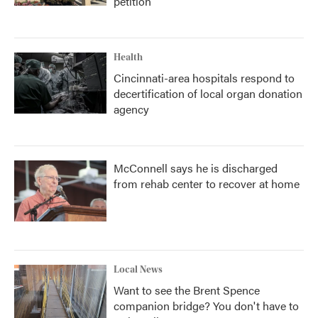
petition
Health
Cincinnati-area hospitals respond to
decertification of local organ donation
agency
McConnell says he is discharged
from rehab center to recover at home
Local News
Want to see the Brent Spence
companion bridge? You don't have to