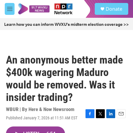
Skip to main content
S
Donate
e
M
a
e
r
n
Learn how you can inform WVXU's midterm election coverage >>
c
u
h
u
e
r
An anonymous better made
y
$400k wagering Maduro
would be removed. Was it
insider trading?
WBUR | By
Here & Now Newsroom
Published January 7, 2026 at 11:51 AM EST
F
T
L
E
a
w
i
m
c
i
n
a