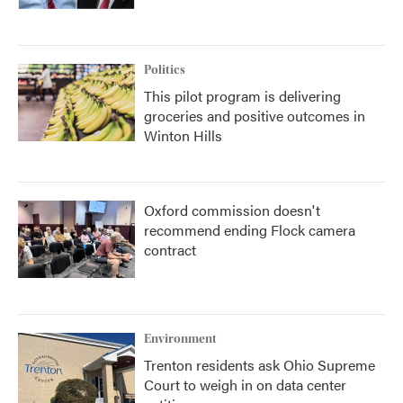
Politics
This pilot program is delivering
groceries and positive outcomes in
Winton Hills
Oxford commission doesn't
recommend ending Flock camera
contract
Environment
Trenton residents ask Ohio Supreme
Court to weigh in on data center