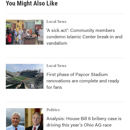
You Might Also Like
Local News
'A sick act': Community members
condemn Islamic Center break-in and
vandalism
Local News
First phase of Paycor Stadium
renovations are complete and ready
for fans
Politics
Analysis: House Bill 6 bribery case is
driving this year's Ohio AG race