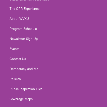
t
t
t
e
k
t
a
u
b
e
The CPR Experience
e
g
b
o
d
r
r
e
o
i
About WVXU
a
k
n
m
Program Schedule
Newsletter Sign Up
Events
Contact Us
Democracy and Me
Policies
Public Inspection Files
Coverage Maps