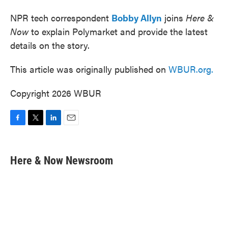
NPR tech correspondent
Bobby Allyn
joins
Here &
Now
to explain Polymarket and provide the latest
details on the story.
This article was originally published on
WBUR.org.
Copyright 2026 WBUR
F
T
L
E
a
w
i
m
c
i
n
a
e
t
k
i
Here & Now Newsroom
b
t
e
l
o
e
d
o
r
I
k
n