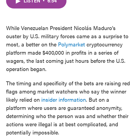
LISTEN
•
6:54
e
t
k
i
b
t
e
l
o
e
d
o
r
I
k
n
While Venezuelan President Nicolás Maduro’s
ouster by U.S. military forces came as a surprise to
most, a better on the
Polymarket
cryptocurrency
platform made $400,000 in profits in a series of
wagers, the last coming just hours before the U.S.
operation began.
The timing and specificity of the bets are raising red
flags among market watchers who say the winner
likely relied on
insider information
. But on a
platform where users are guaranteed anonymity,
determining who the person was and whether their
actions were illegal is at best complicated, and
potentially impossible.