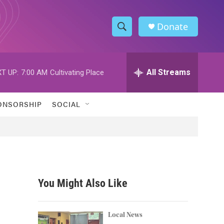
Donate
S
S
e
h
a
r
All Streams
T UP:
7:00 AM
Cultivating Place
o
c
h
w
Q
ONSORSHIP
SOCIAL
u
S
e
r
e
y
a
r
You Might Also Like
c
h
Local News