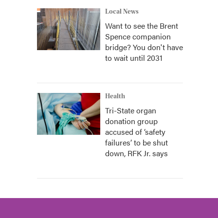
Local News
Want to see the Brent
Spence companion
bridge? You don't have
to wait until 2031
Health
Tri-State organ
donation group
accused of ‘safety
failures’ to be shut
down, RFK Jr. says