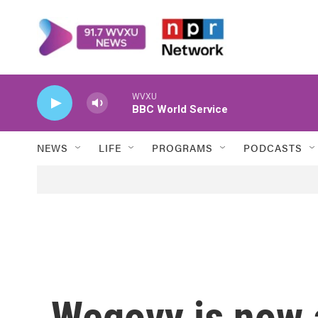
Skip to main content
WVXU
BBC World Service
NEWS
LIFE
PROGRAMS
PODCASTS
Wegovy is now a