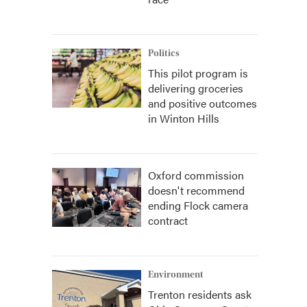
Politics
This pilot program is
delivering groceries
and positive outcomes
in Winton Hills
Oxford commission
doesn't recommend
ending Flock camera
contract
Environment
Trenton residents ask