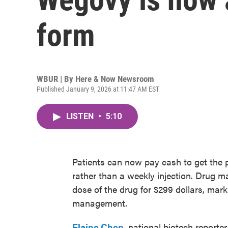
form
WBUR | By
Here & Now Newsroom
Published January 9, 2026 at 11:47 AM EST
LISTEN
•
5:10
Patients can now pay cash to get the p
rather than a weekly injection. Drug m
dose of the drug for $299 dollars, mar
management.
Elaine Chen
, national biotech reporter