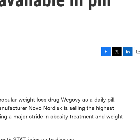
F
T
L
E
a
w
i
m
c
i
n
a
e
t
k
i
b
t
e
l
o
e
d
o
r
I
opular weight loss drug Wegovy as a daily pill,
k
n
anufacturer Novo Nordisk is selling the highest
king a major stride in obesity treatment and weight
 with STAT, joins us to discuss.