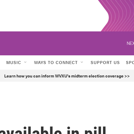
NEX
MUSIC
WAYS TO CONNECT
SUPPORT US
SP
Learn how you can inform WVXU's midterm election coverage >>
vailable in pill