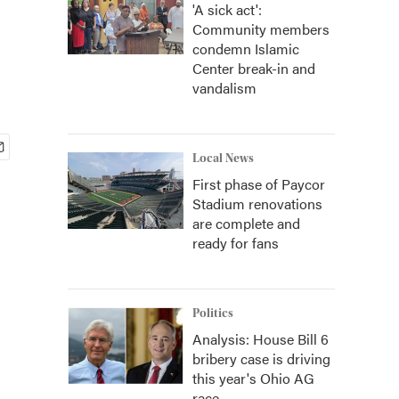
'A sick act':
Community members
condemn Islamic
Center break-in and
vandalism
Local News
First phase of Paycor
Stadium renovations
are complete and
ready for fans
Politics
Analysis: House Bill 6
bribery case is driving
this year's Ohio AG
race