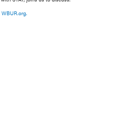
n
WBUR.org.