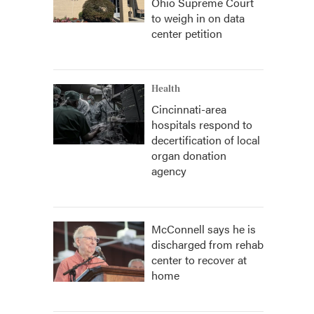
Ohio Supreme Court
to weigh in on data
center petition
Health
Cincinnati-area
hospitals respond to
decertification of local
organ donation
agency
McConnell says he is
discharged from rehab
center to recover at
home