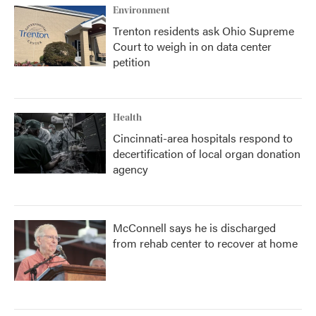
Environment
Trenton residents ask Ohio Supreme
Court to weigh in on data center
petition
Health
Cincinnati-area hospitals respond to
decertification of local organ donation
agency
McConnell says he is discharged
from rehab center to recover at home