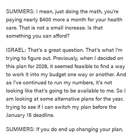
SUMMERS: I mean, just doing the math, you're
paying nearly $400 more a month for your health
care. That is not a small increase. Is that
something you can afford?
ISRAEL: That's a great question. That's what I'm
trying to figure out. Previously, when I decided on
this plan for 2026, it seemed feasible to find a way
to work it into my budget one way or another. And
as I've continued to run my numbers, it's not
looking like that's going to be available to me. So I
am looking at some alternative plans for the year,
trying to see if I can switch my plan before the
January 15 deadline.
SUMMERS: If you do end up changing your plan,