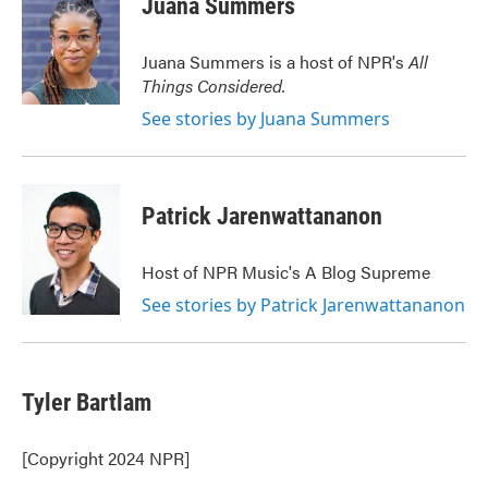
Juana Summers
b
t
e
l
o
e
d
o
r
I
Juana Summers is a host of NPR's
All
k
n
Things Considered.
See stories by Juana Summers
Patrick Jarenwattananon
Host of NPR Music's A Blog Supreme
See stories by Patrick Jarenwattananon
Tyler Bartlam
[Copyright 2024 NPR]