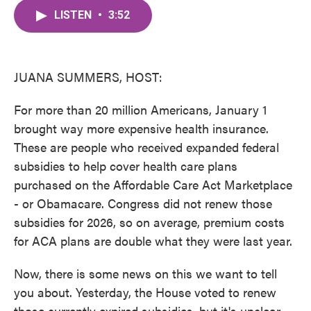
c
i
n
a
e
t
k
i
LISTEN
•
3:52
b
t
e
l
o
e
d
o
r
I
k
n
JUANA SUMMERS, HOST:
For more than 20 million Americans, January 1
brought way more expensive health insurance.
These are people who received expanded federal
subsidies to help cover health care plans
purchased on the Affordable Care Act Marketplace
- or Obamacare. Congress did not renew those
subsidies for 2026, so on average, premium costs
for ACA plans are double what they were last year.
Now, there is some news on this we want to tell
you about. Yesterday, the House voted to renew
those currently expired subsidies, but it's unclear