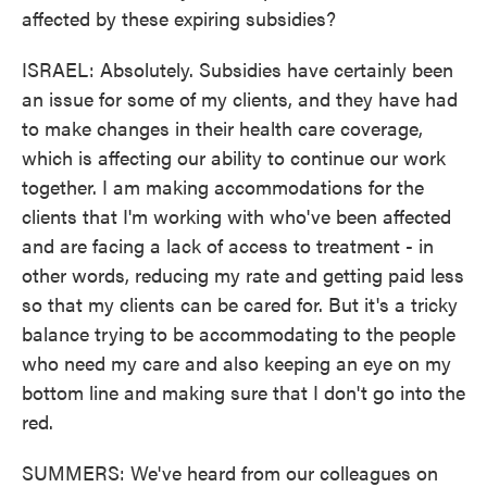
affected by these expiring subsidies?
ISRAEL: Absolutely. Subsidies have certainly been
an issue for some of my clients, and they have had
to make changes in their health care coverage,
which is affecting our ability to continue our work
together. I am making accommodations for the
clients that I'm working with who've been affected
and are facing a lack of access to treatment - in
other words, reducing my rate and getting paid less
so that my clients can be cared for. But it's a tricky
balance trying to be accommodating to the people
who need my care and also keeping an eye on my
bottom line and making sure that I don't go into the
red.
SUMMERS: We've heard from our colleagues on