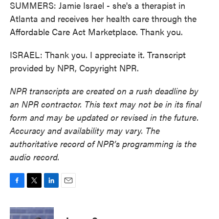
SUMMERS: Jamie Israel - she's a therapist in
Atlanta and receives her health care through the
Affordable Care Act Marketplace. Thank you.
ISRAEL: Thank you. I appreciate it. Transcript
provided by NPR, Copyright NPR.
NPR transcripts are created on a rush deadline by
an NPR contractor. This text may not be in its final
form and may be updated or revised in the future.
Accuracy and availability may vary. The
authoritative record of NPR’s programming is the
audio record.
F
T
L
E
a
w
i
m
c
i
n
a
e
t
k
i