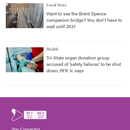
Local News
Want to see the Brent Spence
companion bridge? You don't have to
wait until 2031
Health
Tri-State organ donation group
accused of ‘safety failures’ to be shut
down, RFK Jr. says
Stay Connected