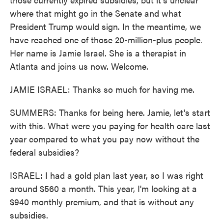
where that might go in the Senate and what
President Trump would sign. In the meantime, we
have reached one of those 20-million-plus people.
Her name is Jamie Israel. She is a therapist in
Atlanta and joins us now. Welcome.
JAMIE ISRAEL: Thanks so much for having me.
SUMMERS: Thanks for being here. Jamie, let's start
with this. What were you paying for health care last
year compared to what you pay now without the
federal subsidies?
ISRAEL: I had a gold plan last year, so I was right
around $560 a month. This year, I'm looking at a
$940 monthly premium, and that is without any
subsidies.