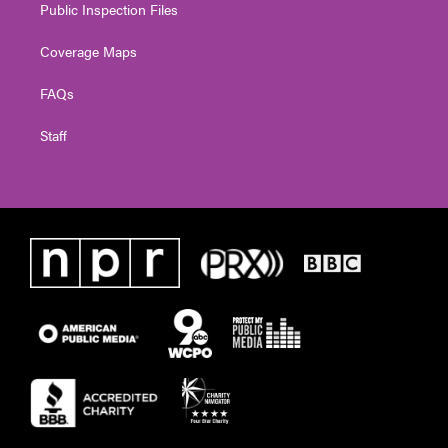
Public Inspection Files
Coverage Maps
FAQs
Staff