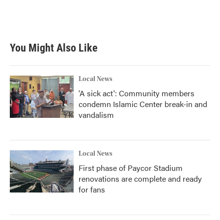
You Might Also Like
Local News
'A sick act': Community members
condemn Islamic Center break-in and
vandalism
Local News
First phase of Paycor Stadium
renovations are complete and ready
for fans