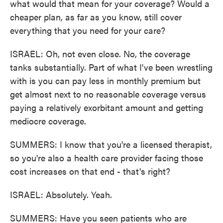
what would that mean for your coverage? Would a
cheaper plan, as far as you know, still cover
everything that you need for your care?
ISRAEL: Oh, not even close. No, the coverage
tanks substantially. Part of what I've been wrestling
with is you can pay less in monthly premium but
get almost next to no reasonable coverage versus
paying a relatively exorbitant amount and getting
mediocre coverage.
SUMMERS: I know that you're a licensed therapist,
so you're also a health care provider facing those
cost increases on that end - that's right?
ISRAEL: Absolutely. Yeah.
SUMMERS: Have you seen patients who are