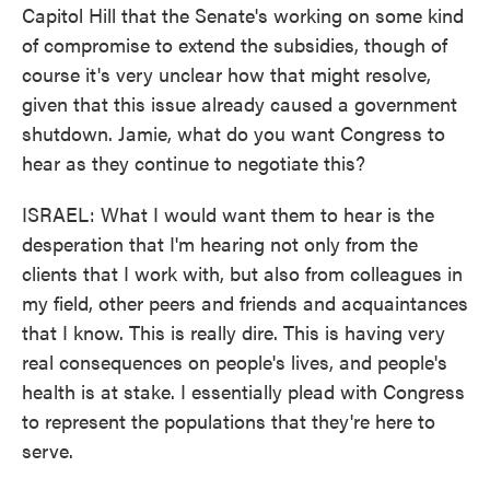
Capitol Hill that the Senate's working on some kind
of compromise to extend the subsidies, though of
course it's very unclear how that might resolve,
given that this issue already caused a government
shutdown. Jamie, what do you want Congress to
hear as they continue to negotiate this?
ISRAEL: What I would want them to hear is the
desperation that I'm hearing not only from the
clients that I work with, but also from colleagues in
my field, other peers and friends and acquaintances
that I know. This is really dire. This is having very
real consequences on people's lives, and people's
health is at stake. I essentially plead with Congress
to represent the populations that they're here to
serve.