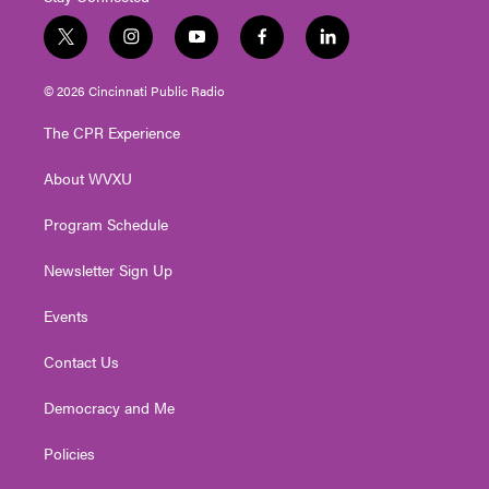
t
i
y
f
l
w
n
o
a
i
i
s
u
c
n
© 2026 Cincinnati Public Radio
t
t
t
e
k
t
a
u
b
e
The CPR Experience
e
g
b
o
d
r
r
e
o
i
About WVXU
a
k
n
m
Program Schedule
Newsletter Sign Up
Events
Contact Us
Democracy and Me
Policies