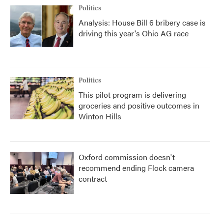
Politics
Analysis: House Bill 6 bribery case is
driving this year's Ohio AG race
Politics
This pilot program is delivering
groceries and positive outcomes in
Winton Hills
Oxford commission doesn't
recommend ending Flock camera
contract