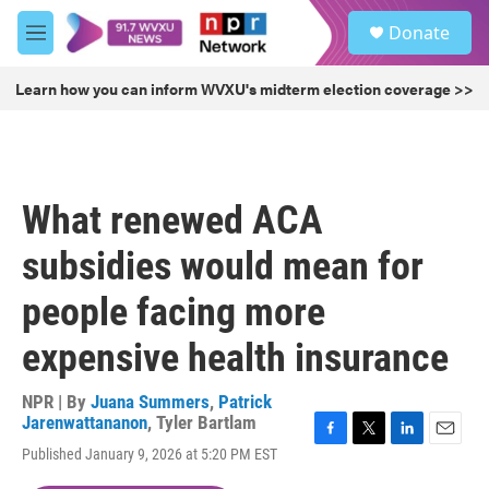
Skip to main content
S
Donate
e
M
a
e
r
n
Learn how you can inform WVXU's midterm election coverage >>
c
u
h
u
e
r
What renewed ACA
y
subsidies would mean for
people facing more
expensive health insurance
NPR | By
Juana Summers
,
Patrick
Jarenwattananon
,
Tyler Bartlam
F
T
L
E
Published January 9, 2026 at 5:20 PM EST
a
w
i
m