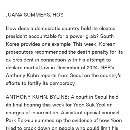
o
e
d
o
r
I
k
n
JUANA SUMMERS, HOST:
How does a democratic country hold its elected
president accountable for a power grab? South
Korea provides one example. This week, Korean
prosecutors recommended the death penalty for its
ex-president in connection with his attempt to
declare martial law in December of 2024. NPR's
Anthony Kuhn reports from Seoul on the country's
efforts to fortify its democracy.
ANTHONY KUHN, BYLINE: A court in Seoul held
its final hearing this week for Yoon Suk Yeol on
charges of insurrection. Assistant special counsel
Park Eok-su summed up the evidence of how Yoon
tried to crack down on people who could limit his