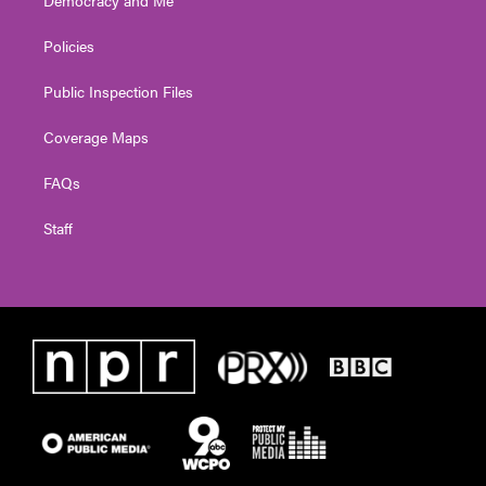
Policies
Public Inspection Files
Coverage Maps
FAQs
Staff