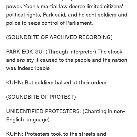
power. Yoon's martial law decree limited citizens'
political rights, Park said, and he sent soldiers and
police to seize control of Parliament.
(SOUNDBITE OF ARCHIVED RECORDING)
PARK EOK-SU: (Through interpreter) The shock
and anxiety it caused to the people and the nation
was indescribable.
KUHN: But soldiers balked at their orders.
(SOUNDBITE OF PROTEST)
UNIDENTIFIED PROTESTERS: (Chanting in non-
English language).
KUHN: Protesters took to the streets and