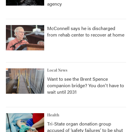
agency
McConnell says he is discharged
from rehab center to recover at home
Local News
Want to see the Brent Spence
companion bridge? You don't have to
wait until 2031
Health
Tri-State organ donation group
accused of ‘safety failures’ to be shut