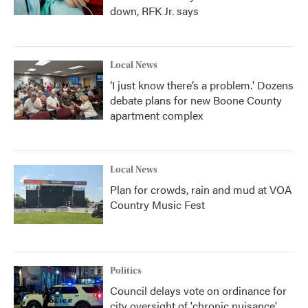
down, RFK Jr. says
Local News
‘I just know there’s a problem.' Dozens
debate plans for new Boone County
apartment complex
Local News
Plan for crowds, rain and mud at VOA
Country Music Fest
Politics
Council delays vote on ordinance for
city oversight of 'chronic nuisance'