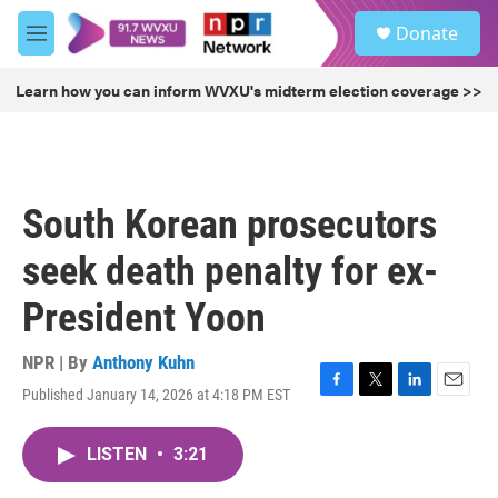
Skip to main content
S
Donate
e
M
a
e
r
n
Learn how you can inform WVXU's midterm election coverage >>
c
u
h
u
e
r
South Korean prosecutors
y
seek death penalty for ex-
President Yoon
NPR | By
Anthony Kuhn
Published January 14, 2026 at 4:18 PM EST
F
T
L
E
a
w
i
m
c
i
n
a
LISTEN
•
3:21
e
t
k
i
b
t
e
l