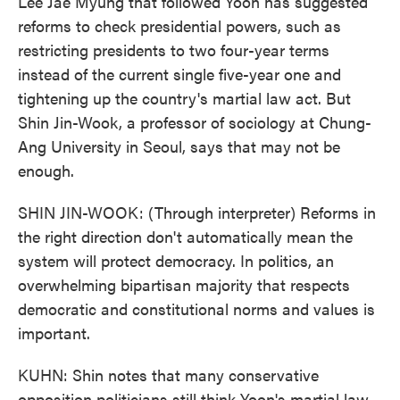
Lee Jae Myung that followed Yoon has suggested
reforms to check presidential powers, such as
restricting presidents to two four-year terms
instead of the current single five-year one and
tightening up the country's martial law act. But
Shin Jin-Wook, a professor of sociology at Chung-
Ang University in Seoul, says that may not be
enough.
SHIN JIN-WOOK: (Through interpreter) Reforms in
the right direction don't automatically mean the
system will protect democracy. In politics, an
overwhelming bipartisan majority that respects
democratic and constitutional norms and values is
important.
KUHN: Shin notes that many conservative
opposition politicians still think Yoon's martial law