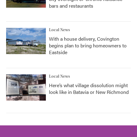
bars and restaurants
Local News
With a house delivery, Covington
begins plan to bring homeowners to
Eastside
Local News
Here’s what village dissolution might
look like in Batavia or New Richmond