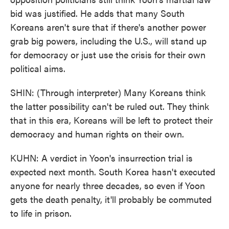
bid was justified. He adds that many South
Koreans aren't sure that if there's another power
grab big powers, including the U.S., will stand up
for democracy or just use the crisis for their own
political aims.
SHIN: (Through interpreter) Many Koreans think
the latter possibility can't be ruled out. They think
that in this era, Koreans will be left to protect their
democracy and human rights on their own.
KUHN: A verdict in Yoon's insurrection trial is
expected next month. South Korea hasn't executed
anyone for nearly three decades, so even if Yoon
gets the death penalty, it'll probably be commuted
to life in prison.