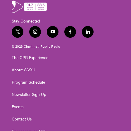
Stay Connected
t
i
y
f
l
w
n
o
a
i
i
s
u
c
n
© 2026 Cincinnati Public Radio
t
t
t
e
k
t
a
u
b
e
The CPR Experience
e
g
b
o
d
r
r
e
o
i
About WVXU
a
k
n
m
Program Schedule
Newsletter Sign Up
Events
Contact Us
Democracy and Me