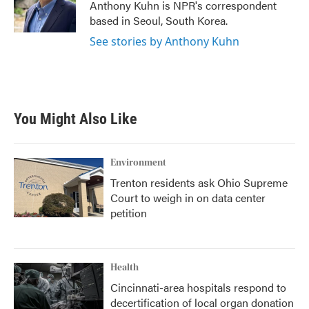
o
r
I
Anthony Kuhn is NPR's correspondent
k
n
based in Seoul, South Korea.
See stories by Anthony Kuhn
You Might Also Like
Environment
Trenton residents ask Ohio Supreme
Court to weigh in on data center
petition
Health
Cincinnati-area hospitals respond to
decertification of local organ donation