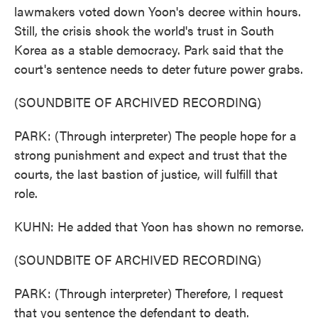
lawmakers voted down Yoon's decree within hours.
Still, the crisis shook the world's trust in South
Korea as a stable democracy. Park said that the
court's sentence needs to deter future power grabs.
(SOUNDBITE OF ARCHIVED RECORDING)
PARK: (Through interpreter) The people hope for a
strong punishment and expect and trust that the
courts, the last bastion of justice, will fulfill that
role.
KUHN: He added that Yoon has shown no remorse.
(SOUNDBITE OF ARCHIVED RECORDING)
PARK: (Through interpreter) Therefore, I request
that you sentence the defendant to death.