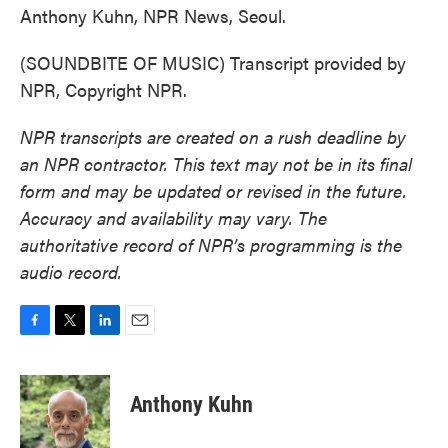
Anthony Kuhn, NPR News, Seoul.
(SOUNDBITE OF MUSIC) Transcript provided by
NPR, Copyright NPR.
NPR transcripts are created on a rush deadline by
an NPR contractor. This text may not be in its final
form and may be updated or revised in the future.
Accuracy and availability may vary. The
authoritative record of NPR’s programming is the
audio record.
F
T
L
E
a
w
i
m
c
i
n
a
e
t
k
i
Anthony Kuhn
b
t
e
l
o
e
d