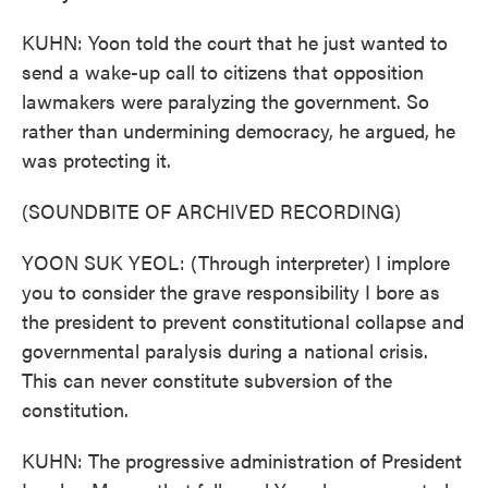
KUHN: Yoon told the court that he just wanted to
send a wake-up call to citizens that opposition
lawmakers were paralyzing the government. So
rather than undermining democracy, he argued, he
was protecting it.
(SOUNDBITE OF ARCHIVED RECORDING)
YOON SUK YEOL: (Through interpreter) I implore
you to consider the grave responsibility I bore as
the president to prevent constitutional collapse and
governmental paralysis during a national crisis.
This can never constitute subversion of the
constitution.
KUHN: The progressive administration of President