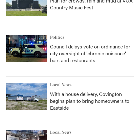
Plan for crowds, rain and mud at VOA
Country Music Fest
Politics
Council delays vote on ordinance for
city oversight of 'chronic nuisance'
bars and restaurants
Local News
With a house delivery, Covington
begins plan to bring homeowners to
Eastside
Local News