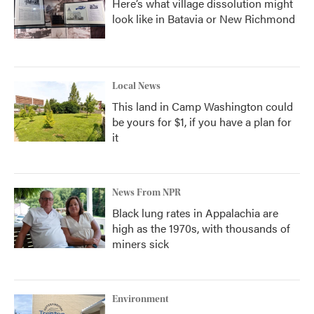
Here’s what village dissolution might
look like in Batavia or New Richmond
Local News
This land in Camp Washington could
be yours for $1, if you have a plan for
it
News From NPR
Black lung rates in Appalachia are
high as the 1970s, with thousands of
miners sick
Environment