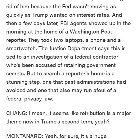
rid of him because the Fed wasn't moving as
quickly as Trump wanted on interest rates. And
then a few days later, FBI agents showed up in the
morning at the home of a Washington Post
reporter. They took two laptops, a phone and a
smartwatch. The Justice Department says this is
tied to an investigation of a federal contractor
who's been accused of retaining government
secrets. But to search a reporter's home is a
stunning step, one that past administrations had
avoided and one that also may run afoul of a
federal privacy law.
CHANG: I mean, it seems like retribution is a major
theme now in Trump's second term, yeah?
MONTANARO: Yeah, for sure, it's a huge