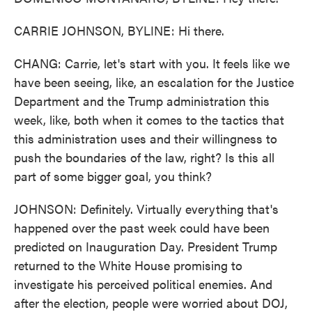
CARRIE JOHNSON, BYLINE: Hi there.
CHANG: Carrie, let's start with you. It feels like we
have been seeing, like, an escalation for the Justice
Department and the Trump administration this
week, like, both when it comes to the tactics that
this administration uses and their willingness to
push the boundaries of the law, right? Is this all
part of some bigger goal, you think?
JOHNSON: Definitely. Virtually everything that's
happened over the past week could have been
predicted on Inauguration Day. President Trump
returned to the White House promising to
investigate his perceived political enemies. And
after the election, people were worried about DOJ,