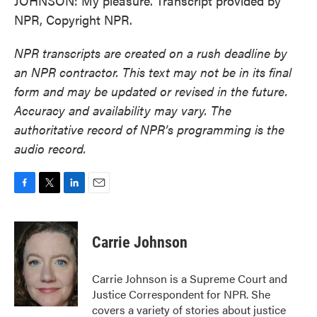
JOHNSON: My pleasure. Transcript provided by
NPR, Copyright NPR.
NPR transcripts are created on a rush deadline by
an NPR contractor. This text may not be in its final
form and may be updated or revised in the future.
Accuracy and availability may vary. The
authoritative record of NPR’s programming is the
audio record.
F
T
L
E
a
w
i
m
c
i
n
a
e
t
k
i
Carrie Johnson
b
t
e
l
o
e
d
o
r
I
Carrie Johnson is a Supreme Court and
k
n
Justice Correspondent for NPR. She
covers a variety of stories about justice