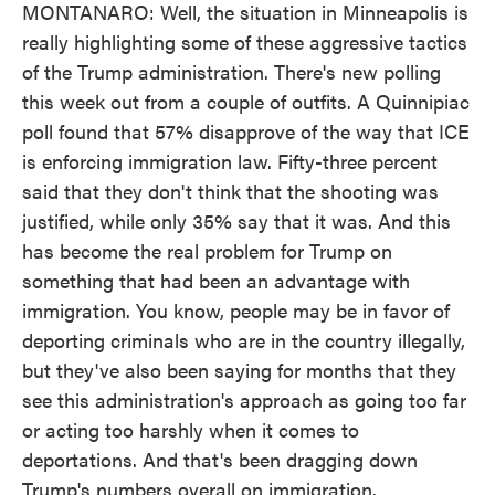
MONTANARO: Well, the situation in Minneapolis is
really highlighting some of these aggressive tactics
of the Trump administration. There's new polling
this week out from a couple of outfits. A Quinnipiac
poll found that 57% disapprove of the way that ICE
is enforcing immigration law. Fifty-three percent
said that they don't think that the shooting was
justified, while only 35% say that it was. And this
has become the real problem for Trump on
something that had been an advantage with
immigration. You know, people may be in favor of
deporting criminals who are in the country illegally,
but they've also been saying for months that they
see this administration's approach as going too far
or acting too harshly when it comes to
deportations. And that's been dragging down
Trump's numbers overall on immigration.