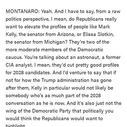
MONTANARO: Yeah. And I have to say, from a raw
politics perspective, I mean, do Republicans really
want to elevate the profiles of people like Mark
Kelly, the senator from Arizona, or Elissa Slotkin,
the senator from Michigan? They're two of the
more moderate members of the Democratic
caucus. You're talking about an astronaut, a former
CIA analyst. I mean, they'd cut pretty good profiles
for 2028 candidates. And I'd venture to say that if
not for how the Trump administration has gone
after them, Kelly in particular would not likely be
somebody who's as much part of the 2028
conversation as he is now. And it's also just not the
wing of the Democratic Party that politically you
would think the Republicans would want to
highlight.