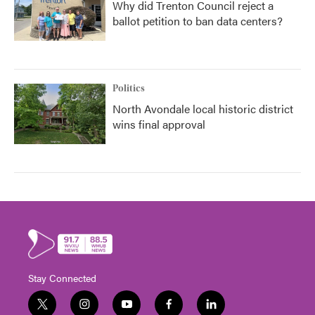
Why did Trenton Council reject a
ballot petition to ban data centers?
Politics
North Avondale local historic district
wins final approval
Stay Connected
t
i
y
f
l