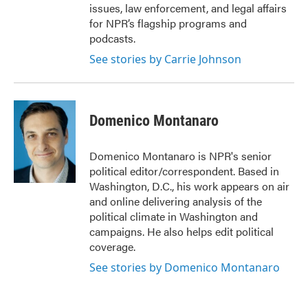
issues, law enforcement, and legal affairs
for NPR’s flagship programs and
podcasts.
See stories by Carrie Johnson
Domenico Montanaro
Domenico Montanaro is NPR's senior
political editor/correspondent. Based in
Washington, D.C., his work appears on air
and online delivering analysis of the
political climate in Washington and
campaigns. He also helps edit political
coverage.
See stories by Domenico Montanaro