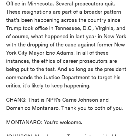
Office in Minnesota. Several prosecutors quit.
These resignations are part of a broader pattern
that's been happening across the country since
Trump took office in Tennessee, D.C., Virginia, and
of course, what happened in last year in New York
with the dropping of the case against former New
York City Mayor Eric Adams. In all of these
instances, the ethics of career prosecutors are
being put to the test. And so long as the president
commands the Justice Department to target his
critics, it's likely to keep happening.
CHANG: That is NPR's Carrie Johnson and
Domenico Montanaro. Thank you to both of you.
MONTANARO: You're welcome.