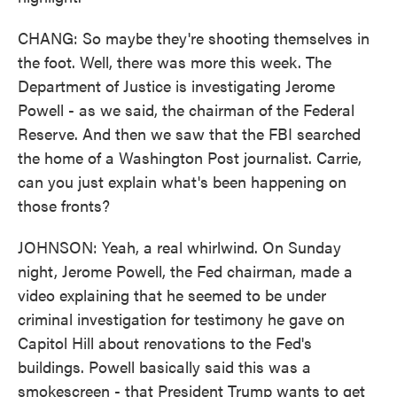
CHANG: So maybe they're shooting themselves in
the foot. Well, there was more this week. The
Department of Justice is investigating Jerome
Powell - as we said, the chairman of the Federal
Reserve. And then we saw that the FBI searched
the home of a Washington Post journalist. Carrie,
can you just explain what's been happening on
those fronts?
JOHNSON: Yeah, a real whirlwind. On Sunday
night, Jerome Powell, the Fed chairman, made a
video explaining that he seemed to be under
criminal investigation for testimony he gave on
Capitol Hill about renovations to the Fed's
buildings. Powell basically said this was a
smokescreen - that President Trump wants to get