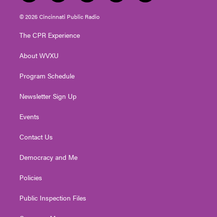
w
n
o
a
i
i
s
u
c
n
© 2026 Cincinnati Public Radio
t
t
t
e
k
t
a
u
b
e
The CPR Experience
e
g
b
o
d
r
r
e
o
i
About WVXU
a
k
n
m
Program Schedule
Newsletter Sign Up
Events
Contact Us
Democracy and Me
Policies
Public Inspection Files