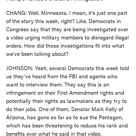
CHANG: Well, Minnesota, I mean, it's just one part
of the story this week, right? Like, Democrats in
Congress say that they are being investigated over
a video urging military members to disregard illegal
orders. How did those investigations fit into what
we've been talking about?
JOHNSON: Yeah, several Democrats this week told
us they've heard from the FBI and agents who
want to interview them. They say this is an
infringement on their First Amendment rights and
potentially their rights as lawmakers as they try to
do their jobs. One of them, Senator Mark Kelly of
Arizona, has gone so far as to sue the Pentagon,
which has been threatening to reduce his rank and
benefits over what he said in that video.