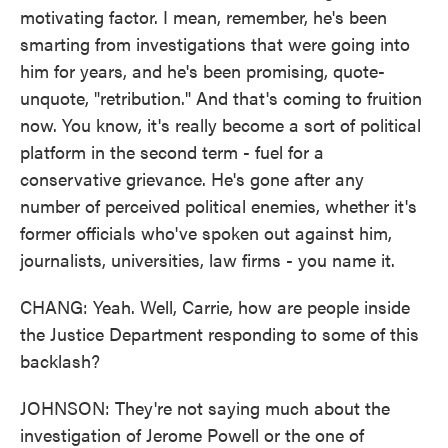
motivating factor. I mean, remember, he's been
smarting from investigations that were going into
him for years, and he's been promising, quote-
unquote, "retribution." And that's coming to fruition
now. You know, it's really become a sort of political
platform in the second term - fuel for a
conservative grievance. He's gone after any
number of perceived political enemies, whether it's
former officials who've spoken out against him,
journalists, universities, law firms - you name it.
CHANG: Yeah. Well, Carrie, how are people inside
the Justice Department responding to some of this
backlash?
JOHNSON: They're not saying much about the
investigation of Jerome Powell or the one of