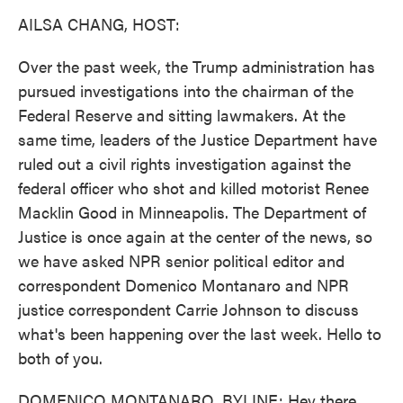
k
n
AILSA CHANG, HOST:
Over the past week, the Trump administration has
pursued investigations into the chairman of the
Federal Reserve and sitting lawmakers. At the
same time, leaders of the Justice Department have
ruled out a civil rights investigation against the
federal officer who shot and killed motorist Renee
Macklin Good in Minneapolis. The Department of
Justice is once again at the center of the news, so
we have asked NPR senior political editor and
correspondent Domenico Montanaro and NPR
justice correspondent Carrie Johnson to discuss
what's been happening over the last week. Hello to
both of you.
DOMENICO MONTANARO, BYLINE: Hey there.