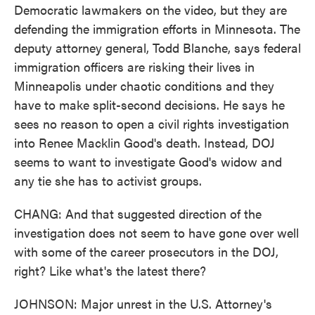
Democratic lawmakers on the video, but they are
defending the immigration efforts in Minnesota. The
deputy attorney general, Todd Blanche, says federal
immigration officers are risking their lives in
Minneapolis under chaotic conditions and they
have to make split-second decisions. He says he
sees no reason to open a civil rights investigation
into Renee Macklin Good's death. Instead, DOJ
seems to want to investigate Good's widow and
any tie she has to activist groups.
CHANG: And that suggested direction of the
investigation does not seem to have gone over well
with some of the career prosecutors in the DOJ,
right? Like what's the latest there?
JOHNSON: Major unrest in the U.S. Attorney's