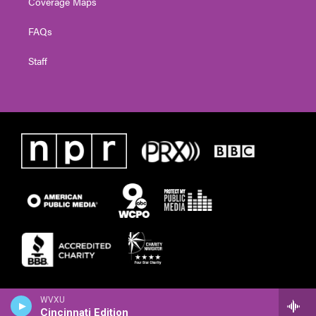
Coverage Maps
FAQs
Staff
WVXU
Cincinnati Edition