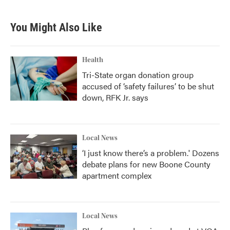
You Might Also Like
Health
Tri-State organ donation group
accused of ‘safety failures’ to be shut
down, RFK Jr. says
Local News
‘I just know there’s a problem.' Dozens
debate plans for new Boone County
apartment complex
Local News