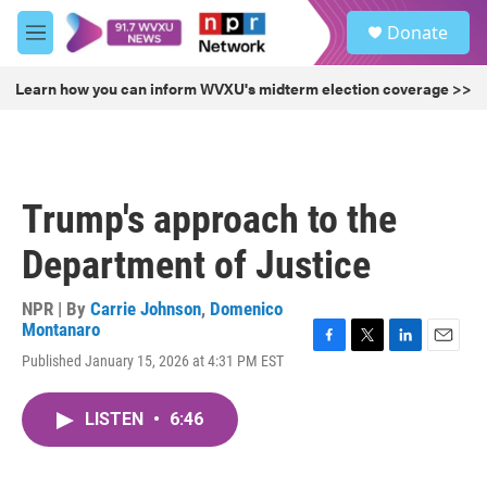
Skip to main content
S
Donate
e
M
a
e
r
n
Learn how you can inform WVXU's midterm election coverage >>
c
u
h
u
e
r
Trump's approach to the
y
Department of Justice
NPR | By
Carrie Johnson
,
Domenico
Montanaro
F
T
L
E
Published January 15, 2026 at 4:31 PM EST
a
w
i
m
c
i
n
a
e
t
k
i
LISTEN
•
6:46
b
t
e
l
o
e
d
o
r
I