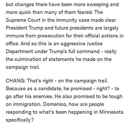
but changes there have been more sweeping and
more quick than many of them feared. The
Supreme Court in the immunity case made clear
President Trump and future presidents are largely
immune from prosecution for their official actions in
office. And so this is an aggressive Justice
Department under Trump's full command - really
the culmination of statements he made on the
campaign trail.
CHANG: That's right - on the campaign trail.
Because as a candidate, he promised - right? - to
go after his enemies. He also promised to be tough
on immigration. Domenico, how are people
responding to what's been happening in Minnesota
specifically?