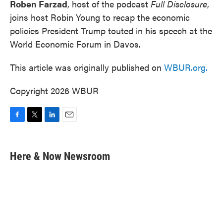
Roben Farzad
, host of the podcast
Full Disclosure
,
joins host Robin Young to recap the economic
policies President Trump touted in his speech at the
World Economic Forum in Davos.
This article was originally published on
WBUR.org.
Copyright 2026 WBUR
F
T
L
E
a
w
i
m
c
i
n
a
e
t
k
i
Here & Now Newsroom
b
t
e
l
o
e
d
o
r
I
k
n