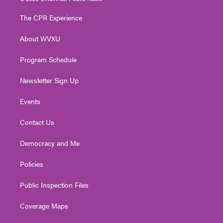
t
t
t
e
k
t
a
u
b
e
The CPR Experience
e
g
b
o
d
r
r
e
o
i
About WVXU
a
k
n
m
Program Schedule
Newsletter Sign Up
Events
Contact Us
Democracy and Me
Policies
Public Inspection Files
Coverage Maps