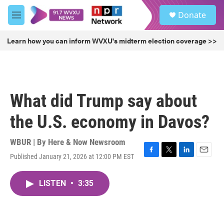
Skip to main content
S
Donate
e
M
a
e
r
n
Learn how you can inform WVXU's midterm election coverage >>
c
u
h
u
e
r
What did Trump say about
y
the U.S. economy in Davos?
WBUR | By
Here & Now Newsroom
Published January 21, 2026 at 12:00 PM EST
F
T
L
E
a
w
i
m
c
i
n
a
LISTEN
•
3:35
e
t
k
i
b
t
e
l
o
e
d
o
r
I
k
n