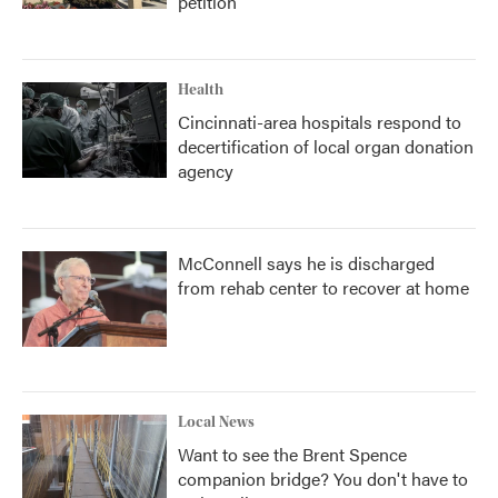
petition
Health
Cincinnati-area hospitals respond to
decertification of local organ donation
agency
McConnell says he is discharged
from rehab center to recover at home
Local News
Want to see the Brent Spence
companion bridge? You don't have to