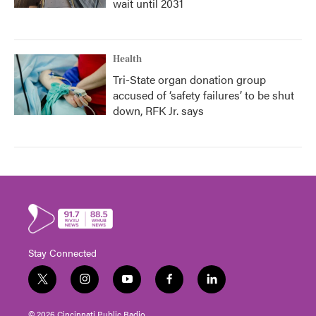
wait until 2031
Health
Tri-State organ donation group
accused of ‘safety failures’ to be shut
down, RFK Jr. says
Stay Connected
t
i
y
f
l
w
n
o
a
i
i
s
u
c
n
© 2026 Cincinnati Public Radio