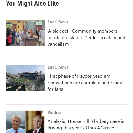
You Might Also Like
Local News
'A sick act': Community members
condemn Islamic Center break-in and
vandalism
Local News
First phase of Paycor Stadium
renovations are complete and ready
for fans
Politics
Analysis: House Bill 6 bribery case is
driving this year's Ohio AG race