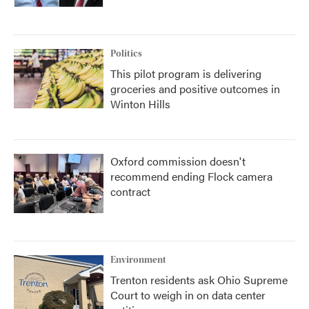
Politics
This pilot program is delivering
groceries and positive outcomes in
Winton Hills
Oxford commission doesn't
recommend ending Flock camera
contract
Environment
Trenton residents ask Ohio Supreme
Court to weigh in on data center