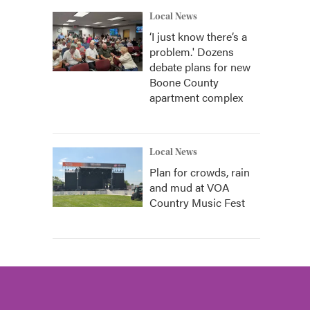
Local News
‘I just know there’s a
problem.' Dozens
debate plans for new
Boone County
apartment complex
Local News
Plan for crowds, rain
and mud at VOA
Country Music Fest