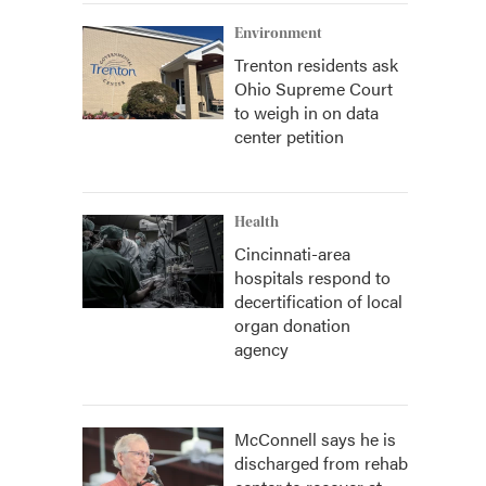
Environment
Trenton residents ask
Ohio Supreme Court
to weigh in on data
center petition
Health
Cincinnati-area
hospitals respond to
decertification of local
organ donation
agency
McConnell says he is
discharged from rehab