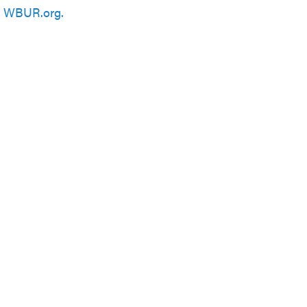
n
WBUR.org.