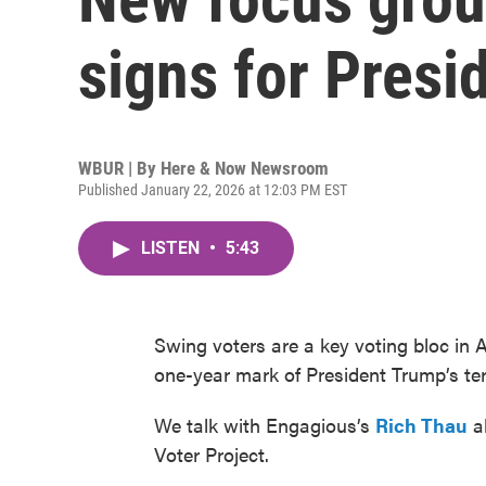
signs for Presi
WBUR | By
Here & Now Newsroom
Published January 22, 2026 at 12:03 PM EST
LISTEN
•
5:43
Swing voters are a key voting bloc in A
one-year mark of President Trump’s t
We talk with Engagious’s
Rich Thau
ab
Voter Project.