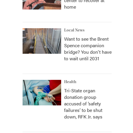
center to recover at
home
Local News
Want to see the Brent
Spence companion
bridge? You don't have
to wait until 2031
Health
Tri-State organ
donation group
accused of ‘safety
failures’ to be shut
down, RFK Jr. says