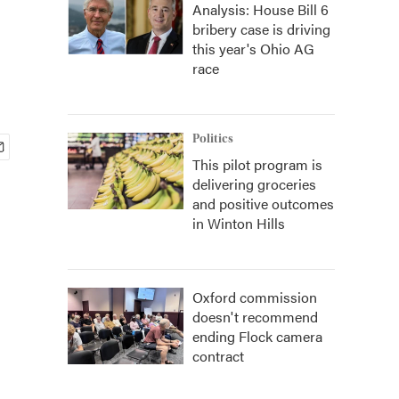
Analysis: House Bill 6
bribery case is driving
this year's Ohio AG
race
Politics
This pilot program is
delivering groceries
and positive outcomes
in Winton Hills
Oxford commission
doesn't recommend
ending Flock camera
contract