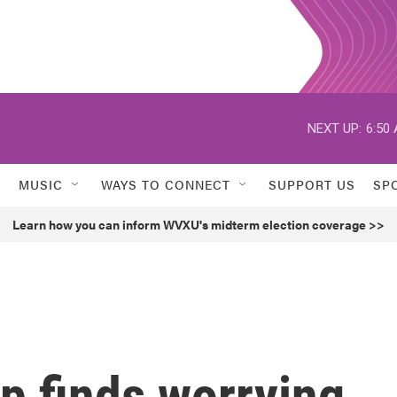
NEXT UP:
6:50
MUSIC
WAYS TO CONNECT
SUPPORT US
SP
Learn how you can inform WVXU's midterm election coverage >>
p finds worrying