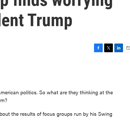
dent Trump
F
T
L
E
a
w
i
m
c
i
n
a
e
t
k
i
b
t
e
l
o
e
d
o
r
I
merican politics. So what are they thinking at the
k
n
erm?
out the results of focus groups run by his Swing