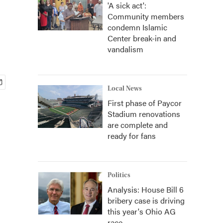
'A sick act':
Community members
condemn Islamic
Center break-in and
vandalism
Local News
First phase of Paycor
Stadium renovations
are complete and
ready for fans
Politics
Analysis: House Bill 6
bribery case is driving
this year's Ohio AG
race