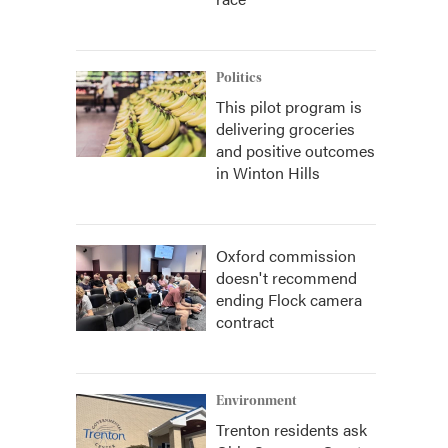
Politics
This pilot program is
delivering groceries
and positive outcomes
in Winton Hills
Oxford commission
doesn't recommend
ending Flock camera
contract
Environment
Trenton residents ask