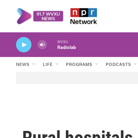
Skip to main content
WVXU
Radiolab
NEWS
LIFE
PROGRAMS
PODCASTS
Rural hospitals