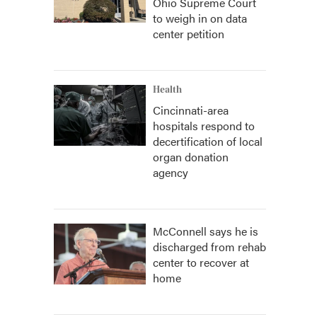
Ohio Supreme Court
to weigh in on data
center petition
Health
Cincinnati-area
hospitals respond to
decertification of local
organ donation
agency
McConnell says he is
discharged from rehab
center to recover at
home