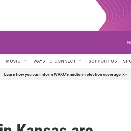
N
MUSIC
WAYS TO CONNECT
SUPPORT US
SP
Learn how you can inform WVXU's midterm election coverage >>
 in Kansas are