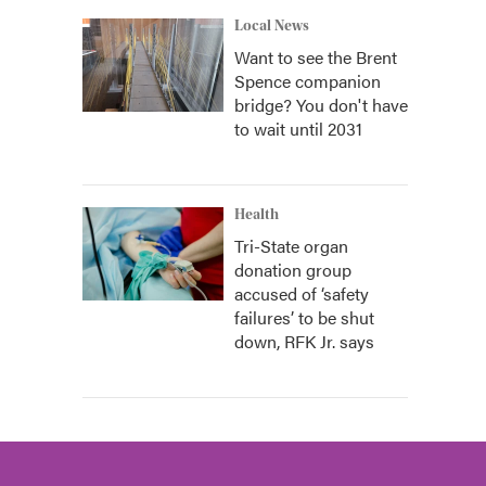
Local News
Want to see the Brent
Spence companion
bridge? You don't have
to wait until 2031
Health
Tri-State organ
donation group
accused of ‘safety
failures’ to be shut
down, RFK Jr. says