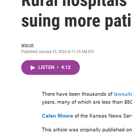
suing more pat
WBUR
Published January 23, 2026 at 11:55 AM EST
LISTEN
•
4:12
There have been thousands of
lawsuit
years, many of which are less than $50
Calen Moore
of the Kansas News Serv
This article was originally published o