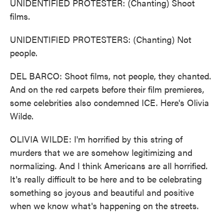
UNIDENTIFIED PROTESTER: (Chanting) Shoot
films.
UNIDENTIFIED PROTESTERS: (Chanting) Not
people.
DEL BARCO: Shoot films, not people, they chanted.
And on the red carpets before their film premieres,
some celebrities also condemned ICE. Here's Olivia
Wilde.
OLIVIA WILDE: I'm horrified by this string of
murders that we are somehow legitimizing and
normalizing. And I think Americans are all horrified.
It's really difficult to be here and to be celebrating
something so joyous and beautiful and positive
when we know what's happening on the streets.