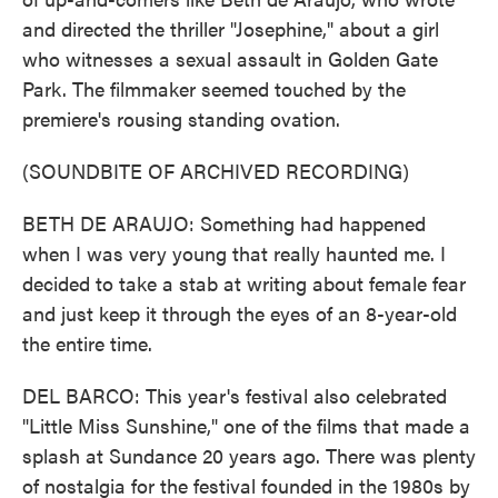
and directed the thriller "Josephine," about a girl
who witnesses a sexual assault in Golden Gate
Park. The filmmaker seemed touched by the
premiere's rousing standing ovation.
(SOUNDBITE OF ARCHIVED RECORDING)
BETH DE ARAUJO: Something had happened
when I was very young that really haunted me. I
decided to take a stab at writing about female fear
and just keep it through the eyes of an 8-year-old
the entire time.
DEL BARCO: This year's festival also celebrated
"Little Miss Sunshine," one of the films that made a
splash at Sundance 20 years ago. There was plenty
of nostalgia for the festival founded in the 1980s by