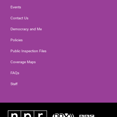
Events
Contact Us
Democracy and Me
Policies
Public Inspection Files
Coverage Maps
FAQs
Staff