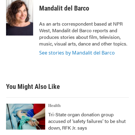
c
i
n
a
e
t
k
i
Mandalit del Barco
b
t
e
l
o
e
d
o
r
I
As an arts correspondent based at NPR
k
n
West, Mandalit del Barco reports and
produces stories about film, television,
music, visual arts, dance and other topics.
See stories by Mandalit del Barco
You Might Also Like
Health
Tri-State organ donation group
accused of ‘safety failures’ to be shut
down, RFK Jr. says