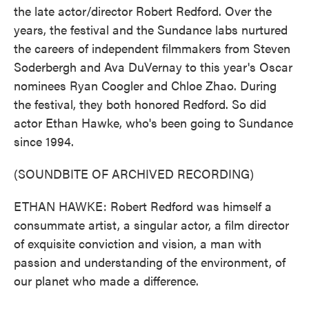
the late actor/director Robert Redford. Over the
years, the festival and the Sundance labs nurtured
the careers of independent filmmakers from Steven
Soderbergh and Ava DuVernay to this year's Oscar
nominees Ryan Coogler and Chloe Zhao. During
the festival, they both honored Redford. So did
actor Ethan Hawke, who's been going to Sundance
since 1994.
(SOUNDBITE OF ARCHIVED RECORDING)
ETHAN HAWKE: Robert Redford was himself a
consummate artist, a singular actor, a film director
of exquisite conviction and vision, a man with
passion and understanding of the environment, of
our planet who made a difference.