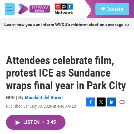
Skip to main content
S
Donate
e
M
a
e
r
n
Learn how you can inform WVXU's midterm election coverage >>
c
u
h
u
e
r
Attendees celebrate film,
y
protest ICE as Sundance
wraps final year in Park City
NPR | By
Mandalit del Barco
Published January 30, 2026 at 4:48 AM EST
F
T
L
E
a
w
i
m
c
i
n
a
LISTEN
•
3:45
e
t
k
i
b
t
e
l