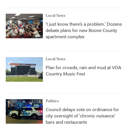
Local News
‘I just know there’s a problem.' Dozens
debate plans for new Boone County
apartment complex
Local News
Plan for crowds, rain and mud at VOA
Country Music Fest
Politics
Council delays vote on ordinance for
city oversight of 'chronic nuisance'
bars and restaurants