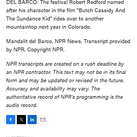
DEL BARCO: The festival Robert Redford named
after his character in the film "Butch Cassidy And
The Sundance Kid" rides over to another
mountaintop next year in Colorado.
Mandalit del Barco, NPR News. Transcript provided
by NPR, Copyright NPR.
NPR transcripts are created on a rush deadline by
an NPR contractor. This text may not be in its final
form and may be updated or revised in the future.
Accuracy and availability may vary. The
authoritative record of NPR’s programming is the
audio record.
F
T
L
E
a
w
i
m