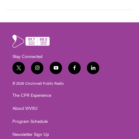
Stay Connected
t
i
y
f
l
w
n
o
a
i
i
s
u
c
n
© 2026 Cincinnati Public Radio
t
t
t
e
k
t
a
u
b
e
The CPR Experience
e
g
b
o
d
r
r
e
o
i
About WVXU
a
k
n
m
Program Schedule
Newsletter Sign Up