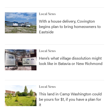
Local News
With a house delivery, Covington
begins plan to bring homeowners to
Eastside
Local News
Here’s what village dissolution might
look like in Batavia or New Richmond
Local News
This land in Camp Washington could
be yours for $1, if you have a plan for
it