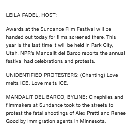
o
e
d
o
r
I
k
n
LEILA FADEL, HOST:
Awards at the Sundance Film Festival will be
handed out today for films screened there. This
year is the last time it will be held in Park City,
Utah. NPR's Mandalit del Barco reports the annual
festival had celebrations and protests.
UNIDENTIFIED PROTESTERS: (Chanting) Love
melts ICE. Love melts ICE.
MANDALIT DEL BARCO, BYLINE: Cinephiles and
filmmakers at Sundance took to the streets to
protest the fatal shootings of Alex Pretti and Renee
Good by immigration agents in Minnesota.