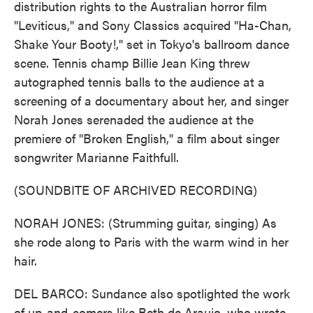
distribution rights to the Australian horror film
"Leviticus," and Sony Classics acquired "Ha-Chan,
Shake Your Booty!," set in Tokyo's ballroom dance
scene. Tennis champ Billie Jean King threw
autographed tennis balls to the audience at a
screening of a documentary about her, and singer
Norah Jones serenaded the audience at the
premiere of "Broken English," a film about singer
songwriter Marianne Faithfull.
(SOUNDBITE OF ARCHIVED RECORDING)
NORAH JONES: (Strumming guitar, singing) As
she rode along to Paris with the warm wind in her
hair.
DEL BARCO: Sundance also spotlighted the work
of up-and-comers like Beth de Araujo, who wrote