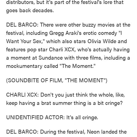
distributors, but it's part of the festival's lore that
goes back decades.
DEL BARCO: There were other buzzy movies at the
festival, including Gregg Araki's erotic comedy "I
Want Your Sex," which also stars Olivia Wilde and
features pop star Charli XCX, who's actually having
a moment at Sundance with three films, including a
mockumentary called "The Moment."
(SOUNDBITE OF FILM, "THE MOMENT")
CHARLI XCX: Don't you just think the whole, like,
keep having a brat summer thing is a bit cringe?
UNIDENTIFIED ACTOR: It's all cringe.
DEL BARCO: During the festival, Neon landed the