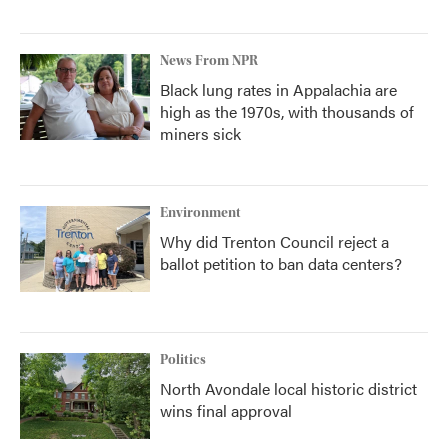
News From NPR
Black lung rates in Appalachia are
high as the 1970s, with thousands of
miners sick
Environment
Why did Trenton Council reject a
ballot petition to ban data centers?
Politics
North Avondale local historic district
wins final approval