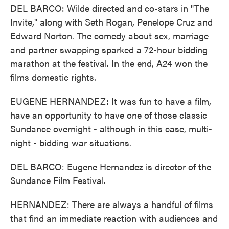
DEL BARCO: Wilde directed and co-stars in "The
Invite," along with Seth Rogan, Penelope Cruz and
Edward Norton. The comedy about sex, marriage
and partner swapping sparked a 72-hour bidding
marathon at the festival. In the end, A24 won the
films domestic rights.
EUGENE HERNANDEZ: It was fun to have a film,
have an opportunity to have one of those classic
Sundance overnight - although in this case, multi-
night - bidding war situations.
DEL BARCO: Eugene Hernandez is director of the
Sundance Film Festival.
HERNANDEZ: There are always a handful of films
that find an immediate reaction with audiences and