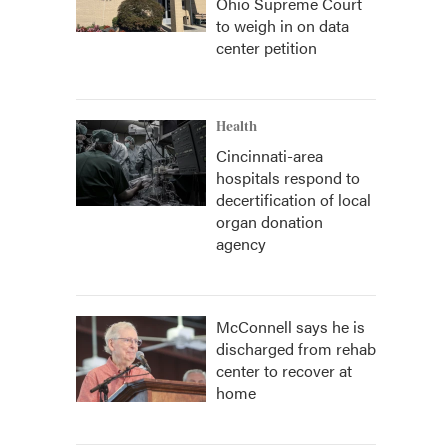
Ohio Supreme Court
to weigh in on data
center petition
Health
Cincinnati-area
hospitals respond to
decertification of local
organ donation
agency
McConnell says he is
discharged from rehab
center to recover at
home