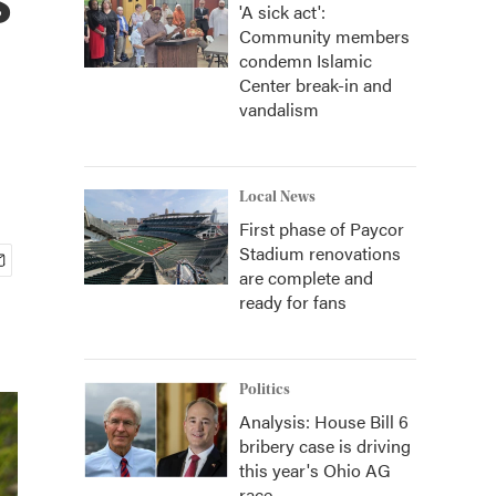
'A sick act':
Community members
condemn Islamic
Center break-in and
vandalism
Local News
First phase of Paycor
Stadium renovations
are complete and
ready for fans
Politics
Analysis: House Bill 6
bribery case is driving
this year's Ohio AG
race