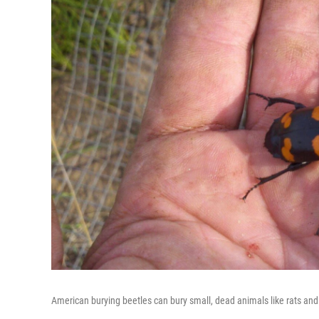
American burying beetles can bury small, dead animals like rats and 