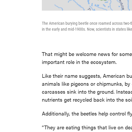
The American burying beetle once roamed across two-thir
in the early and mid-1900s. Now, scientists in states like
That might be welcome news for some
important role in the ecosystem.
Like their name suggests, American bu
animals like pigeons or chipmunks, by 
carcasses sink into the ground. Instead
nutrients get recycled back into the soi
Additionally, the beetles help control fl
“They are eating things that live on dea