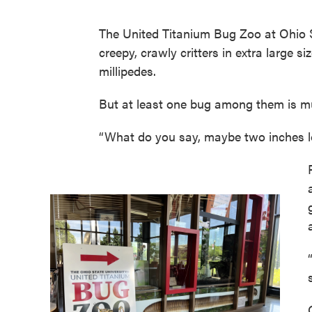
The United Titanium Bug Zoo at Ohio St
creepy, crawly critters in extra large 
millipedes.
But at least one bug among them is m
“What do you say, maybe two inches lo