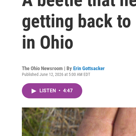
getting back to
in Ohio
The Ohio Newsroom | By
Erin Gottsacker
Published June 12, 2026 at 5:00 AM EDT
LISTEN
•
4:47