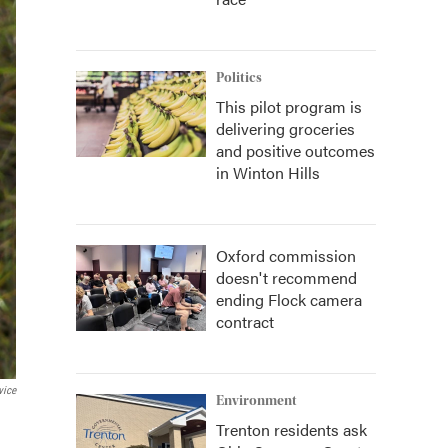
Politics
This pilot program is
delivering groceries
and positive outcomes
in Winton Hills
Oxford commission
doesn't recommend
ending Flock camera
contract
vice
Environment
Trenton residents ask