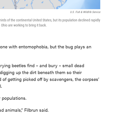
U.S. Fish & Wildlife Service
ds of the continental United States, but its population declined rapidly
 Ohio are working to bring it back.
one with entomophobia, but the bug plays an
rying beetles find – and bury – small dead
digging up the dirt beneath them so their
 of getting picked off by scavengers, the corpses’
l.
y populations.
d animals,” Filbrun said.