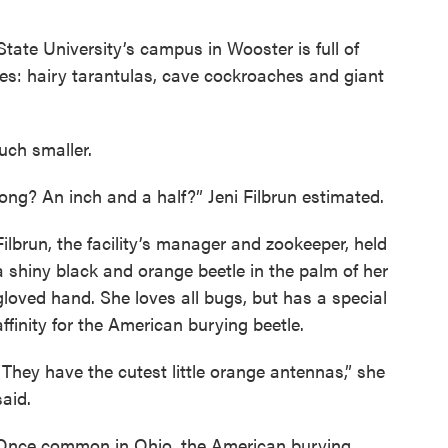
ate University’s campus in Wooster is full of
sizes: hairy tarantulas, cave cockroaches and giant
uch smaller.
ng? An inch and a half?” Jeni Filbrun estimated.
Filbrun, the facility’s manager and zookeeper, held
a shiny black and orange beetle in the palm of her
gloved hand. She loves all bugs, but has a special
affinity for the American burying beetle.
“They have the cutest little orange antennas,” she
said.
Once common in Ohio, the American burying