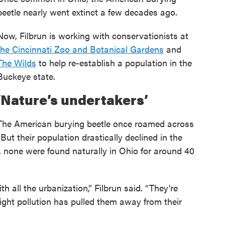
beetle nearly went extinct a few decades ago.
Now, Filbrun is working with conservationists at
the Cincinnati Zoo and Botanical Gardens
and
The Wilds
to help re-establish a population in the
Buckeye state.
‘Nature’s undertakers’
The American burying beetle once roamed across
 But their population drastically declined in the
s, none were found naturally in Ohio for around 40
h all the urbanization,” Filbrun said. “They're
r light pollution has pulled them away from their