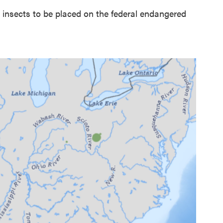
t insects to be placed on the federal endangered