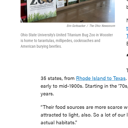
Erin Gottsacker
/
The Ohio Newsroom
Ohio State University's United Titanium Bug Zoo in Wooster
is home to tarantulas, millipedes, cockroaches and
American burying beetles.
35 states, from
Rhode Island to Texas
.
early to mid-1900s. Starting in the ‘70
years.
“Their food sources are more scarce wit
attracted to light, also. So a lot of ou
actual habitats.”