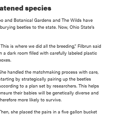
eatened species
 Zoo and Botanical Gardens and The Wilds have
urying beetles to the state. Now, Ohio State’s
“This is where we did all the breeding,” Filbrun said
in a dark room filled with carefully labeled plastic
boxes.
She handled the matchmaking process with care,
starting by strategically pairing up the beetles
according to a plan set by researchers. This helps
ensure their babies will be genetically diverse and
therefore more likely to survive.
Then, she placed the pairs in a five gallon bucket