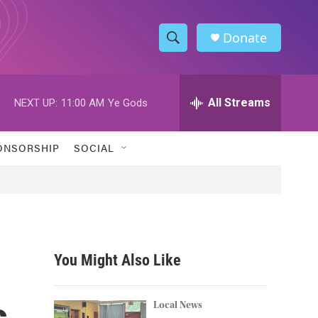
Donate
S
S
e
h
a
r
All Streams
NEXT UP:
11:00 AM
Ye Gods
o
c
h
w
Q
ONSORSHIP
SOCIAL
u
S
e
r
e
y
a
r
You Might Also Like
c
s
h
Local News