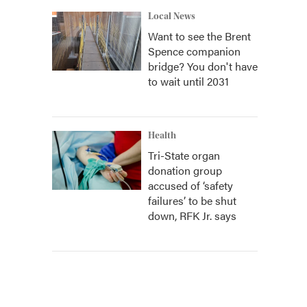
Local News
Want to see the Brent
Spence companion
bridge? You don't have
to wait until 2031
Health
Tri-State organ
donation group
accused of ‘safety
failures’ to be shut
down, RFK Jr. says