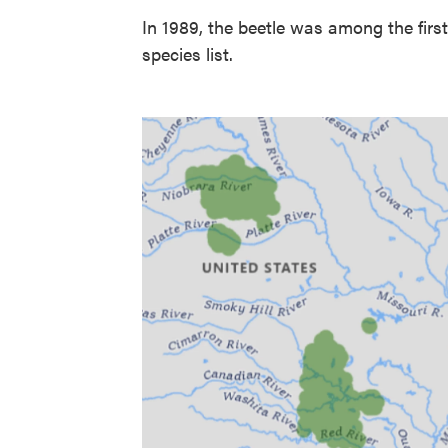
In 1989, the beetle was among the firs
species list.