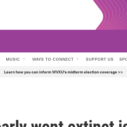
MUSIC
WAYS TO CONNECT
SUPPORT US
SP
Learn how you can inform WVXU's midterm election coverage >>
arly went extinct i