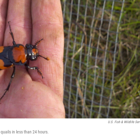
U.S. Fish & Wildlife Ser
quails in less than 24 hours.