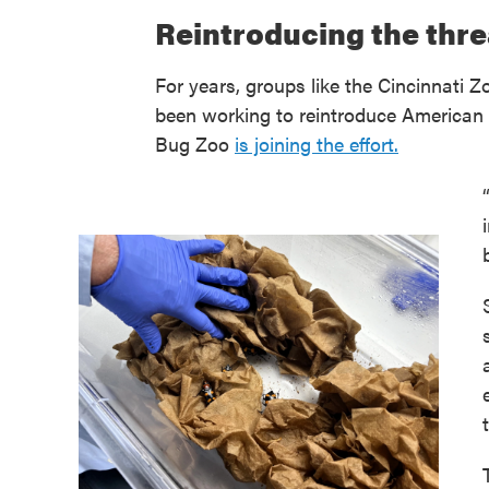
Reintroducing the thr
For years, groups like the Cincinnati
been working to reintroduce American b
Bug Zoo
is joining the effort.