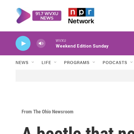
Skip to main content
WVXU
Weekend Edition Sunday
NEWS
LIFE
PROGRAMS
PODCASTS
From The Ohio Newsroom
A beetle that ne