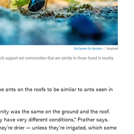
Guillaume De Germain
/
Unsplash
ofs support ant communities that are similar to those found in nearby
e ants on the roofs to be similar to ants seen in
unity was the same on the ground and the roof.
 have very different conditions,” Prather says.
they're drier — unless they're irrigated, which some