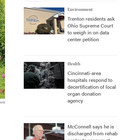
Environment
Trenton residents ask
Ohio Supreme Court
to weigh in on data
center petition
Health
Cincinnati-area
hospitals respond to
decertification of local
organ donation
agency
ons
McConnell says he is
discharged from rehab