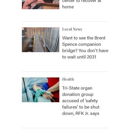
center to recover at
home
Local News
Want to see the Brent
Spence companion
bridge? You don't have
to wait until 2031
Health
Tri-State organ
donation group
accused of ‘safety
failures’ to be shut
down, RFK Jr. says