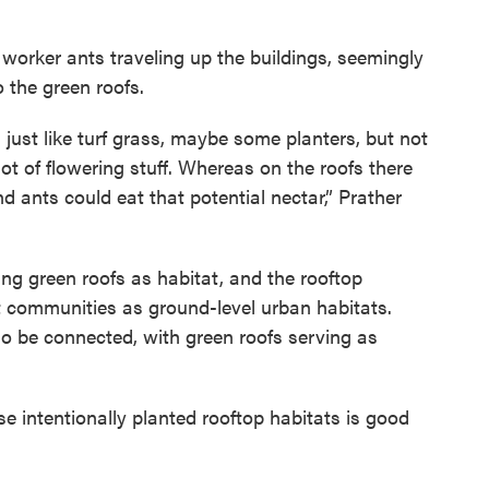
 worker ants traveling up the buildings, seemingly
 the green roofs.
 just like turf grass, maybe some planters, but not
lot of flowering stuff. Whereas on the roofs there
nd ants could eat that potential nectar,” Prather
ing green roofs as habitat, and the rooftop
t communities as ground-level urban habitats.
o be connected, with green roofs serving as
se intentionally planted rooftop habitats is good