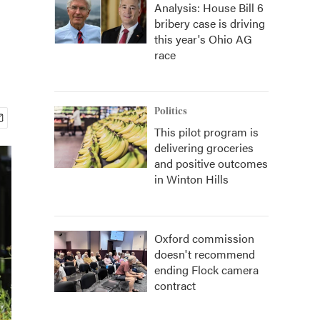
Analysis: House Bill 6
bribery case is driving
this year's Ohio AG
race
Politics
This pilot program is
delivering groceries
and positive outcomes
in Winton Hills
Oxford commission
doesn't recommend
ending Flock camera
contract