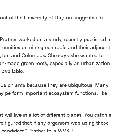
ut of the University of Dayton suggests it's
Prather worked on a study, recently published in
unities on nine green roofs and their adjacent
Dayton and Columbus. She says she wanted to
an-made green roofs, especially as urbanization
 available.
cus on ants because they are ubiquitous. Many
hey perform important ecosystem functions, like
ill live in a lot of different places. You catch a
we figured that if any organism was using these
y candidate,” Prather tells WVXU.