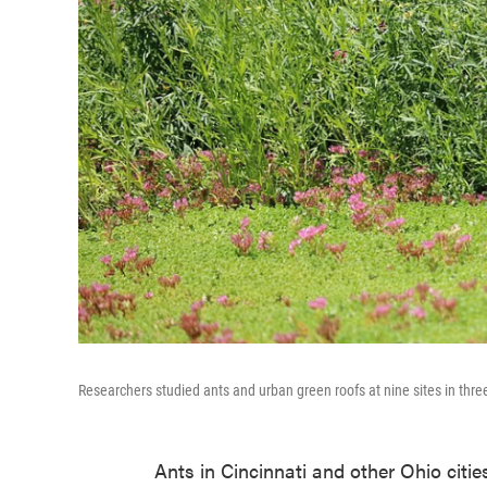
Researchers studied ants and urban green roofs at nine sites in three 
Ants in Cincinnati and other Ohio cities