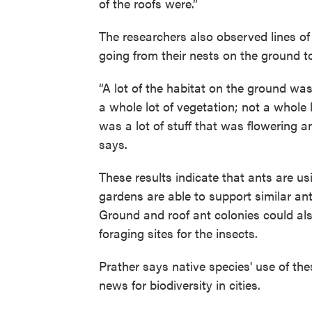
of the roofs were.”
The researchers also observed lines of
going from their nests on the ground to
“A lot of the habitat on the ground was
a whole lot of vegetation; not a whole 
was a lot of stuff that was flowering a
says.
These results indicate that ants are us
gardens are able to support similar an
Ground and roof ant colonies could als
foraging sites for the insects.
Prather says native species' use of the
news for biodiversity in cities.