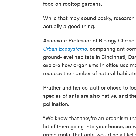
food on rooftop gardens.
While that may sound pesky, research o
actually a good thing.
Associate Professor of Biology Chelse 
Urban Ecosystems
,
comparing ant comm
ground-level habitats in Cincinnati, 
explore how organisms in cities use m
reduces the number of natural habitats
Prather and her co-author chose to fo
species of ants are also native, and t
pollination.
“We know that they're an organism that w
lot of them going into your house, so 
green roofs, that ants would be a likel