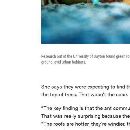
Research out of the University of Dayton found green ro
ground-level urban habitats.
She says they were expecting to find th
the top of trees. That wasn’t the case.
“The key finding is that the ant comm
That was really surprising because they
“The roofs are hotter, they're windier, 