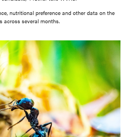
e, nutritional preference and other data on the
s across several months.