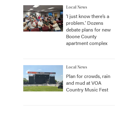
Local News
‘I just know there’s a
problem.' Dozens
debate plans for new
Boone County
apartment complex
Local News
Plan for crowds, rain
and mud at VOA
Country Music Fest