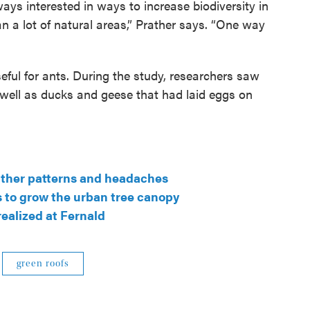
ways interested in ways to increase biodiversity in
han a lot of natural areas,” Prather says. “One way
seful for ants. During the study, researchers saw
 well as ducks and geese that had laid eggs on
ather patterns and headaches
s to grow the urban tree canopy
realized at Fernald
green roofs