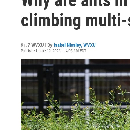
climbing multi-
91.7 WVXU | By
Isabel Nissley, WVXU
Published June 10, 2026 at 4:05 AM EDT