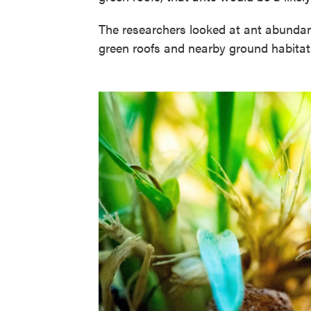
The researchers looked at ant abundanc
green roofs and nearby ground habitat