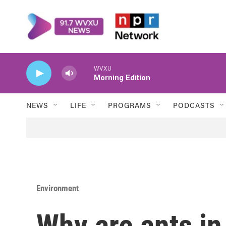
Skip to main content
WVXU
Morning Edition
NEWS
LIFE
PROGRAMS
PODCASTS
Environment
Why are ants in