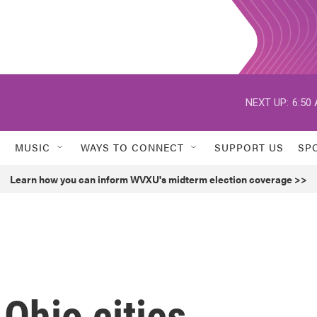
NEXT UP:
6:50
MUSIC
WAYS TO CONNECT
SUPPORT US
SP
Learn how you can inform WVXU's midterm election coverage >>
 Ohio cities