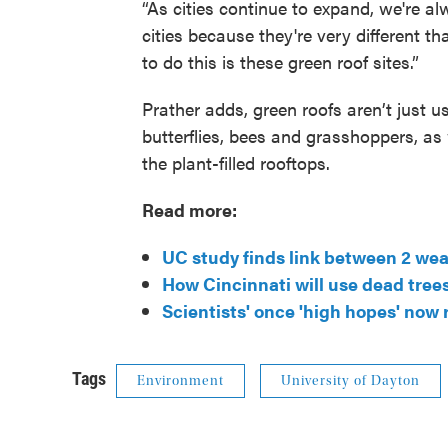
“As cities continue to expand, we're al
cities because they're very different t
to do this is these green roof sites.”
Prather adds, green roofs aren’t just u
butterflies, bees and grasshoppers, as
the plant-filled rooftops.
Read more:
UC study finds link between 2 we
How Cincinnati will use dead tree
Scientists' once 'high hopes' now 
Tags
Environment
University of Dayton