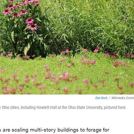
Dan Keck
/
Wikimedia Comm
Ohio cities, including Howlett Hall at the Ohio State University, pictured here.
 are scaling multi-story buildings to forage for