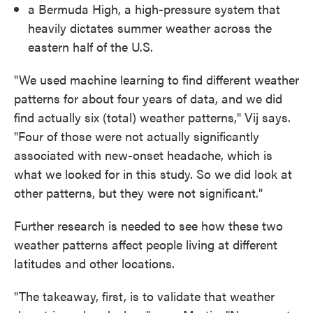
a Bermuda High, a high-pressure system that
heavily dictates summer weather across the
eastern half of the U.S.
"We used machine learning to find different weather
patterns for about four years of data, and we did
find actually six (total) weather patterns," Vij says.
"Four of those were not actually significantly
associated with new-onset headache, which is
what we looked for in this study. So we did look at
other patterns, but they were not significant."
Further research is needed to see how these two
weather patterns affect people living at different
latitudes and other locations.
"The takeaway, first, is to validate that weather