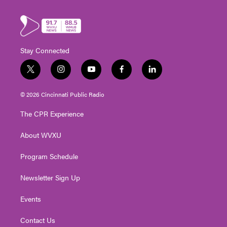
Stay Connected
t
i
y
f
l
w
n
o
a
i
i
s
u
c
n
© 2026 Cincinnati Public Radio
t
t
t
e
k
t
a
u
b
e
The CPR Experience
e
g
b
o
d
r
r
e
o
i
About WVXU
a
k
n
m
Program Schedule
Newsletter Sign Up
Events
Contact Us