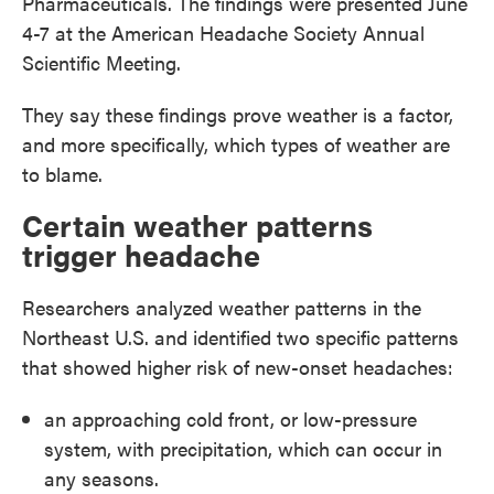
Pharmaceuticals. The findings were presented June
4-7 at the American Headache Society Annual
Scientific Meeting.
They say these findings prove weather is a factor,
and more specifically, which types of weather are
to blame.
Certain weather patterns
trigger headache
Researchers analyzed weather patterns in the
Northeast U.S. and identified two specific patterns
that showed higher risk of new-onset headaches:
an approaching cold front, or low-pressure
system, with precipitation, which can occur in
any seasons.