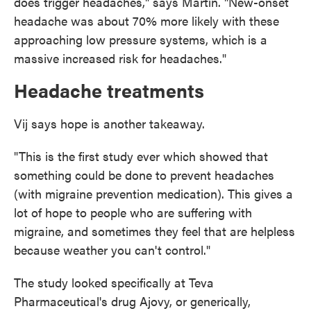
does trigger headaches," says Martin. "New-onset
headache was about 70% more likely with these
approaching low pressure systems, which is a
massive increased risk for headaches."
Headache treatments
Vij says hope is another takeaway.
"This is the first study ever which showed that
something could be done to prevent headaches
(with migraine prevention medication). This gives a
lot of hope to people who are suffering with
migraine, and sometimes they feel that are helpless
because weather you can't control."
The study looked specifically at Teva
Pharmaceutical's drug Ajovy, or generically,