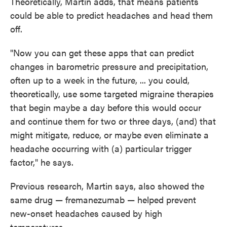
Theoretically, Martin adds, that means patients
could be able to predict headaches and head them
off.
"Now you can get these apps that can predict
changes in barometric pressure and precipitation,
often up to a week in the future, ... you could,
theoretically, use some targeted migraine therapies
that begin maybe a day before this would occur
and continue them for two or three days, (and) that
might mitigate, reduce, or maybe even eliminate a
headache occurring with (a) particular trigger
factor," he says.
Previous research, Martin says, also showed the
same drug — fremanezumab — helped prevent
new-onset headaches caused by high
temperatures.