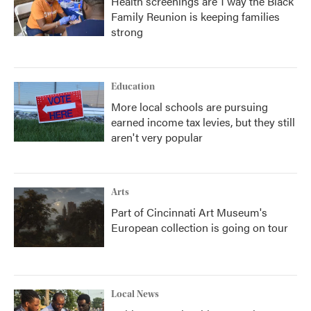
Health screenings are 1 way the Black
Family Reunion is keeping families
strong
Education
More local schools are pursuing
earned income tax levies, but they still
aren't very popular
Arts
Part of Cincinnati Art Museum's
European collection is going on tour
Local News