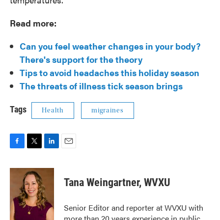
Read more:
Can you feel weather changes in your body?
There's support for the theory
Tips to avoid headaches this holiday season
The threats of illness tick season brings
Tags
Health
migraines
F
T
L
E
a
w
i
m
c
i
n
a
e
t
k
i
Tana Weingartner, WVXU
b
t
e
l
o
e
d
o
r
I
Senior Editor and reporter at WVXU with
k
n
more than 20 years experience in public