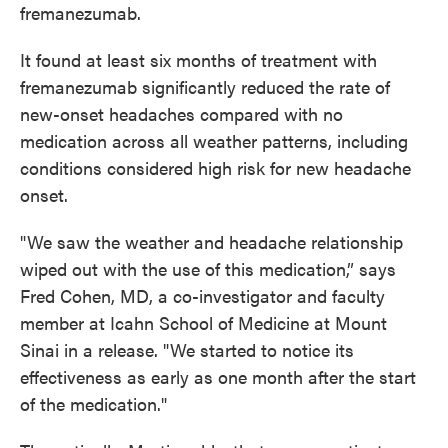
fremanezumab.
It found at least six months of treatment with
fremanezumab significantly reduced the rate of
new-onset headaches compared with no
medication across all weather patterns, including
conditions considered high risk for new headache
onset.
"We saw the weather and headache relationship
wiped out with the use of this medication,” says
Fred Cohen, MD, a co-investigator and faculty
member at Icahn School of Medicine at Mount
Sinai in a release. "We started to notice its
effectiveness as early as one month after the start
of the medication."