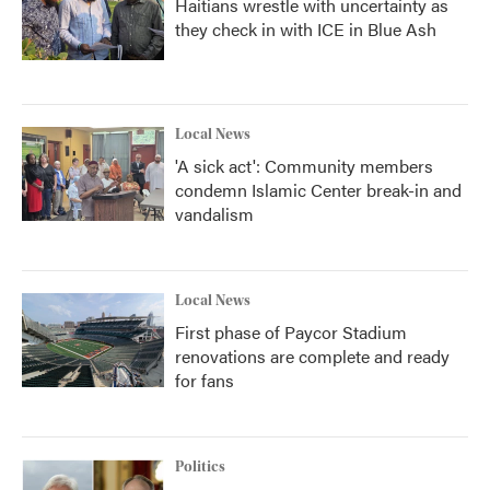
Haitians wrestle with uncertainty as
they check in with ICE in Blue Ash
Local News
'A sick act': Community members
condemn Islamic Center break-in and
vandalism
Local News
First phase of Paycor Stadium
renovations are complete and ready
for fans
Politics