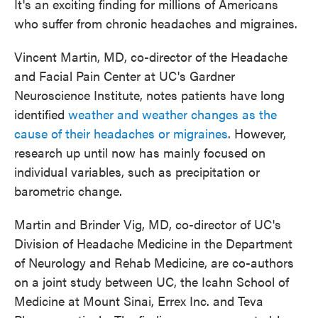
It's an exciting finding for millions of Americans
who suffer from chronic headaches and migraines.
Vincent Martin, MD, co-director of the Headache
and Facial Pain Center at UC's Gardner
Neuroscience Institute, notes patients have long
identified
weather and weather changes as the
cause of their headaches or migraines
. However,
research up until now has mainly focused on
individual variables, such as precipitation or
barometric change.
Martin and Brinder Vig, MD, co-director of UC's
Division of Headache Medicine in the Department
of Neurology and Rehab Medicine, are co-authors
on a joint study between UC, the Icahn School of
Medicine at Mount Sinai, Errex Inc. and Teva