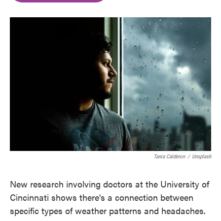
o
e
d
o
r
I
k
n
Tania Calderon
/
Unsplash
New research involving doctors at the University of
Cincinnati shows there's a connection between
specific types of weather patterns and headaches.