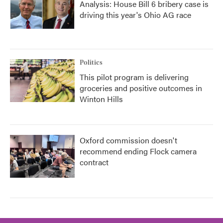
Analysis: House Bill 6 bribery case is
driving this year's Ohio AG race
Politics
This pilot program is delivering
groceries and positive outcomes in
Winton Hills
Oxford commission doesn't
recommend ending Flock camera
contract