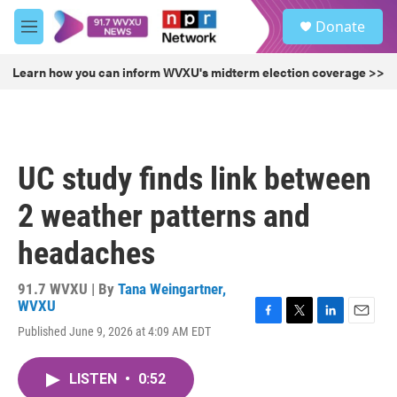
Skip to main content
S
Donate
e
M
a
e
r
n
Learn how you can inform WVXU's midterm election coverage >>
c
u
h
u
e
r
UC study finds link between
y
2 weather patterns and
headaches
91.7 WVXU | By
Tana Weingartner,
WVXU
F
T
L
E
Published June 9, 2026 at 4:09 AM EDT
a
w
i
m
c
i
n
a
e
t
k
i
LISTEN
•
0:52
b
t
e
l