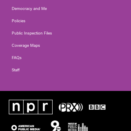
Democracy and Me
Policies
Public Inspection Files
Coverage Maps
FAQs
Staff