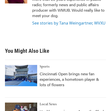
radio; formerly news and public affairs
producer with WMUB. Would really like to
meet your dog.
See stories by Tana Weingartner, WVXU
You Might Also Like
Sports
Cincinnati Open brings new fan
experiences, a hometown player &
lots of flowers
Local News