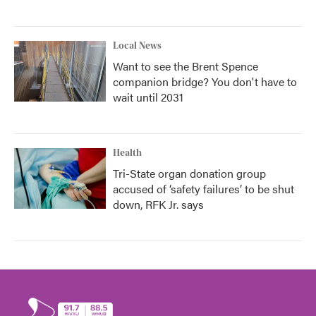
Local News
Want to see the Brent Spence
companion bridge? You don't have to
wait until 2031
Health
Tri-State organ donation group
accused of ‘safety failures’ to be shut
down, RFK Jr. says