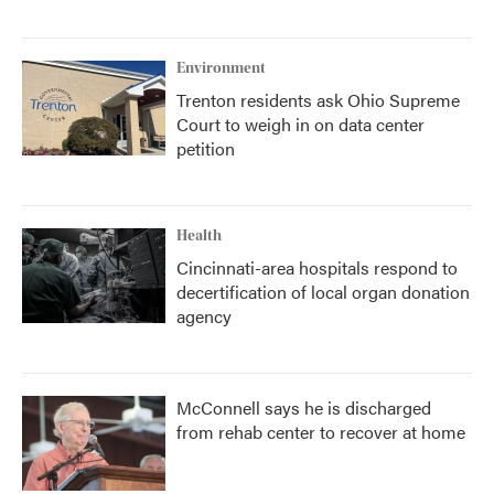
Environment
Trenton residents ask Ohio Supreme
Court to weigh in on data center
petition
Health
Cincinnati-area hospitals respond to
decertification of local organ donation
agency
McConnell says he is discharged
from rehab center to recover at home