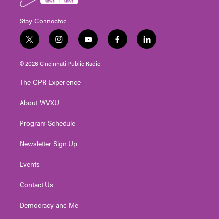
Stay Connected
t
i
y
f
l
w
n
o
a
i
i
s
u
c
n
© 2026 Cincinnati Public Radio
t
t
t
e
k
t
a
u
b
e
The CPR Experience
e
g
b
o
d
r
r
e
o
i
About WVXU
a
k
n
m
Program Schedule
Newsletter Sign Up
Events
Contact Us
Democracy and Me