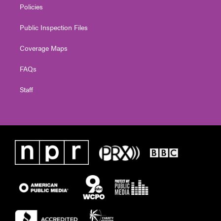
Policies
Public Inspection Files
Coverage Maps
FAQs
Staff