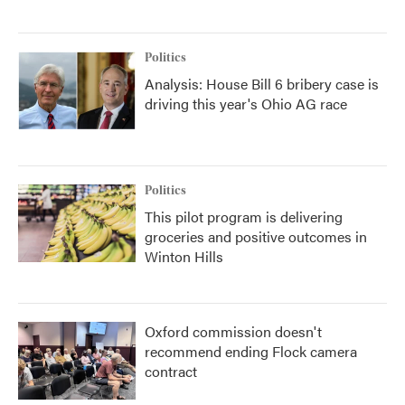
Politics
Analysis: House Bill 6 bribery case is
driving this year's Ohio AG race
Politics
This pilot program is delivering
groceries and positive outcomes in
Winton Hills
Oxford commission doesn't
recommend ending Flock camera
contract