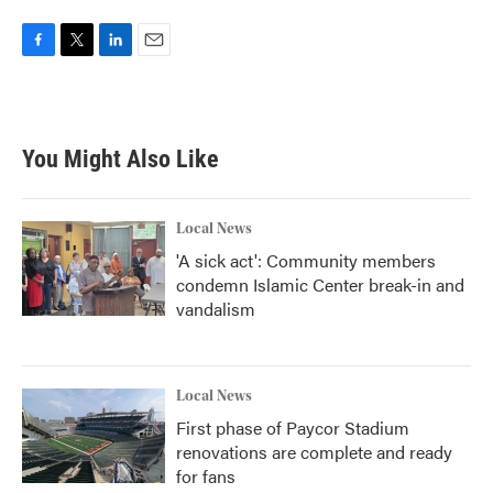
F
T
L
E
a
w
i
m
c
i
n
a
e
t
k
i
b
t
e
l
You Might Also Like
o
e
d
o
r
I
k
n
Local News
'A sick act': Community members
condemn Islamic Center break-in and
vandalism
Local News
First phase of Paycor Stadium
renovations are complete and ready
for fans