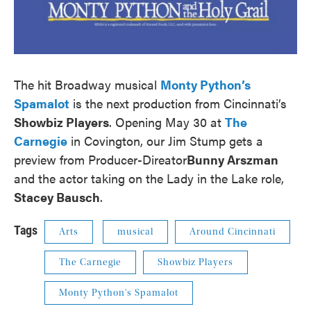
The hit Broadway musical
Monty Python’s
Spamalot
is the next production from Cincinnati’s
Showbiz Players
. Opening May 30 at
The
Carnegie
in Covington, our Jim Stump gets a
preview from Producer-Direator
Bunny Arszman
and the actor taking on the Lady in the Lake role,
Stacey Bausch
.
Tags
Arts
musical
Around Cincinnati
The Carnegie
Showbiz Players
Monty Python's Spamalot