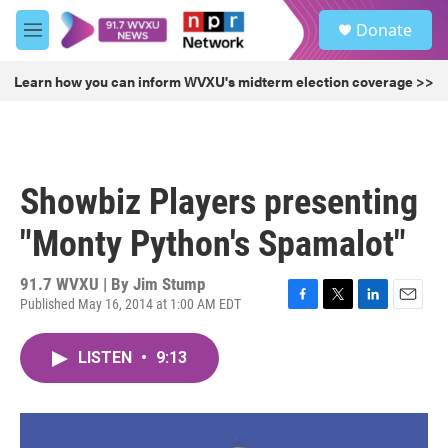
Skip to main content
S
Donate
e
M
a
e
r
n
Learn how you can inform WVXU's midterm election coverage >>
c
u
h
u
e
r
Showbiz Players presenting
y
"Monty Python's Spamalot"
91.7 WVXU | By
Jim Stump
Published May 16, 2014 at 1:00 AM EDT
F
T
L
E
a
w
i
m
c
i
n
a
LISTEN
•
9:13
e
t
k
i
b
t
e
l
o
e
d
o
r
I
k
n