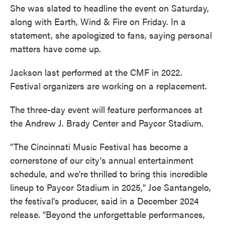
She was slated to headline the event on Saturday,
along with Earth, Wind & Fire on Friday. In a
statement, she apologized to fans, saying personal
matters have come up.
Jackson last performed at the CMF in 2022.
Festival organizers are working on a replacement.
The three-day event will feature performances at
the Andrew J. Brady Center and Paycor Stadium.
"The Cincinnati Music Festival has become a
cornerstone of our city's annual entertainment
schedule, and we're thrilled to bring this incredible
lineup to Paycor Stadium in 2025," Joe Santangelo,
the festival's producer, said in a December 2024
release. "Beyond the unforgettable performances,