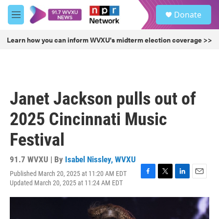
Skip to main content
S
Donate
e
M
a
e
r
n
Learn how you can inform WVXU's midterm election coverage >>
c
u
h
u
e
r
Janet Jackson pulls out of
y
2025 Cincinnati Music
Festival
91.7 WVXU | By
Isabel Nissley, WVXU
Published March 20, 2025 at 11:20 AM EDT
F
T
L
E
Updated March 20, 2025 at 11:24 AM EDT
a
w
i
m
c
i
n
a
e
t
k
i
b
t
e
l