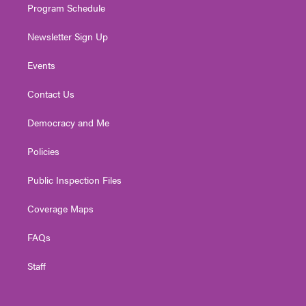
Program Schedule
Newsletter Sign Up
Events
Contact Us
Democracy and Me
Policies
Public Inspection Files
Coverage Maps
FAQs
Staff