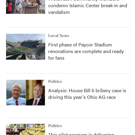
condemn Islamic Center break-in and
vandalism
Local News
First phase of Paycor Stadium
renovations are complete and ready
for fans
Politics
Analysis: House Bill 6 bribery case is
driving this year's Ohio AG race
Politics
This pilot program is delivering