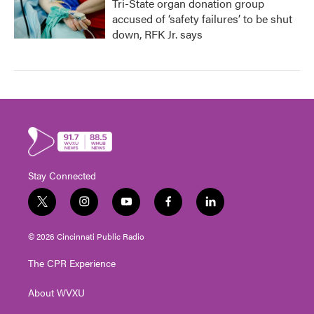
Tri-State organ donation group
accused of ‘safety failures’ to be shut
down, RFK Jr. says
Stay Connected
t
i
y
f
l
w
n
o
a
i
i
s
u
c
n
© 2026 Cincinnati Public Radio
t
t
t
e
k
t
a
u
b
e
The CPR Experience
e
g
b
o
d
r
r
e
o
i
About WVXU
a
k
n
m