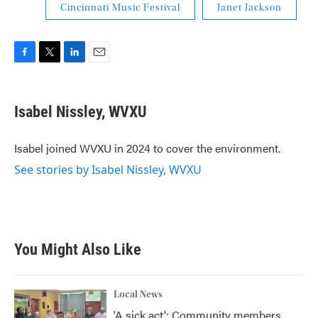
Cincinnati Music Festival
Janet Jackson
F
T
L
E
a
w
i
m
c
i
n
a
e
t
k
i
Isabel Nissley, WVXU
b
t
e
l
o
e
d
o
r
I
Isabel joined WVXU in 2024 to cover the environment.
k
n
See stories by Isabel Nissley, WVXU
You Might Also Like
Local News
'A sick act': Community members