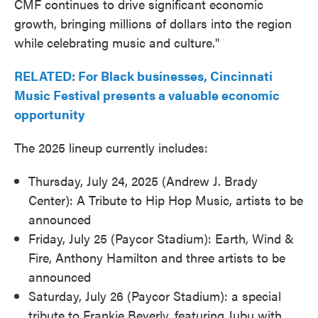
CMF continues to drive significant economic
growth, bringing millions of dollars into the region
while celebrating music and culture."
RELATED: For Black businesses, Cincinnati
Music Festival presents a valuable economic
opportunity
The 2025 lineup currently includes:
Thursday, July 24, 2025 (Andrew J. Brady
Center): A Tribute to Hip Hop Music, artists to be
announced
Friday, July 25 (Paycor Stadium): Earth, Wind &
Fire, Anthony Hamilton and three artists to be
announced
Saturday, July 26 (Paycor Stadium): a special
tribute to Frankie Beverly, featuring Jubu with