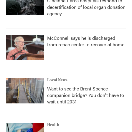
Cincinnati-area hospitals respond to
decertification of local organ donation
agency
McConnell says he is discharged
from rehab center to recover at home
Local News
Want to see the Brent Spence
companion bridge? You don't have to
wait until 2031
Health