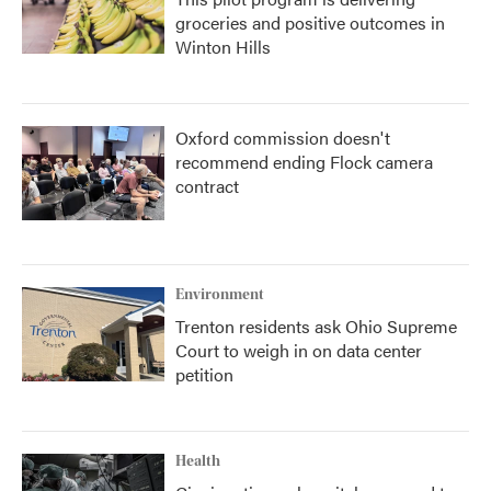
groceries and positive outcomes in
Winton Hills
Oxford commission doesn't
recommend ending Flock camera
contract
Environment
Trenton residents ask Ohio Supreme
Court to weigh in on data center
petition
Health