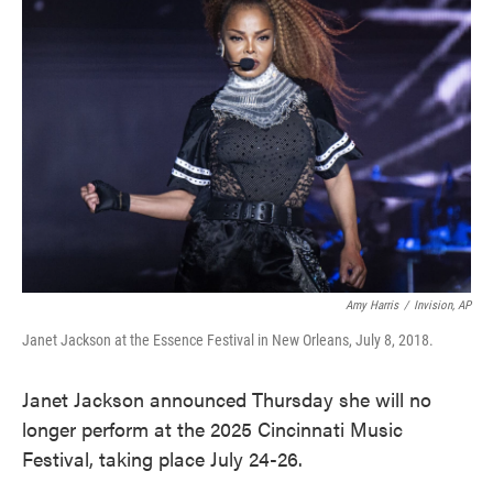
o
e
d
o
r
I
k
n
Amy Harris
/
Invision, AP
Janet Jackson at the Essence Festival in New Orleans, July 8, 2018.
Janet Jackson announced Thursday she will no
longer perform at the 2025 Cincinnati Music
Festival, taking place July 24-26.