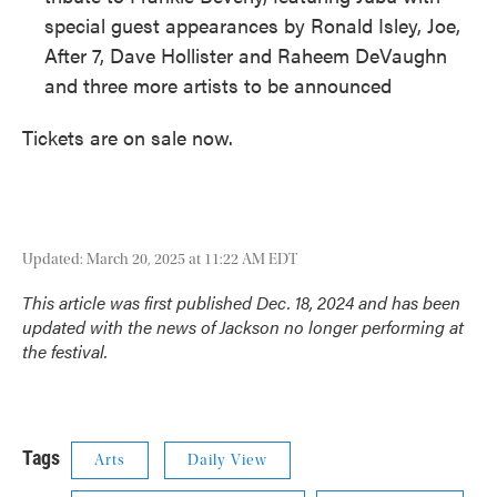
special guest appearances by Ronald Isley, Joe,
After 7, Dave Hollister and Raheem DeVaughn
and three more artists to be announced
Tickets are on sale now.
Updated: March 20, 2025 at 11:22 AM EDT
This article was first published Dec. 18, 2024 and has been
updated with the news of Jackson no longer performing at
the festival.
Tags
Arts
Daily View