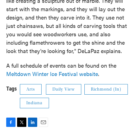
like creating a sculpture out of marble. They will
start with the markings, and they will lay out the
design, and then they carve into it. They use not
just chainsaws, but all kinds of carving tools that
you would see woodworkers use, and also
including flamethrowers to get the shine and the
look that they're looking for," DeLaPaz explains.
A full schedule of events can be found on the
Meltdown Winter Ice Festival website
.
Tags
Arts
Daily View
Richmond (In)
Indiana
F
T
L
E
a
w
i
m