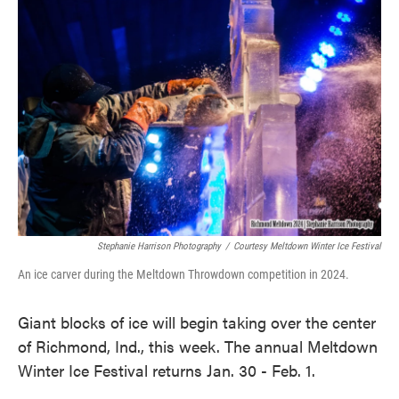
k
n
Stephanie Harrison Photography
/
Courtesy Meltdown Winter Ice Festival
An ice carver during the Meltdown Throwdown competition in 2024.
Giant blocks of ice will begin taking over the center
of Richmond, Ind., this week. The annual Meltdown
Winter Ice Festival returns Jan. 30 - Feb. 1.