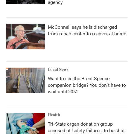
agency
McConnell says he is discharged
from rehab center to recover at home
Local News
Want to see the Brent Spence
companion bridge? You don't have to
wait until 2031
Health
Tri-State organ donation group
accused of ‘safety failures’ to be shut