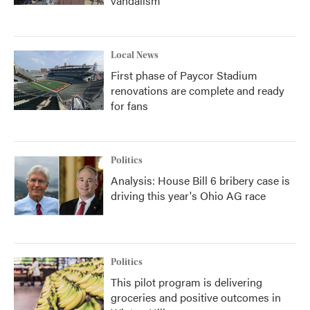
vandalism
Local News
First phase of Paycor Stadium
renovations are complete and ready
for fans
Politics
Analysis: House Bill 6 bribery case is
driving this year's Ohio AG race
Politics
This pilot program is delivering
groceries and positive outcomes in