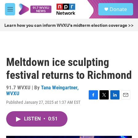
Skip to main content
S
Donate
e
M
a
e
r
n
Learn how you can inform WVXU's midterm election coverage >>
c
u
h
u
e
r
Meltdown ice sculpting
y
festival returns to Richmond
91.7 WVXU | By
Tana Weingartner,
WVXU
F
T
L
E
Published January 27, 2025 at 1:37 AM EST
a
w
i
m
c
i
n
a
e
t
k
i
LISTEN
•
0:51
b
t
e
l
o
e
d
o
r
I