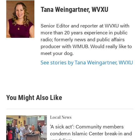
c
i
n
a
e
t
k
i
Tana Weingartner, WVXU
b
t
e
l
o
e
d
o
r
I
Senior Editor and reporter at WVXU with
k
n
more than 20 years experience in public
radio; formerly news and public affairs
producer with WMUB. Would really like to
meet your dog.
See stories by Tana Weingartner, WVXU
You Might Also Like
Local News
'A sick act': Community members
condemn Islamic Center break-in and