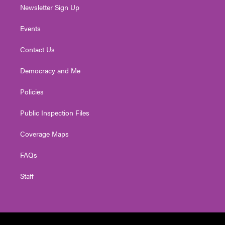
Newsletter Sign Up
Events
Contact Us
Democracy and Me
Policies
Public Inspection Files
Coverage Maps
FAQs
Staff