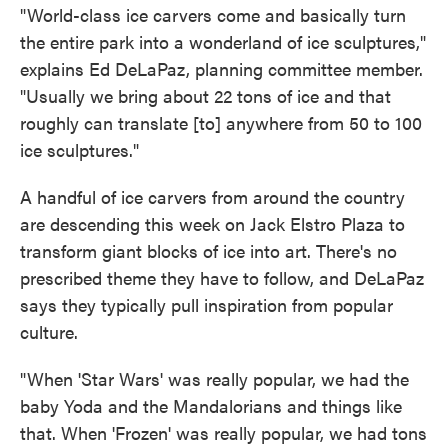
"World-class ice carvers come and basically turn
the entire park into a wonderland of ice sculptures,"
explains Ed DeLaPaz, planning committee member.
"Usually we bring about 22 tons of ice and that
roughly can translate [to] anywhere from 50 to 100
ice sculptures."
A handful of ice carvers from around the country
are descending this week on Jack Elstro Plaza to
transform giant blocks of ice into art. There's no
prescribed theme they have to follow, and DeLaPaz
says they typically pull inspiration from popular
culture.
"When 'Star Wars' was really popular, we had the
baby Yoda and the Mandalorians and things like
that. When 'Frozen' was really popular, we had tons