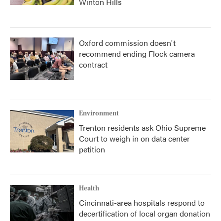
Winton Hills
Oxford commission doesn't
recommend ending Flock camera
contract
Environment
Trenton residents ask Ohio Supreme
Court to weigh in on data center
petition
Health
Cincinnati-area hospitals respond to
decertification of local organ donation