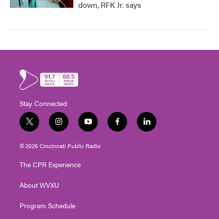
down, RFK Jr. says
Stay Connected
t
i
y
f
l
w
n
o
a
i
i
s
u
c
n
© 2026 Cincinnati Public Radio
t
t
t
e
k
t
a
u
b
e
The CPR Experience
e
g
b
o
d
r
r
e
o
i
About WVXU
a
k
n
m
Program Schedule