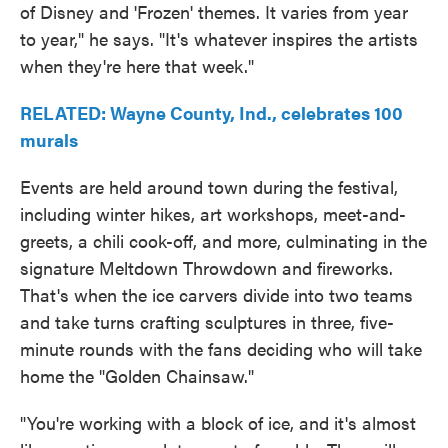
of Disney and 'Frozen' themes. It varies from year
to year," he says. "It's whatever inspires the artists
when they're here that week."
RELATED: Wayne County, Ind., celebrates 100
murals
Events are held around town during the festival,
including winter hikes, art workshops, meet-and-
greets, a chili cook-off, and more, culminating in the
signature Meltdown Throwdown and fireworks.
That's when the ice carvers divide into two teams
and take turns crafting sculptures in three, five-
minute rounds with the fans deciding who will take
home the "Golden Chainsaw."
"You're working with a block of ice, and it's almost