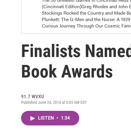
(Cincinnati Edition)Greg Rhodes and John E
Stockings Rocked the Country and Made Bas
Plunkett: The G-Men and the Nurse: A 1929 
Curious Journey Through Our Cosmic Famil
Finalists Name
Book Awards
91.7 WVXU
Published June 24, 2016 at 6:03 AM EDT
LISTEN
•
1:34