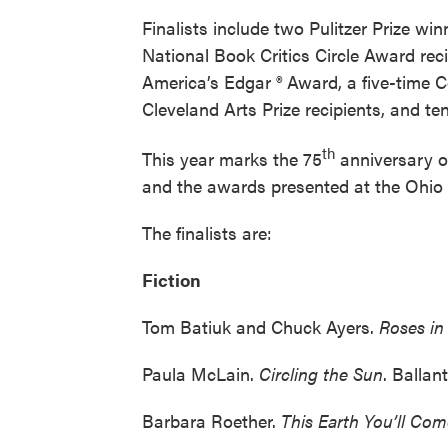
Finalists include two Pulitzer Prize w
National Book Critics Circle Award rec
America’s Edgar ® Award, a five-time C
Cleveland Arts Prize recipients, and 
th
This year marks the 75
anniversary of
and the awards presented at the Ohio
The finalists are:
Fiction
Tom Batiuk and Chuck Ayers.
Roses i
Paula McLain.
Circling the Sun
. Ballan
Barbara Roether.
This Earth You’ll Co