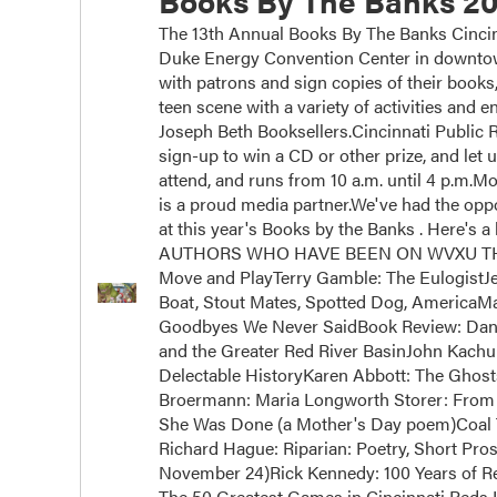
Books By The Banks 20
The 13th Annual Books By The Banks Cincinn
Duke Energy Convention Center in downtown
with patrons and sign copies of their books
teen scene with a variety of activities and
Joseph Beth Booksellers.Cincinnati Public Ra
sign-up to win a CD or other prize, and let 
attend, and runs from 10 a.m. until 4 p.m.
is a proud media partner.We've had the oppor
at this year's Books by the Banks . Here's a 
AUTHORS WHO HAVE BEEN ON WVXU THIS Y
Move and PlayTerry Gamble: The EulogistJ
Boat, Stout Mates, Spotted Dog, AmericaM
Goodbyes We Never SaidBook Review: Dan 
and the Greater Red River BasinJohn Kachub
Delectable HistoryKaren Abbott: The Ghos
Broermann: Maria Longworth Storer: From 
She Was Done (a Mother's Day poem)Coal 
Richard Hague: Riparian: Poetry, Short Pros
November 24)Rick Kennedy: 100 Years of Rei
The 50 Greatest Games in Cincinnati Reds H