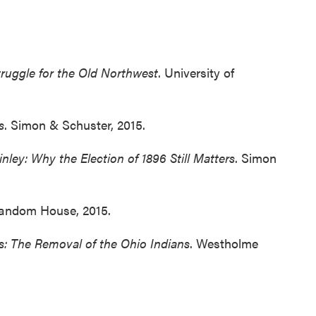
truggle for the Old Northwest
. University of
s
. Simon & Schuster, 2015.
ley: Why the Election of 1896 Still Matters
. Simon
Random House, 2015.
rs: The Removal of the Ohio Indians
. Westholme