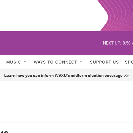
NEXT UP:
8:50
MUSIC
WAYS TO CONNECT
SUPPORT US
SP
Learn how you can inform WVXU's midterm election coverage >>