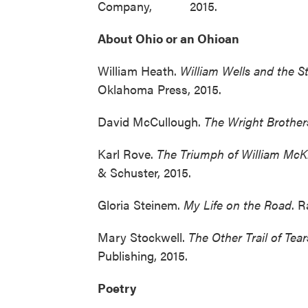
Company, 2015.
About Ohio or an Ohioan
William Heath.
William Wells and the S
Oklahoma Press, 2015.
David McCullough.
The Wright Brother
Karl Rove.
The
Triumph of William McKin
& Schuster, 2015.
Gloria Steinem.
My Life on the Road
. 
Mary Stockwell.
The
Other Trail of Tea
Publishing, 2015.
Poetry