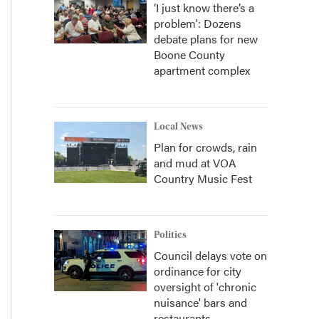
‘I just know there’s a
problem': Dozens
debate plans for new
Boone County
apartment complex
Local News
Plan for crowds, rain
and mud at VOA
Country Music Fest
Politics
Council delays vote on
ordinance for city
oversight of 'chronic
nuisance' bars and
restaurants