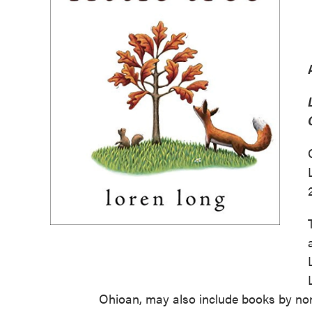
Ohioan, may also include books by no