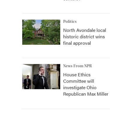
Politics
North Avondale local
historic district wins
final approval
News From NPR
House Ethics
Committee will
investigate Ohio
Republican Max Miller