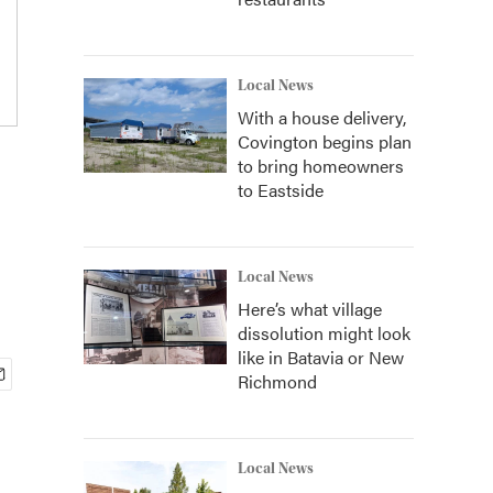
Local News
With a house delivery,
Covington begins plan
to bring homeowners
to Eastside
Local News
Here’s what village
dissolution might look
like in Batavia or New
Richmond
Local News