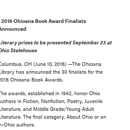
2016 Ohioana Book Award Finalists
Announced
Literary prizes to be presented September 23 at
Ohio Statehouse
Columbus, OH (June 10, 2016) —The Ohioana
Library has announced the 30 finalists for the
2016 Ohioana Book Awards.
The awards, established in 1942, honor Ohio
authors in Fiction, Nonfiction, Poetry, Juvenile
Literature, and Middle Grade/Young Adult
Literature. The final category, About Ohio or an
n-Ohio authors.