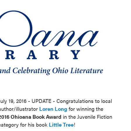
o
e
d
o
r
I
k
n
July 19, 2016 - UPDATE - Congratulations to local
author/illustrator
Loren Long
for winning the
2016 Ohioana Book Award
in the Juvenile Fiction
category for his book
Little Tree
!