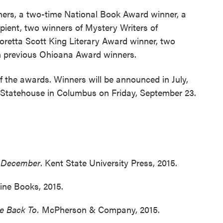
inners, a two-time National Book Award winner, a
ipient, two winners of Mystery Writers of
oretta Scott King Literary Award winner, two
ten previous Ohioana Award winners.
 the awards. Winners will be announced in July,
 Statehouse in Columbus on Friday, September 23.
n December
. Kent State University Press, 2015.
tine Books, 2015.
me Back To.
McPherson & Company, 2015.