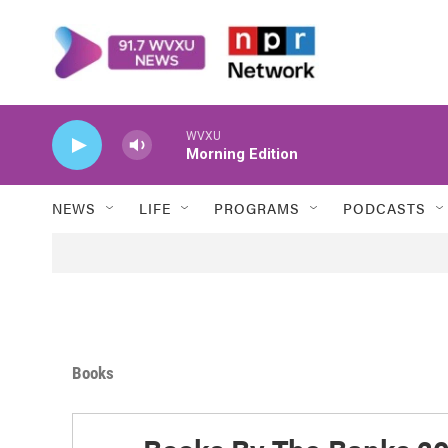
Skip to main content
WVXU
Morning Edition
NEWS
LIFE
PROGRAMS
PODCASTS
Books