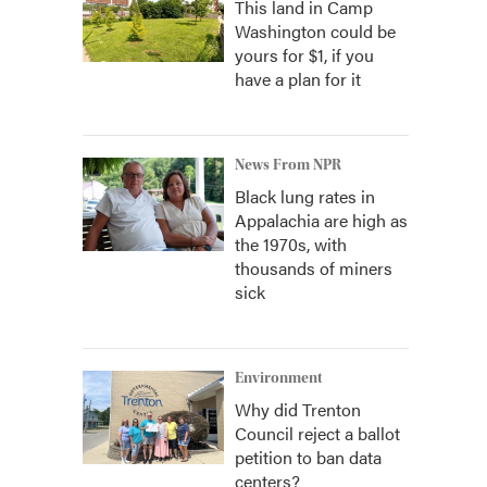
This land in Camp
Washington could be
yours for $1, if you
have a plan for it
News From NPR
Black lung rates in
Appalachia are high as
the 1970s, with
thousands of miners
sick
Environment
Why did Trenton
Council reject a ballot
petition to ban data
centers?