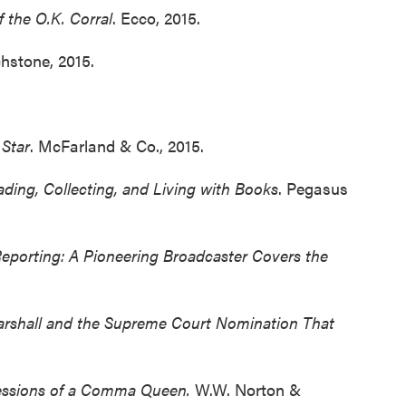
f the O.K. Corral
. Ecco, 2015.
chstone, 2015.
 Star
. McFarland & Co., 2015.
ading, Collecting, and Living with Books
. Pegasus
Reporting: A Pioneering Broadcaster Covers the
rshall
and the Supreme Court Nomination That
essions of a Comma Queen.
W.W. Norton &