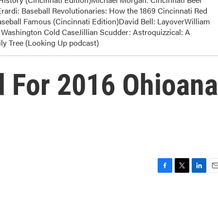
rardi: Baseball Revolutionaries: How the 1869 Cincinnati Red
eball Famous (Cincinnati Edition)David Bell: LayoverWilliam
Washington Cold CaseJillian Scudder: Astroquizzical: A
y Tree (Looking Up podcast)
d For 2016 Ohioana
F
T
L
E
a
w
i
m
c
i
n
a
e
t
k
i
b
t
e
l