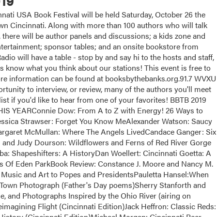
19
ati USA Book Festival will be held Saturday, October 26 the
 Cincinnati. Along with more than 100 authors who will talk
, there will be author panels and discussions; a kids zone and
 entertainment; sponsor tables; and an onsite bookstore from
dio will have a table - stop by and say hi to the hosts and staff,
us know what you think about our stations! This event is free to
More information can be found at booksbythebanks.org.91.7 WVXU
tunity to interview, or review, many of the authors you'll meet
list if you'd like to hear from one of your favorites! BBTB 2019
EARConnie Dow: From A to Z with Energy! 26 Ways to
essica Strawser: Forget You Know MeAlexander Watson: Saucy
argaret McMullan: Where The Angels LivedCandace Ganger: Six
and Judy Dourson: Wildflowers and Ferns of Red River Gorge
a: Shapeshifters: A HistoryDan Woellert: Cincinnati Goetta: A
ts Of Eden ParkBook Review: Constance J. Moore and Nancy M.
Music and Art to Popes and PresidentsPauletta Hansel:When
Town Photograph (Father's Day poems)Sherry Stanforth and
e, and Photographs Inspired by the Ohio River (airing on
magining Flight (Cincinnati Edition)Jack Heffron: Classic Reds:
istory (Cincinnati Edition)Michael Morgan: Cincinnati Beer