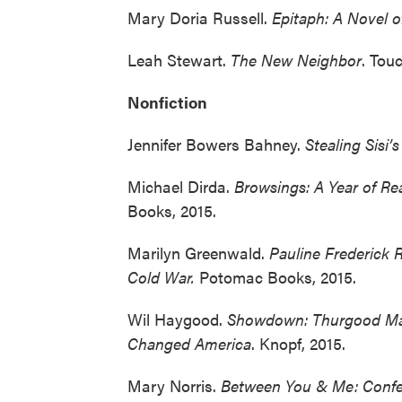
Mary Doria Russell.
Epitaph: A Novel o
Leah Stewart.
The New Neighbor
. Tou
Nonfiction
Jennifer Bowers Bahney.
Stealing Sisi’s
Michael Dirda.
Browsings: A Year of Re
Books, 2015.
Marilyn Greenwald.
Pauline Frederick 
Cold War.
Potomac Books, 2015.
Wil Haygood.
Showdown: Thurgood Ma
Changed America
. Knopf, 2015.
Mary Norris.
Between You & Me: Conf