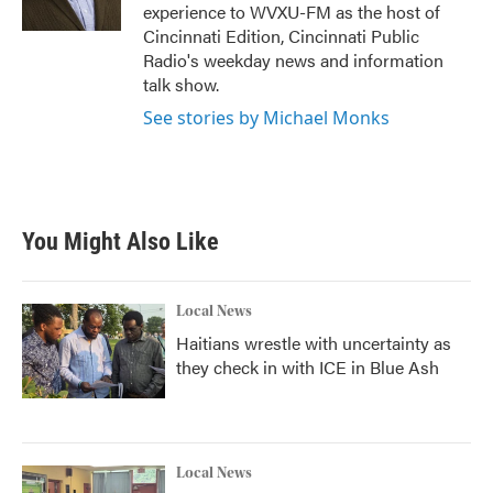
k
n
experience to WVXU-FM as the host of
Cincinnati Edition, Cincinnati Public
Radio's weekday news and information
talk show.
See stories by Michael Monks
You Might Also Like
Local News
Haitians wrestle with uncertainty as
they check in with ICE in Blue Ash
Local News