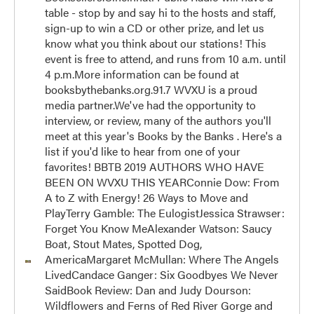
table - stop by and say hi to the hosts and staff,
sign-up to win a CD or other prize, and let us
know what you think about our stations! This
event is free to attend, and runs from 10 a.m. until
4 p.m.More information can be found at
booksbythebanks.org.91.7 WVXU is a proud
media partner.We've had the opportunity to
interview, or review, many of the authors you'll
meet at this year's Books by the Banks . Here's a
list if you'd like to hear from one of your
favorites! BBTB 2019 AUTHORS WHO HAVE
BEEN ON WVXU THIS YEARConnie Dow: From
A to Z with Energy! 26 Ways to Move and
PlayTerry Gamble: The EulogistJessica Strawser:
Forget You Know MeAlexander Watson: Saucy
Boat, Stout Mates, Spotted Dog,
AmericaMargaret McMullan: Where The Angels
LivedCandace Ganger: Six Goodbyes We Never
SaidBook Review: Dan and Judy Dourson:
Wildflowers and Ferns of Red River Gorge and