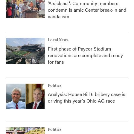
'A sick act': Community members
condemn Islamic Center break-in and
vandalism
Local News
First phase of Paycor Stadium
renovations are complete and ready
for fans
Politics
Analysis: House Bill 6 bribery case is
driving this year's Ohio AG race
Politics