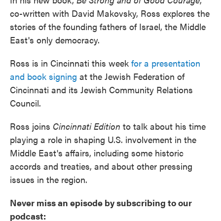
co-written with David Makovsky, Ross explores the
stories of the founding fathers of Israel, the Middle
East's only democracy.
Ross is in Cincinnati this week
for a presentation
and book signing
at the Jewish Federation of
Cincinnati and its Jewish Community Relations
Council.
Ross joins
Cincinnati Edition
to talk about his time
playing a role in shaping U.S. involvement in the
Middle East's affairs, including some historic
accords and treaties, and about other pressing
issues in the region.
Never miss an episode by subscribing to our
podcast: