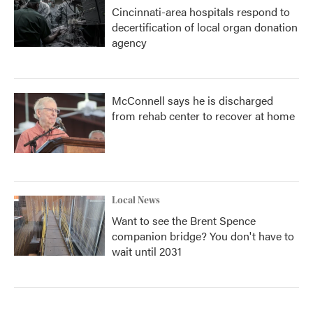
Cincinnati-area hospitals respond to
decertification of local organ donation
agency
McConnell says he is discharged
from rehab center to recover at home
Local News
Want to see the Brent Spence
companion bridge? You don't have to
wait until 2031