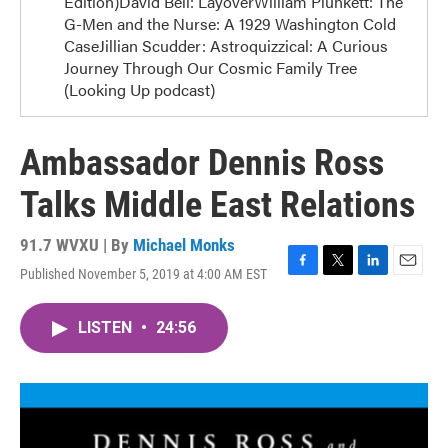
Edition)David Bell: LayoverWilliam Plunkett: The
G-Men and the Nurse: A 1929 Washington Cold
CaseJillian Scudder: Astroquizzical: A Curious
Journey Through Our Cosmic Family Tree
(Looking Up podcast)
Ambassador Dennis Ross
Talks Middle East Relations
91.7 WVXU | By
Michael Monks
Published November 5, 2019 at 4:00 AM EST
F
T
L
E
a
w
i
m
c
i
n
a
LISTEN
•
24:56
e
t
k
i
b
t
e
l
o
e
d
o
r
I
k
n