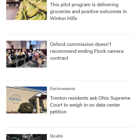
This pilot program is delivering
groceries and positive outcomes in
Winton Hills
Oxford commission doesn't
recommend ending Flock camera
contract
Environment
Trenton residents ask Ohio Supreme
Court to weigh in on data center
petition
Health