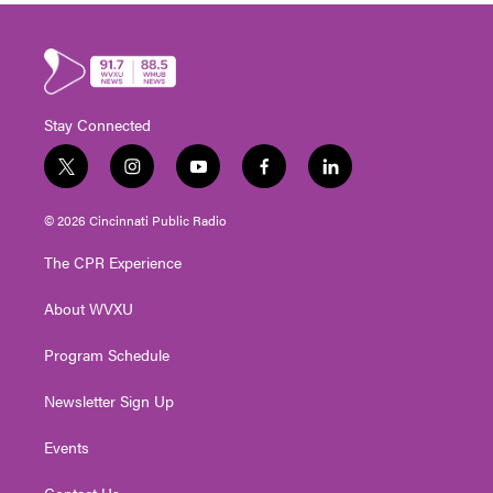
Stay Connected
t
i
y
f
l
w
n
o
a
i
i
s
u
c
n
© 2026 Cincinnati Public Radio
t
t
t
e
k
t
a
u
b
e
The CPR Experience
e
g
b
o
d
r
r
e
o
i
About WVXU
a
k
n
m
Program Schedule
Newsletter Sign Up
Events