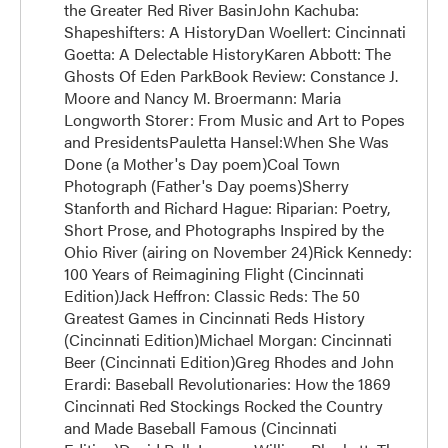
the Greater Red River BasinJohn Kachuba:
Shapeshifters: A HistoryDan Woellert: Cincinnati
Goetta: A Delectable HistoryKaren Abbott: The
Ghosts Of Eden ParkBook Review: Constance J.
Moore and Nancy M. Broermann: Maria
Longworth Storer: From Music and Art to Popes
and PresidentsPauletta Hansel:When She Was
Done (a Mother's Day poem)Coal Town
Photograph (Father's Day poems)Sherry
Stanforth and Richard Hague: Riparian: Poetry,
Short Prose, and Photographs Inspired by the
Ohio River (airing on November 24)Rick Kennedy:
100 Years of Reimagining Flight (Cincinnati
Edition)Jack Heffron: Classic Reds: The 50
Greatest Games in Cincinnati Reds History
(Cincinnati Edition)Michael Morgan: Cincinnati
Beer (Cincinnati Edition)Greg Rhodes and John
Erardi: Baseball Revolutionaries: How the 1869
Cincinnati Red Stockings Rocked the Country
and Made Baseball Famous (Cincinnati