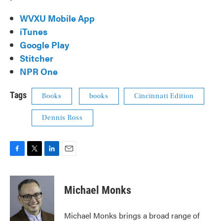
WVXU Mobile App
iTunes
Google Play
Stitcher
NPR One
Tags
Books
books
Cincinnati Edition
Dennis Ross
F
T
L
E
a
w
i
m
c
i
n
a
e
t
k
i
Michael Monks
b
t
e
l
o
e
d
o
r
I
Michael Monks brings a broad range of