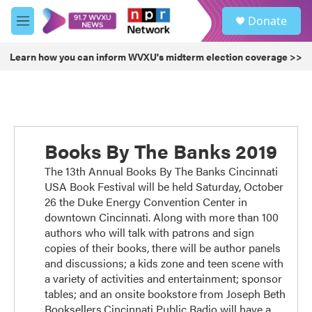
Skip to main content
S
Donate
e
M
a
e
r
n
Learn how you can inform WVXU's midterm election coverage >>
c
u
h
u
e
r
y
Books By The Banks 2019
The 13th Annual Books By The Banks Cincinnati
USA Book Festival will be held Saturday, October
26 the Duke Energy Convention Center in
downtown Cincinnati. Along with more than 100
authors who will talk with patrons and sign
copies of their books, there will be author panels
and discussions; a kids zone and teen scene with
a variety of activities and entertainment; sponsor
tables; and an onsite bookstore from Joseph Beth
Booksellers.Cincinnati Public Radio will have a