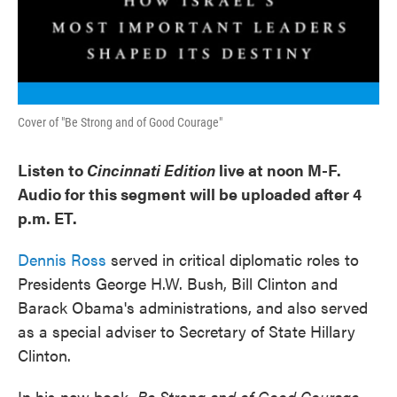
Cover of "Be Strong and of Good Courage"
Listen to
Cincinnati Edition
live at noon M-F.
Audio for this segment will be uploaded after 4
p.m. ET.
Dennis Ross
served in critical diplomatic roles to
Presidents George H.W. Bush, Bill Clinton and
Barack Obama's administrations, and also served
as a special adviser to Secretary of State Hillary
Clinton.
In his new book,
Be Strong and of Good Courage
,