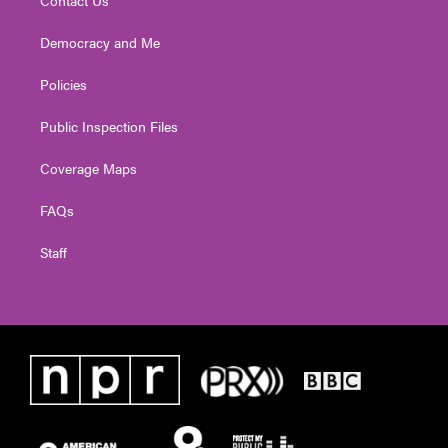
Contact Us
Democracy and Me
Policies
Public Inspection Files
Coverage Maps
FAQs
Staff