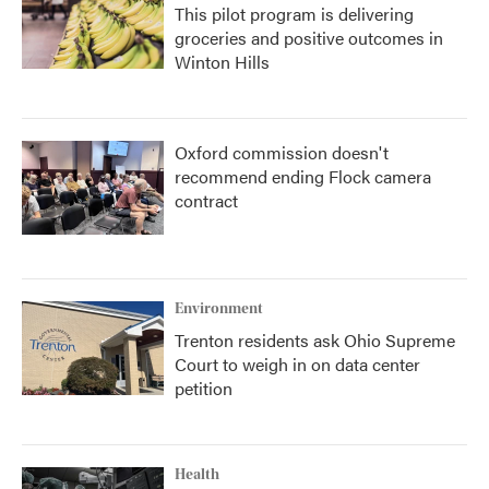
This pilot program is delivering
groceries and positive outcomes in
Winton Hills
Oxford commission doesn't
recommend ending Flock camera
contract
Environment
Trenton residents ask Ohio Supreme
Court to weigh in on data center
petition
Health