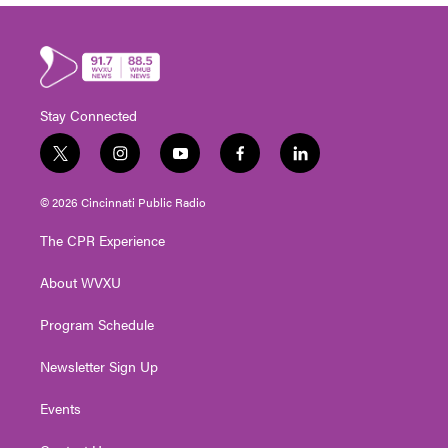
Stay Connected
t
i
y
f
l
w
n
o
a
i
i
s
u
c
n
© 2026 Cincinnati Public Radio
t
t
t
e
k
t
a
u
b
e
The CPR Experience
e
g
b
o
d
r
r
e
o
i
About WVXU
a
k
n
m
Program Schedule
Newsletter Sign Up
Events