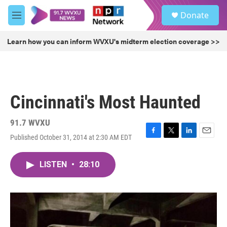
Skip to main content
S
Donate
e
M
a
e
r
n
Learn how you can inform WVXU's midterm election coverage >>
c
u
h
u
e
r
Cincinnati's Most Haunted
y
91.7 WVXU
Published October 31, 2014 at 2:30 AM EDT
F
T
L
E
a
w
i
m
c
i
n
a
LISTEN
•
28:10
e
t
k
i
b
t
e
l
o
e
d
o
r
I
k
n