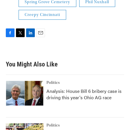
Spring Grove Cemetery
Phil Nuxhall
Creepy Cincinnati
F
T
L
E
a
w
i
m
c
i
n
a
e
t
k
i
b
t
e
l
You Might Also Like
o
e
d
o
r
I
k
n
Politics
Analysis: House Bill 6 bribery case is
driving this year's Ohio AG race
Politics