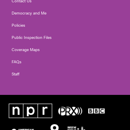
Contact Us
Democracy and Me
Policies
Public Inspection Files
Coverage Maps
FAQs
Staff