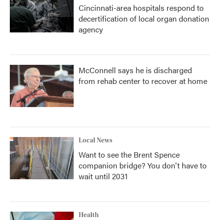
Cincinnati-area hospitals respond to
decertification of local organ donation
agency
McConnell says he is discharged
from rehab center to recover at home
Local News
Want to see the Brent Spence
companion bridge? You don't have to
wait until 2031
Health