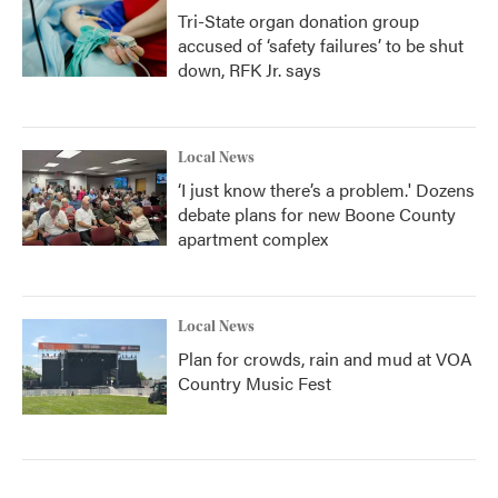
Tri-State organ donation group
accused of ‘safety failures’ to be shut
down, RFK Jr. says
Local News
‘I just know there’s a problem.' Dozens
debate plans for new Boone County
apartment complex
Local News
Plan for crowds, rain and mud at VOA
Country Music Fest