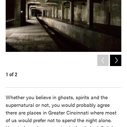
1
of
2
2
Gue
Whether you believe in ghosts, spirits and the
supernatural or not, you would probably agree
there are places in Greater Cincinnati where most
of us would prefer not to spend the night alone.