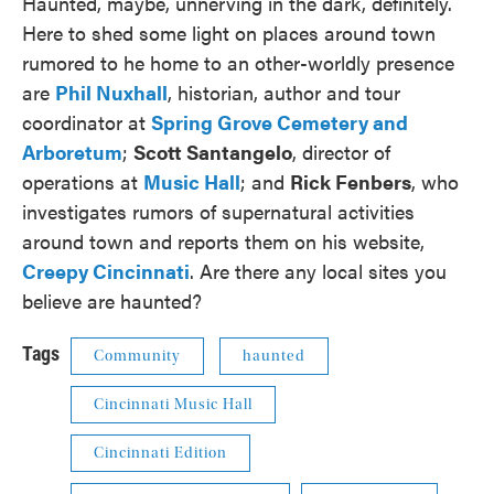
Haunted, maybe, unnerving in the dark, definitely.
Here to shed some light on places around town
rumored to he home to an other-worldly presence
are
Phil Nuxhall
, historian, author and tour
coordinator at
Spring Grove Cemetery and
Arboretum
;
Scott Santangelo
, director of
operations at
Music Hall
; and
Rick Fenbers
, who
investigates rumors of supernatural activities
around town and reports them on his website,
Creepy Cincinnati
. Are there any local sites you
believe are haunted?
Tags
Community
haunted
Cincinnati Music Hall
Cincinnati Edition