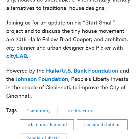
alternatives to traditional house designs.
Joining us for an update on his “Start Small”
project and to discuss the tiny house movement
are 2015 Haile Fellow Brad Cooper; and architect,
city planner and urban designer Eve Picker with
cityLAB
.
Powered by the
Haile/U.S. Bank Foundation
and
the
Johnson Foundation
, People’s Liberty invests
in the people of Cincinnati, to improve the City of
Cincinnati.
Tags
Community
architecture
urban development
Cincinnati Edition
People's Liberty