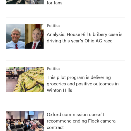
for fans
Politics
Analysis: House Bill 6 bribery case is
driving this year's Ohio AG race
Politics
This pilot program is delivering
groceries and positive outcomes in
Winton Hills
Oxford commission doesn't
recommend ending Flock camera
contract