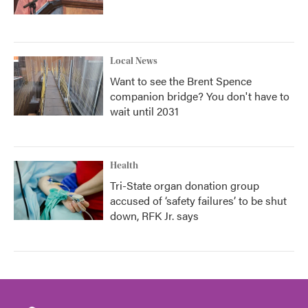
Local News
Want to see the Brent Spence
companion bridge? You don't have to
wait until 2031
Health
Tri-State organ donation group
accused of ‘safety failures’ to be shut
down, RFK Jr. says