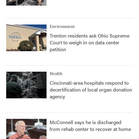
Environment
Trenton residents ask Ohio Supreme
Court to weigh in on data center
petition
Health
Cincinnati-area hospitals respond to
decertification of local organ donation
agency
McConnell says he is discharged
from rehab center to recover at home