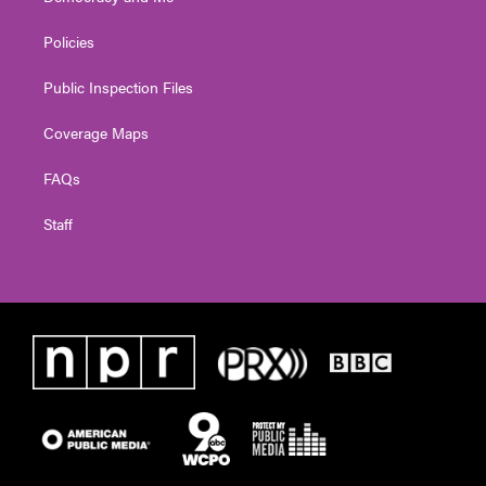
Policies
Public Inspection Files
Coverage Maps
FAQs
Staff