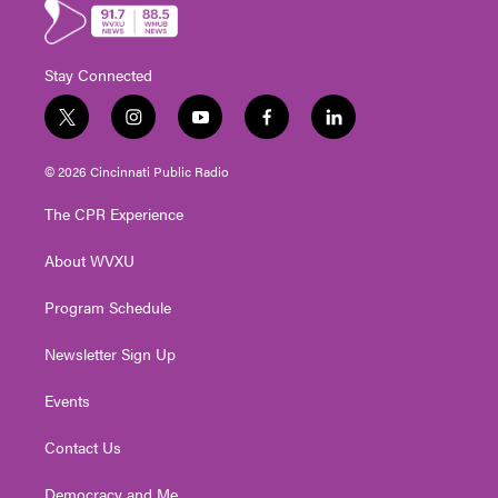
Stay Connected
t
i
y
f
l
w
n
o
a
i
i
s
u
c
n
© 2026 Cincinnati Public Radio
t
t
t
e
k
t
a
u
b
e
The CPR Experience
e
g
b
o
d
r
r
e
o
i
About WVXU
a
k
n
m
Program Schedule
Newsletter Sign Up
Events
Contact Us
Democracy and Me