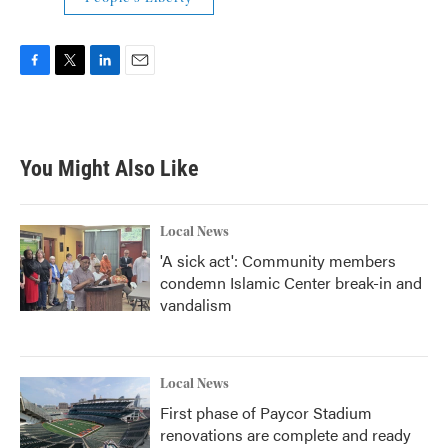
F
T
L
E
a
w
i
m
c
i
n
a
e
t
k
i
b
t
e
l
You Might Also Like
o
e
d
o
r
I
k
n
Local News
'A sick act': Community members
condemn Islamic Center break-in and
vandalism
Local News
First phase of Paycor Stadium
renovations are complete and ready