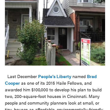
Last December
People’s Liberty
named
Brad
Cooper
as one of its 2015 Haile Fellows, and
awarded him $100,000 to develop his plan to build
two, 200-square-foot houses in Cincinnati. Many
people and community planners look at small, or
tiny, houses as affordable, environmentally-friendly