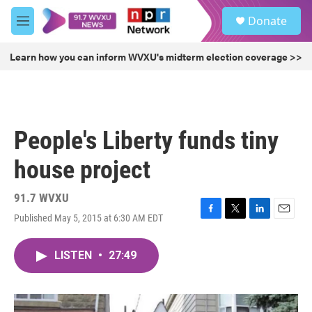
Skip to main content
S
Donate
e
M
a
e
r
n
Learn how you can inform WVXU's midterm election coverage >>
c
u
h
u
e
r
People's Liberty funds tiny
y
house project
91.7 WVXU
Published May 5, 2015 at 6:30 AM EDT
F
T
L
E
a
w
i
m
c
i
n
a
LISTEN
•
27:49
e
t
k
i
b
t
e
l
o
e
d
o
r
I
k
n