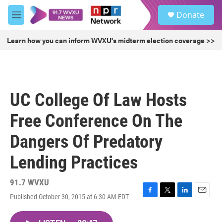
Skip to main content
S
Donate
e
M
a
e
r
n
Learn how you can inform WVXU's midterm election coverage >>
c
u
h
u
e
r
UC College Of Law Hosts
y
Free Conference On The
Dangers Of Predatory
Lending Practices
91.7 WVXU
Published October 30, 2015 at 6:30 AM EDT
F
T
L
E
a
w
i
m
c
i
n
a