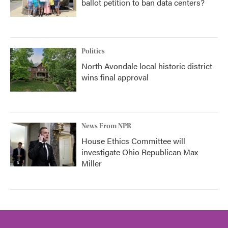
ballot petition to ban data centers?
Politics
North Avondale local historic district
wins final approval
News From NPR
House Ethics Committee will
investigate Ohio Republican Max
Miller