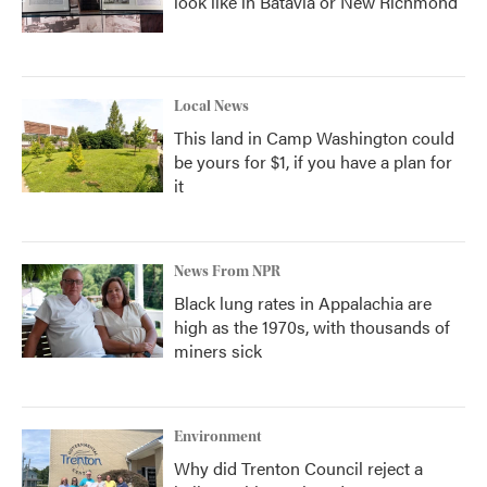
look like in Batavia or New Richmond
Local News
This land in Camp Washington could
be yours for $1, if you have a plan for
it
News From NPR
Black lung rates in Appalachia are
high as the 1970s, with thousands of
miners sick
Environment
Why did Trenton Council reject a