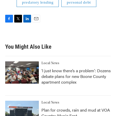
predatory lending
personal debt
F
T
L
E
a
w
i
m
c
i
n
a
e
t
k
i
b
t
e
l
You Might Also Like
o
e
d
o
r
I
k
n
Local News
‘I just know there’s a problem': Dozens
debate plans for new Boone County
apartment complex
Local News
Plan for crowds, rain and mud at VOA
Country Music Fest