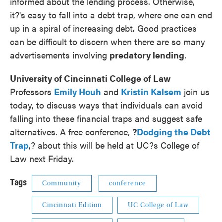
informed about the lending process. Otherwise,
it?'s easy to fall into a debt trap, where one can end
up in a spiral of increasing debt. Good practices
can be difficult to discern when there are so many
advertisements involving
predatory lending
.
University of Cincinnati College of Law
Professors
Emily
Houh
and
Kristin
Kalsem
join us
today, to discuss ways that individuals can avoid
falling into these financial traps and suggest safe
alternatives. A free conference,
?
Dodging
the Debt
Trap
,? about this will be held at UC?s College of
Law next Friday.
Tags
Community
conference
Cincinnati Edition
UC College of Law