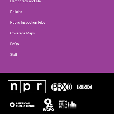
Democracy and Me
Policies
Public Inspection Files
Coverage Maps
FAQs
Staff