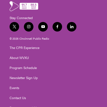
Stay Connected
t
i
y
f
l
w
n
o
a
i
i
s
u
c
n
© 2026 Cincinnati Public Radio
t
t
t
e
k
t
a
u
b
e
The CPR Experience
e
g
b
o
d
r
r
e
o
i
About WVXU
a
k
n
m
Program Schedule
Newsletter Sign Up
Events
Contact Us