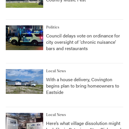
Politics
Council delays vote on ordinance for
city oversight of 'chronic nuisance'
bars and restaurants
Local News
With a house delivery, Covington
begins plan to bring homeowners to
Eastside
Local News
Here’s what village dissolution might