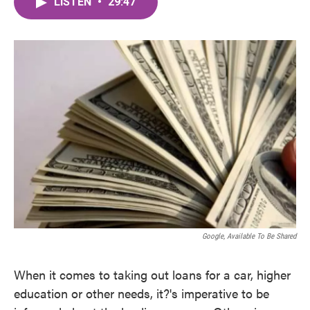
LISTEN
•
29:47
e
t
k
i
b
t
e
l
o
e
d
o
r
I
k
n
Google, Available To Be Shared
When it comes to taking out loans for a car, higher
education or other needs, it?'s imperative to be