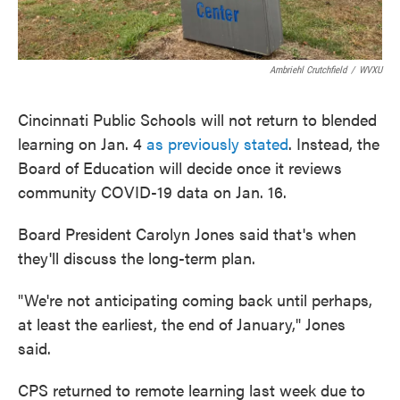
Ambriehl Crutchfield
/
WVXU
Cincinnati Public Schools will not return to blended
learning on Jan. 4
as previously stated
. Instead, the
Board of Education will decide once it reviews
community COVID-19 data on Jan. 16.
Board President Carolyn Jones said that's when
they'll discuss the long-term plan.
"We're not anticipating coming back until perhaps,
at least the earliest, the end of January," Jones
said.
CPS returned to remote learning last week due to