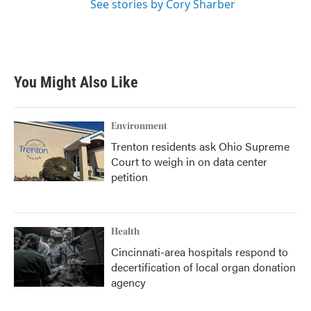
See stories by Cory Sharber
You Might Also Like
Environment
Trenton residents ask Ohio Supreme
Court to weigh in on data center
petition
Health
Cincinnati-area hospitals respond to
decertification of local organ donation
agency