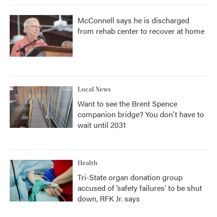
McConnell says he is discharged
from rehab center to recover at home
Local News
Want to see the Brent Spence
companion bridge? You don't have to
wait until 2031
Health
Tri-State organ donation group
accused of ‘safety failures’ to be shut
down, RFK Jr. says