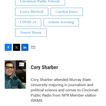
Cincinnati Public Schools
Laura Mitchell
Carolyn Jones
COVID-19
remote learning
Yousuf Munir
F
T
L
E
a
w
i
m
c
i
n
a
e
t
k
i
Cory Sharber
b
t
e
l
o
e
d
o
r
I
Cory Sharber attended Murray State
k
n
University majoring in journalism and
political science and comes to Cincinnati
Public Radio from NPR Member station
WKMS.