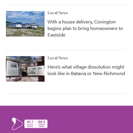
Local News
With a house delivery, Covington
begins plan to bring homeowners to
Eastside
Local News
Here’s what village dissolution might
look like in Batavia or New Richmond