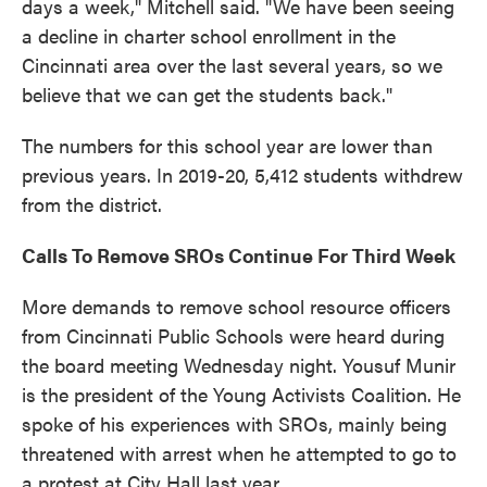
days a week," Mitchell said. "We have been seeing
a decline in charter school enrollment in the
Cincinnati area over the last several years, so we
believe that we can get the students back."
The numbers for this school year are lower than
previous years. In 2019-20, 5,412 students withdrew
from the district.
Calls To Remove SROs Continue For Third Week
More demands to remove school resource officers
from Cincinnati Public Schools were heard during
the board meeting Wednesday night. Yousuf Munir
is the president of the Young Activists Coalition. He
spoke of his experiences with SROs, mainly being
threatened with arrest when he attempted to go to
a protest at City Hall last year.