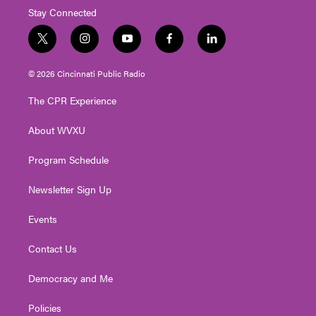
Stay Connected
t
i
y
f
l
w
n
o
a
i
i
s
u
c
n
© 2026 Cincinnati Public Radio
t
t
t
e
k
t
a
u
b
e
The CPR Experience
e
g
b
o
d
r
r
e
o
i
About WVXU
a
k
n
m
Program Schedule
Newsletter Sign Up
Events
Contact Us
Democracy and Me
Policies