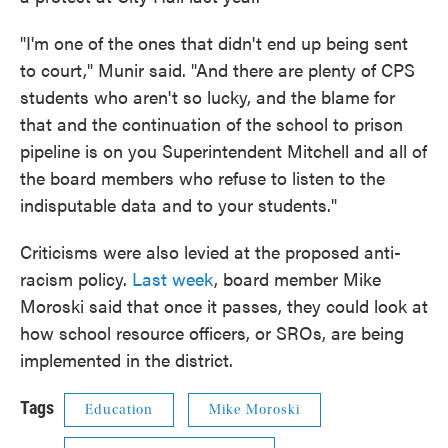
"I'm one of the ones that didn't end up being sent
to court," Munir said. "And there are plenty of CPS
students who aren't so lucky, and the blame for
that and the continuation of the school to prison
pipeline is on you Superintendent Mitchell and all of
the board members who refuse to listen to the
indisputable data and to your students."
Criticisms were also levied at the proposed anti-
racism policy.
Last week
, board member Mike
Moroski said that once it passes, they could look at
how school resource officers, or SROs, are being
implemented in the district.
Tags
Education
Mike Moroski