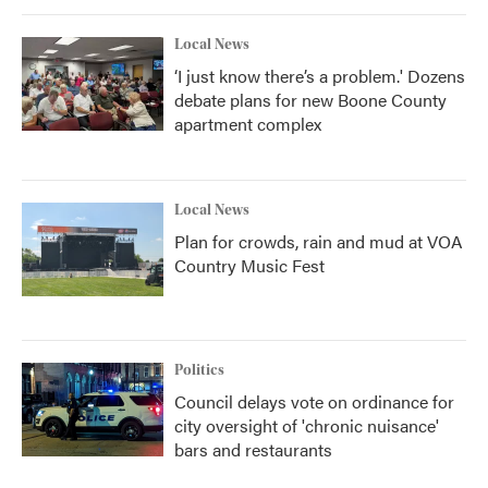
Local News
‘I just know there’s a problem.' Dozens
debate plans for new Boone County
apartment complex
Local News
Plan for crowds, rain and mud at VOA
Country Music Fest
Politics
Council delays vote on ordinance for
city oversight of 'chronic nuisance'
bars and restaurants