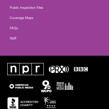
Public Inspection Files
Coverage Maps
FAQs
Staff