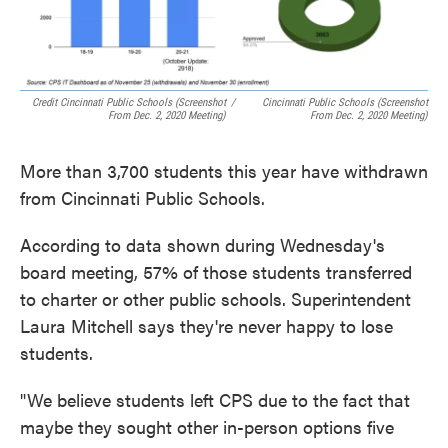
Credit Cincinnati Public Schools (screenshot
/
Cincinnati Public Schools (screenshot
From Dec. 2, 2020 Meeting)
From Dec. 2, 2020 Meeting)
More than 3,700 students this year have withdrawn
from Cincinnati Public Schools.
According to data shown during Wednesday's
board meeting, 57% of those students transferred
to charter or other public schools. Superintendent
Laura Mitchell says they're never happy to lose
students.
"We believe students left CPS due to the fact that
maybe they sought other in-person options five