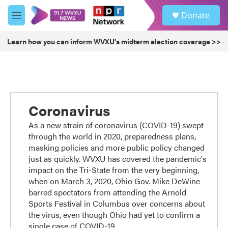
Skip to main content
S
Donate
e
M
a
e
r
n
Learn how you can inform WVXU's midterm election coverage >>
c
u
h
u
e
r
y
Coronavirus
As a new strain of coronavirus (COVID-19) swept
through the world in 2020, preparedness plans,
masking policies and more public policy changed
just as quickly. WVXU has covered the pandemic's
impact on the Tri-State from the very beginning,
when on March 3, 2020, Ohio Gov. Mike DeWine
barred spectators from attending the Arnold
Sports Festival in Columbus over concerns about
the virus, even though Ohio had yet to confirm a
single case of COVID-19.