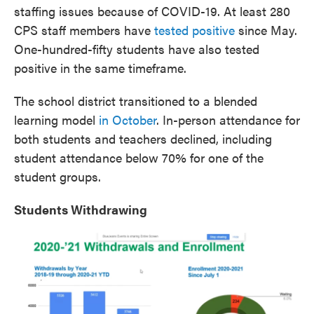
staffing issues because of COVID-19. At least 280
CPS staff members have
tested positive
since May.
One-hundred-fifty students have also tested
positive in the same timeframe.
The school district transitioned to a blended
learning model
in October
. In-person attendance for
both students and teachers declined, including
student attendance below 70% for one of the
student groups.
Students Withdrawing