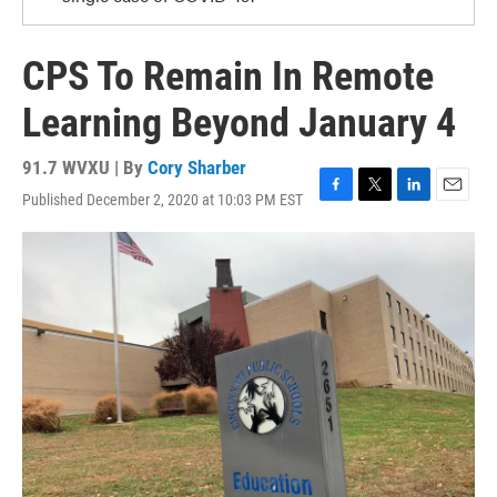
CPS To Remain In Remote
Learning Beyond January 4
91.7 WVXU | By
Cory Sharber
Published December 2, 2020 at 10:03 PM EST
F
T
L
E
a
w
i
m
c
i
n
a
e
t
k
i
b
t
e
l
o
e
d
o
r
I
k
n