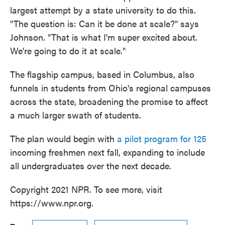
largest attempt by a state university to do this.
"The question is: Can it be done at scale?" says
Johnson. "That is what I'm super excited about.
We're going to do it at scale."
The flagship campus, based in Columbus, also
funnels in students from Ohio's regional campuses
across the state, broadening the promise to affect
a much larger swath of students.
The plan would begin with
a pilot program for 125
incoming freshmen next fall, expanding to include
all undergraduates over the next decade.
Copyright 2021 NPR. To see more, visit
https://www.npr.org.