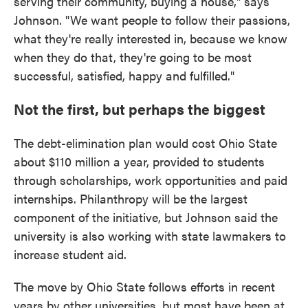
serving their community, buying a house," says
Johnson. "We want people to follow their passions,
what they're really interested in, because we know
when they do that, they're going to be most
successful, satisfied, happy and fulfilled."
Not the first, but perhaps the biggest
The debt-elimination plan would cost Ohio State
about $110 million a year, provided to students
through scholarships, work opportunities and paid
internships. Philanthropy will be the largest
component of the initiative, but Johnson said the
university is also working with state lawmakers to
increase student aid.
The move by Ohio State follows efforts in recent
years by other universities, but most have been at