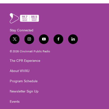
Stay Connected
t
i
y
f
l
w
n
o
a
i
i
s
u
c
n
© 2026 Cincinnati Public Radio
t
t
t
e
k
t
a
u
b
e
The CPR Experience
e
g
b
o
d
r
r
e
o
i
About WVXU
a
k
n
m
Program Schedule
Newsletter Sign Up
Events