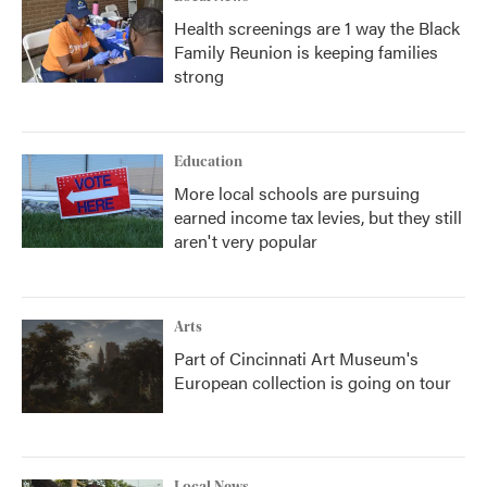
Health screenings are 1 way the Black
Family Reunion is keeping families
strong
Education
More local schools are pursuing
earned income tax levies, but they still
aren't very popular
Arts
Part of Cincinnati Art Museum's
European collection is going on tour