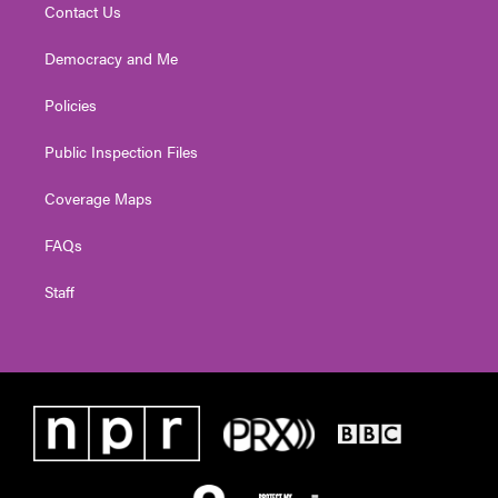
Contact Us
Democracy and Me
Policies
Public Inspection Files
Coverage Maps
FAQs
Staff