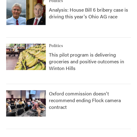
Politics
Analysis: House Bill 6 bribery case is
driving this year's Ohio AG race
Politics
This pilot program is delivering
groceries and positive outcomes in
Winton Hills
Oxford commission doesn't
recommend ending Flock camera
contract