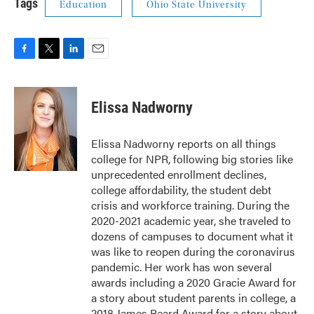
Tags
Education
Ohio State University
F
T
L
E
a
w
i
m
c
i
n
a
e
t
k
i
Elissa Nadworny
b
t
e
l
o
e
d
o
r
I
Elissa Nadworny reports on all things
k
n
college for NPR, following big stories like
unprecedented enrollment declines,
college affordability, the student debt
crisis and workforce training. During the
2020-2021 academic year, she traveled to
dozens of campuses to document what it
was like to reopen during the coronavirus
pandemic. Her work has won several
awards including a 2020 Gracie Award for
a story about student parents in college, a
2018 James Beard Award for a story about