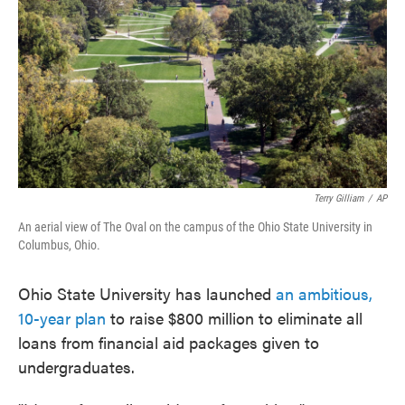
o
e
d
o
r
I
k
n
Terry Gilliam
/
AP
An aerial view of The Oval on the campus of the Ohio State University in
Columbus, Ohio.
Ohio State University has launched
an ambitious,
10-year plan
to raise $800 million to eliminate all
loans from financial aid packages given to
undergraduates.