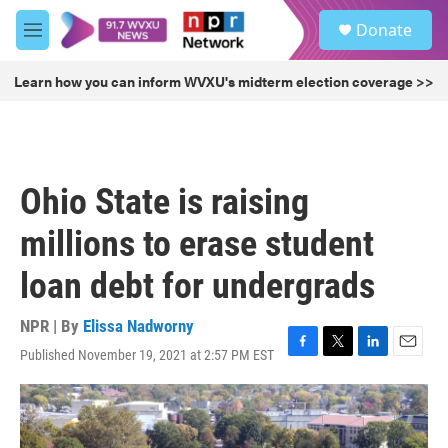
Skip to main content
S
Donate
e
M
a
e
r
n
Learn how you can inform WVXU's midterm election coverage >>
c
u
h
u
e
r
Ohio State is raising
y
millions to erase student
loan debt for undergrads
NPR | By
Elissa Nadworny
Published November 19, 2021 at 2:57 PM EST
F
T
L
E
a
w
i
m
c
i
n
a
e
t
k
i
b
t
e
l