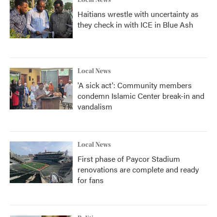
Local News
Haitians wrestle with uncertainty as
they check in with ICE in Blue Ash
Local News
'A sick act': Community members
condemn Islamic Center break-in and
vandalism
Local News
First phase of Paycor Stadium
renovations are complete and ready
for fans