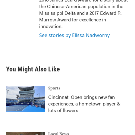
the Chinese-American population in the
Mississippi Delta and a 2017 Edward R.
Murrow Award for excellence in
innovation.
See stories by Elissa Nadworny
You Might Also Like
Sports
Cincinnati Open brings new fan
experiences, a hometown player &
lots of flowers
Local News