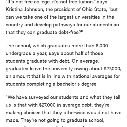
"It's not free college, it's not free tuition," says
Kristina Johnson, the president of Ohio State, "but
can we take one of the largest universities in the
country and develop pathways for our students so
that they can graduate debt-free?"
The school, which graduates more than 8,000
undergrads a year, says about half of those
students graduate with debt. On average,
graduates leave the university owing about $27,000,
an amount that is in line with national averages for
students completing a bachelor's degree.
"We have surveyed our students and what they tell
us is that with $27,000 in average debt, they're
making choices that they otherwise would not have
made. They're not going to graduate school,