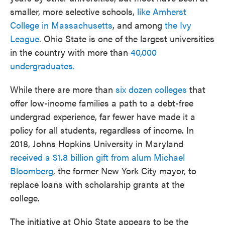
smaller, more selective schools,
like Amherst
College in Massachusetts
, and among
the Ivy
League
. Ohio State is one of the largest universities
in the country with more than
40,000
undergraduates.
While there are more than
six dozen colleges
that
offer low-income families a path to a debt-free
undergrad experience, far fewer have made it a
policy for all students, regardless of income. In
2018, Johns Hopkins University in Maryland
received a $1.8 billion gift from alum Michael
Bloomberg
, the former New York City mayor, to
replace loans with scholarship grants at the
college.
The initiative at Ohio State appears to be the