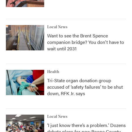
Local News
Want to see the Brent Spence
companion bridge? You don't have to
wait until 2031
Health
Tri-State organ donation group
accused of ‘safety failures’ to be shut
down, RFK Jr. says
Local News
‘I just know there’s a problem.' Dozens
debate plans for new Boone County