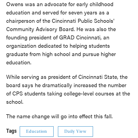
Owens was an advocate for early childhood
education and served for seven years as a
chairperson of the Cincinnati Public Schools'
Community Advisory Board. He was also the
founding president of GRAD Cincinnati, an
organization dedicated to helping students
graduate from high school and pursue higher
education.
While serving as president of Cincinnati State, the
board says he dramatically increased the number
of CPS students taking college-level courses at the
school.
The name change will go into effect this fall.
Tags
Education
Daily View