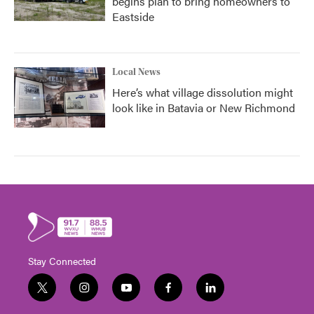
begins plan to bring homeowners to
Eastside
Local News
Here’s what village dissolution might
look like in Batavia or New Richmond
Stay Connected
t
i
y
f
l
w
n
o
a
i