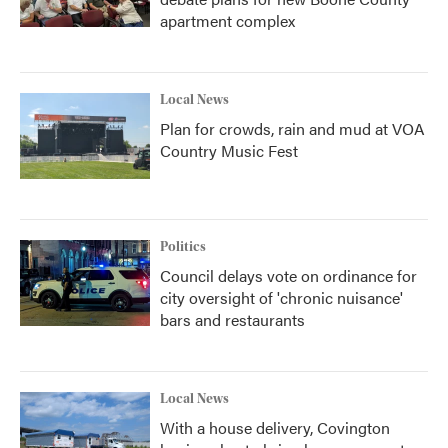
apartment complex
Local News
Plan for crowds, rain and mud at VOA
Country Music Fest
Politics
Council delays vote on ordinance for
city oversight of 'chronic nuisance'
bars and restaurants
Local News
With a house delivery, Covington