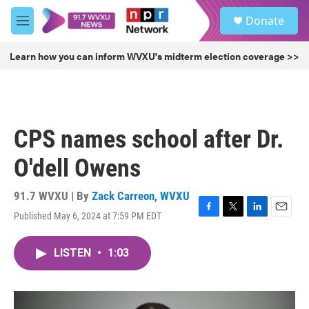
Skip to main content
S
Donate
e
M
a
e
r
n
Learn how you can inform WVXU's midterm election coverage >>
c
u
h
u
e
r
CPS names school after Dr.
y
O'dell Owens
91.7 WVXU | By
Zack Carreon, WVXU
Published May 6, 2024 at 7:59 PM EDT
F
T
L
E
a
w
i
m
c
i
n
a
LISTEN
•
1:03
e
t
k
i
b
t
e
l
o
e
d
o
r
I
k
n