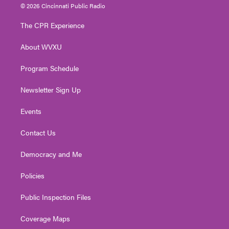
i
s
u
c
n
© 2026 Cincinnati Public Radio
t
t
t
e
k
t
a
u
b
e
The CPR Experience
e
g
b
o
d
r
r
e
o
i
About WVXU
a
k
n
m
Program Schedule
Newsletter Sign Up
Events
Contact Us
Democracy and Me
Policies
Public Inspection Files
Coverage Maps