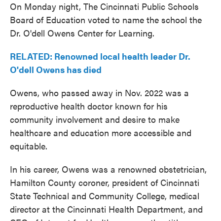
On Monday night, The Cincinnati Public Schools
Board of Education voted to name the school the
Dr. O'dell Owens Center for Learning.
RELATED: Renowned local health leader Dr.
O'dell Owens has died
Owens, who passed away in Nov. 2022 was a
reproductive health doctor known for his
community involvement and desire to make
healthcare and education more accessible and
equitable.
In his career, Owens was a renowned obstetrician,
Hamilton County coroner, president of Cincinnati
State Technical and Community College, medical
director at the Cincinnati Health Department, and