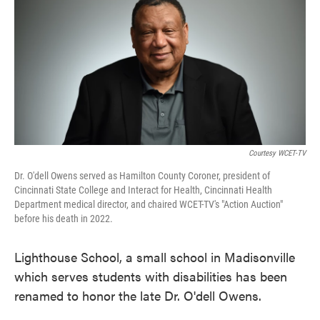
Courtesy WCET-TV
Dr. O'dell Owens served as Hamilton County Coroner, president of
Cincinnati State College and Interact for Health, Cincinnati Health
Department medical director, and chaired WCET-TV's "Action Auction"
before his death in 2022.
Lighthouse School, a small school in Madisonville
which serves students with disabilities has been
renamed to honor the late Dr. O'dell Owens.