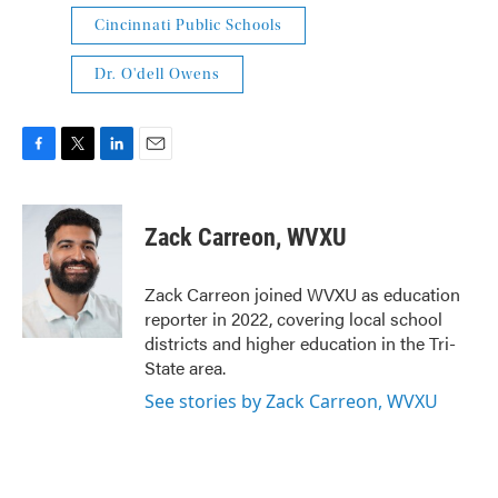
Cincinnati Public Schools
Dr. O'dell Owens
F
T
L
E
a
w
i
m
c
i
n
a
e
t
k
i
Zack Carreon, WVXU
b
t
e
l
o
e
d
o
r
I
Zack Carreon joined WVXU as education
k
n
reporter in 2022, covering local school
districts and higher education in the Tri-
State area.
See stories by Zack Carreon, WVXU