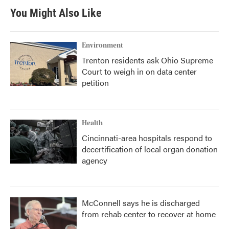
You Might Also Like
Environment
Trenton residents ask Ohio Supreme
Court to weigh in on data center
petition
Health
Cincinnati-area hospitals respond to
decertification of local organ donation
agency
McConnell says he is discharged
from rehab center to recover at home