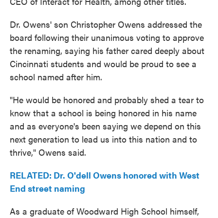
CEO of Interact for Health, among other titles.
Dr. Owens' son Christopher Owens addressed the
board following their unanimous voting to approve
the renaming, saying his father cared deeply about
Cincinnati students and would be proud to see a
school named after him.
"He would be honored and probably shed a tear to
know that a school is being honored in his name
and as everyone's been saying we depend on this
next generation to lead us into this nation and to
thrive," Owens said.
RELATED: Dr. O'dell Owens honored with West
End street naming
As a graduate of Woodward High School himself,