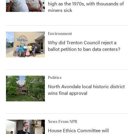
high as the 1970s, with thousands of
miners sick
Environment
Why did Trenton Council reject a
ballot petition to ban data centers?
Politics
North Avondale local historic district
wins final approval
News From NPR
House Ethics Committee will