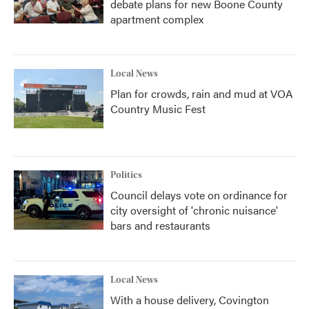
debate plans for new Boone County
apartment complex
Local News
Plan for crowds, rain and mud at VOA
Country Music Fest
Politics
Council delays vote on ordinance for
city oversight of 'chronic nuisance'
bars and restaurants
Local News
With a house delivery, Covington