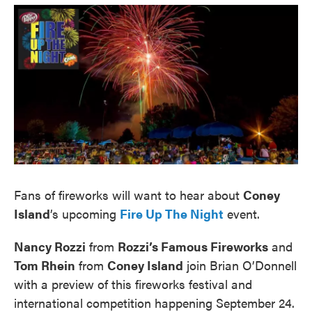
o
e
d
o
r
I
k
n
Fans of fireworks will want to hear about
Coney
Island
’s upcoming
Fire Up The Night
event.
Nancy Rozzi
from
Rozzi’s Famous Fireworks
and
Tom Rhein
from
Coney Island
join Brian O’Donnell
with a preview of this fireworks festival and
international competition happening September 24.