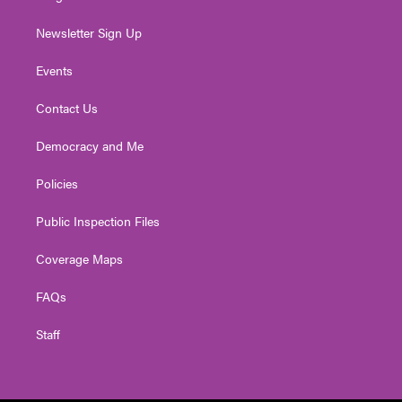
Newsletter Sign Up
Events
Contact Us
Democracy and Me
Policies
Public Inspection Files
Coverage Maps
FAQs
Staff