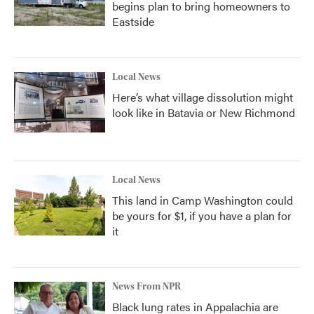
begins plan to bring homeowners to
Eastside
Local News
Here’s what village dissolution might
look like in Batavia or New Richmond
Local News
This land in Camp Washington could
be yours for $1, if you have a plan for
it
News From NPR
Black lung rates in Appalachia are