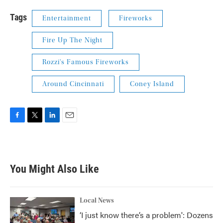
Tags
Entertainment
Fireworks
Fire Up The Night
Rozzi's Famous Fireworks
Around Cincinnati
Coney Island
F
T
L
E
a
w
i
m
c
i
n
a
e
t
k
i
b
t
e
l
You Might Also Like
o
e
d
o
r
I
k
n
Local News
‘I just know there’s a problem': Dozens