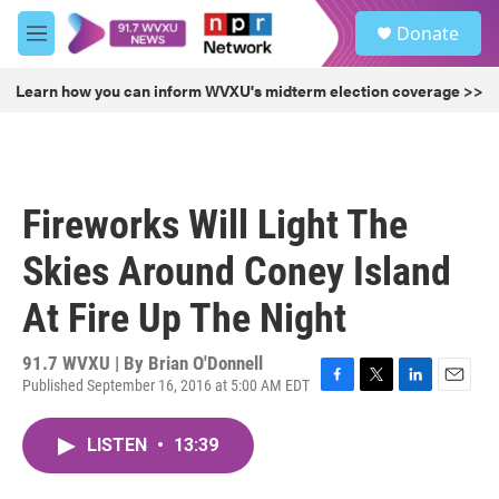
Skip to main content
S
Donate
e
M
a
e
r
n
Learn how you can inform WVXU's midterm election coverage >>
c
u
h
u
e
r
Fireworks Will Light The
y
Skies Around Coney Island
At Fire Up The Night
91.7 WVXU | By
Brian O'Donnell
Published September 16, 2016 at 5:00 AM EDT
F
T
L
E
a
w
i
m
c
i
n
a
LISTEN
•
13:39
e
t
k
i
b
t
e
l