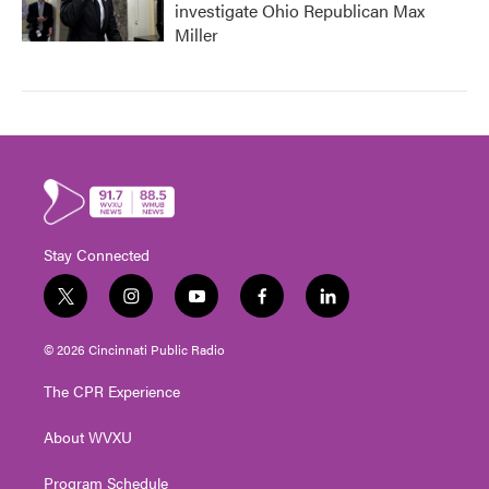
investigate Ohio Republican Max
Miller
Stay Connected
t
i
y
f
l
w
n
o
a
i
i
s
u
c
n
© 2026 Cincinnati Public Radio
t
t
t
e
k
t
a
u
b
e
The CPR Experience
e
g
b
o
d
r
r
e
o
i
About WVXU
a
k
n
m
Program Schedule