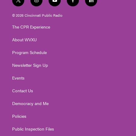
t
i
y
f
l
w
n
o
a
i
i
s
u
c
n
© 2026 Cincinnati Public Radio
t
t
t
e
k
t
a
u
b
e
The CPR Experience
e
g
b
o
d
r
r
e
o
i
About WVXU
a
k
n
m
Program Schedule
Newsletter Sign Up
Events
Contact Us
Democracy and Me
Policies
Public Inspection Files