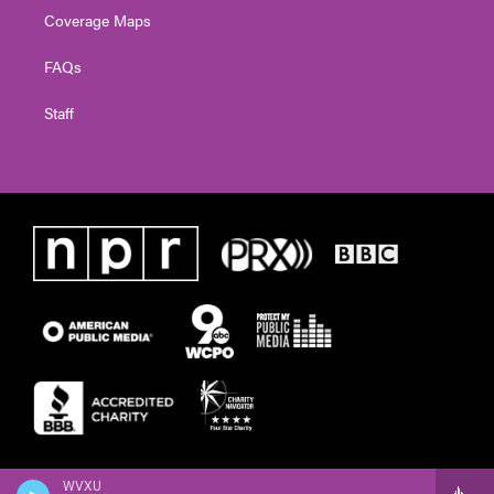
Coverage Maps
FAQs
Staff
WVXU