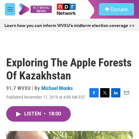
Skip to main content
S
Donate
e
M
a
e
r
n
Learn how you can inform WVXU's midterm election coverage >>
c
u
h
u
e
r
Exploring The Apple Forests
y
Of Kazakhstan
91.7 WVXU | By
Michael Monks
Published November 11, 2019 at 4:00 AM EST
F
T
L
E
a
w
i
m
c
i
n
a
LISTEN
•
18:00
e
t
k
i
b
t
e
l
o
e
d
o
r
I
k
n