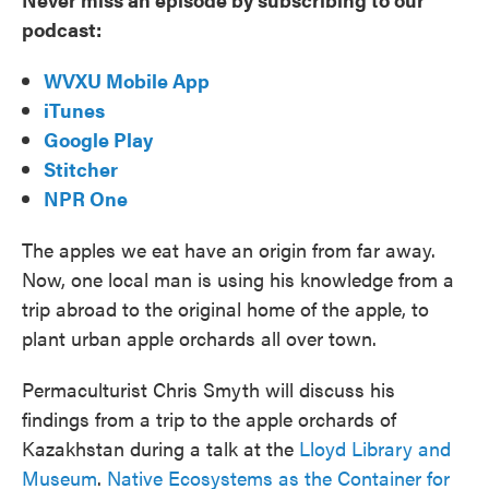
podcast:
WVXU Mobile App
iTunes
Google Play
Stitcher
NPR One
The apples we eat have an origin from far away.
Now, one local man is using his knowledge from a
trip abroad to the original home of the apple, to
plant urban apple orchards all over town.
Permaculturist Chris Smyth will discuss his
findings from a trip to the apple orchards of
Kazakhstan during a talk at the
Lloyd Library and
Museum
.
Native Ecosystems as the Container for