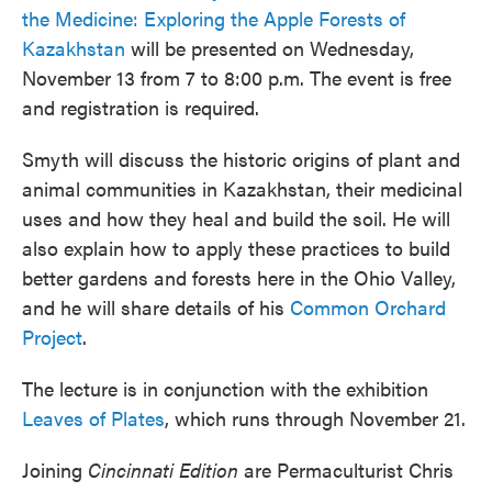
the Medicine: Exploring the Apple Forests of
Kazakhstan
will be presented on Wednesday,
November 13 from 7 to 8:00 p.m. The event is free
and registration is required.
Smyth will discuss the historic origins of plant and
animal communities in Kazakhstan, their medicinal
uses and how they heal and build the soil. He will
also explain how to apply these practices to build
better gardens and forests here in the Ohio Valley,
and he will share details of his
Common Orchard
Project
.
The lecture is in conjunction with the exhibition
Leaves of Plates
, which runs through November 21.
Joining
Cincinnati Edition
are Permaculturist Chris