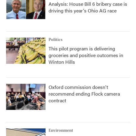
Analysis: House Bill 6 bribery case is
driving this year's Ohio AG race
Politics
This pilot program is delivering
groceries and positive outcomes in
Winton Hills
Oxford commission doesn't
recommend ending Flock camera
contract
Environment