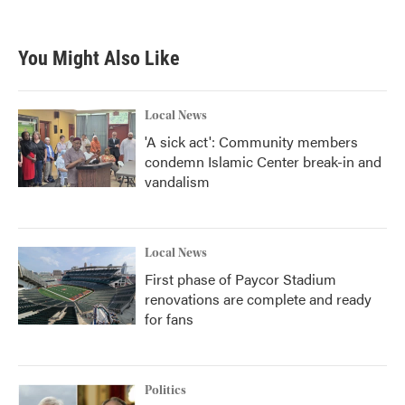
You Might Also Like
Local News
'A sick act': Community members
condemn Islamic Center break-in and
vandalism
Local News
First phase of Paycor Stadium
renovations are complete and ready
for fans
Politics