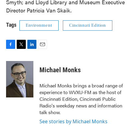
Smyth; and Lloyd Library and Museum Executive
Director Patricia Van Skaik.
Tags
Environment
Cincinnati Edition
F
T
L
E
a
w
i
m
c
i
n
a
e
t
k
i
Michael Monks
b
t
e
l
o
e
d
o
r
I
Michael Monks brings a broad range of
k
n
experience to WVXU-FM as the host of
Cincinnati Edition, Cincinnati Public
Radio's weekday news and information
talk show.
See stories by Michael Monks