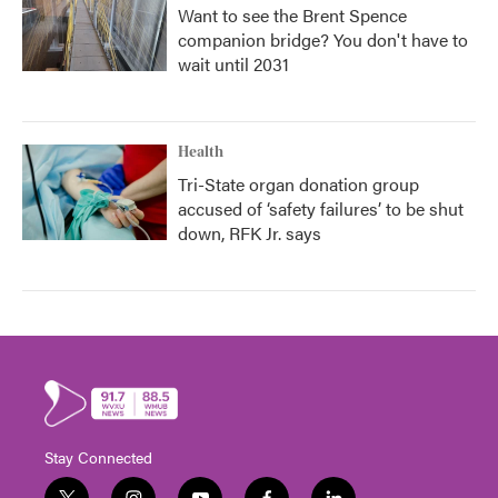
Want to see the Brent Spence
companion bridge? You don't have to
wait until 2031
Health
Tri-State organ donation group
accused of ‘safety failures’ to be shut
down, RFK Jr. says
Stay Connected