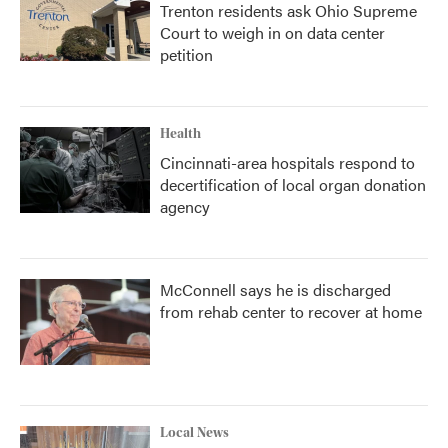
Trenton residents ask Ohio Supreme
Court to weigh in on data center
petition
Health
Cincinnati-area hospitals respond to
decertification of local organ donation
agency
McConnell says he is discharged
from rehab center to recover at home
Local News