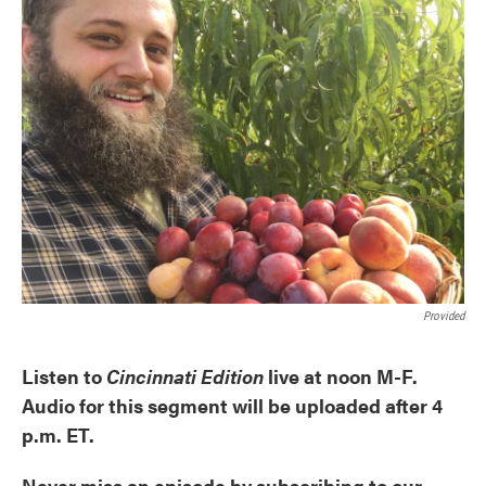
Provided
Listen to
Cincinnati Edition
live at noon M-F.
Audio for this segment will be uploaded after 4
p.m. ET.
Never miss an episode by subscribing to our